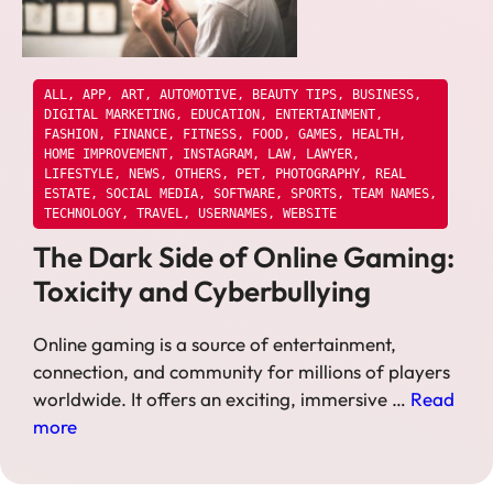
ALL
,
APP
,
ART
,
AUTOMOTIVE
,
BEAUTY TIPS
,
BUSINESS
,
DIGITAL MARKETING
,
EDUCATION
,
ENTERTAINMENT
,
FASHION
,
FINANCE
,
FITNESS
,
FOOD
,
GAMES
,
HEALTH
,
HOME IMPROVEMENT
,
INSTAGRAM
,
LAW
,
LAWYER
,
LIFESTYLE
,
NEWS
,
OTHERS
,
PET
,
PHOTOGRAPHY
,
REAL
ESTATE
,
SOCIAL MEDIA
,
SOFTWARE
,
SPORTS
,
TEAM NAMES
,
TECHNOLOGY
,
TRAVEL
,
USERNAMES
,
WEBSITE
The Dark Side of Online Gaming:
Toxicity and Cyberbullying
Online gaming is a source of entertainment,
connection, and community for millions of players
worldwide. It offers an exciting, immersive …
Read
more