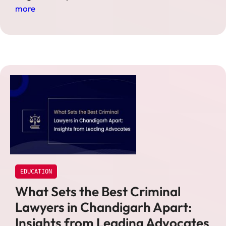
more
EDUCATION
What Sets the Best Criminal
Lawyers in Chandigarh Apart:
Insights from Leading Advocates