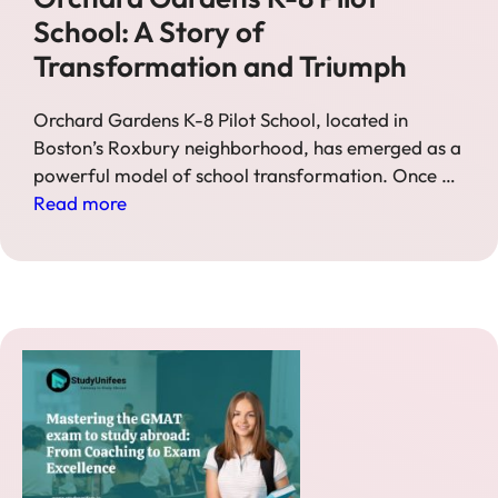
School: A Story of
Transformation and Triumph
Orchard Gardens K-8 Pilot School, located in
Boston’s Roxbury neighborhood, has emerged as a
powerful model of school transformation. Once …
Read more