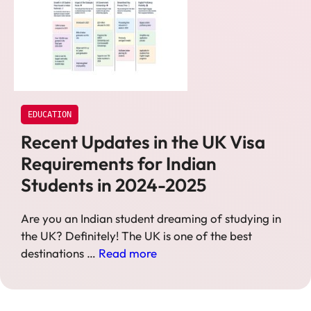
EDUCATION
Recent Updates in the UK Visa
Requirements for Indian
Students in 2024-2025
Are you an Indian student dreaming of studying in
the UK? Definitely! The UK is one of the best
destinations …
Read more