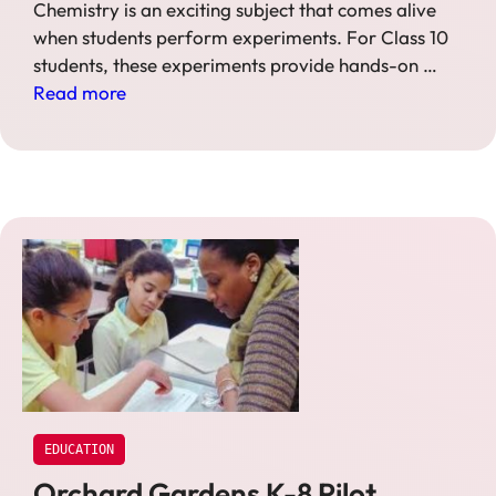
Chemistry is an exciting subject that comes alive
when students perform experiments. For Class 10
students, these experiments provide hands-on …
Read more
EDUCATION
Orchard Gardens K-8 Pilot