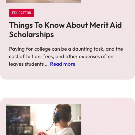
EDUCATION
Things To Know About Merit Aid
Scholarships
Paying for college can be a daunting task, and the
cost of tuition, fees, and other expenses often
leaves students …
Read more