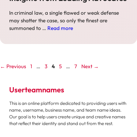
In criminal law, a single flawed or weak defense
may shatter the case, so only the finest are
summoned to …
Read more
Page
Page
Page
Page
Page
←
Previous
1
…
3
4
5
…
7
Next
→
Userteamnames
This is an online platform dedicated to providing users with
name, username, business name, and team name ideas.
Our goal is to help users create unique and creative names
that reflect their identity and stand out from the rest.