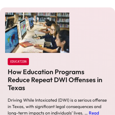
EDUCATION
How Education Programs
Reduce Repeat DWI Offenses in
Texas
Driving While Intoxicated (DWI) is a serious offense
in Texas, with significant legal consequences and
long-term impacts on individuals’ lives. …
Read