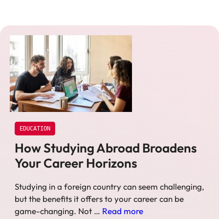
EDUCATION
How Studying Abroad Broadens
Your Career Horizons
Studying in a foreign country can seem challenging,
but the benefits it offers to your career can be
game-changing. Not …
Read more