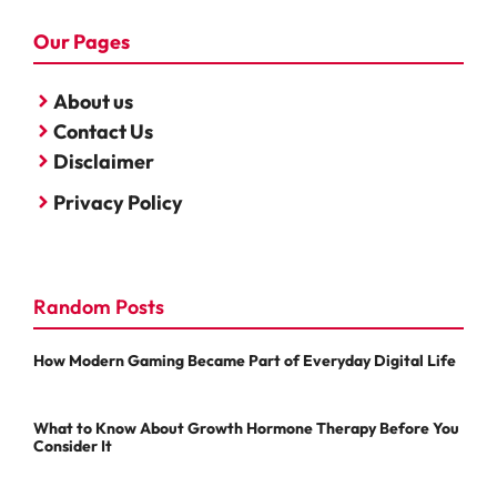
Our Pages
About us
Contact Us
Disclaimer
Privacy Policy
Random Posts
How Modern Gaming Became Part of Everyday Digital Life
What to Know About Growth Hormone Therapy Before You
Consider It