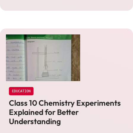
EDUCATION
Class 10 Chemistry Experiments
Explained for Better
Understanding