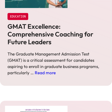
EDUCATION
GMAT Excellence:
Comprehensive Coaching for
Future Leaders
The Graduate Management Admission Test
(GMAT) is a critical assessment for candidates
aspiring to enroll in graduate business programs,
particularly …
Read more