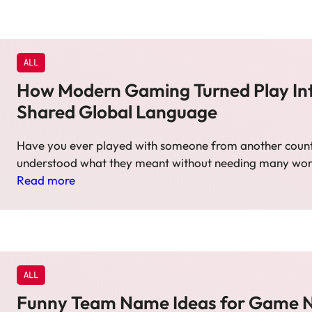
ALL
How Modern Gaming Turned Play In
Shared Global Language
Have you ever played with someone from another countr
understood what they meant without needing many wo
Read more
ALL
Funny Team Name Ideas for Game N