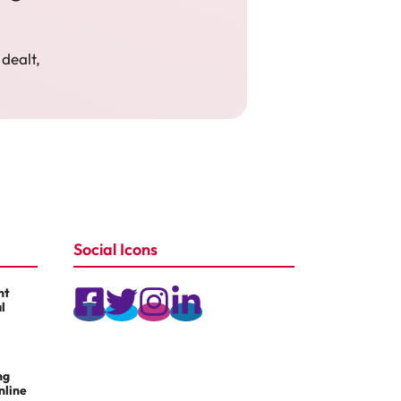
 dealt,
Social Icons
nt
l
ng
nline