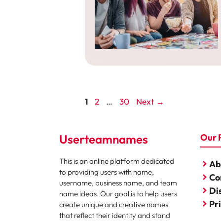
Page
Page
Page
1
2
…
30
Next
→
Userteamnames
Our 
This is an online platform dedicated
Ab
to providing users with name,
Co
username, business name, and team
Di
name ideas. Our goal is to help users
Pr
create unique and creative names
that reflect their identity and stand