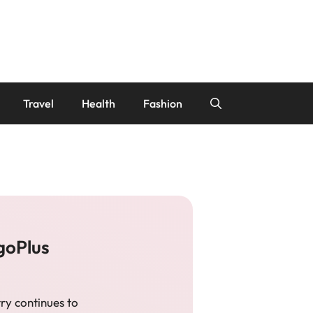
Travel
Health
Fashion
goPlus
ry continues to