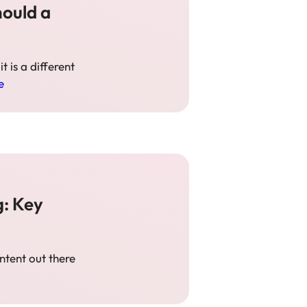
hould a
t is a different
e
g: Key
ontent out there