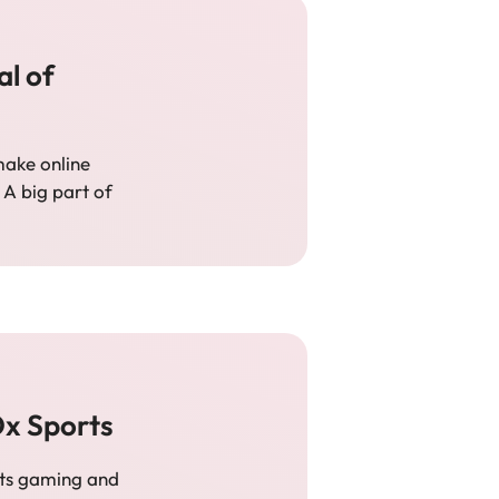
al of
ake online
 A big part of
Ox Sports
 its gaming and