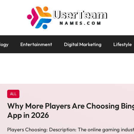
logy
Entertainment
Digital Marketing
Lifestyle
ALL
Why More Players Are Choosing Bin
App in 2026
Players Choosing: Description: The online gaming indust