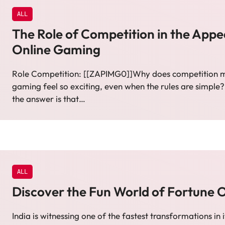
ALL
The Role of Competition in the Appe
Online Gaming
Role Competition: [[ZAPIMG0]]Why does competition m
gaming feel so exciting, even when the rules are simple?
the answer is that…
ALL
Discover the Fun World of Fortune 
India is witnessing one of the fastest transformations in