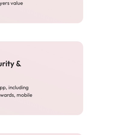
ayers value
rity &
pp, including
ewards, mobile