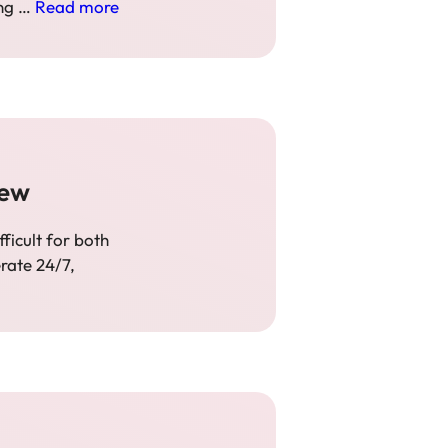
ing …
Read more
iew
ficult for both
rate 24/7,