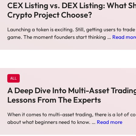
CEX Listing vs. DEX Listing: What S
Crypto Project Choose?
Launching a token is exciting. Still, getting users to trade i
game. The moment founders start thinking …
Read mor
ALL
A Deep Dive Into Multi-Asset Tradin
Lessons From The Experts
When it comes to multi-asset trading, there is a lot of c
about what beginners need to know. …
Read more