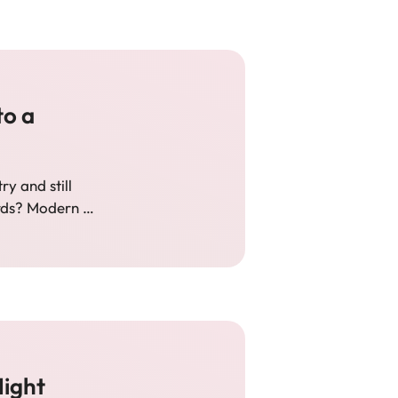
to a
y and still
rds? Modern …
ight