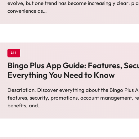
evolve, but one trend has become increasingly clear: pl
convenience as…
ALL
Bingo Plus App Guide: Features, Secu
Everything You Need to Know
Description: Discover everything about the Bingo Plus A
features, security, promotions, account management, r
benefits, and…