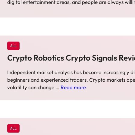
digital entertainment areas, and people are always will
ALL
Crypto Robotics Crypto Signals Rev
Independent market analysis has become increasingly dif
beginners and experienced traders. Crypto markets ope
volatility can change …
Read more
ALL