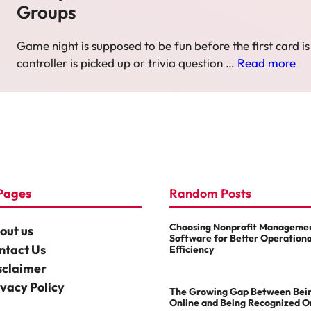
Groups
Game night is supposed to be fun before the first card is
controller is picked up or trivia question …
Read more
Pages
Random Posts
Choosing Nonprofit Manageme
out us
Software for Better Operationa
ntact Us
Efficiency
sclaimer
ivacy Policy
The Growing Gap Between Bei
Online and Being Recognized O