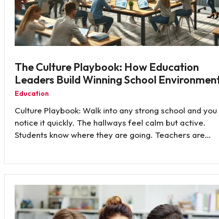
The Culture Playbook: How Education
Leaders Build Winning School Environmen
Education
Culture Playbook: Walk into any strong school and you
notice it quickly. The hallways feel calm but active.
Students know where they are going. Teachers are…