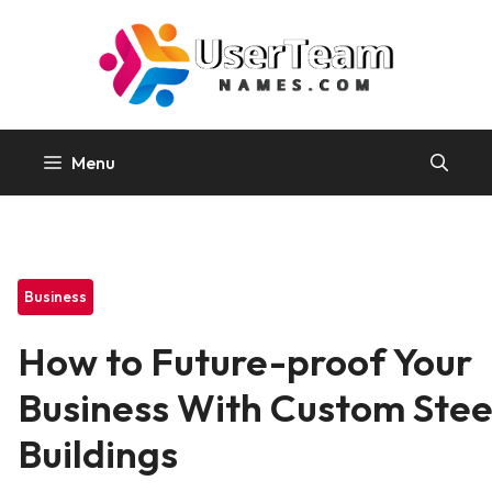
Skip
to
content
Menu
Business
How to Future-proof Your
Business With Custom Stee
Buildings