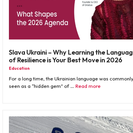
Slava Ukraini – Why Learning the Langua
of Resilience is Your Best Move in 2026
Education
For a long time, the Ukrainian language was commonl
seen as a “hidden gem” of …
Read more