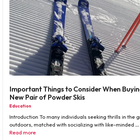
Important Things to Consider When Buyin
New Pair of Powder Skis
Education
Introduction To many individuals seeking thrills in the 
outdoors, matched with socializing with like-minded …
Read more