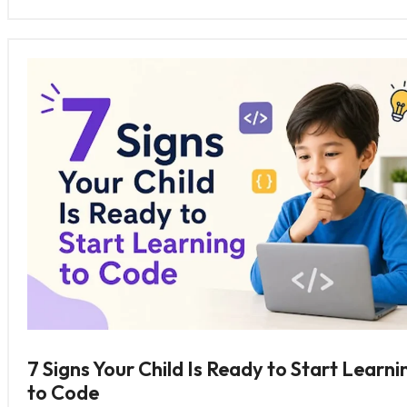
7 Signs Your Child Is Ready to Start Learni
to Code