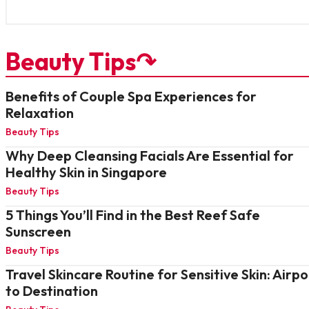
Beauty Tips↷
Benefits of Couple Spa Experiences for
Relaxation
Beauty Tips
Why Deep Cleansing Facials Are Essential for
Healthy Skin in Singapore
Beauty Tips
5 Things You’ll Find in the Best Reef Safe
Sunscreen
Beauty Tips
Travel Skincare Routine for Sensitive Skin: Airpo
to Destination