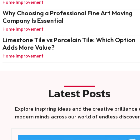
Home Improvement
Why Choosing a Professional Fine Art Moving
Company Is Essential
Home Improvement
Limestone Tile vs Porcelain Tile: Which Option
Adds More Value?
Home Improvement
Latest Posts
Explore inspiring ideas and the creative brilliance 
modern minds across our world of endless discover