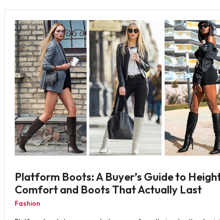
Platform Boots: A Buyer’s Guide to Height
Comfort and Boots That Actually Last
Fashion