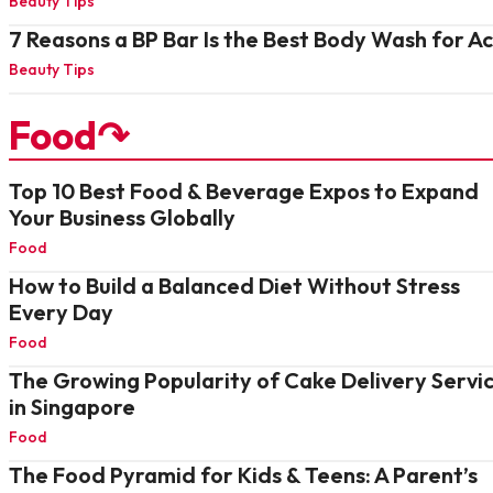
Beauty Tips
7 Reasons a BP Bar Is the Best Body Wash for A
Beauty Tips
Food↷
Top 10 Best Food & Beverage Expos to Expand
Your Business Globally
Food
How to Build a Balanced Diet Without Stress
Every Day
Food
The Growing Popularity of Cake Delivery Servi
in Singapore
Food
The Food Pyramid for Kids & Teens: A Parent’s