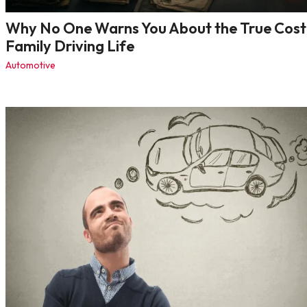
Why No One Warns You About the True Cost
Family Driving Life
Automotive