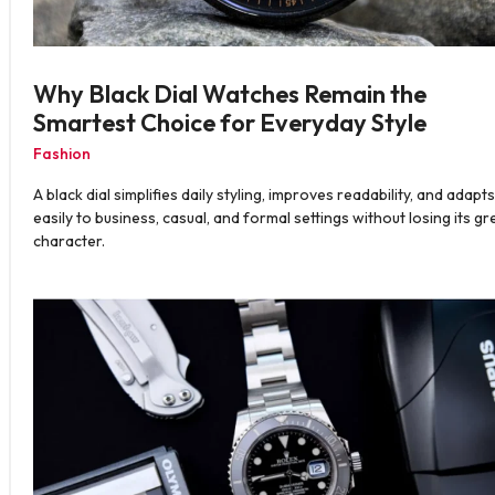
Why Black Dial Watches Remain the
Smartest Choice for Everyday Style
Fashion
A black dial simplifies daily styling, improves readability, and adapts
easily to business, casual, and formal settings without losing its gr
character.