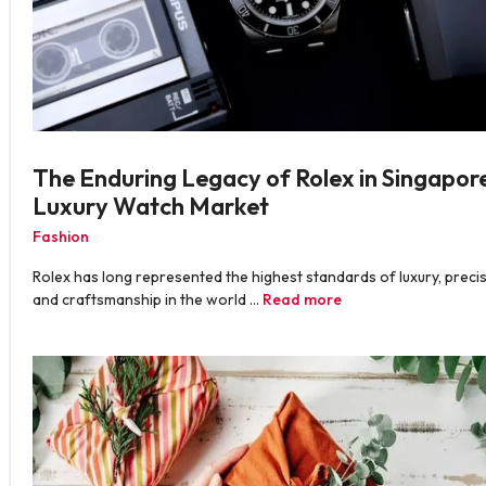
The Enduring Legacy of Rolex in Singapore
Luxury Watch Market
Fashion
Rolex has long represented the highest standards of luxury, precis
and craftsmanship in the world …
Read more