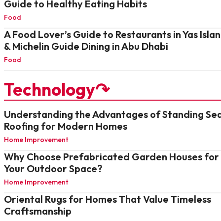
Guide to Healthy Eating Habits
Food
A Food Lover’s Guide to Restaurants in Yas Isla
& Michelin Guide Dining in Abu Dhabi
Food
Technology↷
Understanding the Advantages of Standing S
Roofing for Modern Homes
Home Improvement
Why Choose Prefabricated Garden Houses for
Your Outdoor Space?
Home Improvement
Oriental Rugs for Homes That Value Timeless
Craftsmanship