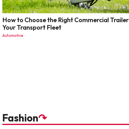
How to Choose the Right Commercial Trailer
Your Transport Fleet
Automotive
Fashion
↷