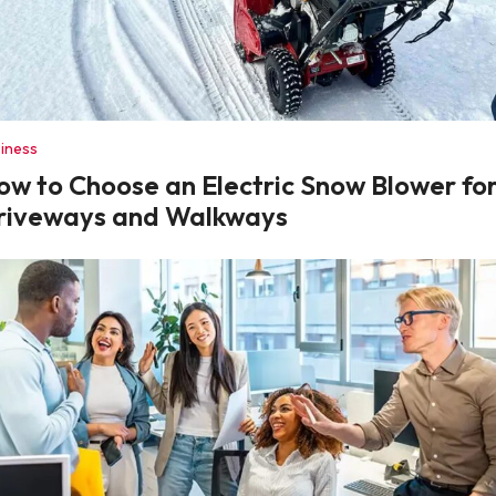
iness
ow to Choose an Electric Snow Blower fo
riveways and Walkways