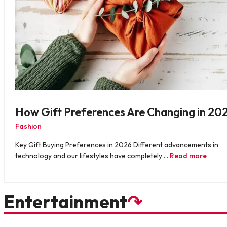
How Gift Preferences Are Changing in 20
Fashion
Key Gift Buying Preferences in 2026 Different advancements in
technology and our lifestyles have completely …
Read more
Entertainment
↷