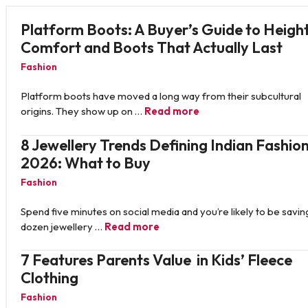
Platform Boots: A Buyer’s Guide to Height
Comfort and Boots That Actually Last
Fashion
Platform boots have moved a long way from their subcultural
origins. They show up on …
Read more
8 Jewellery Trends Defining Indian Fashion
2026: What to Buy
Fashion
Spend five minutes on social media and you’re likely to be savin
dozen jewellery …
Read more
7 Features Parents Value in Kids’ Fleece
Clothing
Fashion