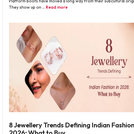
Platform boots have moved a long way from their subcultural origi
They show up on …
Read more
8 Jewellery Trends Defining Indian Fashion
2026: What to Buy