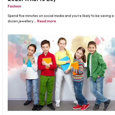
Fashion
Spend five minutes on social media and you’re likely to be saving a
dozen jewellery …
Read more