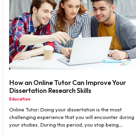
How an Online Tutor Can Improve Your
Dissertation Research Skills
Education
Online Tutor: Doing your dissertation is the most
challenging experience that you will encounter during
your studies. During this period, you stop being…