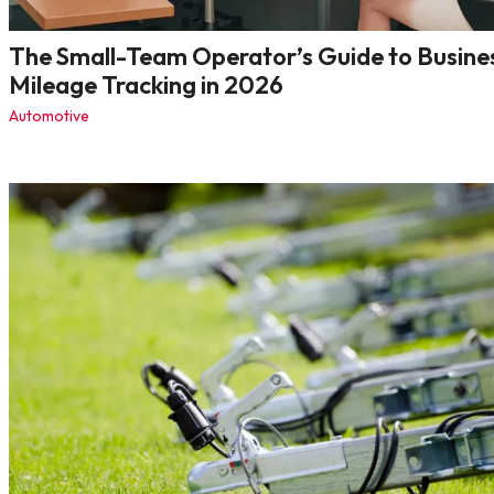
The Small-Team Operator’s Guide to Busine
Mileage Tracking in 2026
Automotive