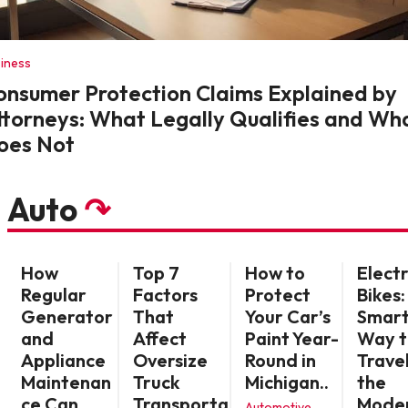
iness
onsumer Protection Claims Explained by
ttorneys: What Legally Qualifies and Wh
oes Not
Auto
↷
How
Top 7
How to
Electr
Regular
Factors
Protect
Bikes:
Generator
That
Your Car’s
Smar
and
Affect
Paint Year-
Way t
Appliance
Oversize
Round in
Travel
Maintenan
Truck
Michigan..
the
ce Can
Transporta
Mode
Automotive