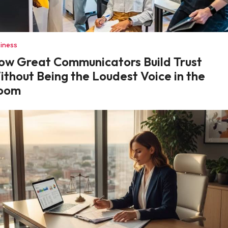
iness
ow Great Communicators Build Trust
ithout Being the Loudest Voice in the
oom