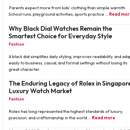
Parents expect more from kids’ clothing than simple warmth.
School runs, playground activities, sports practice …
Read mor
Why Black Dial Watches Remain the
Smartest Choice for Everyday Style
Fashion
A black dial simplifies daily styling, improves readability, and ada
easily to business, casual, and formal settings without losing its
great character.
The Enduring Legacy of Rolex in Singapore
Luxury Watch Market
Fashion
Rolex has long represented the highest standards of luxury,
precision, and craftsmanship in the world …
Read more