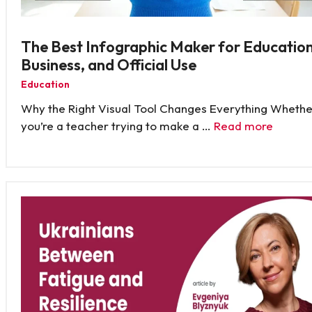
The Best Infographic Maker for Education
Business, and Official Use
Education
Why the Right Visual Tool Changes Everything Whethe
you’re a teacher trying to make a …
Read more