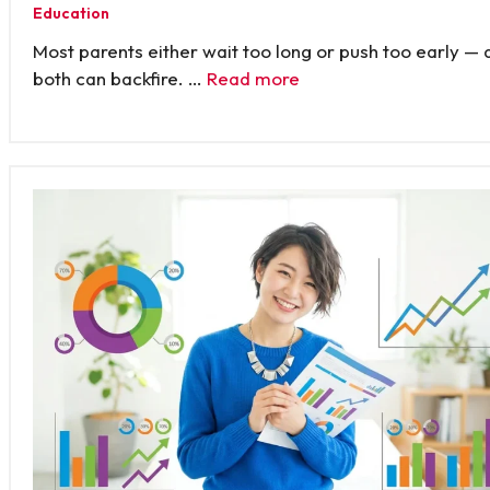
Education
Most parents either wait too long or push too early — 
both can backfire. …
Read more