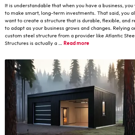
It is understandable that when you have a business, you
to make smart, long-term investments. That said, you a
want to create a structure that is durable, flexible, and 
to adapt as your business grows and changes. Relying o
custom steel structure from a provider like Atlantic Stee
Structures is actually a …
Read more