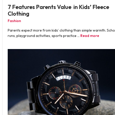
7 Features Parents Value in Kids’ Fleece
Clothing
Fashion
Parents expect more from kids’ clothing than simple warmth. Scho
runs, playground activities, sports practice …
Read more