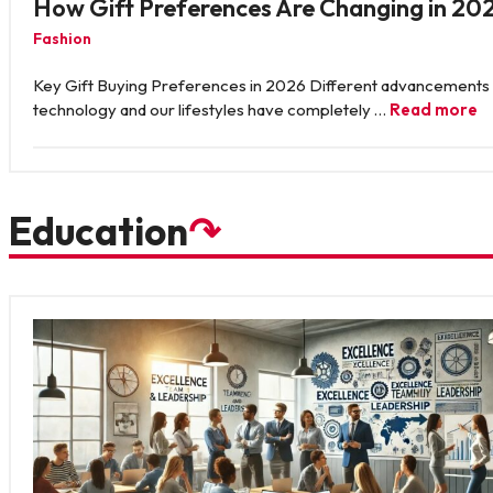
How Gift Preferences Are Changing in 20
Fashion
Key Gift Buying Preferences in 2026 Different advancements 
technology and our lifestyles have completely …
Read more
Education
↷