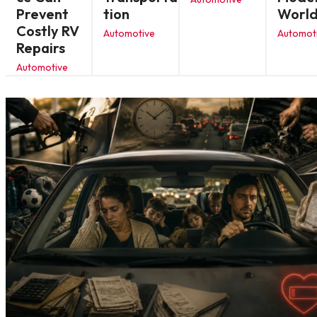
Prevent
tion
Worl
Costly RV
Automotive
Automot
Repairs
Automotive