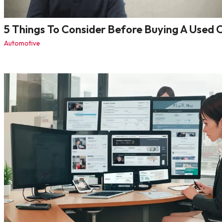
5 Things To Consider Before Buying A Used 
Automotive