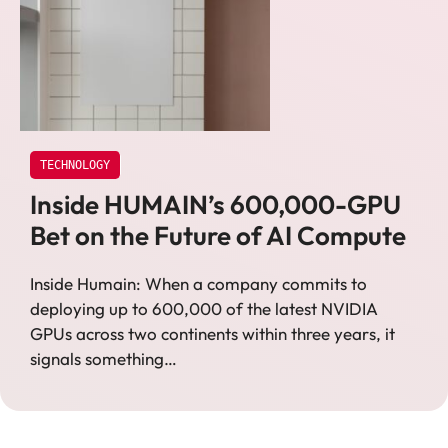
TECHNOLOGY
Inside HUMAIN’s 600,000-GPU
Bet on the Future of AI Compute
Inside Humain: When a company commits to
deploying up to 600,000 of the latest NVIDIA
GPUs across two continents within three years, it
signals something…