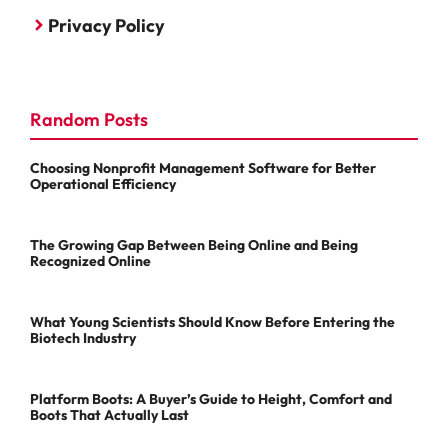
Privacy Policy
Random Posts
Choosing Nonprofit Management Software for Better
Operational Efficiency
The Growing Gap Between Being Online and Being
Recognized Online
What Young Scientists Should Know Before Entering the
Biotech Industry
Platform Boots: A Buyer’s Guide to Height, Comfort and
Boots That Actually Last