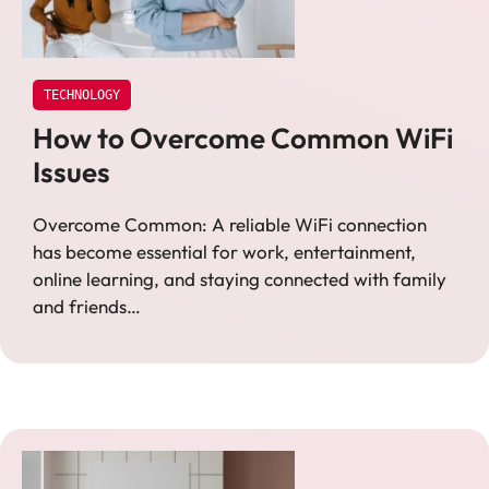
TECHNOLOGY
How to Overcome Common WiFi
Issues
Overcome Common: A reliable WiFi connection
has become essential for work, entertainment,
online learning, and staying connected with family
and friends…