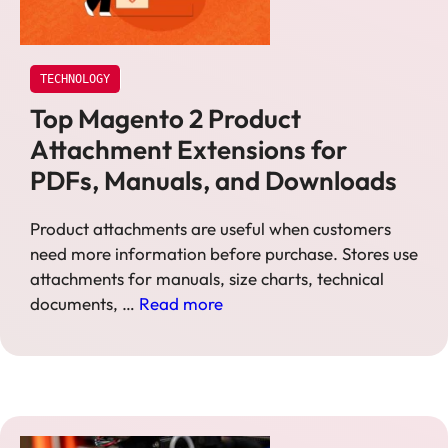
TECHNOLOGY
Top Magento 2 Product
Attachment Extensions for
PDFs, Manuals, and Downloads
Product attachments are useful when customers
need more information before purchase. Stores use
attachments for manuals, size charts, technical
documents, …
Read more