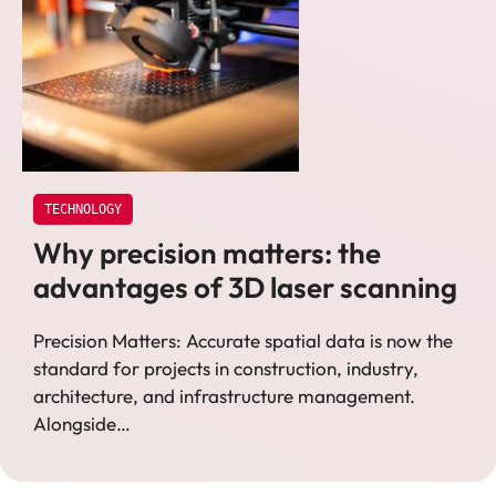
TECHNOLOGY
Why precision matters: the
advantages of 3D laser scanning
Precision Matters: Accurate spatial data is now the
standard for projects in construction, industry,
architecture, and infrastructure management.
Alongside…