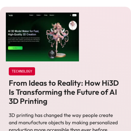
TECHNOLOGY
From Ideas to Reality: How Hi3D
Is Transforming the Future of AI
3D Printing
3D printing has changed the way people create
and manufacture objects by making personalized
production more accessible than ever before. …