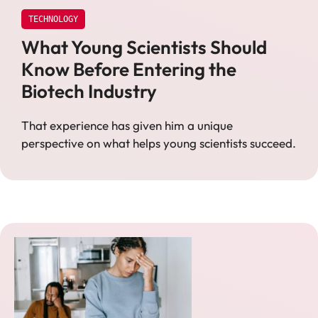
TECHNOLOGY
What Young Scientists Should
Know Before Entering the
Biotech Industry
That experience has given him a unique
perspective on what helps young scientists succeed.