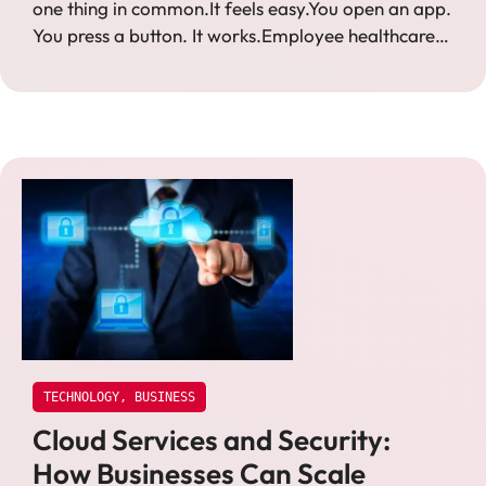
one thing in common.It feels easy.You open an app.
You press a button. It works.Employee healthcare…
TECHNOLOGY
,
BUSINESS
Cloud Services and Security:
How Businesses Can Scale