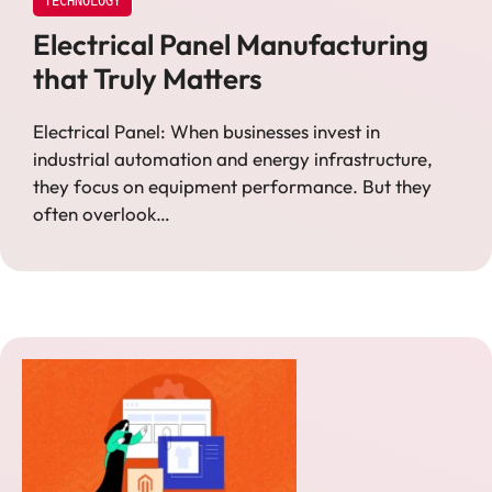
TECHNOLOGY
Electrical Panel Manufacturing
that Truly Matters
Electrical Panel: When businesses invest in
industrial automation and energy infrastructure,
they focus on equipment performance. But they
often overlook…