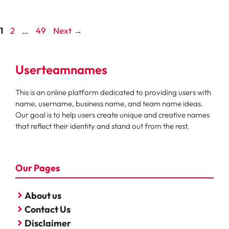
Page
Page
Page
1
2
…
49
Next
→
Userteamnames
This is an online platform dedicated to providing users with
name, username, business name, and team name ideas.
Our goal is to help users create unique and creative names
that reflect their identity and stand out from the rest.
Our Pages
About us
Contact Us
Disclaimer