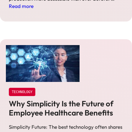
Read more
TECHNOLOGY
Why Simplicity Is the Future of
Employee Healthcare Benefits
Simplicity Future: The best technology often shares