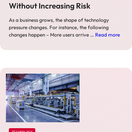
Without Increasing Risk
As a business grows, the shape of technology
pressure changes. For instance, the following
changes happen – More users arrive …
Read more