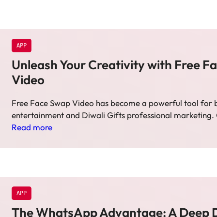
APP
Unleash Your Creativity with Free 
Video
Free Face Swap Video has become a powerful tool for 
entertainment and Diwali Gifts professional marketing.
Read more
APP
The WhatsApp Advantage: A Deep D