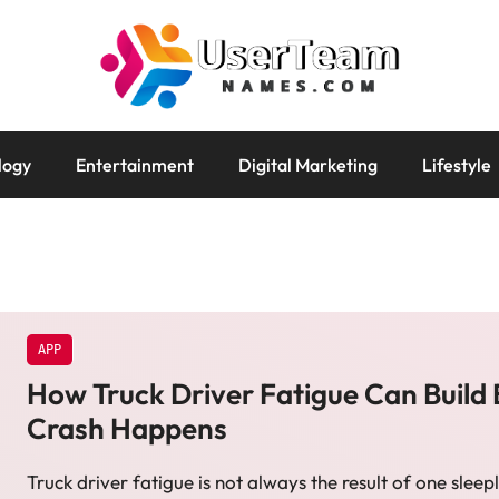
logy
Entertainment
Digital Marketing
Lifestyle
APP
How Truck Driver Fatigue Can Build 
Crash Happens
Truck driver fatigue is not always the result of one sleepl