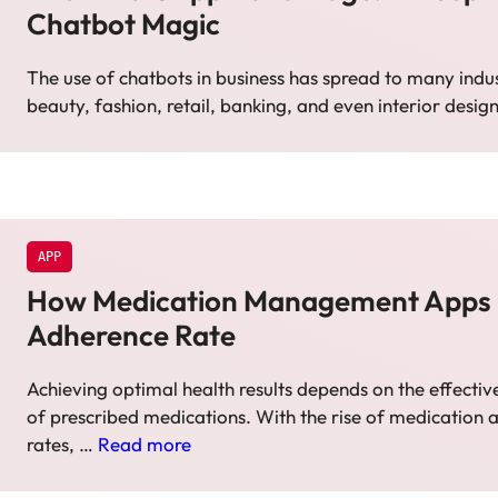
Chatbot Magic
The use of chatbots in business has spread to many indu
beauty, fashion, retail, banking, and even interior desig
APP
How Medication Management Apps
Adherence Rate
Achieving optimal health results depends on the effec
of prescribed medications. With the rise of medication
rates, …
Read more