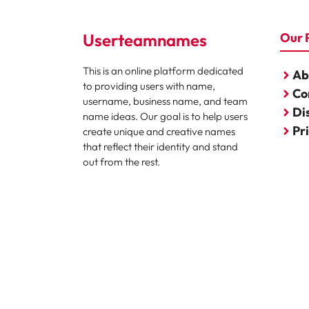
Userteamnames
Our 
This is an online platform dedicated
Ab
to providing users with name,
Co
username, business name, and team
Di
name ideas. Our goal is to help users
Pr
create unique and creative names
that reflect their identity and stand
out from the rest.