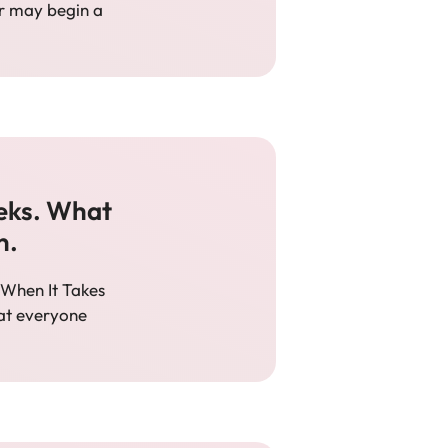
er may begin a
eks. What
n.
When It Takes
hat everyone