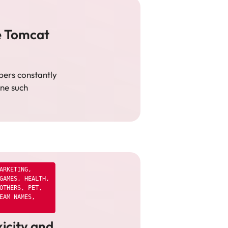
e Tomcat
pers constantly
One such
ARKETING
,
GAMES
,
HEALTH
,
OTHERS
,
PET
,
EAM NAMES
,
icity and