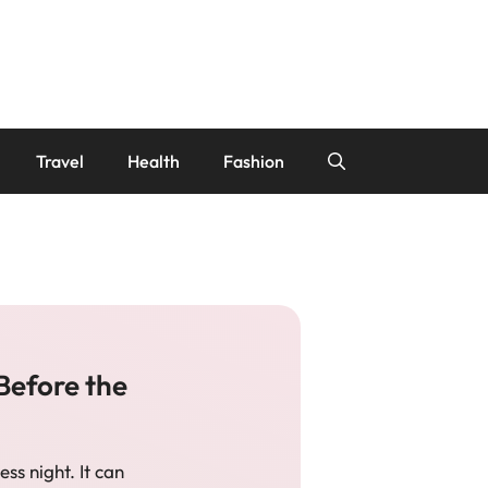
Travel
Health
Fashion
Before the
ess night. It can