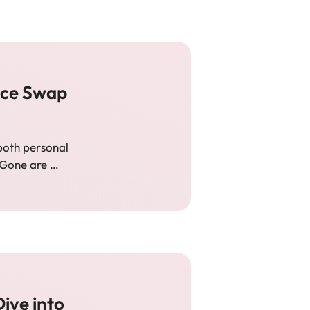
Face Swap
both personal
 Gone are …
ive into