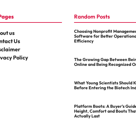
Pages
Random Posts
Choosing Nonprofit Manageme
out us
Software for Better Operationa
ntact Us
Efficiency
sclaimer
ivacy Policy
The Growing Gap Between Bei
Online and Being Recognized O
What Young Scientists Should 
Before Entering the Biotech In
Platform Boots: A Buyer’s Guid
Height, Comfort and Boots Tha
Actually Last