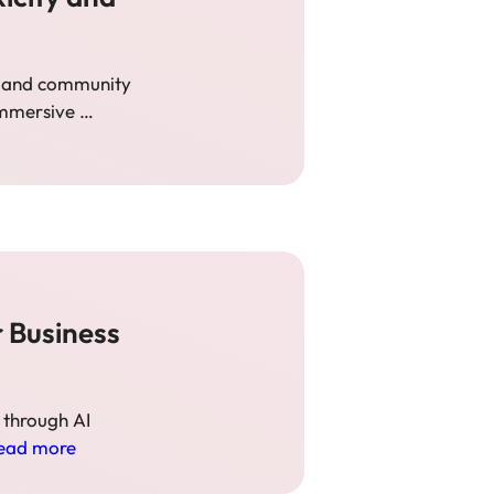
n, and community
 immersive …
 Business
 through AI
ead more