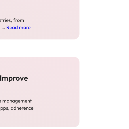
stries, from
n …
Read more
 Improve
tive management
 apps, adherence