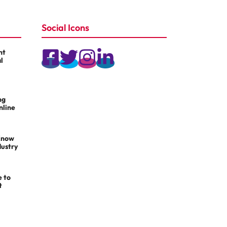
Social Icons
nt
l
ng
nline
Know
dustry
e to
t