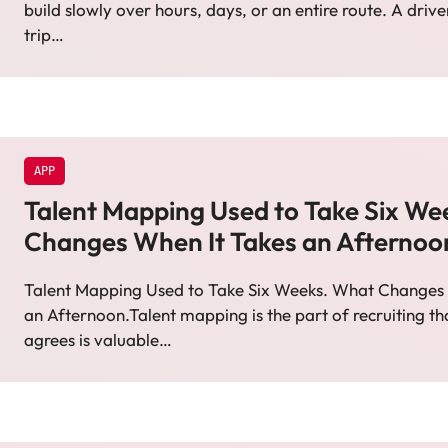
build slowly over hours, days, or an entire route. A driv
trip…
APP
Talent Mapping Used to Take Six We
Changes When It Takes an Afternoo
Talent Mapping Used to Take Six Weeks. What Changes 
an Afternoon.Talent mapping is the part of recruiting t
agrees is valuable…