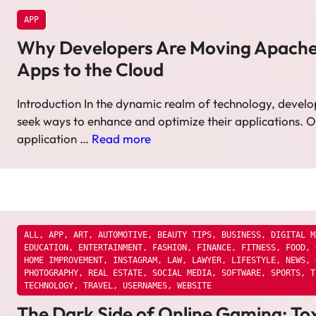
APP
Why Developers Are Moving Apach
Apps to the Cloud
Introduction In the dynamic realm of technology, develo
seek ways to enhance and optimize their applications. 
application …
Read more
ALL
,
APP
,
ART
,
AUTOMOTIVE
,
BEAUTY TIPS
,
BUSINESS
,
DIGITAL M
EDUCATION
,
ENTERTAINMENT
,
FASHION
,
FINANCE
,
FITNESS
,
FOOD
,
HOME IMPROVEMENT
,
INSTAGRAM
,
LAW
,
LAWYER
,
LIFESTYLE
,
NEWS
,
PHOTOGRAPHY
,
REAL ESTATE
,
SOCIAL MEDIA
,
SOFTWARE
,
SPORTS
,
T
TECHNOLOGY
,
TRAVEL
,
USERNAMES
,
WEBSITE
The Dark Side of Online Gaming: Tox