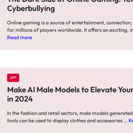
Cyberbullying
Online gaming is a source of entertainment, connectio
for millions of players worldwide. It offers an exciting,
Read more
APP
Make AI Male Models to Elevate Your
in 2024
In the fashion and retail sectors, male models generated
tools can be used to display clothes and accessories …
R