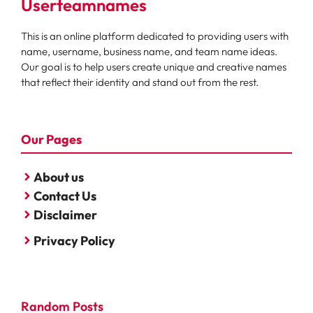
Userteamnames
This is an online platform dedicated to providing users with
name, username, business name, and team name ideas.
Our goal is to help users create unique and creative names
that reflect their identity and stand out from the rest.
Our Pages
About us
Contact Us
Disclaimer
Privacy Policy
Random Posts