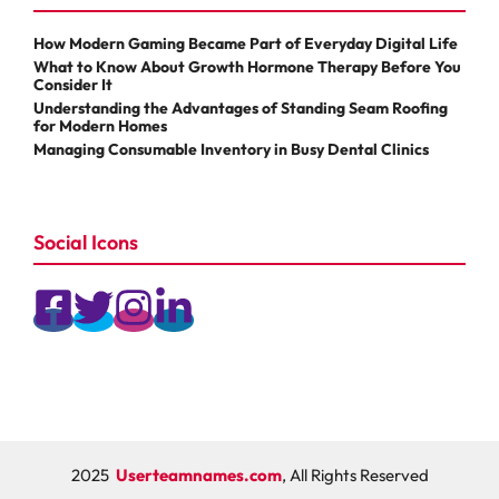
How Modern Gaming Became Part of Everyday Digital Life
What to Know About Growth Hormone Therapy Before You
Consider It
Understanding the Advantages of Standing Seam Roofing
for Modern Homes
Managing Consumable Inventory in Busy Dental Clinics
Social Icons
2025
Userteamnames.com
, All Rights Reserved