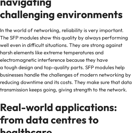
navigating
challenging environments
In the world of networking, reliability is very important.
The SFP modules show this quality by always performing
well even in difficult situations. They are strong against
harsh elements like extreme temperatures and
electromagnetic interference because they have
a tough design and top-quality parts. SFP modules help
businesses handle the challenges of modern networking by
reducing downtime and its costs. They make sure that data
transmission keeps going, giving strength to the network.
Real-world applications:
from data centres to
healthcare