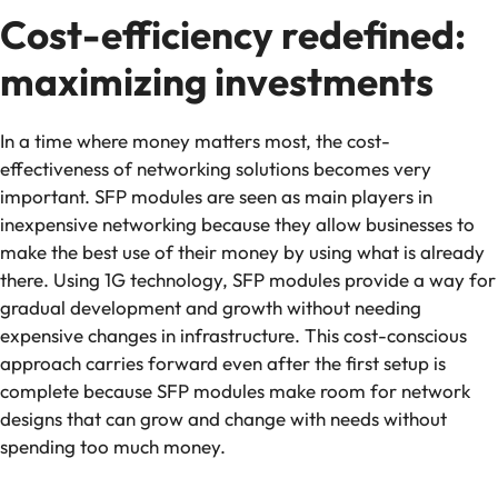
Cost-efficiency redefined:
maximizing investments
In a time where money matters most, the cost-
effectiveness of networking solutions becomes very
important. SFP modules are seen as main players in
inexpensive networking because they allow businesses to
make the best use of their money by using what is already
there. Using 1G technology, SFP modules provide a way for
gradual development and growth without needing
expensive changes in infrastructure. This cost-conscious
approach carries forward even after the first setup is
complete because SFP modules make room for network
designs that can grow and change with needs without
spending too much money.