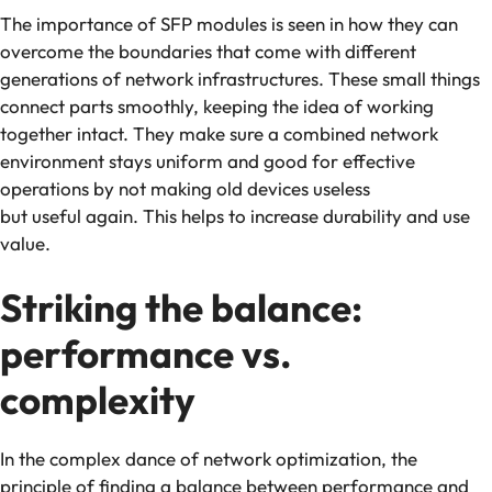
The importance of SFP modules is seen in how they can
overcome the boundaries that come with different
generations of network infrastructures. These small things
connect parts smoothly, keeping the idea of working
together intact. They make sure a combined network
environment stays uniform and good for effective
operations by not making old devices useless
but useful again. This helps to increase durability and use
value.
Striking the balance:
performance vs.
complexity
In the complex dance of network optimization, the
principle of finding a balance between performance and