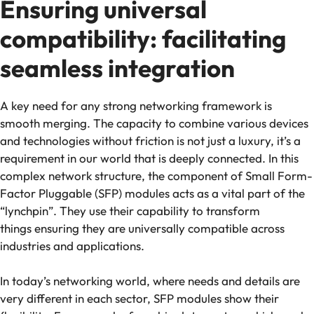
Ensuring universal
compatibility: facilitating
seamless integration
A key need for any strong networking framework is
smooth merging. The capacity to combine various devices
and technologies without friction is not just a luxury, it’s a
requirement in our world that is deeply connected. In this
complex network structure, the component of Small Form-
Factor Pluggable (SFP) modules acts as a vital part of the
“lynchpin”. They use their capability to transform
things ensuring they are universally compatible across
industries and applications.
In today’s networking world, where needs and details are
very different in each sector, SFP modules show their