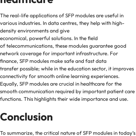
The real-life applications of SFP modules are useful in
various industries. In data centres, they help with high-
density environments and give
economical, powerful solutions. In the field
of telecommunications, these modules guarantee good
network coverage for important infrastructure. For
finance, SFP modules make safe and fast data
transfer possible; while in the education sector, it improves
connectivity for smooth online learning experiences.
Equally, SFP modules are crucial in healthcare for the
smooth communication required by important patient care
functions. This highlights their wide importance and use.
Conclusion
To summarize, the critical nature of SFP modules in today’s