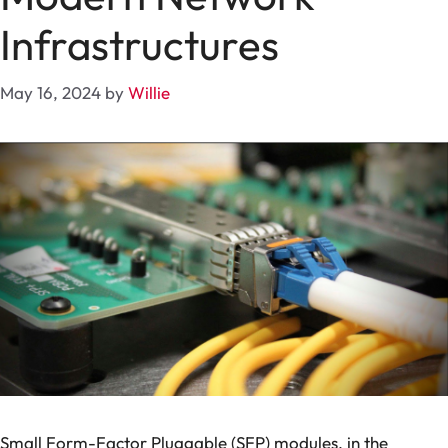
Infrastructures
May 16, 2024
by
Willie
Small Form-Factor Pluggable (SFP) modules, in the