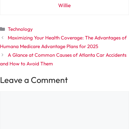
Willie
Categories
Technology
Maximizing Your Health Coverage: The Advantages of
Humana Medicare Advantage Plans for 2025
A Glance at Common Causes of Atlanta Car Accidents
and How to Avoid Them
Leave a Comment
Comment