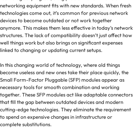
networking equipment fits with new standards. When fresh
technologies come out, it’s common for previous network
devices to become outdated or not work together
anymore. This makes them less effective in today’s network
structures. The lack of compatibility doesn’t just affect how
well things work but also brings on significant expenses
linked to changing or updating current setups.
In this changing world of technology, where old things
become useless and new ones take their place quickly, the
Small Form-Factor Pluggable (SFP) modules appear as
necessary tools for smooth combination and working
together. These SFP modules act like adaptable connectors
that fill the gap between outdated devices and modern
cutting-edge technologies. They eliminate the requirement
to spend on expensive changes in infrastructure or
complete substitutions.