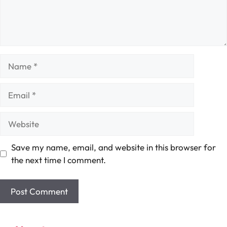
Name
Email
Website
Save my name, email, and website in this browser for
the next time I comment.