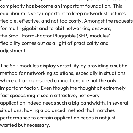
complexity has become an important foundation. This
equilibrium is very important to keep network structures
flexible, effective, and not too costly. Amongst the requests
for multi-gigabit and terabit networking answers,
the Small Form-Factor Pluggable (SFP) modules’
flexibility comes out as a light of practicality and
adjustment.
The SFP modules display versatility by providing a subtle
method for networking solutions, especially in situations
where ultra-high-speed connections are not the only
important factor. Even though the thought of extremely
fast speeds might seem attractive, not every
application indeed needs such a big bandwidth. In several
situations, having a balanced method that matches
performance to certain application needs is not just
wanted but necessary.