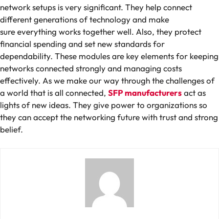
network setups is very significant. They help connect
different generations of technology and make
sure everything works together well. Also, they protect
financial spending and set new standards for
dependability. These modules are key elements for keeping
networks connected strongly and managing costs
effectively. As we make our way through the challenges of
a world that is all connected,
SFP manufacturers
act as
lights of new ideas. They give power to organizations so
they can accept the networking future with trust and strong
belief.