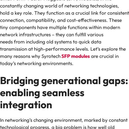
constantly changing world of networking technologies,
hold a key role. They function as a crucial link for consistent
connection, compatibility, and cost-effectiveness. These
tiny components have multiple functions within modern
network infrastructures – they can fulfill various
needs from including old systems to quick data
transmission at high-performance levels. Let’s explore the
many reasons why Syrotech
SFP modules
are crucial in
today’s networking environments.
Bridging generational gaps:
enabling seamless
integration
In networking’s changing environment, marked by constant
technological progress, a big problem is how well old