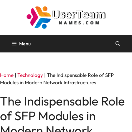
Skip
to
content
Menu
Home
|
Technology
|
The Indispensable Role of SFP
Modules in Modern Network Infrastructures
The Indispensable Role
of SFP Modules in
Modern Network