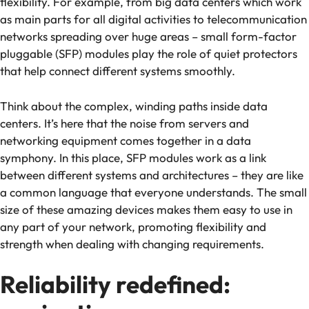
flexibility. For example, from big data centers which work
as main parts for all digital activities to telecommunication
networks spreading over huge areas – small form-factor
pluggable (SFP) modules play the role of quiet protectors
that help connect different systems smoothly.
Think about the complex, winding paths inside data
centers. It’s here that the noise from servers and
networking equipment comes together in a data
symphony. In this place, SFP modules work as a link
between different systems and architectures – they are like
a common language that everyone understands. The small
size of these amazing devices makes them easy to use in
any part of your network, promoting flexibility and
strength when dealing with changing requirements.
Reliability redefined: