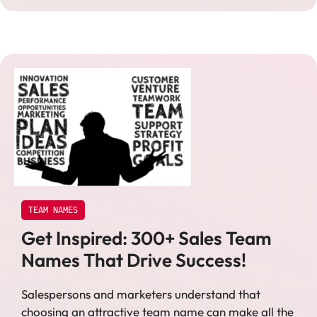
TEAM NAMES
Get Inspired: 300+ Sales Team
Names That Drive Success!
Salespersons and marketers understand that
choosing an attractive team name can make all the