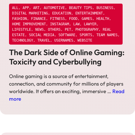
ALL
,
APP
,
ART
,
AUTOMOTIVE
,
BEAUTY TIPS
,
BUSINESS
,
DIGITAL MARKETING
,
EDUCATION
,
ENTERTAINMENT
,
FASHION
,
FINANCE
,
FITNESS
,
FOOD
,
GAMES
,
HEALTH
,
HOME IMPROVEMENT
,
INSTAGRAM
,
LAW
,
LAWYER
,
LIFESTYLE
,
NEWS
,
OTHERS
,
PET
,
PHOTOGRAPHY
,
REAL
ESTATE
,
SOCIAL MEDIA
,
SOFTWARE
,
SPORTS
,
TEAM NAMES
,
TECHNOLOGY
,
TRAVEL
,
USERNAMES
,
WEBSITE
The Dark Side of Online Gaming:
Toxicity and Cyberbullying
Online gaming is a source of entertainment,
connection, and community for millions of players
worldwide. It offers an exciting, immersive …
Read
more