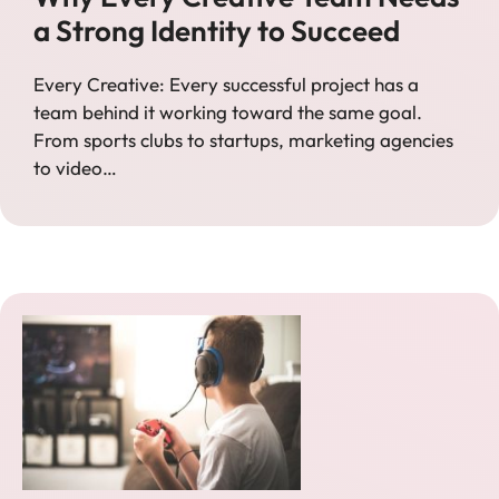
a Strong Identity to Succeed
Every Creative: Every successful project has a
team behind it working toward the same goal.
From sports clubs to startups, marketing agencies
to video…