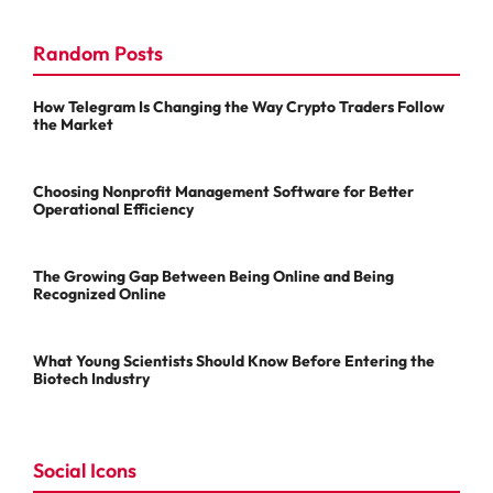
Random Posts
How Telegram Is Changing the Way Crypto Traders Follow
the Market
Choosing Nonprofit Management Software for Better
Operational Efficiency
The Growing Gap Between Being Online and Being
Recognized Online
What Young Scientists Should Know Before Entering the
Biotech Industry
Social Icons