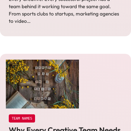
team behind it working toward the same goal.
From sports clubs to startups, marketing agencies
to video…
TEAM NAMES
Why Every Creative Team Needs