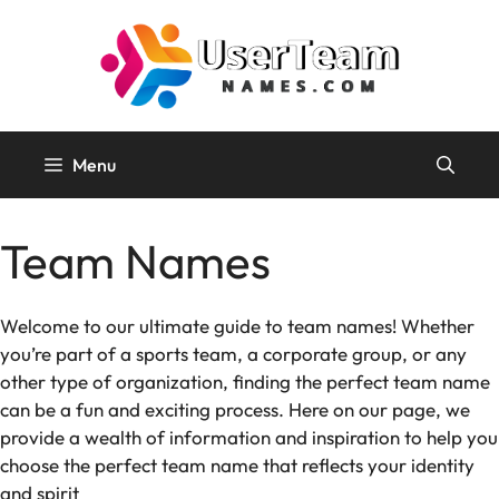
Skip
to
content
Menu
Team Names
Welcome to our ultimate guide to team names! Whether
you’re part of a sports team, a corporate group, or any
other type of organization, finding the perfect team name
can be a fun and exciting process. Here on our page, we
provide a wealth of information and inspiration to help you
choose the perfect team name that reflects your identity
and spirit