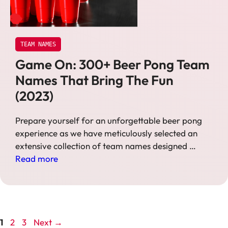
TEAM NAMES
Game On: 300+ Beer Pong Team
Names That Bring The Fun
(2023)
Prepare yourself for an unforgettable beer pong
experience as we have meticulously selected an
extensive collection of team names designed …
Read more
Page
Page
Page
1
2
3
Next
→