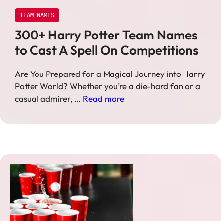
TEAM NAMES
300+ Harry Potter Team Names
to Cast A Spell On Competitions
Are You Prepared for a Magical Journey into Harry
Potter World? Whether you’re a die-hard fan or a
casual admirer, …
Read more