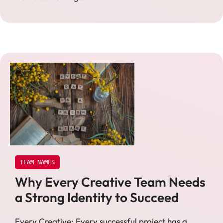
TEAM NAMES
Why Every Creative Team Needs
a Strong Identity to Succeed
Every Creative: Every successful project has a