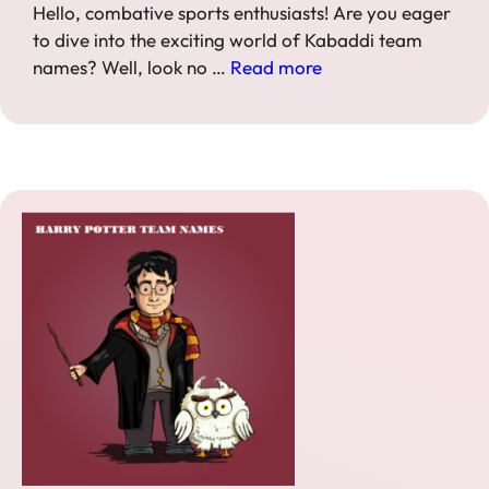
Hello, combative sports enthusiasts! Are you eager
to dive into the exciting world of Kabaddi team
names? Well, look no …
Read more