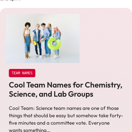
TEAM NAMES
Cool Team Names for Chemistry,
Science, and Lab Groups
Cool Team: Science team names are one of those
things that should be easy but somehow take forty-
five minutes and a committee vote. Everyone
wants something…