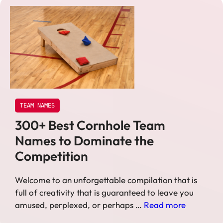
TEAM NAMES
300+ Best Cornhole Team
Names to Dominate the
Competition
Welcome to an unforgettable compilation that is
full of creativity that is guaranteed to leave you
amused, perplexed, or perhaps …
Read more