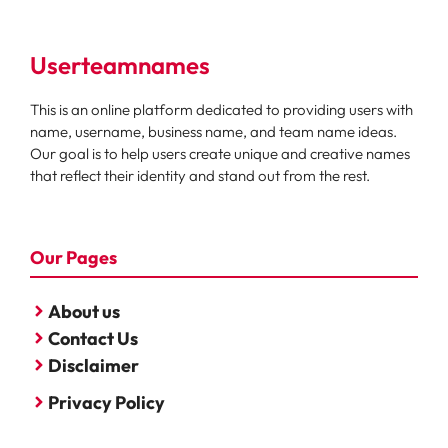
Userteamnames
This is an online platform dedicated to providing users with
name, username, business name, and team name ideas.
Our goal is to help users create unique and creative names
that reflect their identity and stand out from the rest.
Our Pages
About us
Contact Us
Disclaimer
Privacy Policy