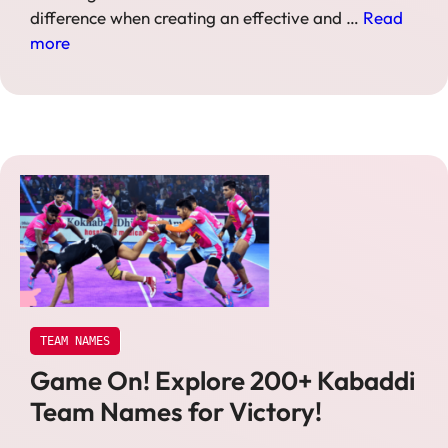
difference when creating an effective and …
Read
more
TEAM NAMES
Game On! Explore 200+ Kabaddi
Team Names for Victory!