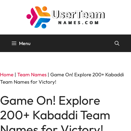
Skip
to
content
Menu
Home
|
Team Names
|
Game On! Explore 200+ Kabaddi
Team Names for Victory!
Game On! Explore
200+ Kabaddi Team
Names for Victory!