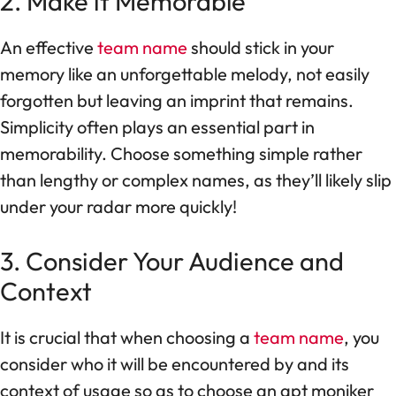
2. Make it Memorable
An effective
team name
should stick in your
memory like an unforgettable melody, not easily
forgotten but leaving an imprint that remains.
Simplicity often plays an essential part in
memorability. Choose something simple rather
than lengthy or complex names, as they’ll likely slip
under your radar more quickly!
3. Consider Your Audience and
Context
It is crucial that when choosing a
team name
, you
consider who it will be encountered by and its
context of usage so as to choose an apt moniker