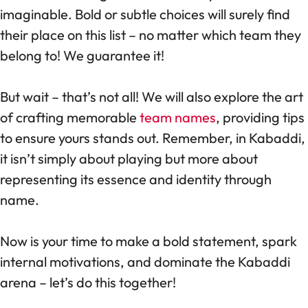
imaginable. Bold or subtle choices will surely find
their place on this list – no matter which team they
belong to! We guarantee it!
But wait – that’s not all! We will also explore the art
of crafting memorable
team names
, providing tips
to ensure yours stands out. Remember, in Kabaddi,
it isn’t simply about playing but more about
representing its essence and identity through
name.
Now is your time to make a bold statement, spark
internal motivations, and dominate the Kabaddi
arena – let’s do this together!