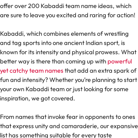
offer over 200 Kabaddi team name ideas, which
are sure to leave you excited and raring for action!
Kabaddi, which combines elements of wrestling
and tag sports into one ancient Indian sport, is
known for its intensity and physical prowess. What
better way is there than coming up with
powerful
yet catchy team names
that add an extra spark of
fun and intensity? Whether you’re planning to start
your own Kabaddi team or just looking for some
inspiration, we got covered.
From names that invoke fear in opponents to ones
that express unity and camaraderie, our expansive
list has something suitable for every taste