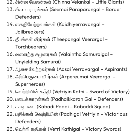
சின்ன வேலன்கள் (Chinna Velankal – Little Giants)
சீமை பரபரங்கள் (Seemai Paraparangal – Border
Defenders)
கைதியேற்றவன்கள் (Kaidhiyerravangal –
Jailbreakers)
தீபங்கள் வீரர்கள் (Theepangal Veerargal –
Torchbearers)
வளைந்த சமுரைகள் (Valaintha Samuraigal –
Unyielding Samurai)
ஆசை வேற்றவர்கள் (Aasai Verravargal – Aspirants)
அற்பெருமை வீரர்கள் (Arpereumai Veerargal –
Superheroes)
வெற்றியின் கத்தி (Vetriyin Kathi – Sword of Victory)
படைக்காரன்கள் (Padhaikkaran Gal – Defenders)
கபடி படை (Kabadi Padai – Kabaddi Squad)
பதில்கள் வெற்றியின் (Padhigal Vetriyin – Victorious
Defenders)
வெற்றி கதிகள் (Vetri Kathigal – Victory Swords)