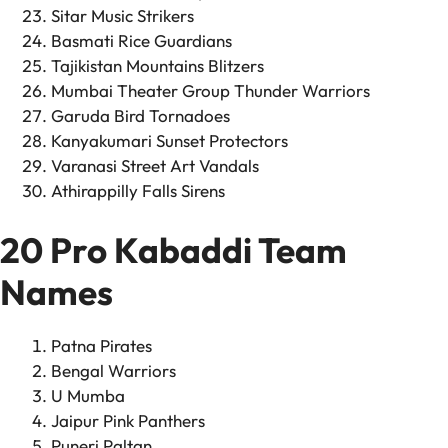
Sitar Music Strikers
Basmati Rice Guardians
Tajikistan Mountains Blitzers
Mumbai Theater Group Thunder Warriors
Garuda Bird Tornadoes
Kanyakumari Sunset Protectors
Varanasi Street Art Vandals
Athirappilly Falls Sirens
20 Pro Kabaddi Team
Names
Patna Pirates
Bengal Warriors
U Mumba
Jaipur Pink Panthers
Puneri Paltan