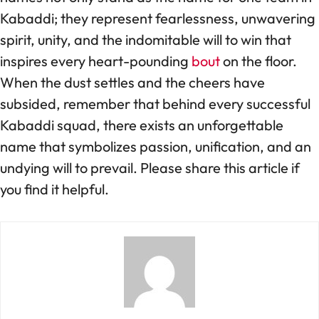
Kabaddi; they represent fearlessness, unwavering
spirit, unity, and the indomitable will to win that
inspires every heart-pounding
bout
on the floor.
When the dust settles and the cheers have
subsided, remember that behind every successful
Kabaddi squad, there exists an unforgettable
name that symbolizes passion, unification, and an
undying will to prevail. Please share this article if
you find it helpful.