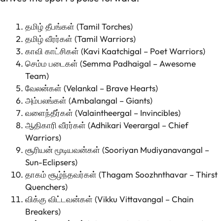
தமிழ் தீபங்கள் (Tamil Torches)
தமிழ் வீரர்கள் (Tamil Warriors)
காவி காட்சிகள் (Kavi Kaatchigal – Poet Warriors)
செம்ம படைகள் (Semma Padhaigal – Awesome
Team)
வேலன்கள் (Velankal – Brave Hearts)
அம்பலங்கள் (Ambalangal – Giants)
வளைந்தீர்கள் (Valaintheergal – Invincibles)
ஆதிகாரி வீரர்கள் (Adhikari Veerargal – Chief
Warriors)
சூரியன் மூடியவன்கள் (Sooriyan Mudiyanavangal –
Sun-Eclipsers)
தாகம் சூழ்ந்தவர்கள் (Thagam Soozhnthavar – Thirst
Quenchers)
விக்கு விட்டவன்கள் (Vikku Vittavangal – Chain
Breakers)