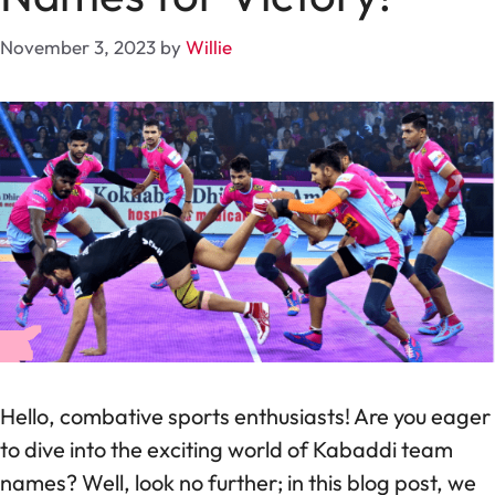
November 3, 2023
by
Willie
Hello, combative sports enthusiasts! Are you eager
to dive into the exciting world of Kabaddi team
names? Well, look no further; in this blog post, we