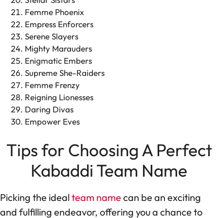
Femme Phoenix
Empress Enforcers
Serene Slayers
Mighty Marauders
Enigmatic Embers
Supreme She-Raiders
Femme Frenzy
Reigning Lionesses
Daring Divas
Empower Eves
Tips for Choosing A Perfect
Kabaddi Team Name
Picking the ideal
team name
can be an exciting
and fulfilling endeavor, offering you a chance to