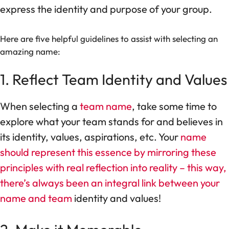
express the identity and purpose of your group.
Here are five helpful guidelines to assist with selecting an
amazing name:
1. Reflect Team Identity and Values
When selecting a
team name
, take some time to
explore what your team stands for and believes in
its identity, values, aspirations, etc. Your
name
should represent this essence by mirroring these
principles with real reflection into reality – this way,
there’s always been an integral link between your
name and team
identity and values!