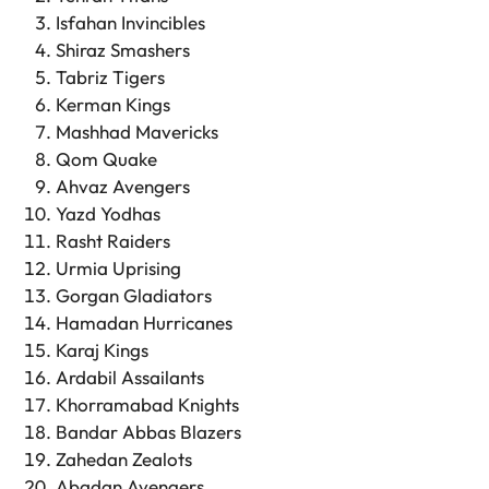
Isfahan Invincibles
Shiraz Smashers
Tabriz Tigers
Kerman Kings
Mashhad Mavericks
Qom Quake
Ahvaz Avengers
Yazd Yodhas
Rasht Raiders
Urmia Uprising
Gorgan Gladiators
Hamadan Hurricanes
Karaj Kings
Ardabil Assailants
Khorramabad Knights
Bandar Abbas Blazers
Zahedan Zealots
Abadan Avengers