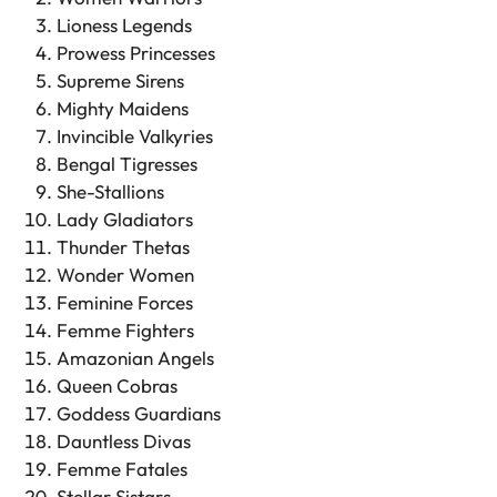
Lioness Legends
Prowess Princesses
Supreme Sirens
Mighty Maidens
Invincible Valkyries
Bengal Tigresses
She-Stallions
Lady Gladiators
Thunder Thetas
Wonder Women
Feminine Forces
Femme Fighters
Amazonian Angels
Queen Cobras
Goddess Guardians
Dauntless Divas
Femme Fatales
Stellar Sistars