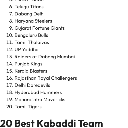
Telugu Titans
Dabang Delhi
Haryana Steelers
Gujarat Fortune Giants
Bengaluru Bulls
Tamil Thalaivas
UP Yoddha
Raiders of Dabang Mumbai
Punjab Kings
Kerala Blasters
Rajasthan Royal Challengers
Delhi Daredevils
Hyderabad Hammers
Maharashtra Mavericks
Tamil Tigers
20 Best Kabaddi Team