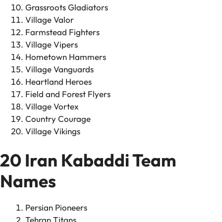
Grassroots Gladiators
Village Valor
Farmstead Fighters
Village Vipers
Hometown Hammers
Village Vanguards
Heartland Heroes
Field and Forest Flyers
Village Vortex
Country Courage
Village Vikings
20 Iran Kabaddi Team
Names
Persian Pioneers
Tehran Titans