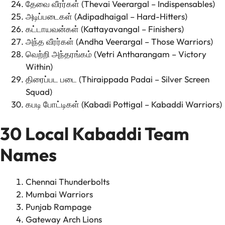
தேவை வீரர்கள் (Thevai Veerargal – Indispensables)
அடிப்படைகள் (Adipadhaigal – Hard-Hitters)
கட்டாயவன்கள் (Kattayavangal – Finishers)
அந்த வீரர்கள் (Andha Veerargal – Those Warriors)
வெற்றி அந்தரங்கம் (Vetri Antharangam – Victory
Within)
திரைப்பட படை (Thiraippada Padai – Silver Screen
Squad)
கபடி போட்டிகள் (Kabadi Pottigal – Kabaddi Warriors)
30 Local Kabaddi Team
Names
Chennai Thunderbolts
Mumbai Warriors
Punjab Rampage
Gateway Arch Lions