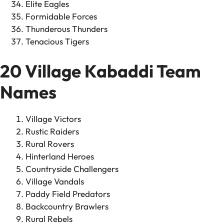
Elite Eagles
Formidable Forces
Thunderous Thunders
Tenacious Tigers
20 Village Kabaddi Team
Names
Village Victors
Rustic Raiders
Rural Rovers
Hinterland Heroes
Countryside Challengers
Village Vandals
Paddy Field Predators
Backcountry Brawlers
Rural Rebels