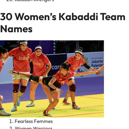
30 Women’s Kabaddi Team
Names
Fearless Femmes
Women Warriors