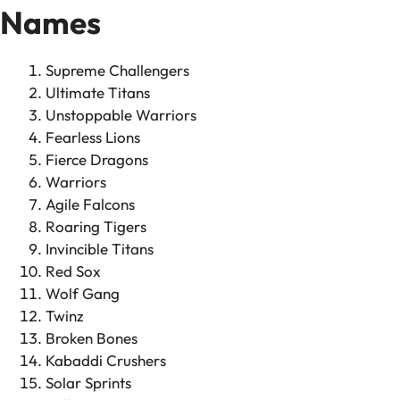
Names
Supreme Challengers
Ultimate Titans
Unstoppable Warriors
Fearless Lions
Fierce Dragons
Warriors
Agile Falcons
Roaring Tigers
Invincible Titans
Red Sox
Wolf Gang
Twinz
Broken Bones
Kabaddi Crushers
Solar Sprints