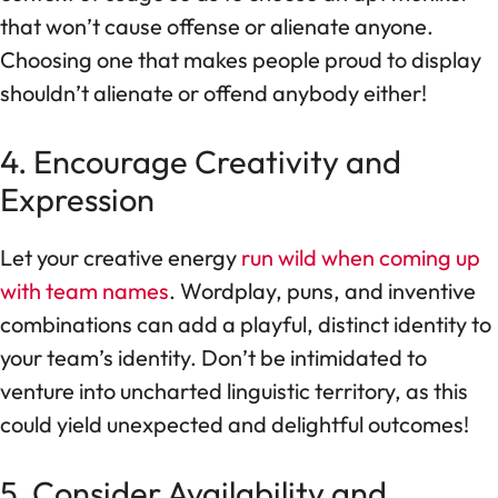
that won’t cause offense or alienate anyone.
Choosing one that makes people proud to display
shouldn’t alienate or offend anybody either!
4. Encourage Creativity and
Expression
Let your creative energy
run wild when coming up
with team names
. Wordplay, puns, and inventive
combinations can add a playful, distinct identity to
your team’s identity. Don’t be intimidated to
venture into uncharted linguistic territory, as this
could yield unexpected and delightful outcomes!
5. Consider Availability and