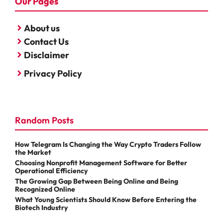
Our Pages
About us
Contact Us
Disclaimer
Privacy Policy
Random Posts
How Telegram Is Changing the Way Crypto Traders Follow
the Market
Choosing Nonprofit Management Software for Better
Operational Efficiency
The Growing Gap Between Being Online and Being
Recognized Online
What Young Scientists Should Know Before Entering the
Biotech Industry