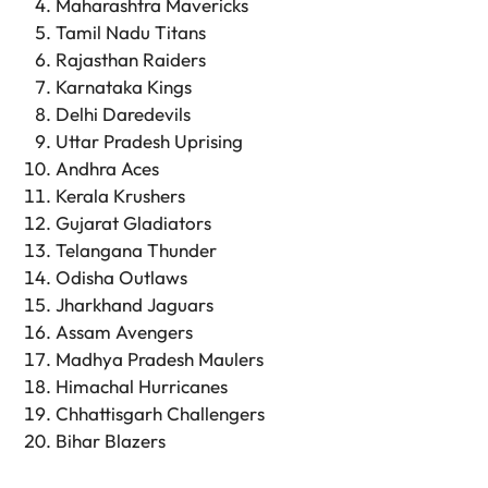
Maharashtra Mavericks
Tamil Nadu Titans
Rajasthan Raiders
Karnataka Kings
Delhi Daredevils
Uttar Pradesh Uprising
Andhra Aces
Kerala Krushers
Gujarat Gladiators
Telangana Thunder
Odisha Outlaws
Jharkhand Jaguars
Assam Avengers
Madhya Pradesh Maulers
Himachal Hurricanes
Chhattisgarh Challengers
Bihar Blazers