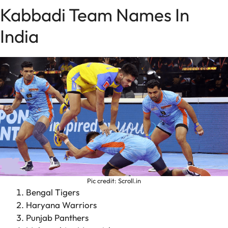
Kabbadi Team Names In
India
Pic credit: Scroll.in
Bengal Tigers
Haryana Warriors
Punjab Panthers