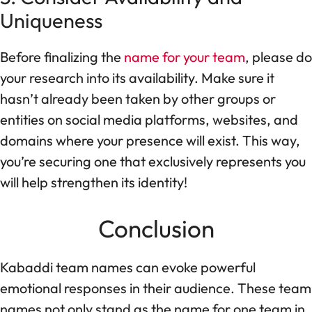
Uniqueness
Before finalizing the
name for your team
, please do
your research into its availability. Make sure it
hasn’t already been taken by other groups or
entities on social media platforms, websites, and
domains where your presence will exist. This way,
you’re securing one that exclusively represents you
will help strengthen its identity!
Conclusion
Kabaddi team names can evoke powerful
emotional responses in their audience. These team
names not only stand as the name for one team in