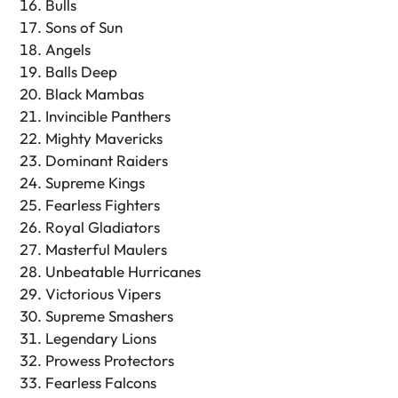
Bulls
Sons of Sun
Angels
Balls Deep
Black Mambas
Invincible Panthers
Mighty Mavericks
Dominant Raiders
Supreme Kings
Fearless Fighters
Royal Gladiators
Masterful Maulers
Unbeatable Hurricanes
Victorious Vipers
Supreme Smashers
Legendary Lions
Prowess Protectors
Fearless Falcons