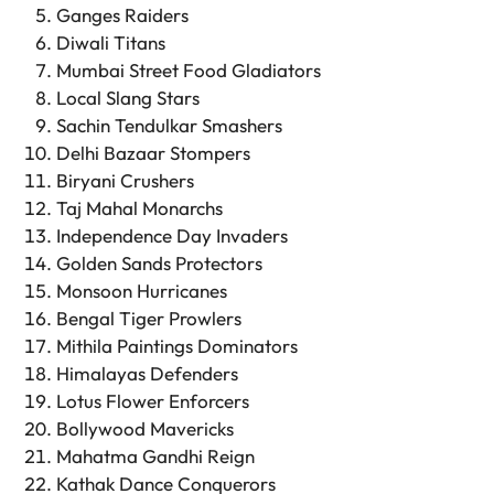
Ganges Raiders
Diwali Titans
Mumbai Street Food Gladiators
Local Slang Stars
Sachin Tendulkar Smashers
Delhi Bazaar Stompers
Biryani Crushers
Taj Mahal Monarchs
Independence Day Invaders
Golden Sands Protectors
Monsoon Hurricanes
Bengal Tiger Prowlers
Mithila Paintings Dominators
Himalayas Defenders
Lotus Flower Enforcers
Bollywood Mavericks
Mahatma Gandhi Reign
Kathak Dance Conquerors