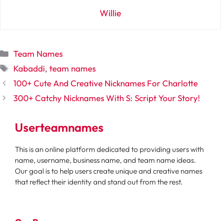
Willie
Categories
Team Names
Tags
Kabaddi
,
team names
100+ Cute And Creative Nicknames For Charlotte
300+ Catchy Nicknames With S: Script Your Story!
Userteamnames
This is an online platform dedicated to providing users with
name, username, business name, and team name ideas.
Our goal is to help users create unique and creative names
that reflect their identity and stand out from the rest.