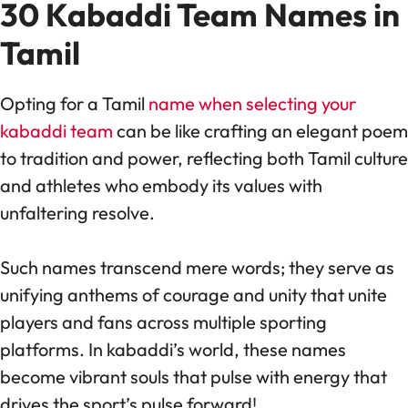
30 Kabaddi Team Names in
Tamil
Opting for a Tamil
name when selecting your
kabaddi team
can be like crafting an elegant poem
to tradition and power, reflecting both Tamil culture
and athletes who embody its values with
unfaltering resolve.
Such names transcend mere words; they serve as
unifying anthems of courage and unity that unite
players and fans across multiple sporting
platforms. In kabaddi’s world, these names
become vibrant souls that pulse with energy that
drives the sport’s pulse forward!