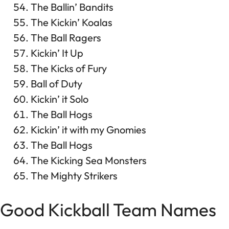
The Ballin’ Bandits
The Kickin’ Koalas
The Ball Ragers
Kickin’ It Up
The Kicks of Fury
Ball of Duty
Kickin’ it Solo
The Ball Hogs
Kickin’ it with my Gnomies
The Ball Hogs
The Kicking Sea Monsters
The Mighty Strikers
Good Kickball Team Names