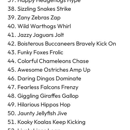
Sizzling Snakes Strike
Zany Zebras Zap
Wild Warthogs Whirl
Jazzy Jaguars Jolt
Boisterous Buccaneers Bravely Kick On
Funky Foxes Frolic
Colorful Chameleons Chase
Awesome Ostriches Amp Up
Daring Dingos Dominate
Fearless Falcons Frenzy
Giggling Giraffes Gallop
Hilarious Hippos Hop
Jaunty Jellyfish Jive
Kooky Koalas Keep Kicking