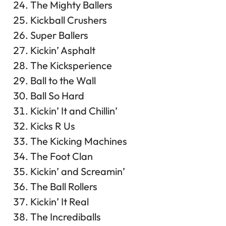
The Mighty Ballers
Kickball Crushers
Super Ballers
Kickin’ Asphalt
The Kicksperience
Ball to the Wall
Ball So Hard
Kickin’ It and Chillin’
Kicks R Us
The Kicking Machines
The Foot Clan
Kickin’ and Screamin’
The Ball Rollers
Kickin’ It Real
The Incrediballs