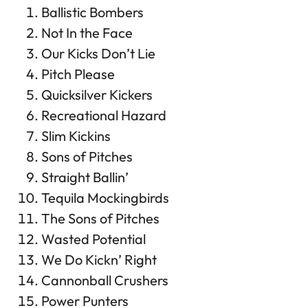
Ballistic Bombers
Not In the Face
Our Kicks Don’t Lie
Pitch Please
Quicksilver Kickers
Recreational Hazard
Slim Kickins
Sons of Pitches
Straight Ballin’
Tequila Mockingbirds
The Sons of Pitches
Wasted Potential
We Do Kickn’ Right
Cannonball Crushers
Power Punters