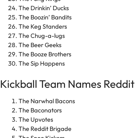
The Drinkin’ Ducks
The Boozin’ Bandits
The Keg Standers
The Chug-a-lugs
The Beer Geeks
The Booze Brothers
The Sip Happens
Kickball Team Names Reddit
The Narwhal Bacons
The Baconators
The Upvotes
The Reddit Brigade
The Snoo Kickers