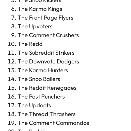
The Karma Kings
The Front Page Flyers
The Upvoters
The Comment Crushers
The Redd
The Subreddit Strikers
The Downvote Dodgers
The Karma Hunters
The Snoo Ballers
The Reddit Renegades
The Post Punchers
The Updoots
The Thread Thrashers
The Comment Commandos