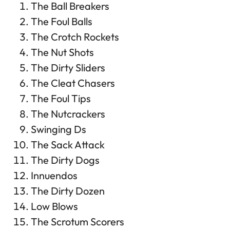
The Ball Breakers
The Foul Balls
The Crotch Rockets
The Nut Shots
The Dirty Sliders
The Cleat Chasers
The Foul Tips
The Nutcrackers
Swinging Ds
The Sack Attack
The Dirty Dogs
Innuendos
The Dirty Dozen
Low Blows
The Scrotum Scorers