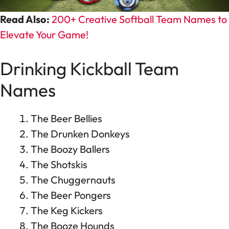
Read Also:
200+ Creative Softball Team Names to
Elevate Your Game!
Drinking Kickball Team
Names
The Beer Bellies
The Drunken Donkeys
The Boozy Ballers
The Shotskis
The Chuggernauts
The Beer Pongers
The Keg Kickers
The Booze Hounds