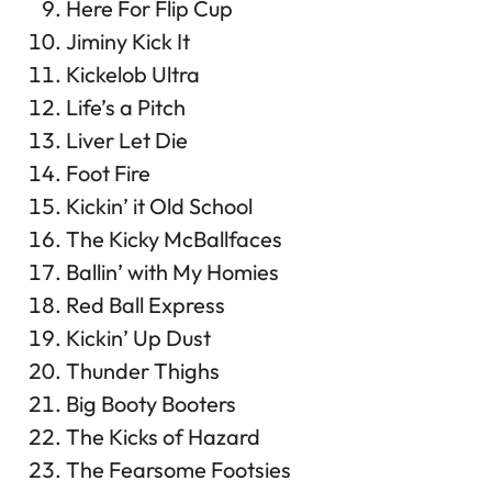
Here For Flip Cup
Jiminy Kick It
Kickelob Ultra
Life’s a Pitch
Liver Let Die
Foot Fire
Kickin’ it Old School
The Kicky McBallfaces
Ballin’ with My Homies
Red Ball Express
Kickin’ Up Dust
Thunder Thighs
Big Booty Booters
The Kicks of Hazard
The Fearsome Footsies