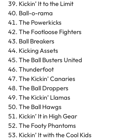
Kickin’ It to the Limit
Ball-o-rama
The Powerkicks
The Footloose Fighters
Ball Breakers
Kicking Assets
The Ball Busters United
Thunderfoot
The Kickin’ Canaries
The Ball Droppers
The Kickin’ Llamas
The Ball Hawgs
Kickin’ It in High Gear
The Footy Phantoms
Kickin’ It with the Cool Kids