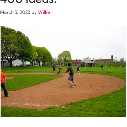
March 3, 2023
by
Willie