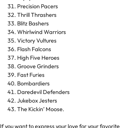
Precision Pacers
Thrill Thrashers
Blitz Bashers
Whirlwind Warriors
Victory Vultures
Flash Falcons
High Five Heroes
Groove Grinders
Fast Furies
Bombardiers
Daredevil Defenders
Jukebox Jesters
The Kickin’ Moose.
If you want to express your love for your favorite