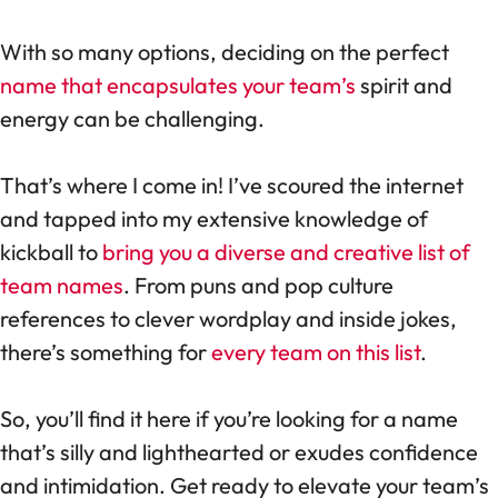
With so many options, deciding on the perfect
name that encapsulates your team’s
spirit and
energy can be challenging.
That’s where I come in! I’ve scoured the internet
and tapped into my extensive knowledge of
kickball to
bring you a diverse and creative list of
team names
. From puns and pop culture
references to clever wordplay and inside jokes,
there’s something for
every team on this list
.
So, you’ll find it here if you’re looking for a name
that’s silly and lighthearted or exudes confidence
and intimidation. Get ready to elevate your team’s