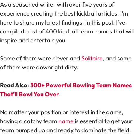
As a seasoned writer with over five years of
experience creating the best kickball articles, I’m
here to share my latest findings. In this post, I’ve
compiled a list of 400 kickball team names that will
inspire and entertain you.
Some of them were clever and
Solitaire
, and some
of them were downright dirty.
Read Also:
300+ Powerful Bowling Team Names
That’ll Bowl You Over
No matter your position or interest in the game,
having a catchy team
name
is essential to get your
team pumped up and ready to dominate the field.