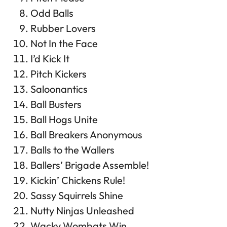
Odd Balls
Rubber Lovers
Not In the Face
I’d Kick It
Pitch Kickers
Saloonantics
Ball Busters
Ball Hogs Unite
Ball Breakers Anonymous
Balls to the Wallers
Ballers’ Brigade Assemble!
Kickin’ Chickens Rule!
Sassy Squirrels Shine
Nutty Ninjas Unleashed
Wacky Wombats Win