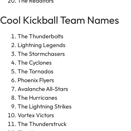
The Redditors
Cool Kickball Team Names
The Thunderbolts
Lightning Legends
The Stormchasers
The Cyclones
The Tornados
Phoenix Flyers
Avalanche All-Stars
The Hurricanes
The Lightning Strikes
Vortex Victors
The Thunderstruck