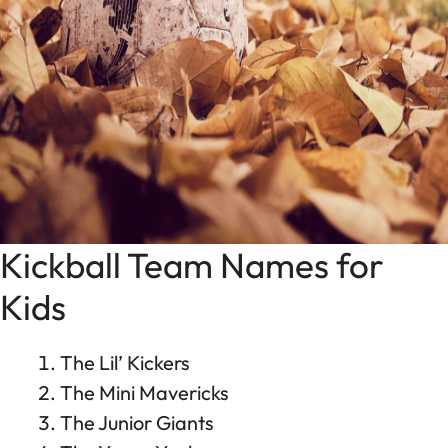
Kickball Team Names for
Kids
The Lil’ Kickers
The Mini Mavericks
The Junior Giants