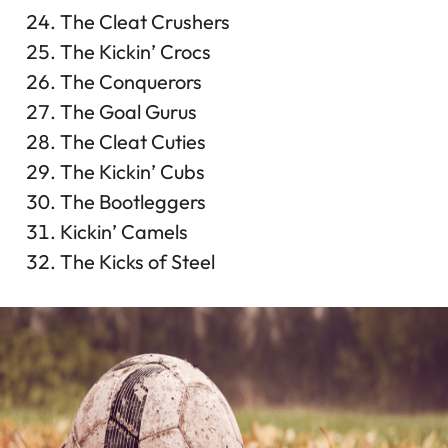
The Cleat Crushers
The Kickin’ Crocs
The Conquerors
The Goal Gurus
The Cleat Cuties
The Kickin’ Cubs
The Bootleggers
Kickin’ Camels
The Kicks of Steel