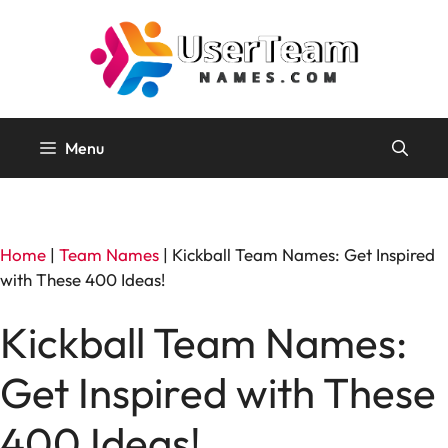
Skip
to
content
Menu
Home
|
Team Names
|
Kickball Team Names: Get Inspired
with These 400 Ideas!
Kickball Team Names:
Get Inspired with These
400 Ideas!