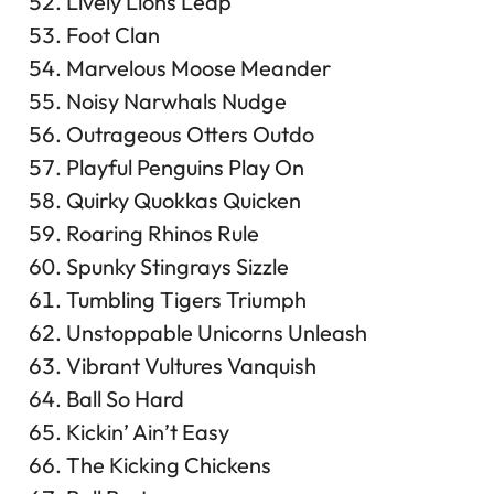
Lively Lions Leap
Foot Clan
Marvelous Moose Meander
Noisy Narwhals Nudge
Outrageous Otters Outdo
Playful Penguins Play On
Quirky Quokkas Quicken
Roaring Rhinos Rule
Spunky Stingrays Sizzle
Tumbling Tigers Triumph
Unstoppable Unicorns Unleash
Vibrant Vultures Vanquish
Ball So Hard
Kickin’ Ain’t Easy
The Kicking Chickens