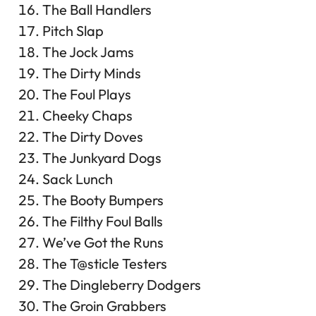
The Ball Handlers
Pitch Slap
The Jock Jams
The Dirty Minds
The Foul Plays
Cheeky Chaps
The Dirty Doves
The Junkyard Dogs
Sack Lunch
The Booty Bumpers
The Filthy Foul Balls
We’ve Got the Runs
The T@sticle Testers
The Dingleberry Dodgers
The Groin Grabbers