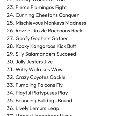
Fierce Flamingos Fight
Cunning Cheetahs Conquer
Mischievous Monkeys Madness
Razzle Dazzle Raccoons Rock!
Goofy Gophers Gather
Kooky Kangaroos Kick Butt
Silly Salamanders Succeed
Jolly Jesters Jive
Witty Walruses Wow
Crazy Coyotes Cackle
Fumbling Falcons Fly
Playful Platypuses Play
Bouncing Bulldogs Bound
Lively Lemurs Leap
Happy Hedgehogs Hype