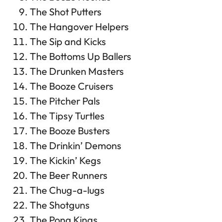
The Shot Putters
The Hangover Helpers
The Sip and Kicks
The Bottoms Up Ballers
The Drunken Masters
The Booze Cruisers
The Pitcher Pals
The Tipsy Turtles
The Booze Busters
The Drinkin’ Demons
The Kickin’ Kegs
The Beer Runners
The Chug-a-lugs
The Shotguns
The Pong Kings