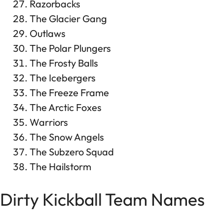
Razorbacks
The Glacier Gang
Outlaws
The Polar Plungers
The Frosty Balls
The Icebergers
The Freeze Frame
The Arctic Foxes
Warriors
The Snow Angels
The Subzero Squad
The Hailstorm
Dirty Kickball Team Names