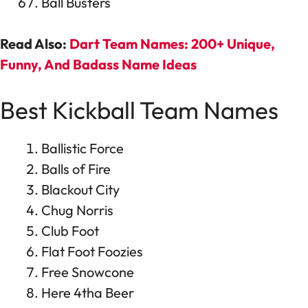
Ball Busters
Read Also:
Dart Team Names: 200+ Unique,
Funny, And Badass Name Ideas
Best Kickball Team Names
Ballistic Force
Balls of Fire
Blackout City
Chug Norris
Club Foot
Flat Foot Foozies
Free Snowcone
Here 4tha Beer