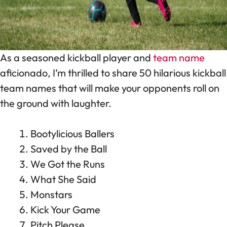
As a seasoned kickball player and
team name
aficionado, I’m thrilled to share 50 hilarious kickball
team names that will make your opponents roll on
the ground with laughter.
Bootylicious Ballers
Saved by the Ball
We Got the Runs
What She Said
Monstars
Kick Your Game
Pitch Please