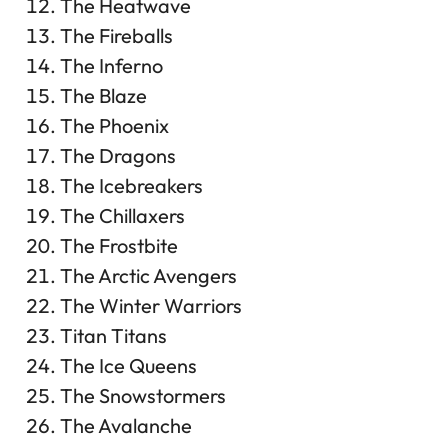
The Heatwave
The Fireballs
The Inferno
The Blaze
The Phoenix
The Dragons
The Icebreakers
The Chillaxers
The Frostbite
The Arctic Avengers
The Winter Warriors
Titan Titans
The Ice Queens
The Snowstormers
The Avalanche