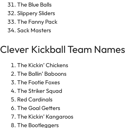
The Blue Balls
Slippery Sliders
The Fanny Pack
Sack Masters
Clever Kickball Team Names
The Kickin’ Chickens
The Ballin’ Baboons
The Footie Foxes
The Striker Squad
Red Cardinals
The Goal Getters
The Kickin’ Kangaroos
The Bootleggers