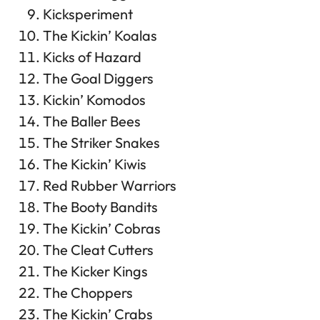
Kicksperiment
The Kickin’ Koalas
Kicks of Hazard
The Goal Diggers
Kickin’ Komodos
The Baller Bees
The Striker Snakes
The Kickin’ Kiwis
Red Rubber Warriors
The Booty Bandits
The Kickin’ Cobras
The Cleat Cutters
The Kicker Kings
The Choppers
The Kickin’ Crabs