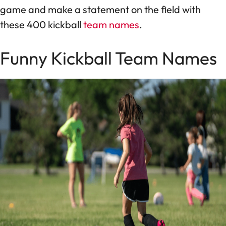
game and make a statement on the field with
these 400 kickball
team names
.
Funny Kickball Team Names