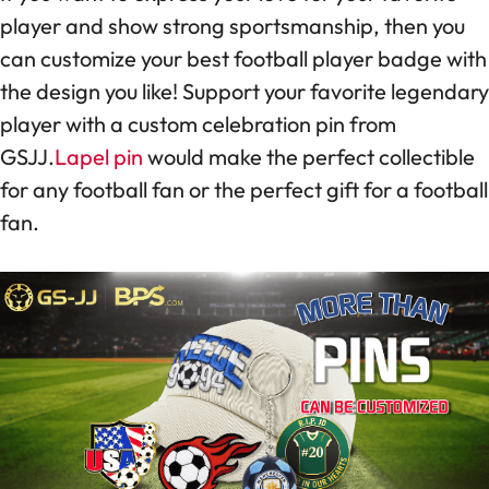
player and show strong sportsmanship, then you
can customize your best football player badge with
the design you like! Support your favorite legendary
player with a custom celebration pin from
GSJJ.
Lapel pin
would make the perfect collectible
for any football fan or the perfect gift for a football
fan.