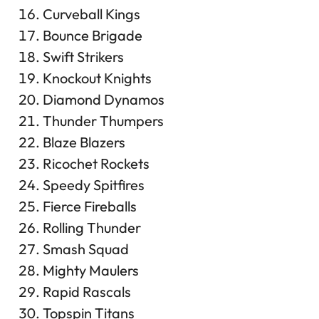
Curveball Kings
Bounce Brigade
Swift Strikers
Knockout Knights
Diamond Dynamos
Thunder Thumpers
Blaze Blazers
Ricochet Rockets
Speedy Spitfires
Fierce Fireballs
Rolling Thunder
Smash Squad
Mighty Maulers
Rapid Rascals
Topspin Titans