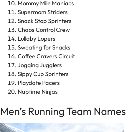
Mommy Mile Maniacs
Supermom Striders
Snack Stop Sprinters
Chaos Control Crew
Lullaby Lopers
Sweating for Snacks
Coffee Cravers Circuit
Jogging Jugglers
Sippy Cup Sprinters
Playdate Pacers
Naptime Ninjas
Men’s Running Team Names