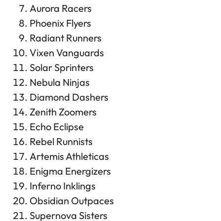
Aurora Racers
Phoenix Flyers
Radiant Runners
Vixen Vanguards
Solar Sprinters
Nebula Ninjas
Diamond Dashers
Zenith Zoomers
Echo Eclipse
Rebel Runnists
Artemis Athleticas
Enigma Energizers
Inferno Inklings
Obsidian Outpaces
Supernova Sisters