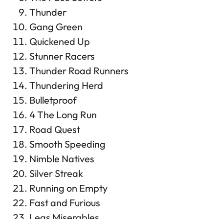
Thunder
Gang Green
Quickened Up
Stunner Racers
Thunder Road Runners
Thundering Herd
Bulletproof
4 The Long Run
Road Quest
Smooth Speeding
Nimble Natives
Silver Streak
Running on Empty
Fast and Furious
Legs Miserables