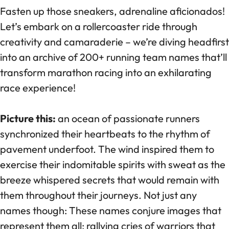
Fasten up those sneakers, adrenaline aficionados!
Let’s embark on a rollercoaster ride through
creativity and camaraderie – we’re diving headfirst
into an archive of 200+ running team names that’ll
transform marathon racing into an exhilarating
race experience!
Picture this:
an ocean of passionate runners
synchronized their heartbeats to the rhythm of
pavement underfoot. The wind inspired them to
exercise their indomitable spirits with sweat as the
breeze whispered secrets that would remain with
them throughout their journeys. Not just any
names though: These names conjure images that
represent them all: rallying cries of warriors that