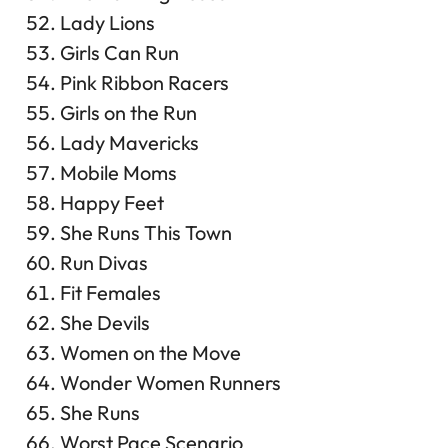
Lady Lions
Girls Can Run
Pink Ribbon Racers
Girls on the Run
Lady Mavericks
Mobile Moms
Happy Feet
She Runs This Town
Run Divas
Fit Females
She Devils
Women on the Move
Wonder Women Runners
She Runs
Worst Pace Scenario