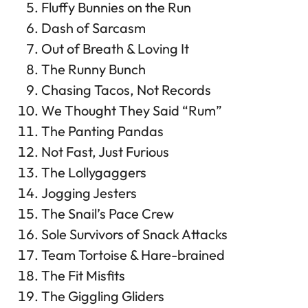
Fluffy Bunnies on the Run
Dash of Sarcasm
Out of Breath & Loving It
The Runny Bunch
Chasing Tacos, Not Records
We Thought They Said “Rum”
The Panting Pandas
Not Fast, Just Furious
The Lollygaggers
Jogging Jesters
The Snail’s Pace Crew
Sole Survivors of Snack Attacks
Team Tortoise & Hare-brained
The Fit Misfits
The Giggling Gliders