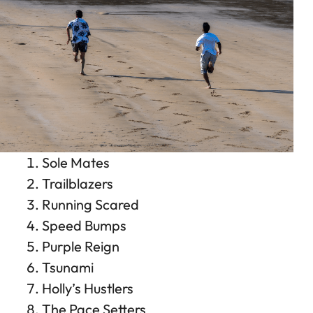
Sole Mates
Trailblazers
Running Scared
Speed Bumps
Purple Reign
Tsunami
Holly’s Hustlers
The Pace Setters