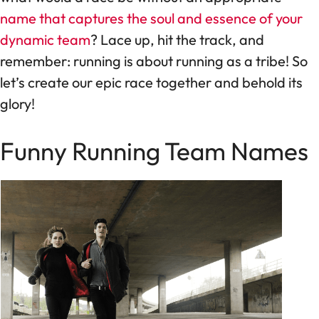
name that captures the soul and essence of your
dynamic team
? Lace up, hit the track, and
remember: running is about running as a tribe! So
let’s create our epic race together and behold its
glory!
Funny Running Team Names