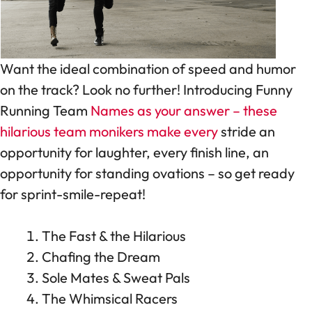
Want the ideal combination of speed and humor
on the track? Look no further! Introducing Funny
Running Team
Names as your answer – these
hilarious team monikers make every
stride an
opportunity for laughter, every finish line, an
opportunity for standing ovations – so get ready
for sprint-smile-repeat!
The Fast & the Hilarious
Chafing the Dream
Sole Mates & Sweat Pals
The Whimsical Racers