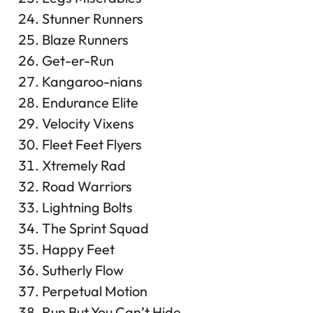
Stunner Runners
Blaze Runners
Get-er-Run
Kangaroo-nians
Endurance Elite
Velocity Vixens
Fleet Feet Flyers
Xtremely Rad
Road Warriors
Lightning Bolts
The Sprint Squad
Happy Feet
Sutherly Flow
Perpetual Motion
Run But You Can’t Hide