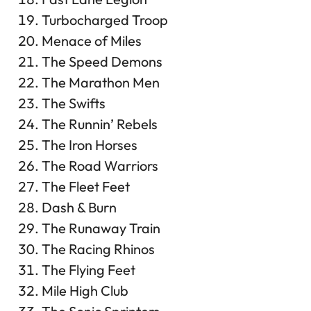
Turbocharged Troop
Menace of Miles
The Speed Demons
The Marathon Men
The Swifts
The Runnin’ Rebels
The Iron Horses
The Road Warriors
The Fleet Feet
Dash & Burn
The Runaway Train
The Racing Rhinos
The Flying Feet
Mile High Club