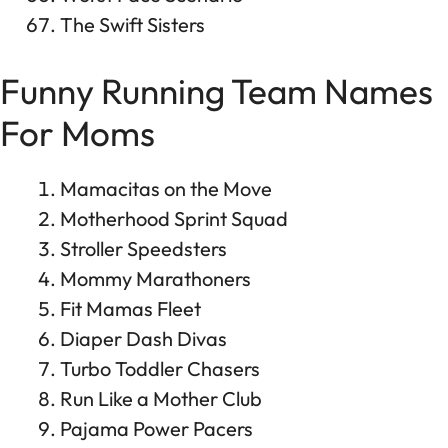
The Swift Sisters
Funny Running Team Names
For Moms
Mamacitas on the Move
Motherhood Sprint Squad
Stroller Speedsters
Mommy Marathoners
Fit Mamas Fleet
Diaper Dash Divas
Turbo Toddler Chasers
Run Like a Mother Club
Pajama Power Pacers