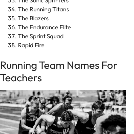
The Sonic Sprinters
The Running Titans
The Blazers
The Endurance Elite
The Sprint Squad
Rapid Fire
Running Team Names For
Teachers