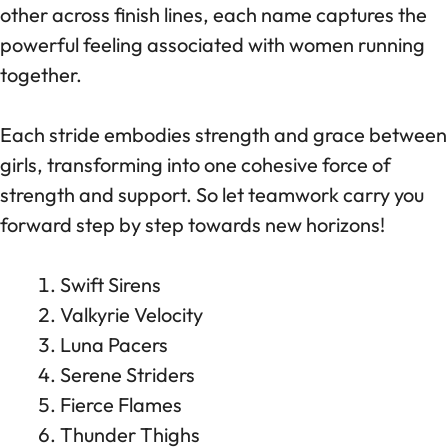
other across finish lines, each name captures the
powerful feeling associated with women running
together.
Each stride embodies strength and grace between
girls, transforming into one cohesive force of
strength and support. So let teamwork carry you
forward step by step towards new horizons!
Swift Sirens
Valkyrie Velocity
Luna Pacers
Serene Striders
Fierce Flames
Thunder Thighs