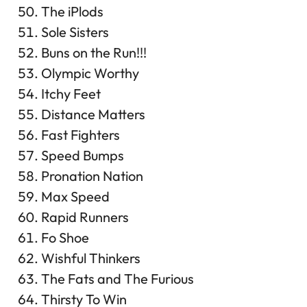
The iPlods
Sole Sisters
Buns on the Run!!!
Olympic Worthy
Itchy Feet
Distance Matters
Fast Fighters
Speed Bumps
Pronation Nation
Max Speed
Rapid Runners
Fo Shoe
Wishful Thinkers
The Fats and The Furious
Thirsty To Win