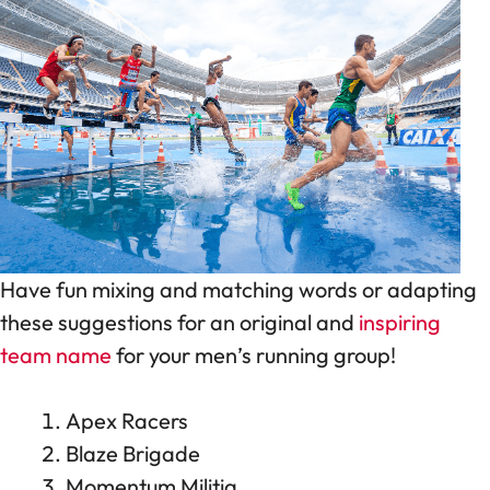
Have fun mixing and matching words or adapting
these suggestions for an original and
inspiring
team name
for your men’s running group!
Apex Racers
Blaze Brigade
Momentum Militia