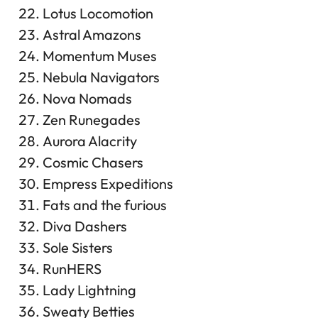
Lotus Locomotion
Astral Amazons
Momentum Muses
Nebula Navigators
Nova Nomads
Zen Runegades
Aurora Alacrity
Cosmic Chasers
Empress Expeditions
Fats and the furious
Diva Dashers
Sole Sisters
RunHERS
Lady Lightning
Sweaty Betties