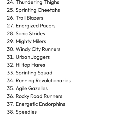
Thundering Thighs
Sprinting Cheetahs
Trail Blazers
Energized Pacers
Sonic Strides
Mighty Milers
Windy City Runners
Urban Joggers
Hilltop Hares
Sprinting Squad
Running Revolutionaries
Agile Gazelles
Rocky Road Runners
Energetic Endorphins
Speedies