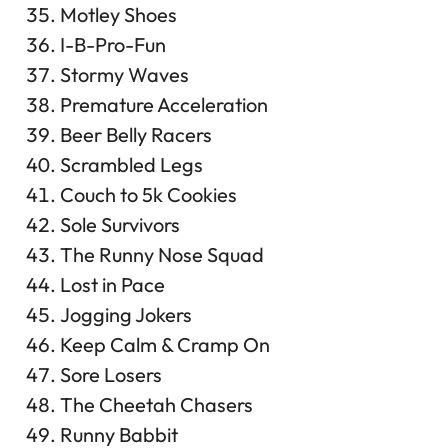
Motley Shoes
I-B-Pro-Fun
Stormy Waves
Premature Acceleration
Beer Belly Racers
Scrambled Legs
Couch to 5k Cookies
Sole Survivors
The Runny Nose Squad
Lost in Pace
Jogging Jokers
Keep Calm & Cramp On
Sore Losers
The Cheetah Chasers
Runny Babbit