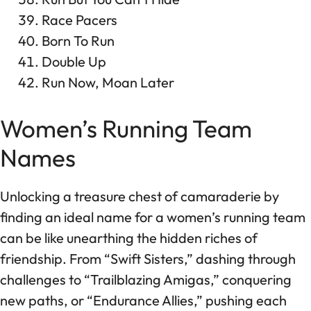
Race Pacers
Born To Run
Double Up
Run Now, Moan Later
Women’s Running Team
Names
Unlocking a treasure chest of camaraderie by
finding an ideal name for a women’s running team
can be like unearthing the hidden riches of
friendship. From “Swift Sisters,” dashing through
challenges to “Trailblazing Amigas,” conquering
new paths, or “Endurance Allies,” pushing each