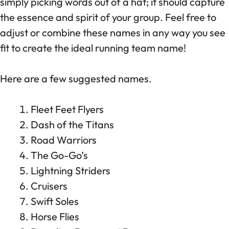
simply picking words out of a hat; it should capture
the essence and spirit of your group. Feel free to
adjust or combine these names in any way you see
fit to create the ideal running team name!
Here are a few suggested names.
Fleet Feet Flyers
Dash of the Titans
Road Warriors
The Go-Go’s
Lightning Striders
Cruisers
Swift Soles
Horse Flies