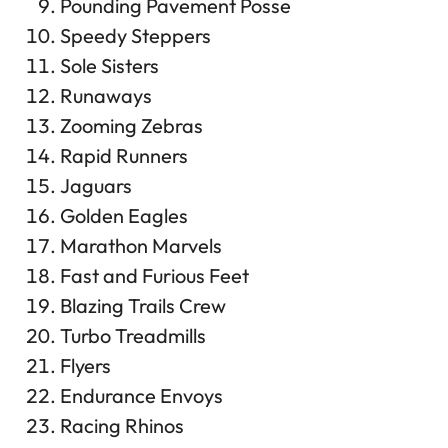
Pounding Pavement Posse
Speedy Steppers
Sole Sisters
Runaways
Zooming Zebras
Rapid Runners
Jaguars
Golden Eagles
Marathon Marvels
Fast and Furious Feet
Blazing Trails Crew
Turbo Treadmills
Flyers
Endurance Envoys
Racing Rhinos