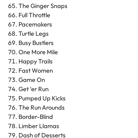
The Ginger Snaps
Full Throttle
Pacemakers
Turtle Legs
Busy Bustlers
One More Mile
Happy Trails
Fast Women
Game On
Get ‘er Run
Pumped Up Kicks
The Run Arounds
Border-Blind
Limber Llamas
Dash of Desserts