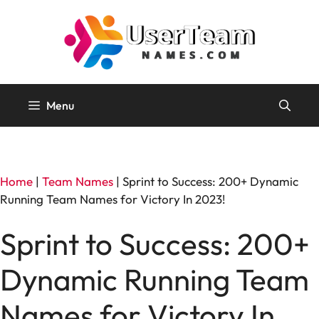
Skip
to
content
Menu
Home
|
Team Names
|
Sprint to Success: 200+ Dynamic
Running Team Names for Victory In 2023!
Sprint to Success: 200+
Dynamic Running Team
Names for Victory In