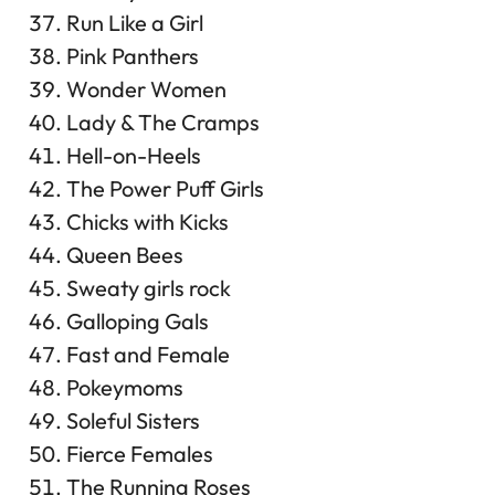
Run Like a Girl
Pink Panthers
Wonder Women
Lady & The Cramps
Hell-on-Heels
The Power Puff Girls
Chicks with Kicks
Queen Bees
Sweaty girls rock
Galloping Gals
Fast and Female
Pokeymoms
Soleful Sisters
Fierce Females
The Running Roses