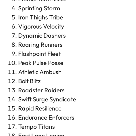
Sprinting Storm
Iron Thighs Tribe
Vigorous Velocity
Dynamic Dashers
Roaring Runners
Flashpoint Fleet
Peak Pulse Posse
Athletic Ambush
Bolt Blitz
Roadster Raiders
Swift Surge Syndicate
Rapid Resilience
Endurance Enforcers
Tempo Titans
Fast Lane Legion