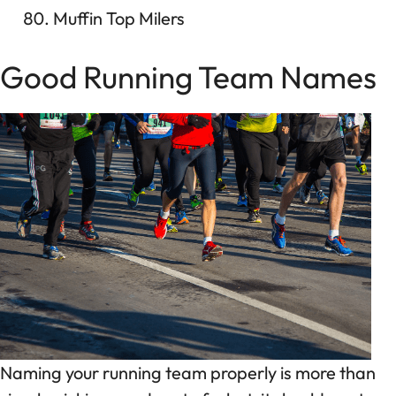
Muffin Top Milers
Good Running Team Names
Naming your running team properly is more than