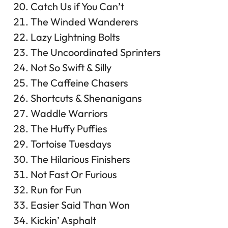
Catch Us if You Can’t
The Winded Wanderers
Lazy Lightning Bolts
The Uncoordinated Sprinters
Not So Swift & Silly
The Caffeine Chasers
Shortcuts & Shenanigans
Waddle Warriors
The Huffy Puffies
Tortoise Tuesdays
The Hilarious Finishers
Not Fast Or Furious
Run for Fun
Easier Said Than Won
Kickin’ Asphalt