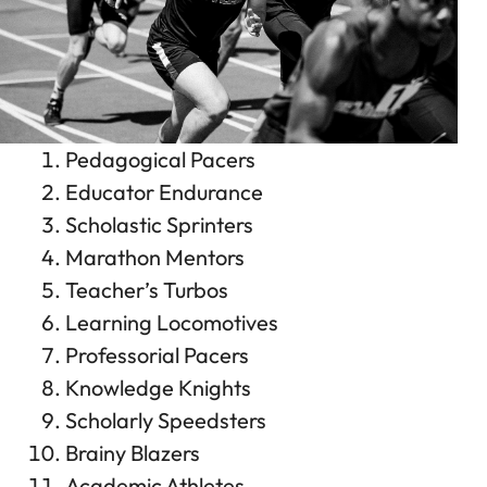
Pedagogical Pacers
Educator Endurance
Scholastic Sprinters
Marathon Mentors
Teacher’s Turbos
Learning Locomotives
Professorial Pacers
Knowledge Knights
Scholarly Speedsters
Brainy Blazers
Academic Athletes