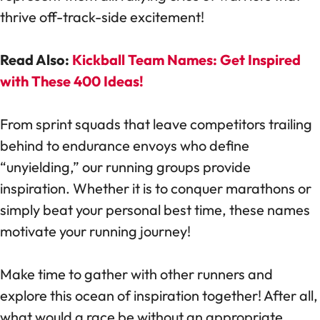
thrive off-track-side excitement!
Read Also:
Kickball Team Names: Get Inspired
with These 400 Ideas!
From sprint squads that leave competitors trailing
behind to endurance envoys who define
“unyielding,” our running groups provide
inspiration. Whether it is to conquer marathons or
simply beat your personal best time, these names
motivate your running journey!
Make time to gather with other runners and
explore this ocean of inspiration together! After all,
what would a race be without an appropriate