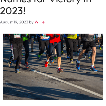
2023!
August 19, 2023
by
Willie