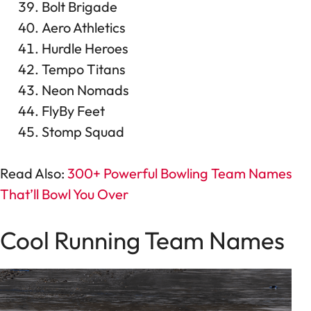
Bolt Brigade
Aero Athletics
Hurdle Heroes
Tempo Titans
Neon Nomads
FlyBy Feet
Stomp Squad
Read Also:
300+ Powerful Bowling Team Names
That’ll Bowl You Over
Cool Running Team Names