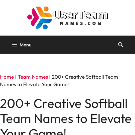
Skip
to
content
Menu
Home
|
Team Names
|
200+ Creative Softball Team
Names to Elevate Your Game!
200+ Creative Softball
Team Names to Elevate
Your Game!