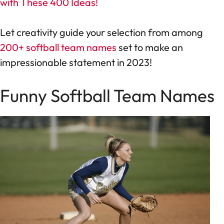
with These 400 Ideas!
Let creativity guide your selection from among
200+ softball team names
set to make an
impressionable statement in 2023!
Funny Softball Team Names