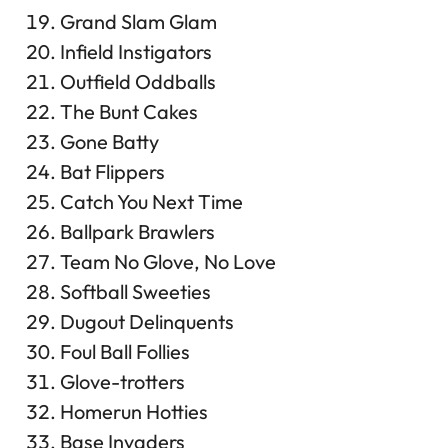
Grand Slam Glam
Infield Instigators
Outfield Oddballs
The Bunt Cakes
Gone Batty
Bat Flippers
Catch You Next Time
Ballpark Brawlers
Team No Glove, No Love
Softball Sweeties
Dugout Delinquents
Foul Ball Follies
Glove-trotters
Homerun Hotties
Base Invaders