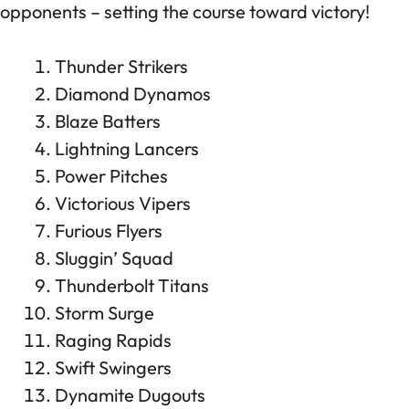
opponents – setting the course toward victory!
Thunder Strikers
Diamond Dynamos
Blaze Batters
Lightning Lancers
Power Pitches
Victorious Vipers
Furious Flyers
Sluggin’ Squad
Thunderbolt Titans
Storm Surge
Raging Rapids
Swift Swingers
Dynamite Dugouts