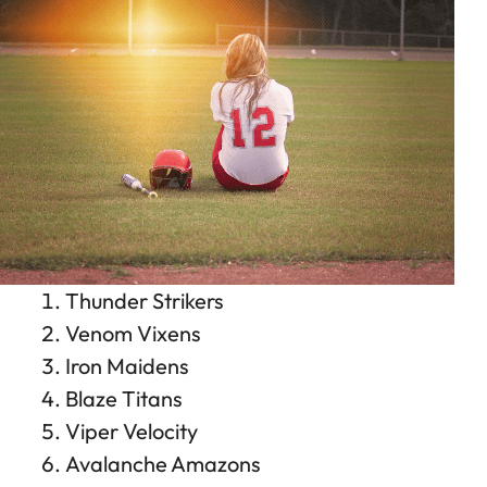
Thunder Strikers
Venom Vixens
Iron Maidens
Blaze Titans
Viper Velocity
Avalanche Amazons