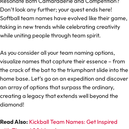
Resonate Both Camaraderie and Competition?
Don’t look any further; your quest ends here!
Softball team names have evolved like their game,
taking in new trends while celebrating creativity
while uniting people through team spirit.
As you consider all your team naming options,
visualize names that capture their essence – from
the crack of the bat to the triumphant slide into the
home base. Let’s go on an expedition and discover
an array of options that surpass the ordinary,
creating a legacy that extends well beyond the
diamond!
Read Also:
Kickball Team Names: Get Inspired