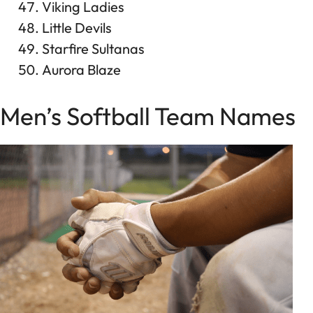
Viking Ladies
Little Devils
Starfire Sultanas
Aurora Blaze
Men’s Softball Team Names