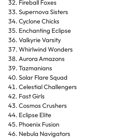
Fireball Foxes
Supernova Sisters
Cyclone Chicks
Enchanting Eclipse
Valkyrie Varsity
Whirlwind Wonders
Aurora Amazons
Tazmanians
Solar Flare Squad
Celestial Challengers
Fast Girls
Cosmos Crushers
Eclipse Elite
Phoenix Fusion
Nebula Navigators