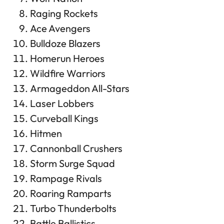
Raging Rockets
Ace Avengers
Bulldoze Blazers
Homerun Heroes
Wildfire Warriors
Armageddon All-Stars
Laser Lobbers
Curveball Kings
Hitmen
Cannonball Crushers
Storm Surge Squad
Rampage Rivals
Roaring Ramparts
Turbo Thunderbolts
Battle Ballistics