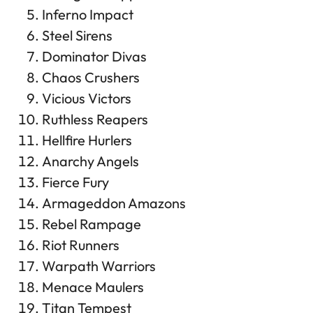
Inferno Impact
Steel Sirens
Dominator Divas
Chaos Crushers
Vicious Victors
Ruthless Reapers
Hellfire Hurlers
Anarchy Angels
Fierce Fury
Armageddon Amazons
Rebel Rampage
Riot Runners
Warpath Warriors
Menace Maulers
Titan Tempest