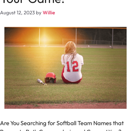
August 12, 2023
by
Willie
Are You Searching for Softball Team Names that