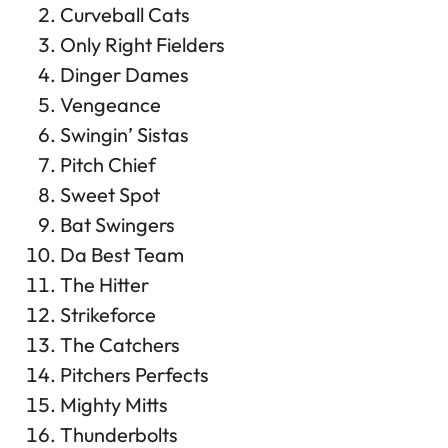
Curveball Cats
Only Right Fielders
Dinger Dames
Vengeance
Swingin’ Sistas
Pitch Chief
Sweet Spot
Bat Swingers
Da Best Team
The Hitter
Strikeforce
The Catchers
Pitchers Perfects
Mighty Mitts
Thunderbolts