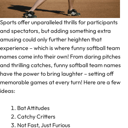
Sports offer unparalleled thrills for participants
and spectators, but adding something extra
amusing could only further heighten that
experience – which is where funny softball team
names come into their own! From daring pitches
and thrilling catches, funny softball team names
have the power to bring laughter – setting off
memorable games at every turn! Here are a few
ideas:
Bat Attitudes
Catchy Critters
Not Fast, Just Furious