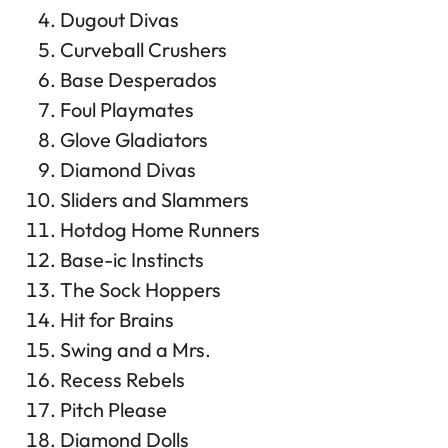
Dugout Divas
Curveball Crushers
Base Desperados
Foul Playmates
Glove Gladiators
Diamond Divas
Sliders and Slammers
Hotdog Home Runners
Base-ic Instincts
The Sock Hoppers
Hit for Brains
Swing and a Mrs.
Recess Rebels
Pitch Please
Diamond Dolls