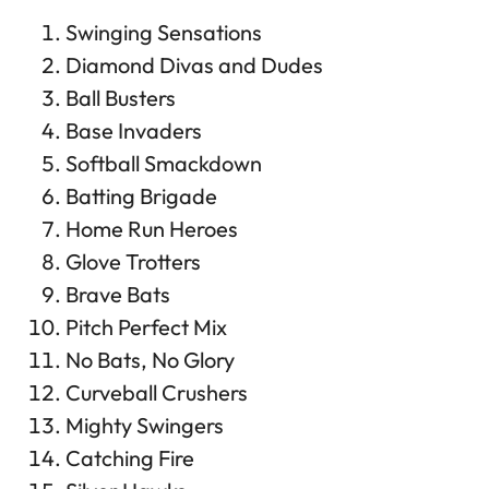
Swinging Sensations
Diamond Divas and Dudes
Ball Busters
Base Invaders
Softball Smackdown
Batting Brigade
Home Run Heroes
Glove Trotters
Brave Bats
Pitch Perfect Mix
No Bats, No Glory
Curveball Crushers
Mighty Swingers
Catching Fire