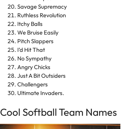
Savage Supremacy
Ruthless Revolution
Itchy Balls
We Bruise Easily
Pitch Slappers
I’d Hit That
No Sympathy
Angry Chicks
Just A Bit Outsiders
Challengers
Ultimate Invaders.
Cool Softball Team Names