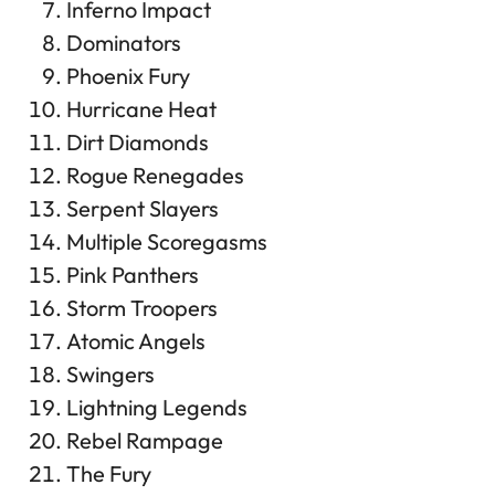
Inferno Impact
Dominators
Phoenix Fury
Hurricane Heat
Dirt Diamonds
Rogue Renegades
Serpent Slayers
Multiple Scoregasms
Pink Panthers
Storm Troopers
Atomic Angels
Swingers
Lightning Legends
Rebel Rampage
The Fury