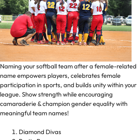
Naming your softball team after a female-related
name empowers players, celebrates female
participation in sports, and builds unity within your
league. Show strength while encouraging
camaraderie & champion gender equality with
meaningful team names!
Diamond Divas