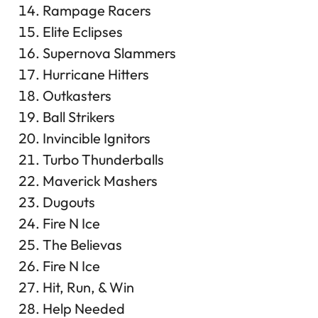
Rampage Racers
Elite Eclipses
Supernova Slammers
Hurricane Hitters
Outkasters
Ball Strikers
Invincible Ignitors
Turbo Thunderballs
Maverick Mashers
Dugouts
Fire N Ice
The Believas
Fire N Ice
Hit, Run, & Win
Help Needed