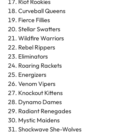
Riot Rookies
Curveball Queens
Fierce Fillies
Stellar Swatters
Wildfire Warriors
Rebel Rippers
Eliminators
Roaring Rackets
Energizers
Venom Vipers
Knockout Kittens
Dynamo Dames
Radiant Renegades
Mystic Maidens
Shockwave She-Wolves