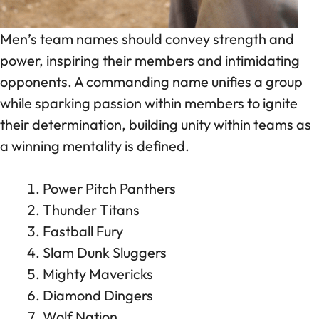
Men’s team names should convey strength and
power, inspiring their members and intimidating
opponents. A commanding name unifies a group
while sparking passion within members to ignite
their determination, building unity within teams as
a winning mentality is defined.
Power Pitch Panthers
Thunder Titans
Fastball Fury
Slam Dunk Sluggers
Mighty Mavericks
Diamond Dingers
Wolf Nation