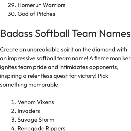
Homerun Warriors
God of Pitches
Badass Softball Team Names
Create an unbreakable spirit on the diamond with
an impressive softball team name! A fierce moniker
ignites team pride and intimidates opponents,
inspiring a relentless quest for victory! Pick
something memorable.
Venom Vixens
Invaders
Savage Storm
Renegade Rippers