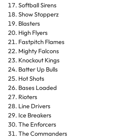
Softball Sirens
Show Stopperz
Blasters
High Flyers
Fastpitch Flames
Mighty Falcons
Knockout Kings
Batter Up Bulls
Hot Shots
Bases Loaded
Rioters
Line Drivers
Ice Breakers
The Enforcers
The Commanders