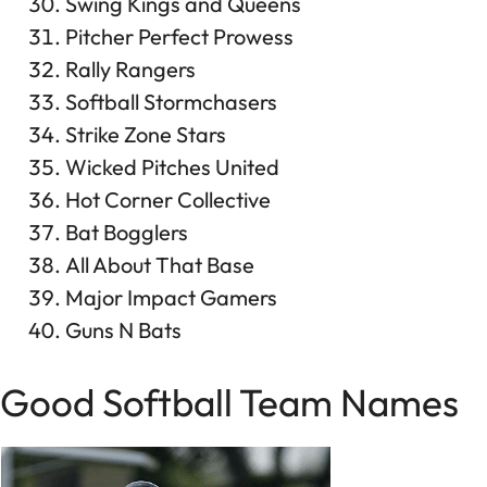
Swing Kings and Queens
Pitcher Perfect Prowess
Rally Rangers
Softball Stormchasers
Strike Zone Stars
Wicked Pitches United
Hot Corner Collective
Bat Bogglers
All About That Base
Major Impact Gamers
Guns N Bats
Good Softball Team Names