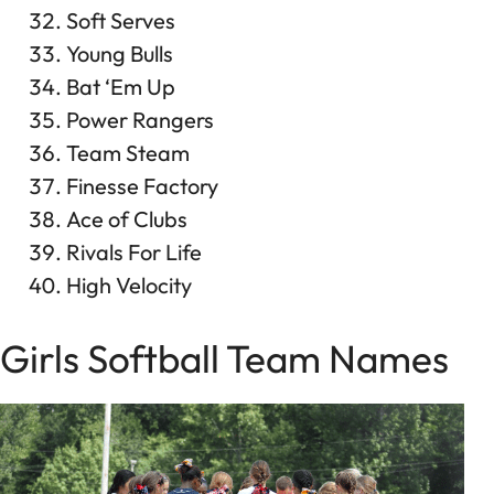
Soft Serves
Young Bulls
Bat ‘Em Up
Power Rangers
Team Steam
Finesse Factory
Ace of Clubs
Rivals For Life
High Velocity
Girls Softball Team Names