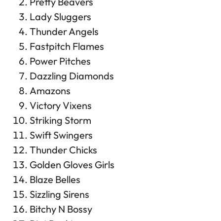
Pretty Beavers
Lady Sluggers
Thunder Angels
Fastpitch Flames
Power Pitches
Dazzling Diamonds
Amazons
Victory Vixens
Striking Storm
Swift Swingers
Thunder Chicks
Golden Gloves Girls
Blaze Belles
Sizzling Sirens
Bitchy N Bossy