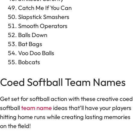
Catch Me If You Can
Slapstick Smashers
Smooth Operators
Balls Down
Bat Bags
Voo Doo Balls
Bobcats
Coed Softball Team Names
Get set for softball action with these creative coed
softball
team name
ideas that’ll have your players
hitting home runs while creating lasting memories
on the field!