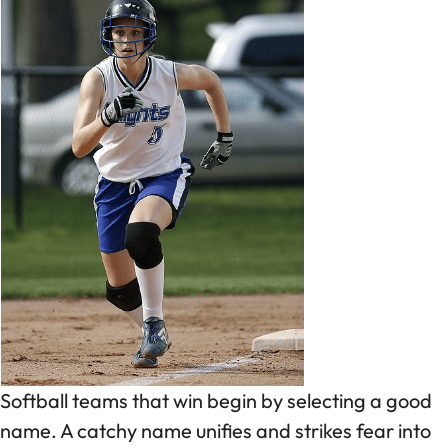
Softball teams that win begin by selecting a good
name. A catchy name unifies and strikes fear into