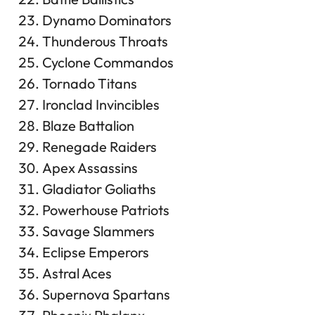
Dynamo Dominators
Thunderous Throats
Cyclone Commandos
Tornado Titans
Ironclad Invincibles
Blaze Battalion
Renegade Raiders
Apex Assassins
Gladiator Goliaths
Powerhouse Patriots
Savage Slammers
Eclipse Emperors
Astral Aces
Supernova Spartans