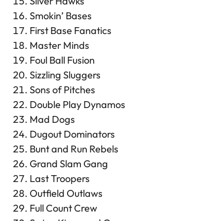
Silver Hawks
Smokin’ Bases
First Base Fanatics
Master Minds
Foul Ball Fusion
Sizzling Sluggers
Sons of Pitches
Double Play Dynamos
Mad Dogs
Dugout Dominators
Bunt and Run Rebels
Grand Slam Gang
Last Troopers
Outfield Outlaws
Full Count Crew