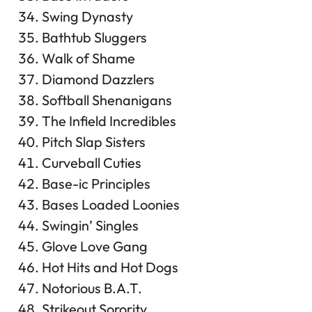
Swing Dynasty
Bathtub Sluggers
Walk of Shame
Diamond Dazzlers
Softball Shenanigans
The Infield Incredibles
Pitch Slap Sisters
Curveball Cuties
Base-ic Principles
Bases Loaded Loonies
Swingin’ Singles
Glove Love Gang
Hot Hits and Hot Dogs
Notorious B.A.T.
Strikeout Sorority