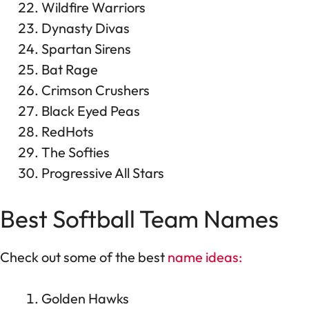
Wildfire Warriors
Dynasty Divas
Spartan Sirens
Bat Rage
Crimson Crushers
Black Eyed Peas
RedHots
The Softies
Progressive All Stars
Best Softball Team Names
Check out some of the best
name ideas:
Golden Hawks