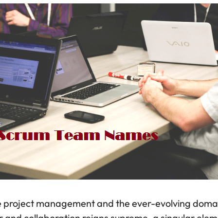
ile project management and the ever-evolving doma
ir and collaboration reigns supreme, a singular ele