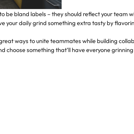
 be bland labels – they should reflect your team 
ve your daily grind something extra tasty by flavoring
reat ways to unite teammates while building collabo
and choose something that’ll have everyone grinnin