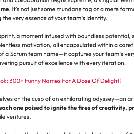
ame
. It’s not just some mundane tag or a mere formal
 the very essence of your team’s identity.
print, a moment infused with boundless potential, 
lentless motivation, all encapsulated within a care
 of a Scrum team name—it captures your team’s very
ing pursuit of excellence with every iteration.
k: 300+ Funny Names For A Dose Of Delight!
elves on the cusp of an exhilarating odyssey—an art
h one poised to ignite the fires of creativity, 
ile ventures.