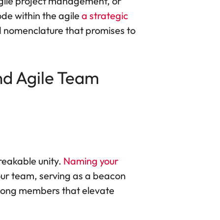
Agile project management, or
ode within the agile
a strategic
vid nomenclature that promises to
d Agile Team
reakable unity.
Naming your
your team, serving as a beacon
mong members that elevate