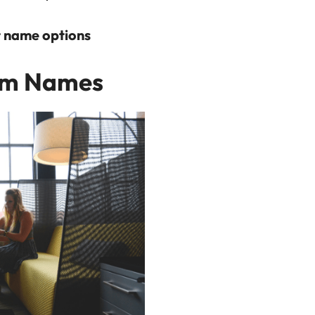
nt name options
am Names