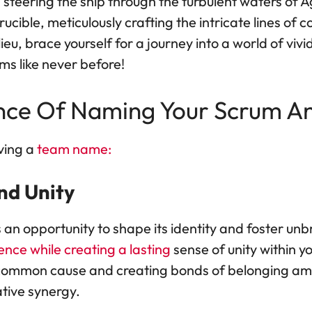
 steering the ship through the turbulent waters of 
cible, meticulously crafting the intricate lines of c
ieu, brace yourself for a journey into a world of vi
ms like never before!
nce Of Naming Your Scrum An
ving a
team name:
and Unity
 an opportunity to shape its identity and foster unb
ence while creating a lasting
sense of unity within 
a common cause and creating bonds of belonging a
tive synergy.