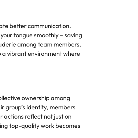
itate better communication.
f your tongue smoothly – saving
maraderie among team members.
o a vibrant environment where
 collective ownership among
r group’s identity, members
actions reflect not just on
cing top-quality work becomes