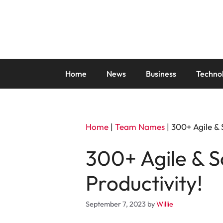
Skip
to
content
Home
News
Business
Techno
Home
|
Team Names
|
300+ Agile &
300+ Agile & 
Productivity!
September 7, 2023
by
Willie