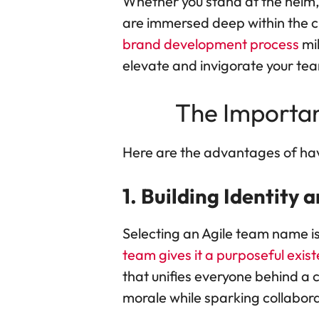
Whether you stand at the helm,
are immersed deep within the cru
brand development process
mil
elevate and invigorate your tea
The Importa
Here are the advantages of ha
1. Building Identity 
Selecting an Agile team name is
team gives it a purposeful exist
that unifies everyone behind 
morale while sparking collabora