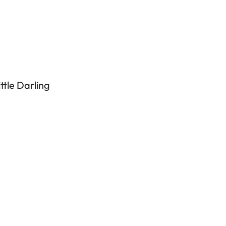
tle Darling