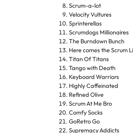
Scrum-a-lot
Velocity Vultures
Sprinterellas
Scrumdogs Millionaires
The Burndown Bunch
Here comes the Scrum Lit
Titan Of Titans
Tango with Death
Keyboard Warriors
Highly Caffeinated
Refined Olive
Scrum At Me Bro
Comfy Socks
GoRetro Go
Supremacy Addicts