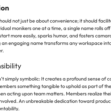
ion
hould not just be about convenience; it should facil
idual monikers one at a time, a single name rolls of
s start more easily, sparks humor, and fosters ca
ng an engaging name transforms any workspace int
r.
ibility
n’t simply symbolic: It creates a profound sense of
bers something tangible to uphold as part of thei
hen acting upon team matters. Members realize their 
 involved. An unbreakable dedication toward produ
ntability.