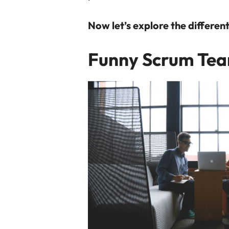
Now let’s explore the differe
Funny Scrum Te