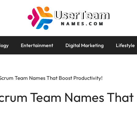
logy
Entertainment
Digital Marketing
Lifestyle
 Scrum Team Names That Boost Productivity!
Scrum Team Names That