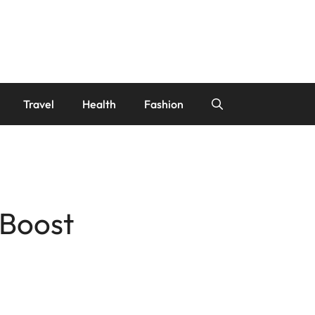
Travel
Health
Fashion
 Boost