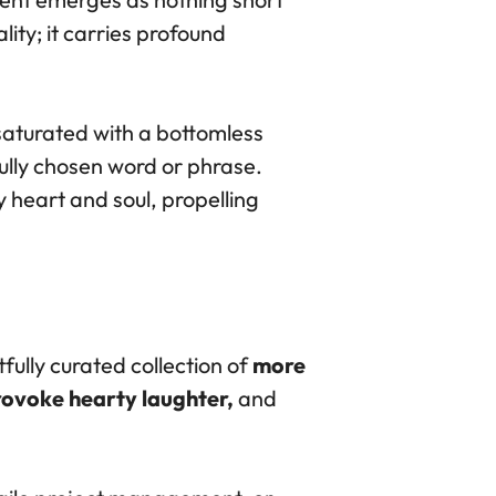
ity; it carries profound
saturated with a bottomless
fully chosen word or phrase.
 heart and soul, propelling
fully curated collection of
more
provoke hearty laughter,
and