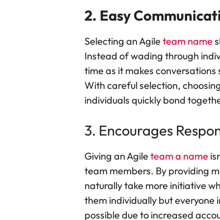
2. Easy Communicat
Selecting an Agile
team name
s
Instead of wading through indiv
time as it makes conversation
With careful selection, choosi
individuals quickly bond togethe
3. Encourages Respons
Giving an Agile
team a name
is
team members. By providing mem
naturally take more initiative w
them individually but everyone
possible due to increased accou