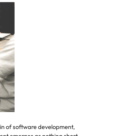
in of software development,
ment emerges as nothing short