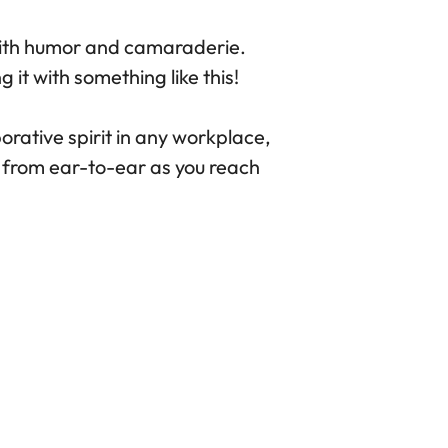
with humor and camaraderie.
 it with something like this!
rative spirit in any workplace,
g from ear-to-ear as you reach