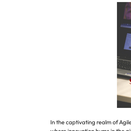
In the captivating realm of Ag
where innovation hums in the a