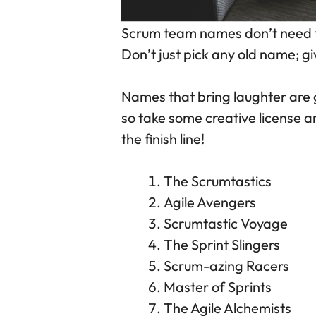
Scrum team names don’t need to
Don’t just pick any old name; gi
Names that bring laughter are g
so take some creative license 
the finish line!
The Scrumtastics
Agile Avengers
Scrumtastic Voyage
The Sprint Slingers
Scrum-azing Racers
Master of Sprints
The Agile Alchemists