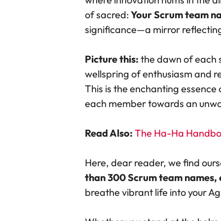
of sacred:
Your Scrum team n
significance—a mirror reflecting
Picture this:
the dawn of each s
wellspring of enthusiasm and re
This is the enchanting essence
each member towards an unwaver
Read Also:
The Ha-Ha Handboo
Here, dear reader, we find ours
than 300 Scrum team names, eac
breathe vibrant life into your Ag