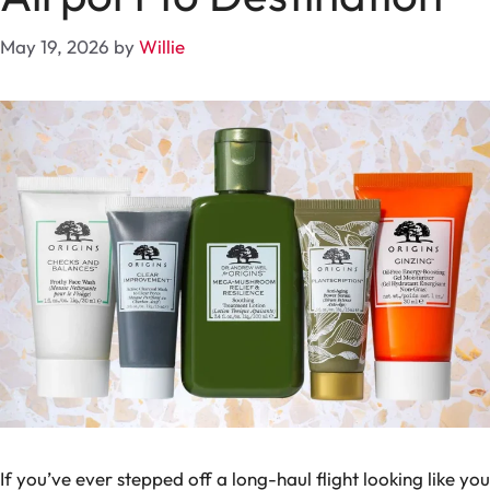
May 19, 2026
by
Willie
If you’ve ever stepped off a long-haul flight looking like you