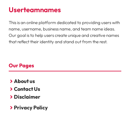
Userteamnames
This is an online platform dedicated to providing users with
name, username, business name, and team name ideas.
Our goal is to help users create unique and creative names
that reflect their identity and stand out from the rest.
Our Pages
About us
Contact Us
Disclaimer
Privacy Policy