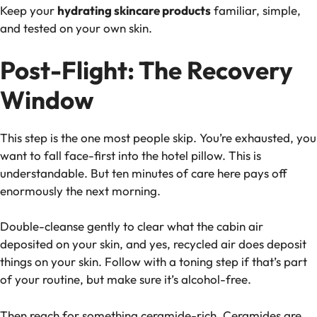
Keep your
hydrating skincare products
familiar, simple,
and tested on your own skin.
Post-Flight: The Recovery
Window
This step is the one most people skip. You’re exhausted, you
want to fall face-first into the hotel pillow. This is
understandable. But ten minutes of care here pays off
enormously the next morning.
Double-cleanse gently to clear what the cabin air
deposited on your skin, and yes, recycled air does deposit
things on your skin. Follow with a toning step if that’s part
of your routine, but make sure it’s alcohol-free.
Then reach for something ceramide-rich. Ceramides are