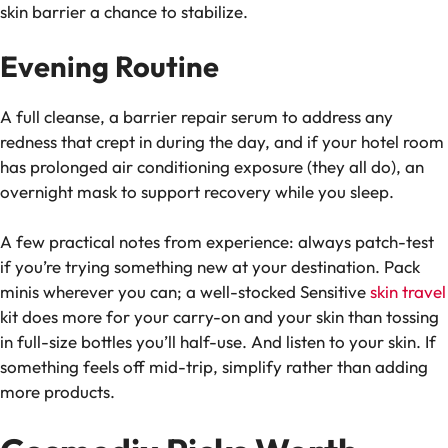
skin barrier a chance to stabilize.
Evening Routine
A full cleanse, a barrier repair serum to address any
redness that crept in during the day, and if your hotel room
has prolonged air conditioning exposure (they all do), an
overnight mask to support recovery while you sleep.
A few practical notes from experience: always patch-test
if you’re trying something new at your destination. Pack
minis wherever you can; a well-stocked Sensitive
skin travel
kit does more for your carry-on and your skin than tossing
in full-size bottles you’ll half-use. And listen to your skin. If
something feels off mid-trip, simplify rather than adding
more products.