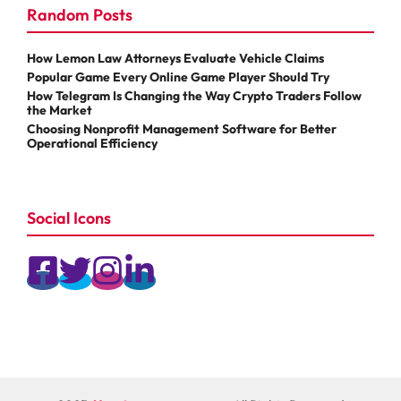
Random Posts
How Lemon Law Attorneys Evaluate Vehicle Claims
Popular Game Every Online Game Player Should Try
How Telegram Is Changing the Way Crypto Traders Follow
the Market
Choosing Nonprofit Management Software for Better
Operational Efficiency
Social Icons