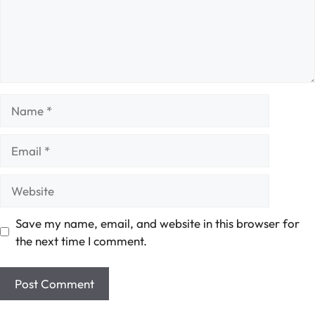
Name
Email
Website
Save my name, email, and website in this browser for
the next time I comment.