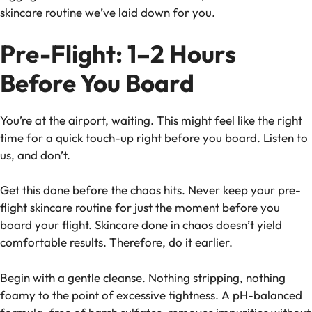
skincare routine we’ve laid down for you.
Pre-Flight: 1–2 Hours
Before You Board
You’re at the airport, waiting. This might feel like the right
time for a quick touch-up right before you board. Listen to
us, and don’t.
Get this done before the chaos hits. Never keep your pre-
flight skincare routine for just the moment before you
board your flight. Skincare done in chaos doesn’t yield
comfortable results. Therefore, do it earlier.
Begin with a gentle cleanse. Nothing stripping, nothing
foamy to the point of excessive tightness. A pH-balanced