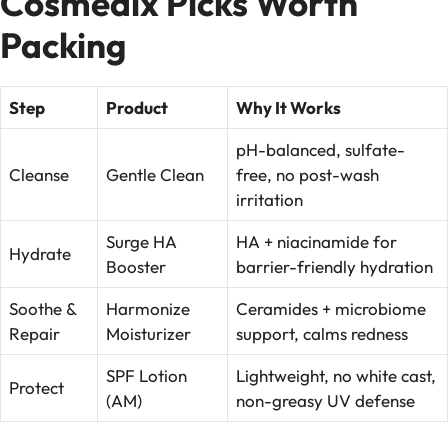
Cosmedix Picks Worth
Packing
Step
Product
Why It Works
pH-balanced, sulfate-
Cleanse
Gentle Clean
free, no post-wash
irritation
Surge HA
HA + niacinamide for
Hydrate
Booster
barrier-friendly hydration
Soothe &
Harmonize
Ceramides + microbiome
Repair
Moisturizer
support, calms redness
SPF Lotion
Lightweight, no white cast,
Protect
(AM)
non-greasy UV defense