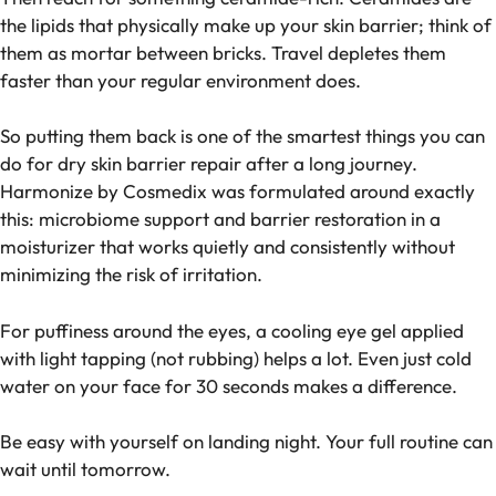
the lipids that physically make up your skin barrier; think of
them as mortar between bricks. Travel depletes them
faster than your regular environment does.
So putting them back is one of the smartest things you can
do for dry skin barrier repair after a long journey.
Harmonize by Cosmedix was formulated around exactly
this: microbiome support and barrier restoration in a
moisturizer that works quietly and consistently without
minimizing the risk of irritation.
For puffiness around the eyes, a cooling eye gel applied
with light tapping (not rubbing) helps a lot. Even just cold
water on your face for 30 seconds makes a difference.
Be easy with yourself on landing night. Your full routine can
wait until tomorrow.