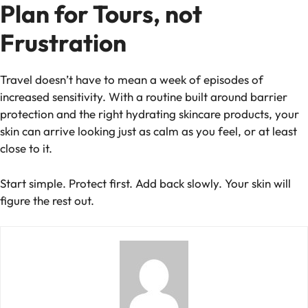
Plan for Tours, not
Frustration
Travel doesn’t have to mean a week of episodes of
increased sensitivity. With a routine built around barrier
protection and the right hydrating skincare products, your
skin can arrive looking just as calm as you feel, or at least
close to it.
Start simple. Protect first. Add back slowly. Your skin will
figure the rest out.