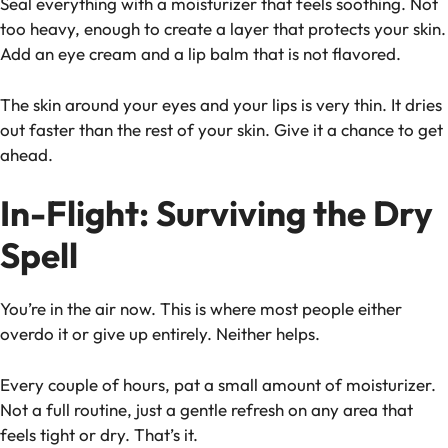
Seal everything with a moisturizer that feels soothing. Not
too heavy, enough to create a layer that protects your skin.
Add an eye cream and a lip balm that is not flavored.
The skin around your eyes and your lips is very thin. It dries
out faster than the rest of your skin. Give it a chance to get
ahead.
In-Flight: Surviving the Dry
Spell
You’re in the air now. This is where most people either
overdo it or give up entirely. Neither helps.
Every couple of hours, pat a small amount of moisturizer.
Not a full routine, just a gentle refresh on any area that
feels tight or dry. That’s it.