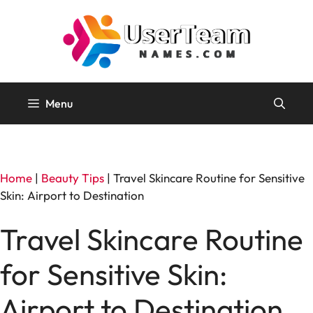
Skip
to
content
Menu
Home
|
Beauty Tips
|
Travel Skincare Routine for Sensitive
Skin: Airport to Destination
Travel Skincare Routine
for Sensitive Skin:
Airport to Destination