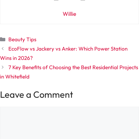
Willie
Categories
Beauty Tips
EcoFlow vs Jackery vs Anker: Which Power Station
Wins in 2026?
7 Key Benefits of Choosing the Best Residential Projects
in Whitefield
Leave a Comment
Comment