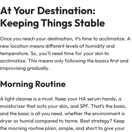
At Your Destination:
Keeping Things Stable
Once you reach your destination, it’s time to acclimatize. A
new location means different levels of humidity and
temperature. So, you’ll need time for your skin to
acclimatize. This means only following the basics first and
improvising gradually.
Morning Routine
A light cleanse is a must. Keep your HA serum handy, a
moisturizer that suits your skin, and SPF. That’s the basic,
and the basic is all you need, whether the environment is
dryer or humid compared to home. Best strategy? Keep
the morning routine plain, simple, and short to give your