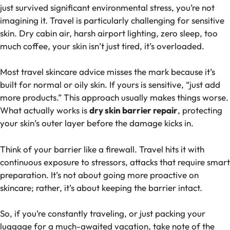
just survived significant environmental stress, you’re not
imagining it. Travel is particularly challenging for sensitive
skin. Dry cabin air, harsh airport lighting, zero sleep, too
much coffee, your skin isn’t just tired, it’s overloaded.
Most travel skincare advice misses the mark because it’s
built for normal or oily skin. If yours is sensitive, “
just add
more products
.” This approach usually makes things worse.
What actually works is
dry skin barrier repair
, protecting
your skin’s outer layer before the damage kicks in.
Think of your barrier like a firewall. Travel hits it with
continuous exposure to stressors, attacks that require smart
preparation. It’s not about going more proactive on
skincare; rather, it’s about keeping the barrier intact.
So, if you’re constantly traveling, or just packing your
luggage for a much-awaited vacation, take note of the