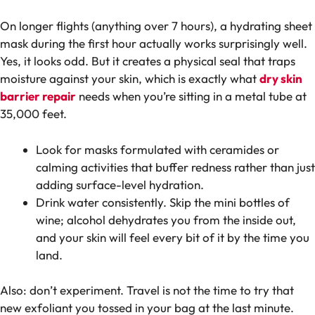
On longer flights (anything over 7 hours), a hydrating sheet
mask during the first hour actually works surprisingly well.
Yes, it looks odd. But it creates a physical seal that traps
moisture against your skin, which is exactly what
dry skin
barrier repair
needs when you’re sitting in a metal tube at
35,000 feet.
Look for masks formulated with ceramides or
calming activities that buffer redness rather than just
adding surface-level hydration.
Drink water consistently. Skip the mini bottles of
wine; alcohol dehydrates you from the inside out,
and your skin will feel every bit of it by the time you
land.
Also: don’t experiment. Travel is not the time to try that
new exfoliant you tossed in your bag at the last minute.