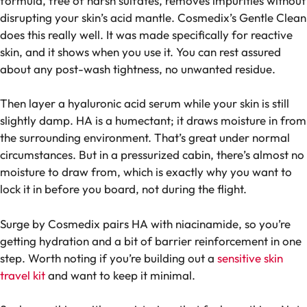
formula, free of harsh sulfates, removes impurities without
disrupting your skin’s acid mantle. Cosmedix’s Gentle Clean
does this really well. It was made specifically for reactive
skin, and it shows when you use it. You can rest assured
about any post-wash tightness, no unwanted residue.
Then layer a hyaluronic acid serum while your skin is still
slightly damp. HA is a humectant; it draws moisture in from
the surrounding environment. That’s great under normal
circumstances. But in a pressurized cabin, there’s almost no
moisture to draw from, which is exactly why you want to
lock it in before you board, not during the flight.
Surge by Cosmedix pairs HA with niacinamide, so you’re
getting hydration and a bit of barrier reinforcement in one
step. Worth noting if you’re building out a
sensitive skin
travel kit
and want to keep it minimal.