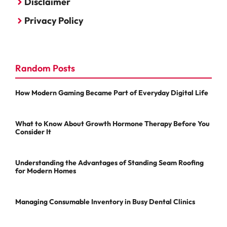
Disclaimer
Privacy Policy
Random Posts
How Modern Gaming Became Part of Everyday Digital Life
What to Know About Growth Hormone Therapy Before You
Consider It
Understanding the Advantages of Standing Seam Roofing
for Modern Homes
Managing Consumable Inventory in Busy Dental Clinics