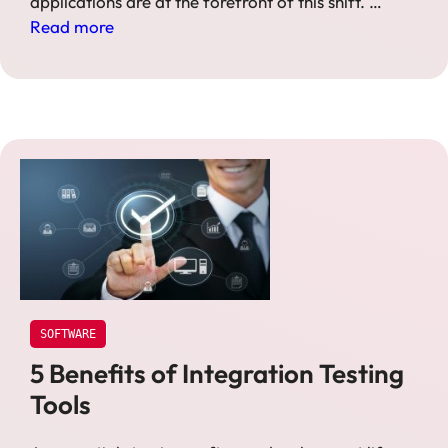
applications are at the forefront of this shift. …
Read more
SOFTWARE
5 Benefits of Integration Testing
Tools