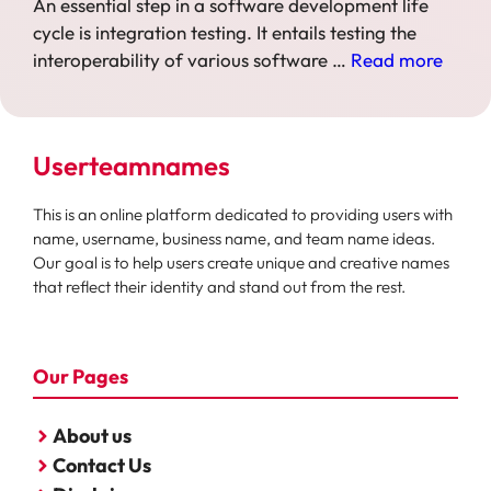
An essential step in a software development life
cycle is integration testing. It entails testing the
interoperability of various software …
Read more
Userteamnames
This is an online platform dedicated to providing users with
name, username, business name, and team name ideas.
Our goal is to help users create unique and creative names
that reflect their identity and stand out from the rest.
Our Pages
About us
Contact Us