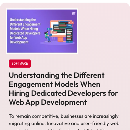
SOFTWARE
Understanding the Different
Engagement Models When
Hiring Dedicated Developers for
Web App Development
To remain competitive, businesses are increasingly
migrating online. Innovative and user-friendly web