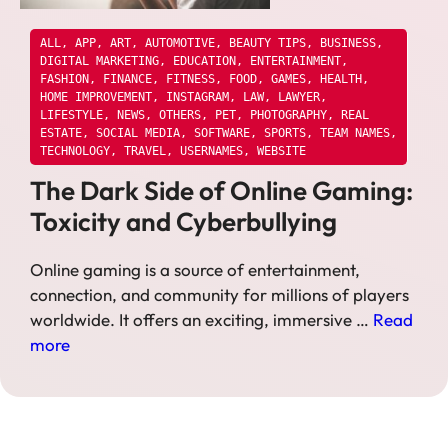
ALL
,
APP
,
ART
,
AUTOMOTIVE
,
BEAUTY TIPS
,
BUSINESS
,
DIGITAL MARKETING
,
EDUCATION
,
ENTERTAINMENT
,
FASHION
,
FINANCE
,
FITNESS
,
FOOD
,
GAMES
,
HEALTH
,
HOME IMPROVEMENT
,
INSTAGRAM
,
LAW
,
LAWYER
,
LIFESTYLE
,
NEWS
,
OTHERS
,
PET
,
PHOTOGRAPHY
,
REAL
ESTATE
,
SOCIAL MEDIA
,
SOFTWARE
,
SPORTS
,
TEAM NAMES
,
TECHNOLOGY
,
TRAVEL
,
USERNAMES
,
WEBSITE
The Dark Side of Online Gaming:
Toxicity and Cyberbullying
Online gaming is a source of entertainment,
connection, and community for millions of players
worldwide. It offers an exciting, immersive …
Read
more