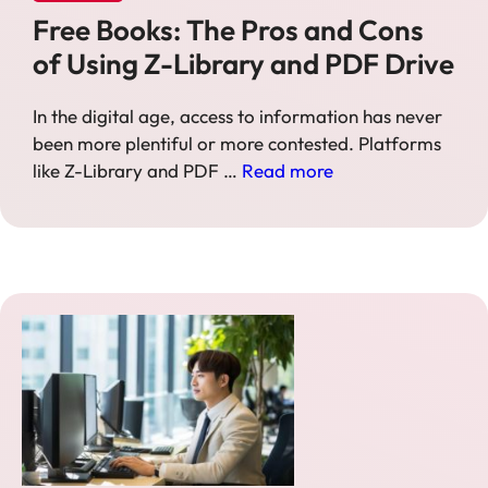
Free Books: The Pros and Cons
of Using Z-Library and PDF Drive
In the digital age, access to information has never
been more plentiful or more contested. Platforms
like Z-Library and PDF …
Read more