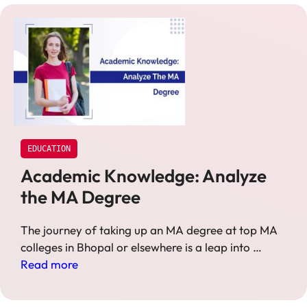
EDUCATION
Academic Knowledge: Analyze
the MA Degree
The journey of taking up an MA degree at top MA
colleges in Bhopal or elsewhere is a leap into …
Read more