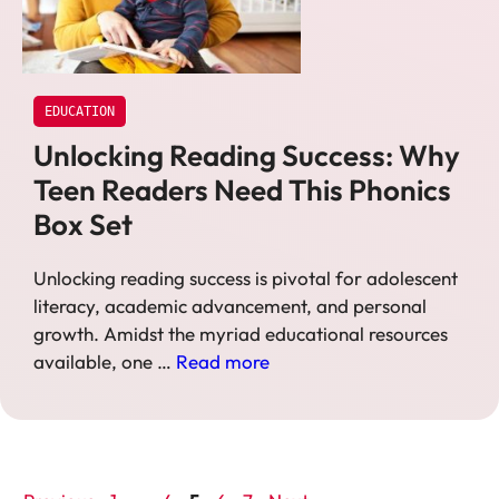
EDUCATION
Unlocking Reading Success: Why
Teen Readers Need This Phonics
Box Set
Unlocking reading success is pivotal for adolescent
literacy, academic advancement, and personal
growth. Amidst the myriad educational resources
available, one …
Read more