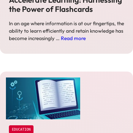
the Power of Flashcards
In an age where information is at our fingertips, the
ability to learn efficiently and retain knowledge has
become increasingly …
Read more
EDUCATION