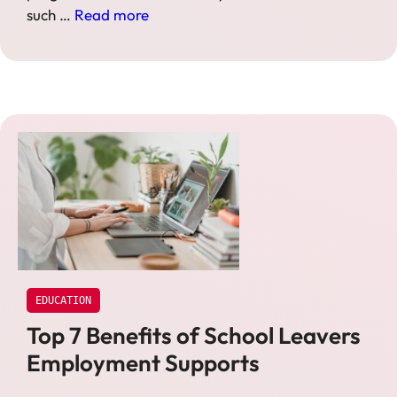
such …
Read more
EDUCATION
Top 7 Benefits of School Leavers
Employment Supports