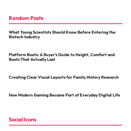
Random Posts
What Young Scientists Should Know Before Entering the
Biotech Industry
Platform Boots: A Buyer’s Guide to Height, Comfort and
Boots That Actually Last
Creating Clear Visual Layouts for Family History Research
How Modern Gaming Became Part of Everyday Digital Life
Social Icons