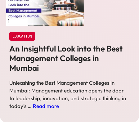
EDUCATION
An Insightful Look into the Best
Management Colleges in
Mumbai
Unleashing the Best Management Colleges in
Mumbai: Management education opens the door
to leadership, innovation, and strategic thinking in
today’s …
Read more