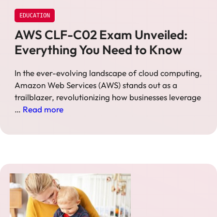
EDUCATION
AWS CLF-C02 Exam Unveiled:
Everything You Need to Know
In the ever-evolving landscape of cloud computing,
Amazon Web Services (AWS) stands out as a
trailblazer, revolutionizing how businesses leverage
…
Read more