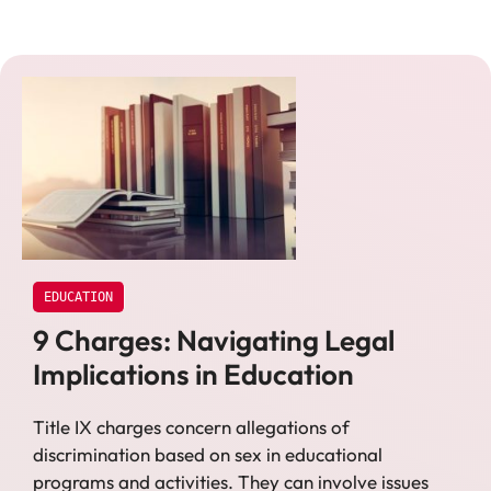
EDUCATION
9 Charges: Navigating Legal
Implications in Education
Title IX charges concern allegations of
discrimination based on sex in educational
programs and activities. They can involve issues