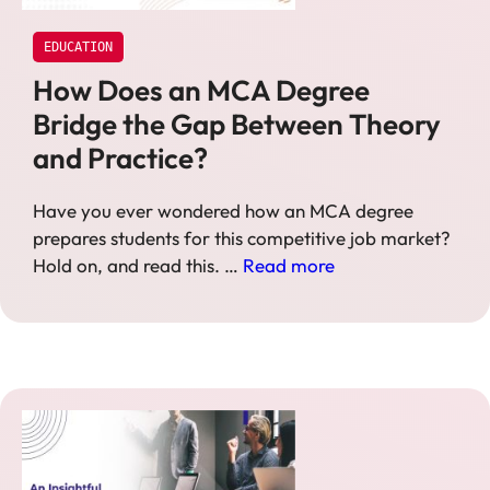
EDUCATION
How Does an MCA Degree
Bridge the Gap Between Theory
and Practice?
Have you ever wondered how an MCA degree
prepares students for this competitive job market?
Hold on, and read this. …
Read more