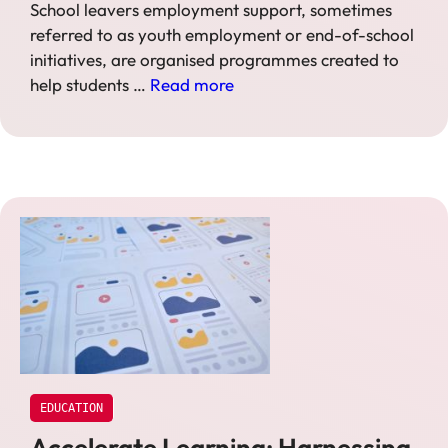
School leavers employment support, sometimes
referred to as youth employment or end-of-school
initiatives, are organised programmes created to
help students …
Read more
EDUCATION
Accelerate Learning: Harnessing