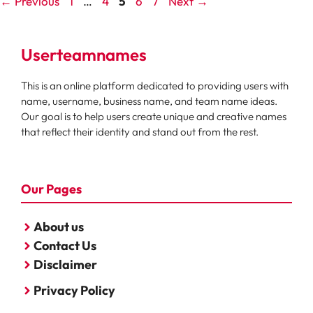
Page
Page
Page
Page
Page
←
Previous
1
…
4
5
6
7
Next
→
Userteamnames
This is an online platform dedicated to providing users with
name, username, business name, and team name ideas.
Our goal is to help users create unique and creative names
that reflect their identity and stand out from the rest.
Our Pages
About us
Contact Us
Disclaimer
Privacy Policy