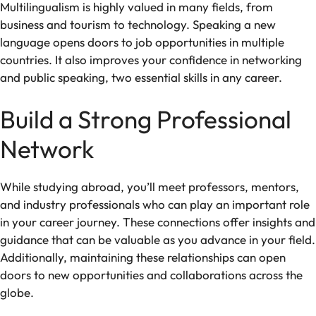
Multilingualism is highly valued in many fields, from
business and tourism to technology. Speaking a new
language opens doors to job opportunities in multiple
countries. It also improves your confidence in networking
and public speaking, two essential skills in any career.
Build a Strong Professional
Network
While studying abroad, you’ll meet professors, mentors,
and industry professionals who can play an important role
in your career journey. These connections offer insights and
guidance that can be valuable as you advance in your field.
Additionally, maintaining these relationships can open
doors to new opportunities and collaborations across the
globe.