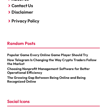
Contact Us
Disclaimer
Privacy Policy
Random Posts
Popular Game Every Online Game Player Should Try
How Telegram Is Changing the Way Crypto Traders Follow
the Market
Choosing Nonprofit Management Software for Better
Operational Efficiency
The Growing Gap Between Being Online and Being
Recognized Online
Social Icons