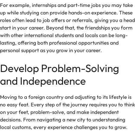
For example, internships and part-time jobs you may take
up while studying can provide hands-on experience. These
roles often lead to job offers or referrals, giving you a head
start in your career. Beyond that, the friendships you form
with other international students and locals can be long-
lasting, offering both professional opportunities and
personal support as you grow in your career.
Develop Problem-Solving
and Independence
Moving to a foreign country and adjusting to its lifestyle is
no easy feat. Every step of the journey requires you to think
on your feet, problem-solve, and make independent
decisions. From navigating a new city to understanding
local customs, every experience challenges you to grow.