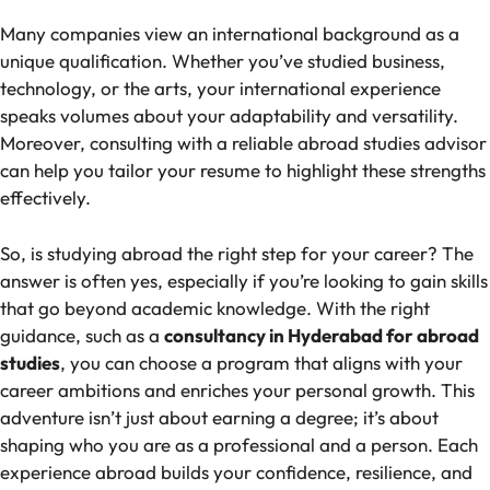
Many companies view an international background as a
unique qualification. Whether you’ve studied business,
technology, or the arts, your international experience
speaks volumes about your adaptability and versatility.
Moreover, consulting with a reliable abroad studies advisor
can help you tailor your resume to highlight these strengths
effectively.
So, is studying abroad the right step for your career? The
answer is often yes, especially if you’re looking to gain skills
that go beyond academic knowledge. With the right
guidance, such as a
consultancy in Hyderabad for abroad
studies
, you can choose a program that aligns with your
career ambitions and enriches your personal growth. This
adventure isn’t just about earning a degree; it’s about
shaping who you are as a professional and a person. Each
experience abroad builds your confidence, resilience, and