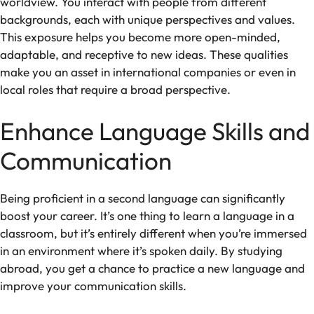
worldview. You interact with people from different
backgrounds, each with unique perspectives and values.
This exposure helps you become more open-minded,
adaptable, and receptive to new ideas. These qualities
make you an asset in international companies or even in
local roles that require a broad perspective.
Enhance Language Skills and
Communication
Being proficient in a second language can significantly
boost your career. It’s one thing to learn a language in a
classroom, but it’s entirely different when you’re immersed
in an environment where it’s spoken daily. By studying
abroad, you get a chance to practice a new language and
improve your communication skills.