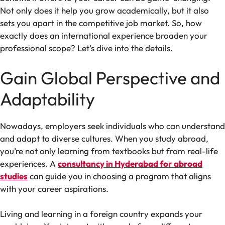
Not only does it help you grow academically, but it also
sets you apart in the competitive job market. So, how
exactly does an international experience broaden your
professional scope? Let’s dive into the details.
Gain Global Perspective and
Adaptability
Nowadays, employers seek individuals who can understand
and adapt to diverse cultures. When you study abroad,
you’re not only learning from textbooks but from real-life
experiences. A
consultancy in Hyderabad for abroad
studies
can guide you in choosing a program that aligns
with your career aspirations.
Living and learning in a foreign country expands your