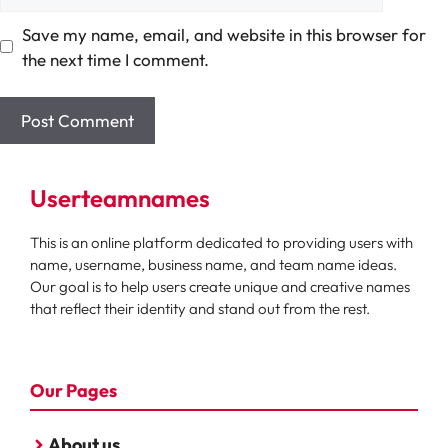
Save my name, email, and website in this browser for
the next time I comment.
Userteamnames
This is an online platform dedicated to providing users with
name, username, business name, and team name ideas.
Our goal is to help users create unique and creative names
that reflect their identity and stand out from the rest.
Our Pages
About us