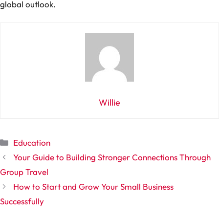
global outlook.
Willie
Categories
Education
Your Guide to Building Stronger Connections Through
Group Travel
How to Start and Grow Your Small Business
Successfully