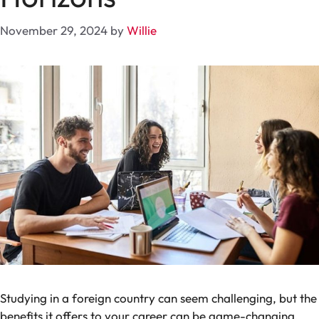
November 29, 2024
by
Willie
Studying in a foreign country can seem challenging, but the
benefits it offers to your career can be game-changing.