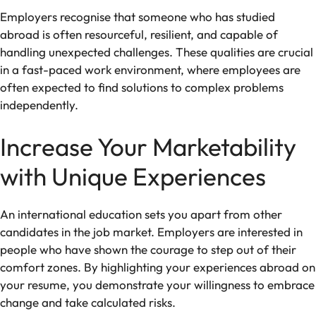
Employers recognise that someone who has studied
abroad is often resourceful, resilient, and capable of
handling unexpected challenges. These qualities are crucial
in a fast-paced work environment, where employees are
often expected to find solutions to complex problems
independently.
Increase Your Marketability
with Unique Experiences
An international education sets you apart from other
candidates in the job market. Employers are interested in
people who have shown the courage to step out of their
comfort zones. By highlighting your experiences abroad on
your resume, you demonstrate your willingness to embrace
change and take calculated risks.