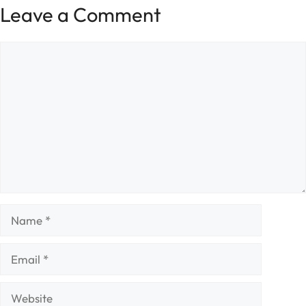
Leave a Comment
Comment
Name
Email
Website