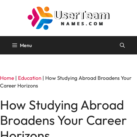
Skip
to
content
Menu
Home
|
Education
|
How Studying Abroad Broadens Your
Career Horizons
How Studying Abroad
Broadens Your Career
Horizons