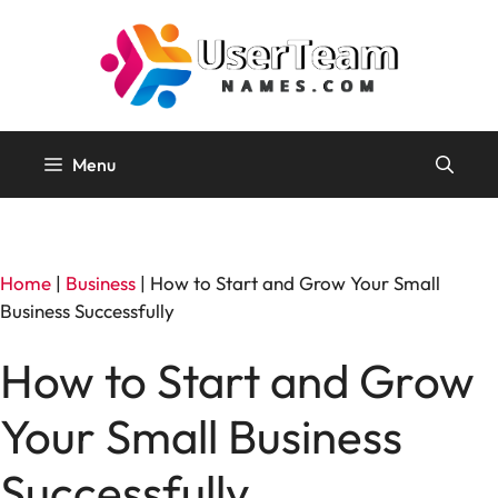
Skip
to
content
Menu
Home
|
Business
|
How to Start and Grow Your Small
Business Successfully
How to Start and Grow
Your Small Business
Successfully