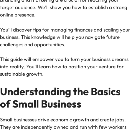
target audience. We’ll show you how to establish a strong
online presence.
You’ll discover tips for managing finances and scaling your
business. This knowledge will help you navigate future
challenges and opportunities.
This guide will empower you to turn your business dreams
into reality. You’ll learn how to position your venture for
sustainable growth.
Understanding the Basics
of Small Business
Small businesses drive economic growth and create jobs.
They are independently owned and run with few workers