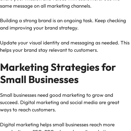
same message on all marketing channels.
Building a strong brand is an ongoing task. Keep checking
and improving your brand strategy.
Update your visual identity and messaging as needed. This
helps your brand stay relevant to customers.
Marketing Strategies for
Small Businesses
Small businesses need good marketing to grow and
succeed. Digital marketing and social media are great
ways to reach customers.
Digital marketing helps small businesses reach more