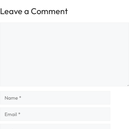
Leave a Comment
Comment
Name
Email
Website