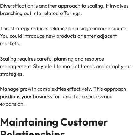
Diversification is another approach to scaling. It involves
branching out into related offerings.
This strategy reduces reliance on a single income source.
You could introduce new products or enter adjacent
markets.
Scaling requires careful planning and resource
management. Stay alert to market trends and adapt your
strategies.
Manage growth complexities effectively. This approach
positions your business for long-term success and
expansion.
Maintaining Customer
Relationships