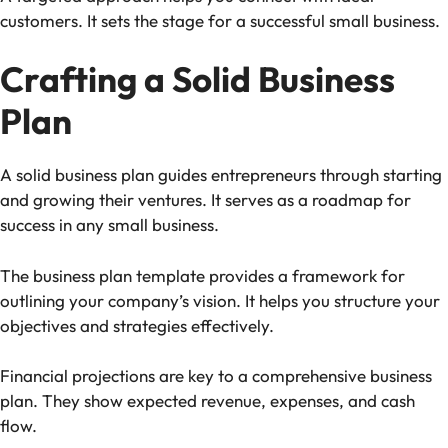
customers. It sets the stage for a successful small business.
Crafting a Solid Business
Plan
A solid business plan guides entrepreneurs through starting
and growing their ventures. It serves as a roadmap for
success in any small business.
The business plan template provides a framework for
outlining your company’s vision. It helps you structure your
objectives and strategies effectively.
Financial projections are key to a comprehensive business
plan. They show expected revenue, expenses, and cash
flow.