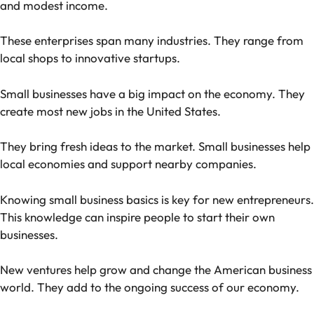
and modest income.
These enterprises span many industries. They range from
local shops to innovative startups.
Small businesses have a big impact on the economy. They
create most new jobs in the United States.
They bring fresh ideas to the market. Small businesses help
local economies and support nearby companies.
Knowing small business basics is key for new entrepreneurs.
This knowledge can inspire people to start their own
businesses.
New ventures help grow and change the American business
world. They add to the ongoing success of our economy.