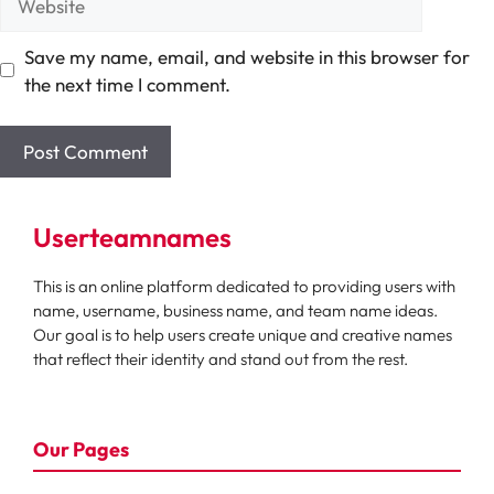
Save my name, email, and website in this browser for
the next time I comment.
Userteamnames
This is an online platform dedicated to providing users with
name, username, business name, and team name ideas.
Our goal is to help users create unique and creative names
that reflect their identity and stand out from the rest.
Our Pages