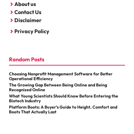
About us
Contact Us
Disclaimer
Privacy Policy
Random Posts
Choosing Nonprofit Management Software for Better
Operational Efficiency
The Growing Gap Between Being Online and Being
Recognized Online
What Young Scientists Should Know Before Entering the
Biotech Industry
Platform Boots: A Buyer’s Guide to Height, Comfort and
Boots That Actually Last