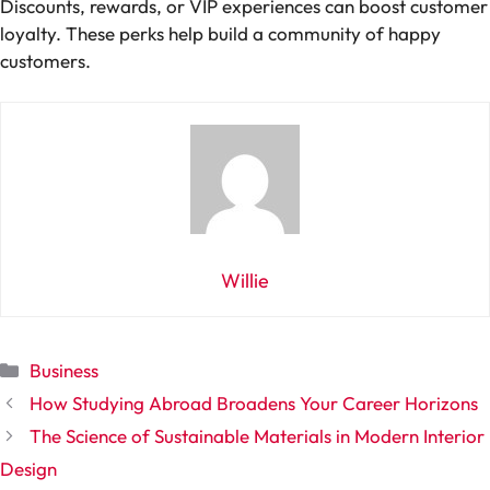
Discounts, rewards, or VIP experiences can boost customer
loyalty. These perks help build a community of happy
customers.
Willie
Categories
Business
How Studying Abroad Broadens Your Career Horizons
The Science of Sustainable Materials in Modern Interior
Design