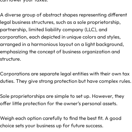
A diverse group of abstract shapes representing different
legal business structures, such as a sole proprietorship,
partnership, limited liability company (LLC), and
corporation, each depicted in unique colors and styles,
arranged in a harmonious layout on a light background,
emphasizing the concept of business organization and
structure.
Corporations are separate legal entities with their own tax
duties. They give strong protection but have complex rules.
Sole proprietorships are simple to set up. However, they
offer little protection for the owner’s personal assets.
Weigh each option carefully to find the best fit. A good
choice sets your business up for future success.