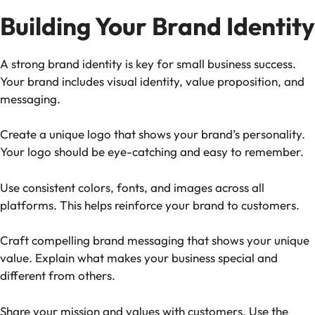
Building Your Brand Identity
A strong brand identity is key for small business success.
Your brand includes visual identity, value proposition, and
messaging.
Create a unique logo that shows your brand’s personality.
Your logo should be eye-catching and easy to remember.
Use consistent colors, fonts, and images across all
platforms. This helps reinforce your brand to customers.
Craft compelling brand messaging that shows your unique
value. Explain what makes your business special and
different from others.
Share your mission and values with customers. Use the