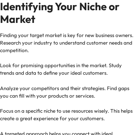
Identifying Your Niche or
Market
Finding your target market is key for new business owners.
Research your industry to understand customer needs and
competition.
Look for promising opportunities in the market. Study
trends and data to define your ideal customers.
Analyze your competitors and their strategies. Find gaps
you can fill with your products or services.
Focus on a specific niche to use resources wisely. This helps
create a great experience for your customers.
A targeted approach helps you connect with ideal