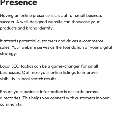
Presence
Having an online presence is crucial for small business
success. A well-designed website can showcase your
products and brand identity.
It attracts potential customers and drives e-commerce
sales. Your website serves as the foundation of your digital
strategy.
Local SEO tactics can be a game-changer for small
businesses. Optimize your online listings to improve
visibility in local search results.
Ensure your business information is accurate across
directories. This helps you connect with customers in your
community.