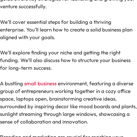
venture successfully.
We’ll cover essential steps for building a thriving
enterprise. You’ll learn how to create a solid business plan
aligned with your goals.
We’ll explore finding your niche and getting the right
funding. We’ll also discuss how to structure your business
for long-term success.
A bustling
small business
environment, featuring a diverse
group of entrepreneurs working together in a cozy office
space, laptops open, brainstorming creative ideas,
surrounded by inspiring decor like mood boards and plants,
sunlight streaming through large windows, showcasing a
sense of collaboration and innovation.
Branding and marketing are crucial for reaching your