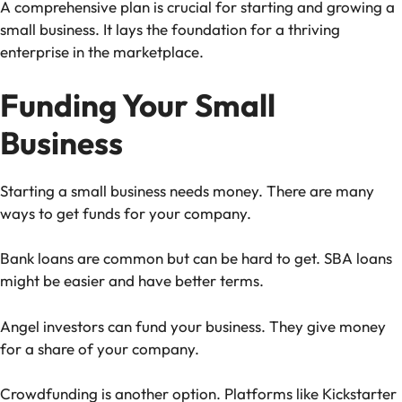
A comprehensive plan is crucial for starting and growing a
small business. It lays the foundation for a thriving
enterprise in the marketplace.
Funding Your Small
Business
Starting a small business needs money. There are many
ways to get funds for your company.
Bank loans are common but can be hard to get. SBA loans
might be easier and have better terms.
Angel investors can fund your business. They give money
for a share of your company.
Crowdfunding is another option. Platforms like Kickstarter