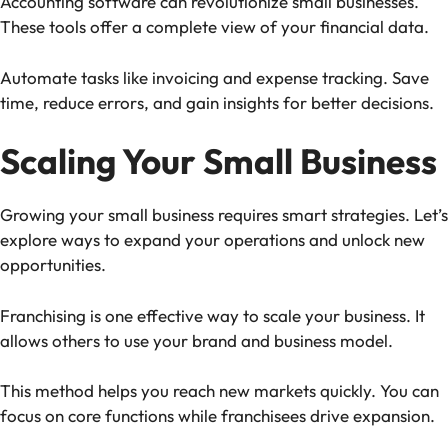
Accounting software can revolutionize small businesses.
These tools offer a complete view of your financial data.
Automate tasks like invoicing and expense tracking. Save
time, reduce errors, and gain insights for better decisions.
Scaling Your Small Business
Growing your small business requires smart strategies. Let’s
explore ways to expand your operations and unlock new
opportunities.
Franchising is one effective way to scale your business. It
allows others to use your brand and business model.
This method helps you reach new markets quickly. You can
focus on core functions while franchisees drive expansion.