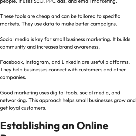
people. It uses SEO, PPC ads, and email marketing.
These tools are cheap and can be tailored to specific
markets. They use data to make better campaigns.
Social media is key for small business marketing. It builds
community and increases brand awareness.
Facebook, Instagram, and LinkedIn are useful platforms.
They help businesses connect with customers and other
companies.
Good marketing uses digital tools, social media, and
networking. This approach helps small businesses grow and
get loyal customers.
Establishing an Online