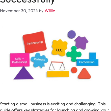
November 30, 2024
by
Willie
Starting a small business is exciting and challenging. This
guide offers key strategies for launching and growing your