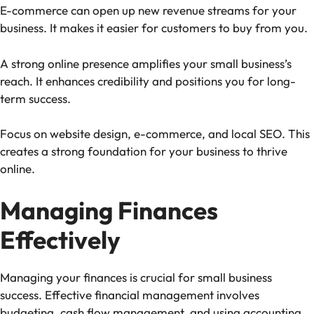
E-commerce can open up new revenue streams for your
business. It makes it easier for customers to buy from you.
A strong online presence amplifies your small business’s
reach. It enhances credibility and positions you for long-
term success.
Focus on website design, e-commerce, and local SEO. This
creates a strong foundation for your business to thrive
online.
Managing Finances
Effectively
Managing your finances is crucial for small business
success. Effective financial management involves
budgeting, cash flow management, and using accounting