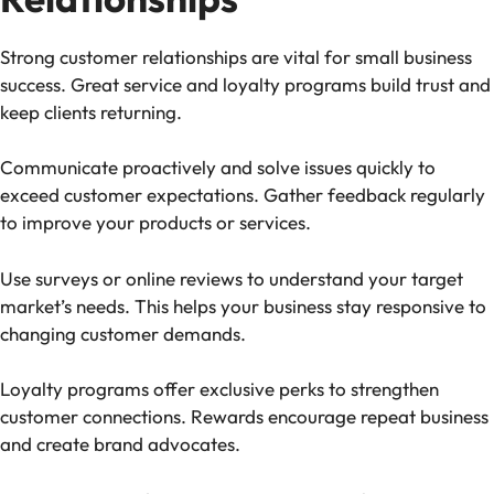
Strong customer relationships are vital for small business
success. Great service and loyalty programs build trust and
keep clients returning.
Communicate proactively and solve issues quickly to
exceed customer expectations. Gather feedback regularly
to improve your products or services.
Use surveys or online reviews to understand your target
market’s needs. This helps your business stay responsive to
changing customer demands.
Loyalty programs offer exclusive perks to strengthen
customer connections. Rewards encourage repeat business
and create brand advocates.