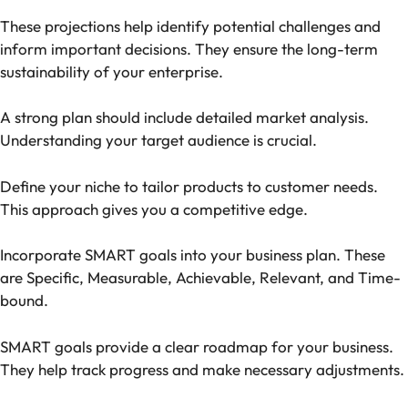
These projections help identify potential challenges and
inform important decisions. They ensure the long-term
sustainability of your enterprise.
A strong plan should include detailed market analysis.
Understanding your target audience is crucial.
Define your niche to tailor products to customer needs.
This approach gives you a competitive edge.
Incorporate SMART goals into your business plan. These
are Specific, Measurable, Achievable, Relevant, and Time-
bound.
SMART goals provide a clear roadmap for your business.
They help track progress and make necessary adjustments.