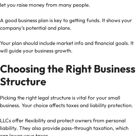
let you raise money from many people.
A good business plan is key to getting funds. It shows your
company’s potential and plans.
Your plan should include market info and financial goals. It
will guide your business growth.
Choosing the Right Business
Structure
Picking the right legal structure is vital for your small
business. Your choice affects taxes and liability protection.
LLCs offer flexibility and protect owners from personal
liability. They also provide pass-through taxation, which
can lower your taxes.