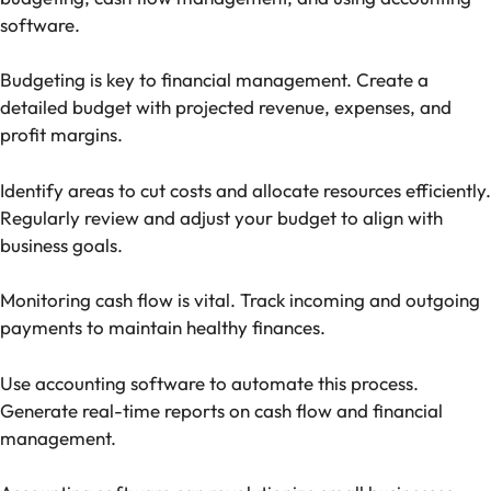
software.
Budgeting is key to financial management. Create a
detailed budget with projected revenue, expenses, and
profit margins.
Identify areas to cut costs and allocate resources efficiently.
Regularly review and adjust your budget to align with
business goals.
Monitoring cash flow is vital. Track incoming and outgoing
payments to maintain healthy finances.
Use accounting software to automate this process.
Generate real-time reports on cash flow and financial
management.