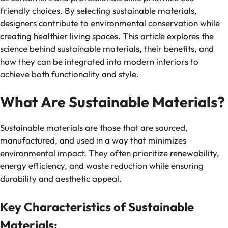
friendly choices. By selecting sustainable materials,
designers contribute to environmental conservation while
creating healthier living spaces. This article explores the
science behind sustainable materials, their benefits, and
how they can be integrated into modern interiors to
achieve both functionality and style.
What Are Sustainable Materials?
Sustainable materials are those that are sourced,
manufactured, and used in a way that minimizes
environmental impact. They often prioritize renewability,
energy efficiency, and waste reduction while ensuring
durability and aesthetic appeal.
Key Characteristics of Sustainable
Materials: