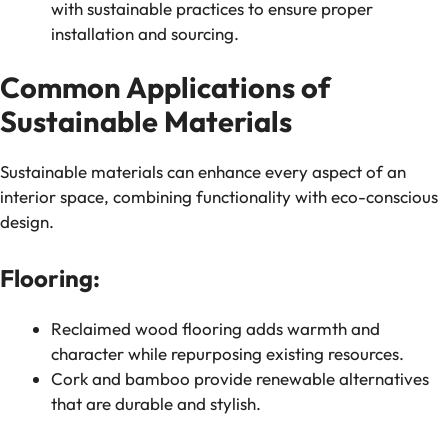
with sustainable practices to ensure proper
installation and sourcing.
Common Applications of
Sustainable Materials
Sustainable materials can enhance every aspect of an
interior space, combining functionality with eco-conscious
design.
Flooring:
Reclaimed wood flooring adds warmth and
character while repurposing existing resources.
Cork and bamboo provide renewable alternatives
that are durable and stylish.