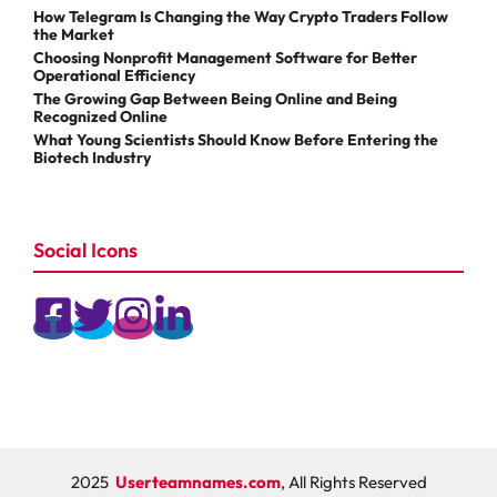
How Telegram Is Changing the Way Crypto Traders Follow
the Market
Choosing Nonprofit Management Software for Better
Operational Efficiency
The Growing Gap Between Being Online and Being
Recognized Online
What Young Scientists Should Know Before Entering the
Biotech Industry
Social Icons
2025
Userteamnames.com
, All Rights Reserved