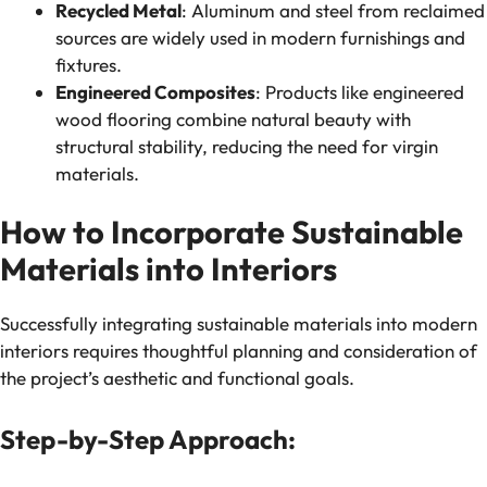
Recycled Metal
: Aluminum and steel from reclaimed
sources are widely used in modern furnishings and
fixtures.
Engineered Composites
: Products like engineered
wood flooring combine natural beauty with
structural stability, reducing the need for virgin
materials.
How to Incorporate Sustainable
Materials into Interiors
Successfully integrating sustainable materials into modern
interiors requires thoughtful planning and consideration of
the project’s aesthetic and functional goals.
Step-by-Step Approach: