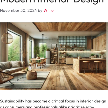
November 30, 2024
by
Willie
Sustainability has become a critical focus in interior design
as consumers and professionals alike prioritize eco-