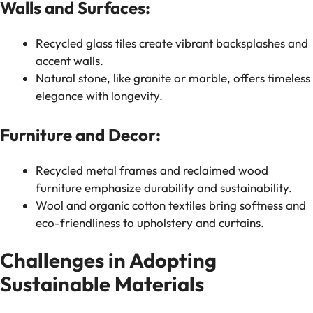
Walls and Surfaces:
Recycled glass tiles create vibrant backsplashes and
accent walls.
Natural stone, like granite or marble, offers timeless
elegance with longevity.
Furniture and Decor:
Recycled metal frames and reclaimed wood
furniture emphasize durability and sustainability.
Wool and organic cotton textiles bring softness and
eco-friendliness to upholstery and curtains.
Challenges in Adopting
Sustainable Materials