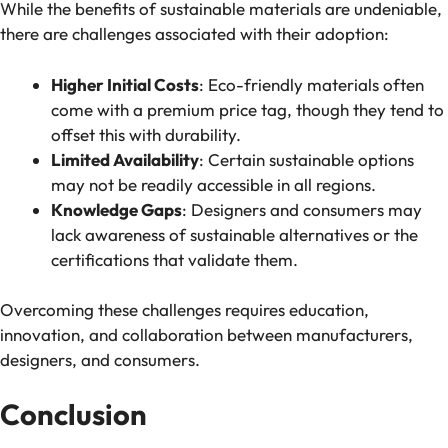
While the benefits of sustainable materials are undeniable,
there are challenges associated with their adoption:
Higher Initial Costs
: Eco-friendly materials often
come with a premium price tag, though they tend to
offset this with durability.
Limited Availability
: Certain sustainable options
may not be readily accessible in all regions.
Knowledge Gaps
: Designers and consumers may
lack awareness of sustainable alternatives or the
certifications that validate them.
Overcoming these challenges requires education,
innovation, and collaboration between manufacturers,
designers, and consumers.
Conclusion