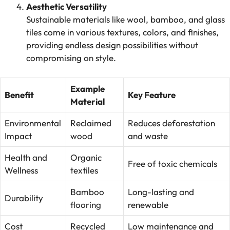
Aesthetic Versatility
Sustainable materials like wool, bamboo, and glass
tiles come in various textures, colors, and finishes,
providing endless design possibilities without
compromising on style.
Example
Benefit
Key Feature
Material
Environmental
Reclaimed
Reduces deforestation
Impact
wood
and waste
Health and
Organic
Free of toxic chemicals
Wellness
textiles
Bamboo
Long-lasting and
Durability
flooring
renewable
Cost
Recycled
Low maintenance and