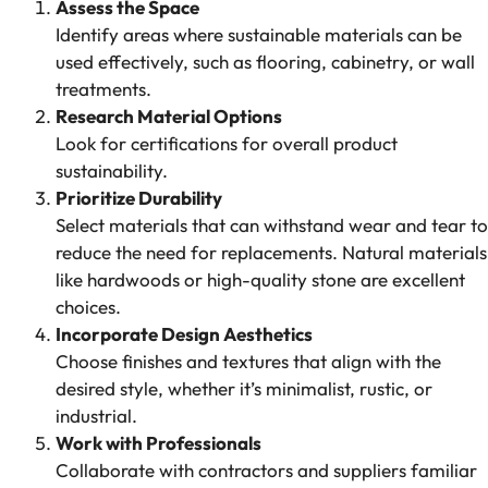
Assess the Space
Identify areas where sustainable materials can be
used effectively, such as flooring, cabinetry, or wall
treatments.
Research Material Options
Look for certifications for overall product
sustainability.
Prioritize Durability
Select materials that can withstand wear and tear to
reduce the need for replacements. Natural materials
like hardwoods or high-quality stone are excellent
choices.
Incorporate Design Aesthetics
Choose finishes and textures that align with the
desired style, whether it’s minimalist, rustic, or
industrial.
Work with Professionals
Collaborate with contractors and suppliers familiar