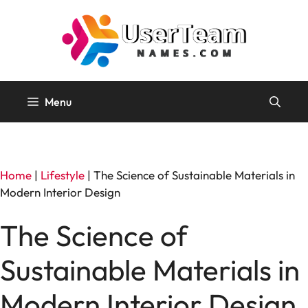
Skip
to
content
Menu
Home
|
Lifestyle
|
The Science of Sustainable Materials in
Modern Interior Design
The Science of
Sustainable Materials in
Modern Interior Design