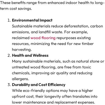
These benefits range from enhanced indoor health to long-
term cost savings.
Environmental Impact
Sustainable materials reduce deforestation, carbon
emissions, and landfill waste. For example,
reclaimed
wood flooring
repurposes existing
resources, minimizing the need for new timber
harvesting.
Health and Wellness
Many sustainable materials, such as natural stone or
untreated wood flooring, are free from toxic
chemicals, improving air quality and reducing
allergens.
Durability and Cost Efficiency
While eco-friendly options may have a higher
upfront cost, their longevity often translates into
lower maintenance and replacement expenses.