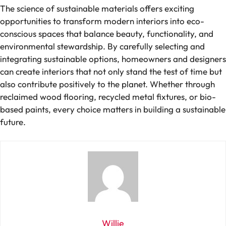
The science of sustainable materials offers exciting
opportunities to transform modern interiors into eco-
conscious spaces that balance beauty, functionality, and
environmental stewardship. By carefully selecting and
integrating sustainable options, homeowners and designers
can create interiors that not only stand the test of time but
also contribute positively to the planet. Whether through
reclaimed wood flooring, recycled metal fixtures, or bio-
based paints, every choice matters in building a sustainable
future.
Willie