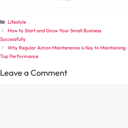
Categories
Lifestyle
How to Start and Grow Your Small Business
Successfully
Why Regular Aircon Maintenance is Key to Maintaining
Top Performance
Leave a Comment
Comment