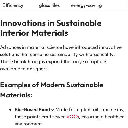
Efficiency
glass tiles
energy-saving
Innovations in Sustainable
Interior Materials
Advances in material science have introduced innovative
solutions that combine sustainability with practicality.
These breakthroughs expand the range of options
available to designers.
Examples of Modern Sustainable
Materials:
Bio-Based Paints
: Made from plant oils and resins,
these paints emit fewer
VOCs
, ensuring a healthier
environment.