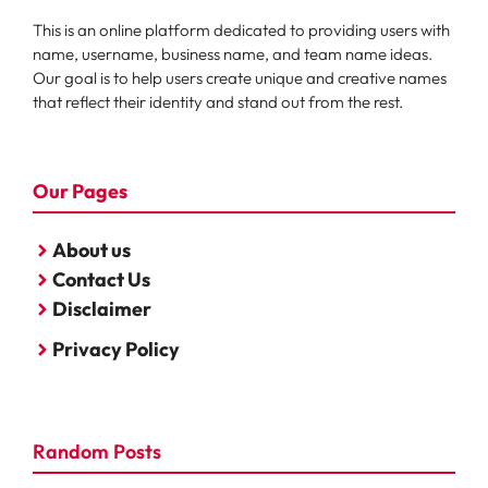
This is an online platform dedicated to providing users with
name, username, business name, and team name ideas.
Our goal is to help users create unique and creative names
that reflect their identity and stand out from the rest.
Our Pages
About us
Contact Us
Disclaimer
Privacy Policy
Random Posts