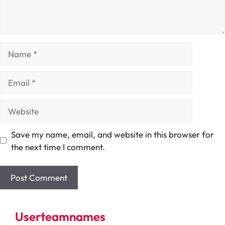
Name
Email
Website
Save my name, email, and website in this browser for
the next time I comment.
Userteamnames