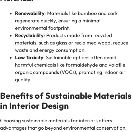
Renewability
: Materials like bamboo and cork
regenerate quickly, ensuring a minimal
environmental footprint.
Recyclability
: Products made from recycled
materials, such as glass or reclaimed wood, reduce
waste and energy consumption.
Low Toxicity
: Sustainable options often avoid
harmful chemicals like formaldehyde and volatile
organic compounds (VOCs), promoting indoor air
quality.
Benefits of Sustainable Materials
in Interior Design
Choosing sustainable materials for interiors offers
advantages that go beyond environmental conservation.