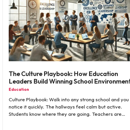
The Culture Playbook: How Education
Leaders Build Winning School Environmen
Education
Culture Playbook: Walk into any strong school and you
notice it quickly. The hallways feel calm but active.
Students know where they are going. Teachers are…