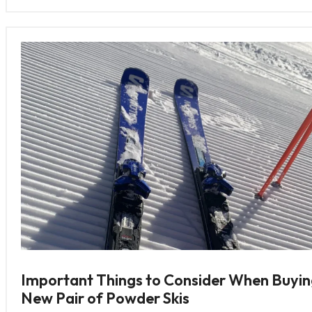
Important Things to Consider When Buyin
New Pair of Powder Skis