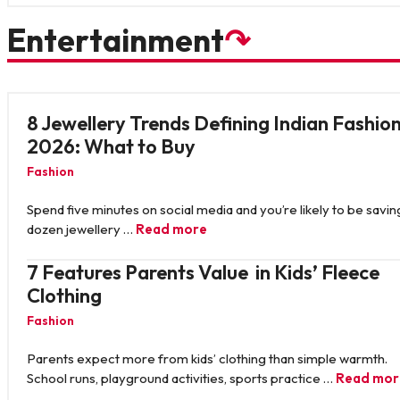
Entertainment
↷
8 Jewellery Trends Defining Indian Fashion
2026: What to Buy
Fashion
Spend five minutes on social media and you’re likely to be savin
dozen jewellery …
Read more
7 Features Parents Value in Kids’ Fleece
Clothing
Fashion
Parents expect more from kids’ clothing than simple warmth.
School runs, playground activities, sports practice …
Read mor