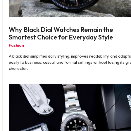
Why Black Dial Watches Remain the
Smartest Choice for Everyday Style
Fashion
A black dial simplifies daily styling, improves readability, and adapts
easily to business, casual, and formal settings without losing its gr
character.