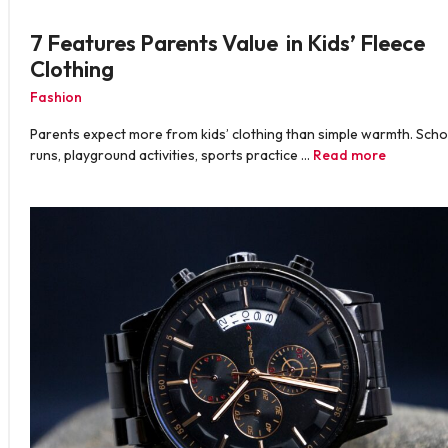
7 Features Parents Value in Kids’ Fleece
Clothing
Fashion
Parents expect more from kids’ clothing than simple warmth. Scho
runs, playground activities, sports practice …
Read more