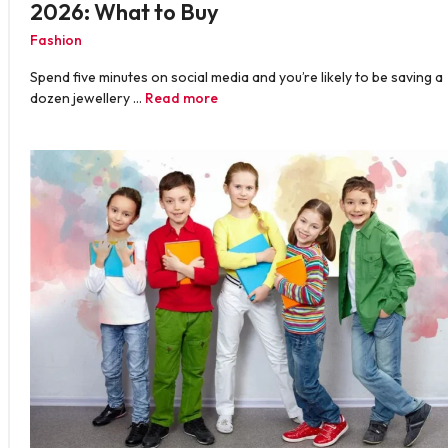
2026: What to Buy
Fashion
Spend five minutes on social media and you’re likely to be saving a
dozen jewellery …
Read more