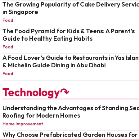
The Growing Popularity of Cake Delivery Servi
in Singapore
Food
The Food Pyramid for Kids & Teens: A Parent’s
Guide to Healthy Eating Habits
Food
A Food Lover’s Guide to Restaurants in Yas Isla
& Michelin Guide Dining in Abu Dhabi
Food
Technology↷
Understanding the Advantages of Standing S
Roofing for Modern Homes
Home Improvement
Why Choose Prefabricated Garden Houses for