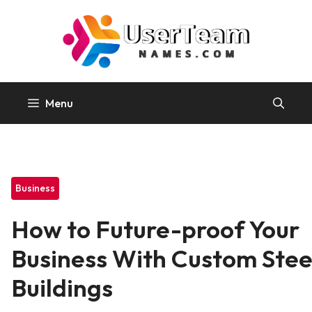
Skip
to
content
Menu
Business
How to Future-proof Your
Business With Custom Stee
Buildings