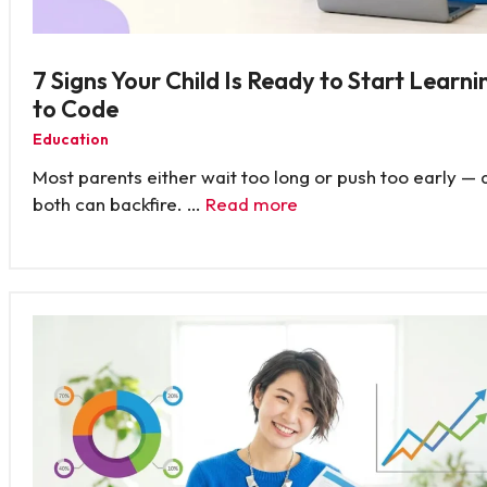
7 Signs Your Child Is Ready to Start Learni
to Code
Education
Most parents either wait too long or push too early — 
both can backfire. …
Read more