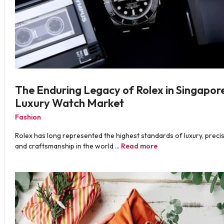
The Enduring Legacy of Rolex in Singapore
Luxury Watch Market
Fashion
Rolex has long represented the highest standards of luxury, precis
and craftsmanship in the world …
Read more