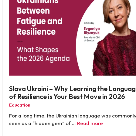
Slava Ukraini – Why Learning the Langua
of Resilience is Your Best Move in 2026
Education
For a long time, the Ukrainian language was commonl
seen as a “hidden gem” of …
Read more