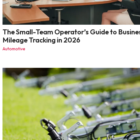
The Small-Team Operator’s Guide to Busine
Mileage Tracking in 2026
Automotive