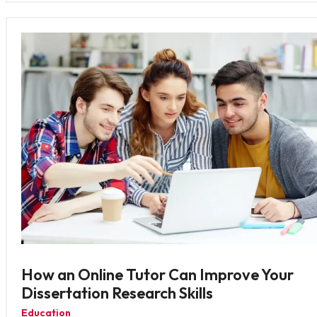
How an Online Tutor Can Improve Your
Dissertation Research Skills
Education