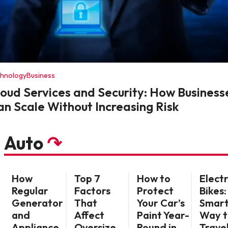
chnology
Business
loud Services and Security: How Business
an Scale Without Increasing Risk
Auto
↷
How
Top 7
How to
Electr
Regular
Factors
Protect
Bikes:
Generator
That
Your Car’s
Smar
and
Affect
Paint Year-
Way t
Appliance
Oversize
Round in
Travel