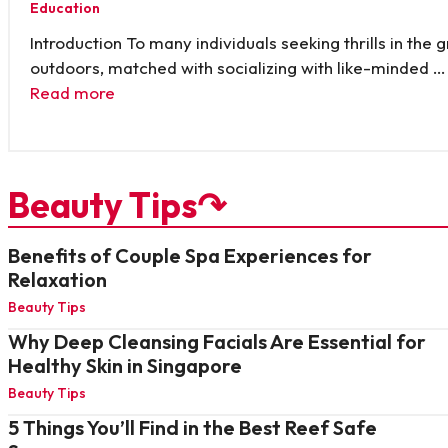
Education
Introduction To many individuals seeking thrills in the 
outdoors, matched with socializing with like-minded …
Read more
Beauty Tips↷
Benefits of Couple Spa Experiences for
Relaxation
Beauty Tips
Why Deep Cleansing Facials Are Essential for
Healthy Skin in Singapore
Beauty Tips
5 Things You’ll Find in the Best Reef Safe