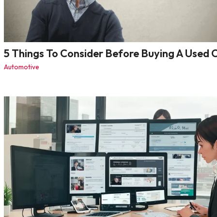
5 Things To Consider Before Buying A Used 
Automotive