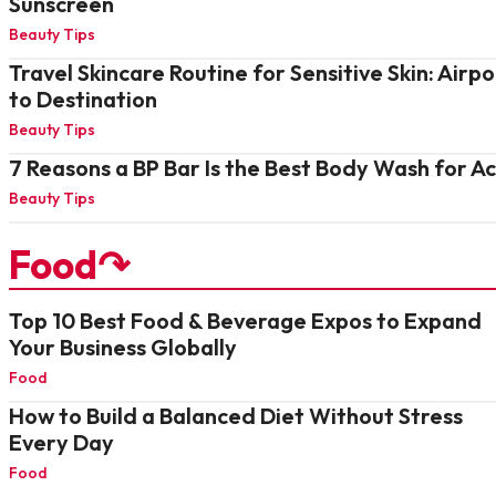
Sunscreen
Beauty Tips
Travel Skincare Routine for Sensitive Skin: Airpo
to Destination
Beauty Tips
7 Reasons a BP Bar Is the Best Body Wash for A
Beauty Tips
Food↷
Top 10 Best Food & Beverage Expos to Expand
Your Business Globally
Food
How to Build a Balanced Diet Without Stress
Every Day
Food