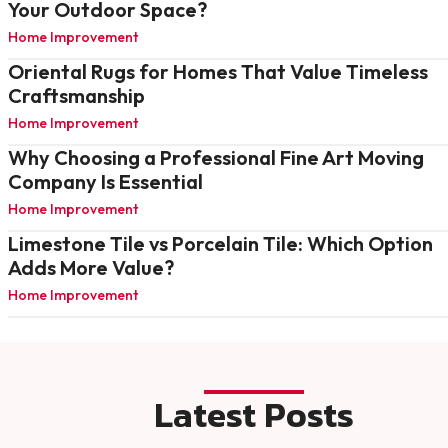
Your Outdoor Space?
Home Improvement
Oriental Rugs for Homes That Value Timeless
Craftsmanship
Home Improvement
Why Choosing a Professional Fine Art Moving
Company Is Essential
Home Improvement
Limestone Tile vs Porcelain Tile: Which Option
Adds More Value?
Home Improvement
Latest Posts