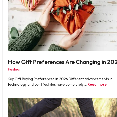
How Gift Preferences Are Changing in 20
Fashion
Key Gift Buying Preferences in 2026 Different advancements in
technology and our lifestyles have completely …
Read more