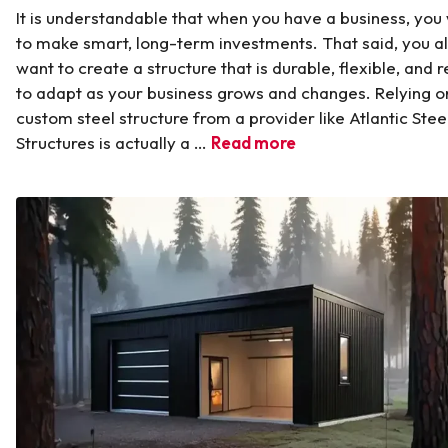
It is understandable that when you have a business, you
to make smart, long-term investments. That said, you a
want to create a structure that is durable, flexible, and 
to adapt as your business grows and changes. Relying o
custom steel structure from a provider like Atlantic Stee
Structures is actually a …
Read more