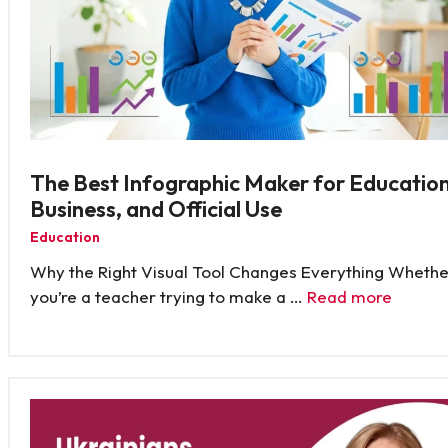
The Best Infographic Maker for Education
Business, and Official Use
Education
Why the Right Visual Tool Changes Everything Whethe
you’re a teacher trying to make a …
Read more