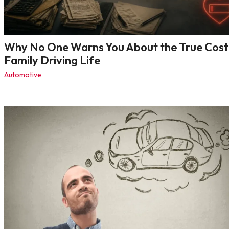
Why No One Warns You About the True Cost
Family Driving Life
Automotive