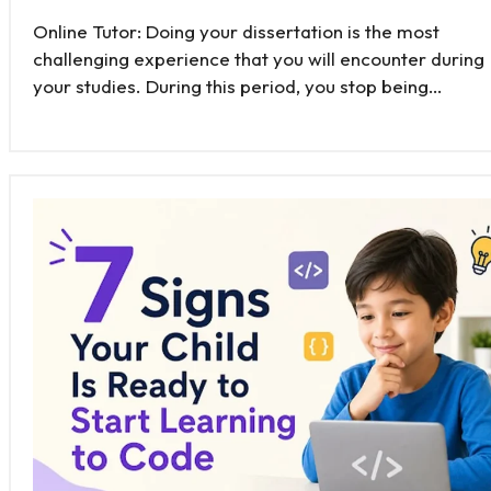
Online Tutor: Doing your dissertation is the most
challenging experience that you will encounter during
your studies. During this period, you stop being…