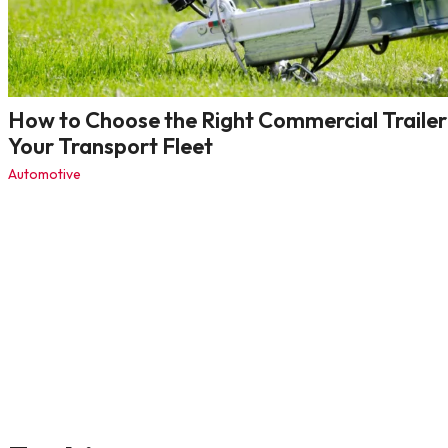
How to Choose the Right Commercial Trailer
Your Transport Fleet
Automotive