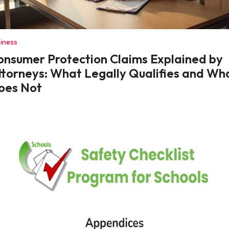
iness
onsumer Protection Claims Explained by
ttorneys: What Legally Qualifies and Wh
oes Not