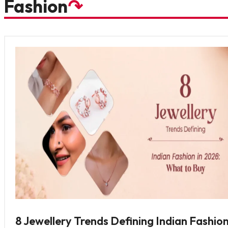
Fashion
↷
8 Jewellery Trends Defining Indian Fashion