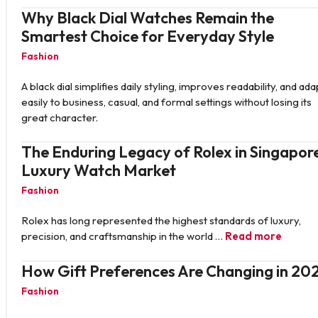
Why Black Dial Watches Remain the
Smartest Choice for Everyday Style
Fashion
A black dial simplifies daily styling, improves readability, and ada
easily to business, casual, and formal settings without losing its
great character.
The Enduring Legacy of Rolex in Singapore
Luxury Watch Market
Fashion
Rolex has long represented the highest standards of luxury,
precision, and craftsmanship in the world …
Read more
How Gift Preferences Are Changing in 20
Fashion