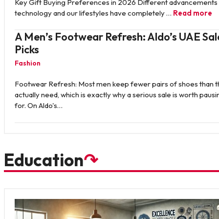
Key Gift Buying Preferences in 2026 Different advancements 
technology and our lifestyles have completely …
Read more
A Men’s Footwear Refresh: Aldo’s UAE Sal
Picks
Fashion
Footwear Refresh: Most men keep fewer pairs of shoes than 
actually need, which is exactly why a serious sale is worth pausi
for. On Aldo's…
Education
↷