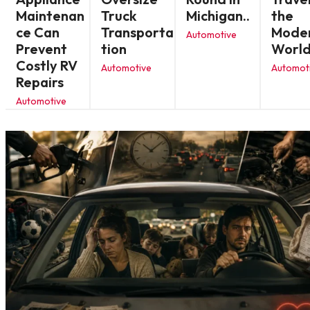
Maintenan
Truck
Michigan..
the
ce Can
Transporta
Mode
Automotive
Prevent
tion
Worl
Costly RV
Automotive
Automot
Repairs
Automotive