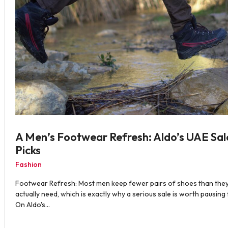
A Men’s Footwear Refresh: Aldo’s UAE Sal
Picks
Fashion
Footwear Refresh: Most men keep fewer pairs of shoes than the
actually need, which is exactly why a serious sale is worth pausing 
On Aldo's…