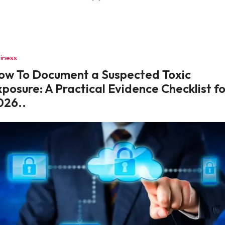
iness
ow To Document a Suspected Toxic
posure: A Practical Evidence Checklist f
026..