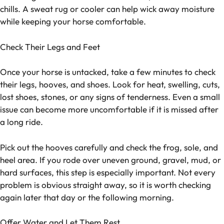
chills. A sweat rug or cooler can help wick away moisture
while keeping your horse comfortable.
Check Their Legs and Feet
Once your horse is untacked, take a few minutes to check
their legs, hooves, and shoes. Look for heat, swelling, cuts,
lost shoes, stones, or any signs of tenderness. Even a small
issue can become more uncomfortable if it is missed after
a long ride.
Pick out the hooves carefully and check the frog, sole, and
heel area. If you rode over uneven ground, gravel, mud, or
hard surfaces, this step is especially important. Not every
problem is obvious straight away, so it is worth checking
again later that day or the following morning.
Offer Water and Let Them Rest