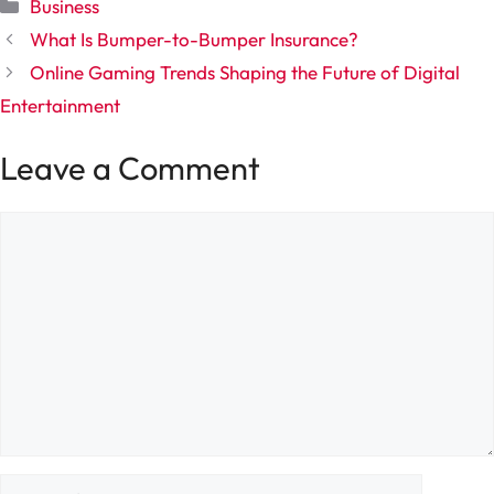
Categories
Business
What Is Bumper-to-Bumper Insurance?
Online Gaming Trends Shaping the Future of Digital
Entertainment
Leave a Comment
Comment
Name