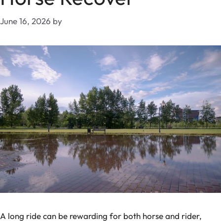
June 16, 2026
by
A long ride can be rewarding for both horse and rider,