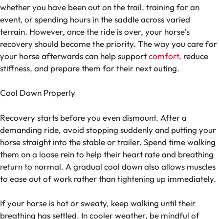
whether you have been out on the trail, training for an
event, or spending hours in the saddle across varied
terrain. However, once the ride is over, your horse’s
recovery should become the priority. The way you care for
your horse afterwards can help support
comfort
, reduce
stiffness, and prepare them for their next outing.
Cool Down Properly
Recovery starts before you even dismount. After a
demanding ride, avoid stopping suddenly and putting your
horse straight into the stable or trailer. Spend time walking
them on a loose rein to help their heart rate and breathing
return to normal. A gradual cool down also allows muscles
to ease out of work rather than tightening up immediately.
If your horse is hot or sweaty, keep walking until their
breathing has settled. In cooler weather, be mindful of