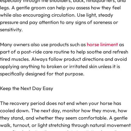
especially through the shoulders, back, hindquarters, and
legs. A gentle groom can help you assess how they feel
while also encouraging circulation. Use light, steady
pressure and pay attention to any signs of soreness or
sensitivity.
Many owners also use products such as
horse liniment
as
part of a post-ride care routine to help soothe and refresh
tired muscles. Always follow product directions and avoid
applying anything to broken or irritated skin unless it is
specifically designed for that purpose.
Keep the Next Day Easy
The recovery period does not end when your horse has
cooled down. The next day, monitor how they move, how
they stand, and whether they seem comfortable. A gentle
walk, turnout, or light stretching through natural movement