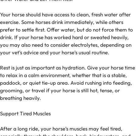
Your horse should have access to clean, fresh water after
exercise. Some horses drink immediately, while others
prefer to settle first. Offer water, but do not force them to
drink. If your horse has worked hard or sweated heavily,
you may also need to consider electrolytes, depending on
your vet’s advice and your horse’s usual routine.
Rest is just as important as hydration. Give your horse time
to relax in a calm environment, whether that is a stable,
paddock, or quiet tie-up area. Avoid rushing into feeding,
grooming, or travel if your horse is still hot, tense, or
breathing heavily.
Support Tired Muscles
After a long ride, your horse’s muscles may feel tired,