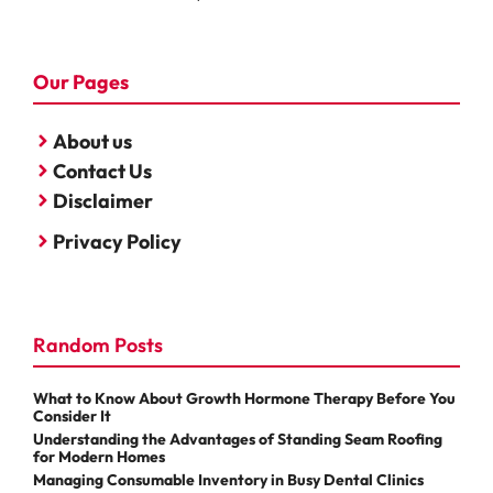
Our Pages
About us
Contact Us
Disclaimer
Privacy Policy
Random Posts
What to Know About Growth Hormone Therapy Before You
Consider It
Understanding the Advantages of Standing Seam Roofing
for Modern Homes
Managing Consumable Inventory in Busy Dental Clinics