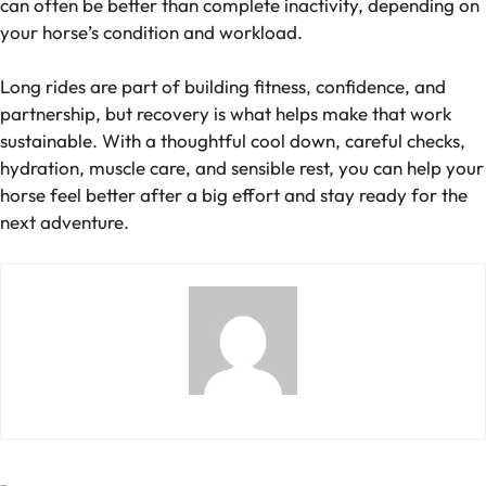
can often be better than complete inactivity, depending on
your horse’s condition and workload.
Long rides are part of building fitness, confidence, and
partnership, but recovery is what helps make that work
sustainable. With a thoughtful cool down, careful checks,
hydration, muscle care, and sensible rest, you can help your
horse feel better after a big effort and stay ready for the
next adventure.