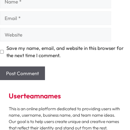
Email
Website
Save my name, email, and website in this browser for
the next time I comment.
Userteamnames
This is an online platform dedicated to providing users with
name, username, business name, and team name ideas.
Our goal is to help users create unique and creative names
that reflect their identity and stand out from the rest.