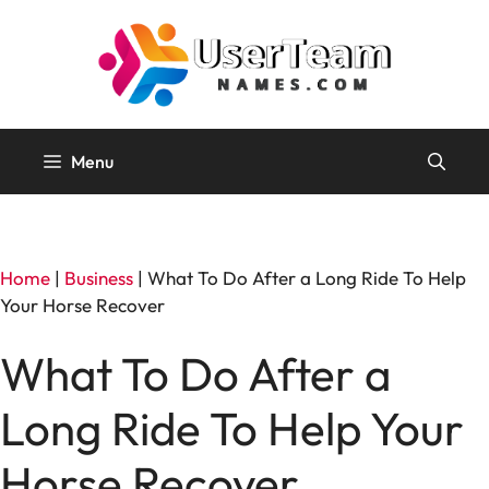
Skip
to
content
Menu
Home
|
Business
|
What To Do After a Long Ride To Help
Your Horse Recover
What To Do After a
Long Ride To Help Your
Horse Recover