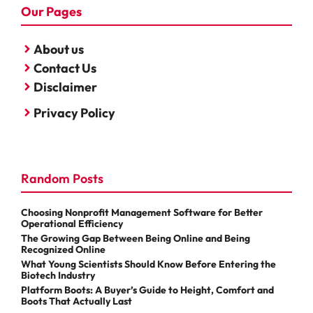
Our Pages
About us
Contact Us
Disclaimer
Privacy Policy
Random Posts
Choosing Nonprofit Management Software for Better
Operational Efficiency
The Growing Gap Between Being Online and Being
Recognized Online
What Young Scientists Should Know Before Entering the
Biotech Industry
Platform Boots: A Buyer’s Guide to Height, Comfort and
Boots That Actually Last