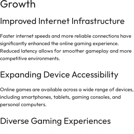
Growth
Improved Internet Infrastructure
Faster internet speeds and more reliable connections have
significantly enhanced the online gaming experience.
Reduced latency allows for smoother gameplay and more
competitive environments.
Expanding Device Accessibility
Online games are available across a wide range of devices,
including smartphones, tablets, gaming consoles, and
personal computers.
Diverse Gaming Experiences