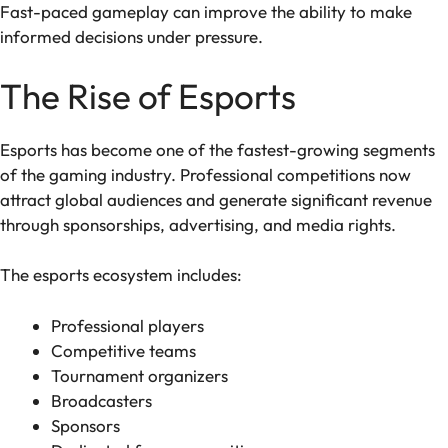
Fast-paced gameplay can improve the ability to make
informed decisions under pressure.
The Rise of Esports
Esports has become one of the fastest-growing segments
of the gaming industry. Professional competitions now
attract global audiences and generate significant revenue
through sponsorships, advertising, and media rights.
The esports ecosystem includes:
Professional players
Competitive teams
Tournament organizers
Broadcasters
Sponsors