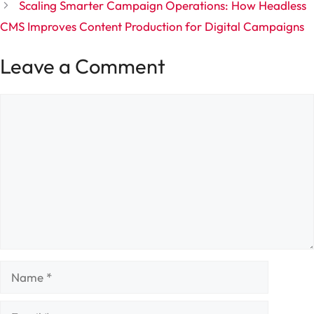
Scaling Smarter Campaign Operations: How Headless
CMS Improves Content Production for Digital Campaigns
Leave a Comment
Comment
Name
Email