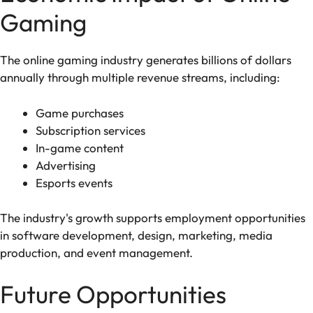
Gaming
The online gaming industry generates billions of dollars
annually through multiple revenue streams, including:
Game purchases
Subscription services
In-game content
Advertising
Esports events
The industry's growth supports employment opportunities
in software development, design, marketing, media
production, and event management.
Future Opportunities