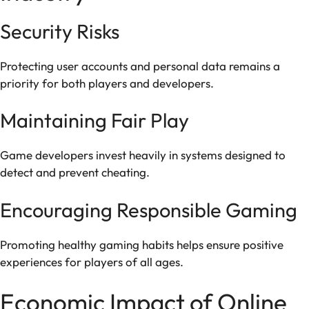
Security Risks
Protecting user accounts and personal data remains a
priority for both players and developers.
Maintaining Fair Play
Game developers invest heavily in systems designed to
detect and prevent cheating.
Encouraging Responsible Gaming
Promoting healthy gaming habits helps ensure positive
experiences for players of all ages.
Economic Impact of Online