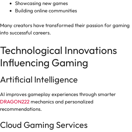
Showcasing new games
Building online communities
Many creators have transformed their passion for gaming
into successful careers.
Technological Innovations
Influencing Gaming
Artificial Intelligence
AI improves gameplay experiences through smarter
DRAGON222
mechanics and personalized
recommendations.
Cloud Gaming Services