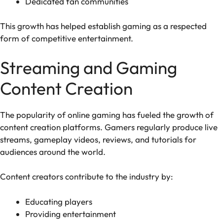
Dedicated fan communities
This growth has helped establish gaming as a respected
form of competitive entertainment.
Streaming and Gaming
Content Creation
The popularity of online gaming has fueled the growth of
content creation platforms. Gamers regularly produce live
streams, gameplay videos, reviews, and tutorials for
audiences around the world.
Content creators contribute to the industry by:
Educating players
Providing entertainment