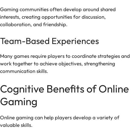
Gaming communities often develop around shared
interests, creating opportunities for discussion,
collaboration, and friendship.
Team-Based Experiences
Many games require players to coordinate strategies and
work together to achieve objectives, strengthening
communication skills.
Cognitive Benefits of Online
Gaming
Online gaming can help players develop a variety of
valuable skills.