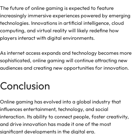
The future of online gaming is expected to feature
increasingly immersive experiences powered by emerging
technologies. Innovations in artificial intelligence, cloud
computing, and virtual reality will likely redefine how
players interact with digital environments.
As internet access expands and technology becomes more
sophisticated, online gaming will continue attracting new
audiences and creating new opportunities for innovation.
Conclusion
Online gaming has evolved into a global industry that
influences entertainment, technology, and social
interaction. Its ability to connect people, foster creativity,
and drive innovation has made it one of the most
significant developments in the digital era.