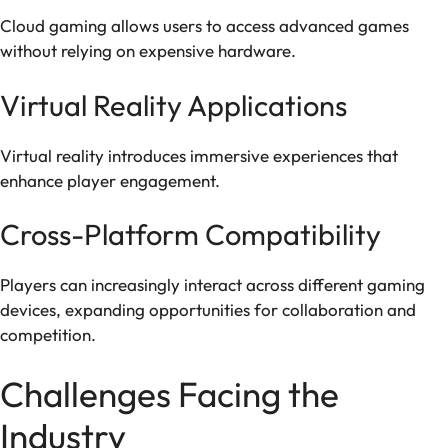
Cloud gaming allows users to access advanced games
without relying on expensive hardware.
Virtual Reality Applications
Virtual reality introduces immersive experiences that
enhance player engagement.
Cross-Platform Compatibility
Players can increasingly interact across different gaming
devices, expanding opportunities for collaboration and
competition.
Challenges Facing the
Industry