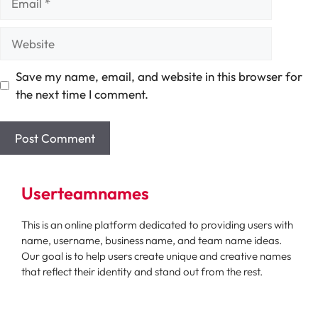
Website
Save my name, email, and website in this browser for
the next time I comment.
Userteamnames
This is an online platform dedicated to providing users with
name, username, business name, and team name ideas.
Our goal is to help users create unique and creative names
that reflect their identity and stand out from the rest.