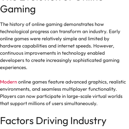
Gaming
The history of online gaming demonstrates how
technological progress can transform an industry. Early
online games were relatively simple and limited by
hardware capabilities and internet speeds. However,
continuous improvements in technology enabled
developers to create increasingly sophisticated gaming
experiences.
Modern
online games feature advanced graphics, realistic
environments, and seamless multiplayer functionality.
Players can now participate in large-scale virtual worlds
that support millions of users simultaneously.
Factors Driving Industry