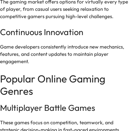
The gaming market offers options for virtually every type
of player, from casual users seeking relaxation to
competitive gamers pursuing high-level challenges.
Continuous Innovation
Game developers consistently introduce new mechanics,
features, and content updates to maintain player
engagement.
Popular Online Gaming
Genres
Multiplayer Battle Games
These games focus on competition, teamwork, and
strategic decision-making in fast-paced environments.