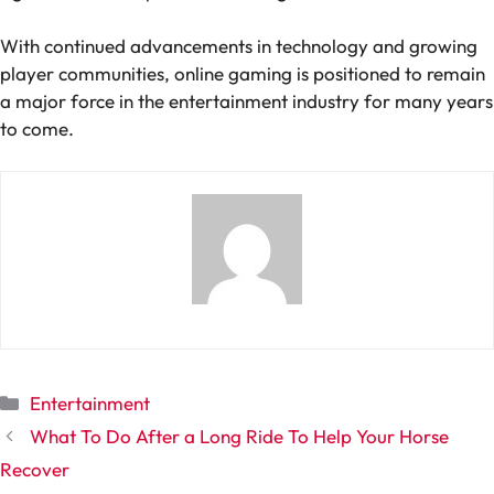
With continued advancements in technology and growing
player communities, online gaming is positioned to remain
a major force in the entertainment industry for many years
to come.
Categories
Entertainment
What To Do After a Long Ride To Help Your Horse
Recover