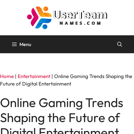
Skip
to
content
Menu
Home
|
Entertainment
|
Online Gaming Trends Shaping the
Future of Digital Entertainment
Online Gaming Trends
Shaping the Future of
Digital Entertainment