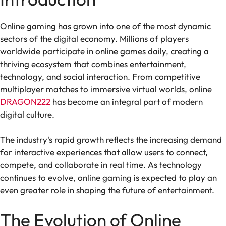
Online gaming has grown into one of the most dynamic
sectors of the digital economy. Millions of players
worldwide participate in online games daily, creating a
thriving ecosystem that combines entertainment,
technology, and social interaction. From competitive
multiplayer matches to immersive virtual worlds, online
DRAGON222
has become an integral part of modern
digital culture.
The industry's rapid growth reflects the increasing demand
for interactive experiences that allow users to connect,
compete, and collaborate in real time. As technology
continues to evolve, online gaming is expected to play an
even greater role in shaping the future of entertainment.
The Evolution of Online