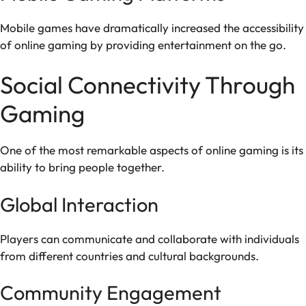
Mobile games have dramatically increased the accessibility
of online gaming by providing entertainment on the go.
Social Connectivity Through
Gaming
One of the most remarkable aspects of online gaming is its
ability to bring people together.
Global Interaction
Players can communicate and collaborate with individuals
from different countries and cultural backgrounds.
Community Engagement