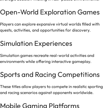
Open-World Exploration Games
Players can explore expansive virtual worlds filled with
quests, activities, and opportunities for discovery.
Simulation Experiences
Simulation games recreate real-world activities and
environments while offering interactive gameplay.
Sports and Racing Competitions
These titles allow players to compete in realistic sporting
and racing scenarios against opponents worldwide.
Mobile Gaming Platforms