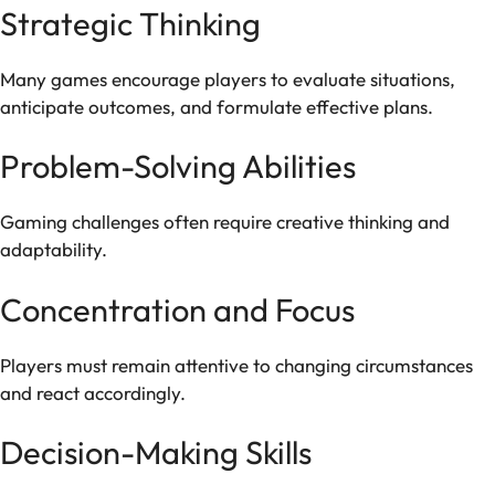
Strategic Thinking
Many games encourage players to evaluate situations,
anticipate outcomes, and formulate effective plans.
Problem-Solving Abilities
Gaming challenges often require creative thinking and
adaptability.
Concentration and Focus
Players must remain attentive to changing circumstances
and react accordingly.
Decision-Making Skills