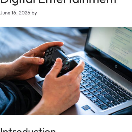
June 16, 2026
by
Introduction