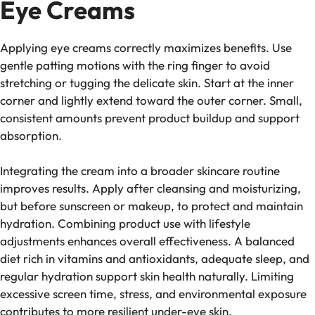
Eye Creams
Applying eye creams correctly maximizes benefits. Use
gentle patting motions with the ring finger to avoid
stretching or tugging the delicate skin. Start at the inner
corner and lightly extend toward the outer corner. Small,
consistent amounts prevent product buildup and support
absorption.
Integrating the cream into a broader skincare routine
improves results. Apply after cleansing and moisturizing,
but before sunscreen or makeup, to protect and maintain
hydration. Combining product use with lifestyle
adjustments enhances overall effectiveness. A balanced
diet rich in vitamins and antioxidants, adequate sleep, and
regular hydration support skin health naturally. Limiting
excessive screen time, stress, and environmental exposure
contributes to more resilient under-eye skin.