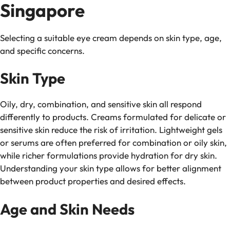
Singapore
Selecting a suitable eye cream depends on skin type, age,
and specific concerns.
Skin Type
Oily, dry, combination, and sensitive skin all respond
differently to products. Creams formulated for delicate or
sensitive skin reduce the risk of irritation. Lightweight gels
or serums are often preferred for combination or oily skin,
while richer formulations provide hydration for dry skin.
Understanding your skin type allows for better alignment
between product properties and desired effects.
Age and Skin Needs