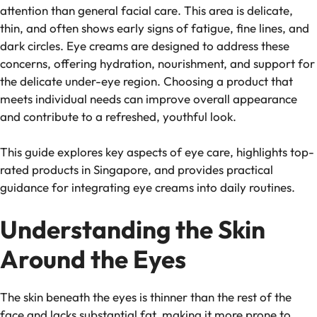
attention than general facial care. This area is delicate,
thin, and often shows early signs of fatigue, fine lines, and
dark circles. Eye creams are designed to address these
concerns, offering hydration, nourishment, and support for
the delicate under-eye region. Choosing a product that
meets individual needs can improve overall appearance
and contribute to a refreshed, youthful look.
This guide explores key aspects of eye care, highlights top-
rated products in Singapore, and provides practical
guidance for integrating eye creams into daily routines.
Understanding the Skin
Around the Eyes
The skin beneath the eyes is thinner than the rest of the
face and lacks substantial fat, making it more prone to