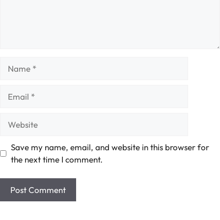
Name
Email
Website
Save my name, email, and website in this browser for
the next time I comment.