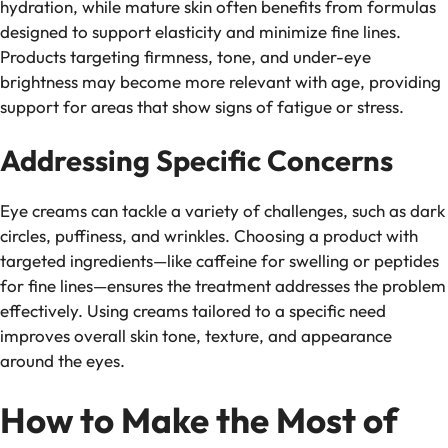
hydration, while mature skin often benefits from formulas
designed to support elasticity and minimize fine lines.
Products targeting firmness, tone, and under-eye
brightness may become more relevant with age, providing
support for areas that show signs of fatigue or stress.
Addressing Specific Concerns
Eye creams can tackle a variety of challenges, such as dark
circles, puffiness, and wrinkles. Choosing a product with
targeted ingredients—like caffeine for swelling or peptides
for fine lines—ensures the treatment addresses the problem
effectively. Using creams tailored to a specific need
improves overall skin tone, texture, and appearance
around the eyes.
How to Make the Most of