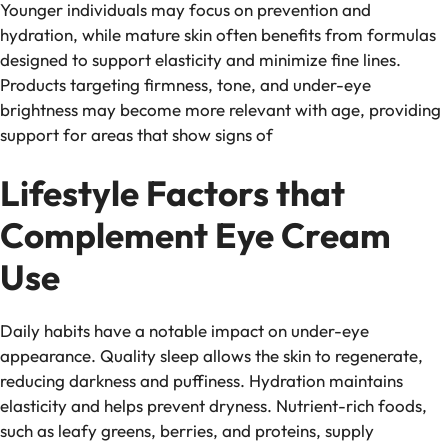
Younger individuals may focus on prevention and
hydration, while mature skin often benefits from formulas
designed to support elasticity and minimize fine lines.
Products targeting firmness, tone, and under-eye
brightness may become more relevant with age, providing
support for areas that show signs of
Lifestyle Factors that
Complement Eye Cream
Use
Daily habits have a notable impact on under-eye
appearance. Quality sleep allows the skin to regenerate,
reducing darkness and puffiness. Hydration maintains
elasticity and helps prevent dryness. Nutrient-rich foods,
such as leafy greens, berries, and proteins, supply