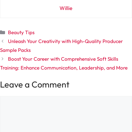
Willie
Categories
Beauty Tips
Unleash Your Creativity with High-Quality Producer
Sample Packs
Boost Your Career with Comprehensive Soft Skills
Training: Enhance Communication, Leadership, and More
Leave a Comment
Comment