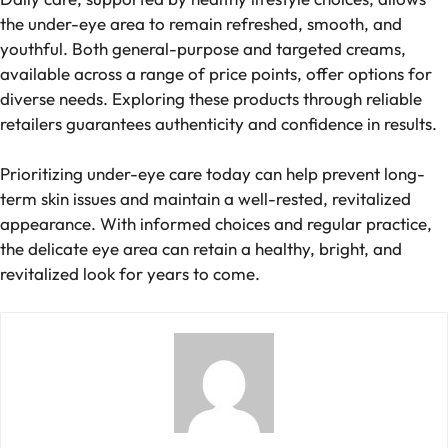
the under-eye area to remain refreshed, smooth, and
youthful. Both general-purpose and targeted creams,
available across a range of price points, offer options for
diverse needs. Exploring these products through reliable
retailers guarantees authenticity and confidence in results.
Prioritizing under-eye care today can help prevent long-
term skin issues and maintain a well-rested, revitalized
appearance. With informed choices and regular practice,
the delicate eye area can retain a healthy, bright, and
revitalized look for years to come.