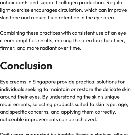
antioxidants and support collagen production. Regular
light exercise encourages circulation, which can improve
skin tone and reduce fluid retention in the eye area.
Combining these practices with consistent use of an eye
cream amplifies results, making the area look healthier,
firmer, and more radiant over time.
Conclusion
Eye creams in Singapore provide practical solutions for
individuals seeking to maintain or restore the delicate skin
around their eyes. By understanding the skin’s unique
requirements, selecting products suited to skin type, age,
and specific concerns, and applying them correctly,
noticeable improvements can be achieved.
Daily care, supported by healthy lifestyle choices, allows