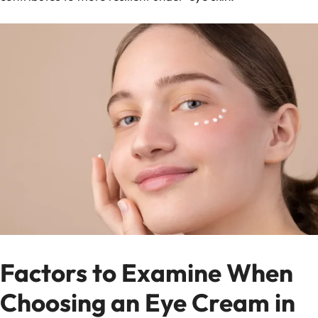
Factors to Examine When
Choosing an Eye Cream in