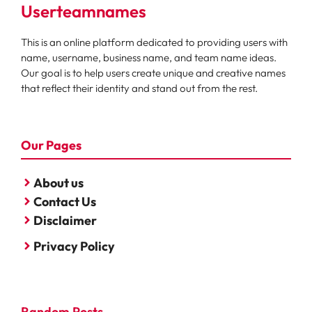
Userteamnames
This is an online platform dedicated to providing users with
name, username, business name, and team name ideas.
Our goal is to help users create unique and creative names
that reflect their identity and stand out from the rest.
Our Pages
About us
Contact Us
Disclaimer
Privacy Policy
Random Posts