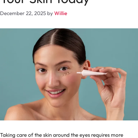
December 22, 2025
by
Willie
Taking care of the skin around the eyes requires more