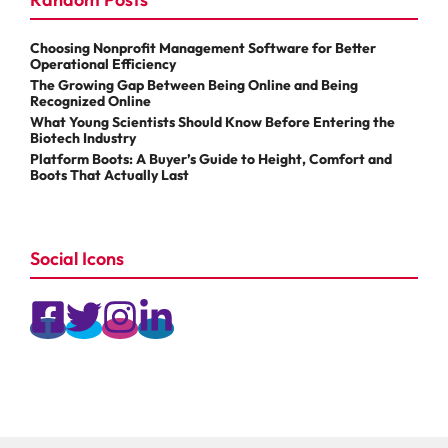
Choosing Nonprofit Management Software for Better
Operational Efficiency
The Growing Gap Between Being Online and Being
Recognized Online
What Young Scientists Should Know Before Entering the
Biotech Industry
Platform Boots: A Buyer’s Guide to Height, Comfort and
Boots That Actually Last
Social Icons