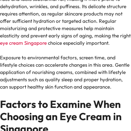
dehydration, wrinkles, and puffiness. Its delicate structure
requires attention, as regular skincare products may not
offer sufficient hydration or targeted action. Regular
moisturizing and protective measures help maintain
elasticity and prevent early signs of aging, making the right
eye cream Singapore
choice especially important.
Exposure to environmental factors, screen time, and
lifestyle choices can accelerate changes in this area. Gentle
application of nourishing creams, combined with lifestyle
adjustments such as quality sleep and proper hydration,
can support healthy skin function and appearance.
Factors to Examine When
Choosing an Eye Cream in
Singapore