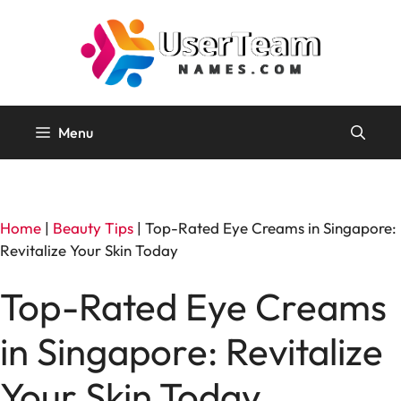
Skip
to
content
Menu
Home
|
Beauty Tips
|
Top-Rated Eye Creams in Singapore:
Revitalize Your Skin Today
Top-Rated Eye Creams
in Singapore: Revitalize
Your Skin Today