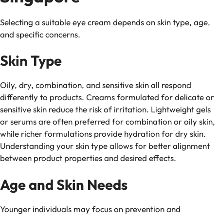
Selecting a suitable eye cream depends on skin type, age,
and specific concerns.
Skin Type
Oily, dry, combination, and sensitive skin all respond
differently to products. Creams formulated for delicate or
sensitive skin reduce the risk of irritation. Lightweight gels
or serums are often preferred for combination or oily skin,
while richer formulations provide hydration for dry skin.
Understanding your skin type allows for better alignment
between product properties and desired effects.
Age and Skin Needs
Younger individuals may focus on prevention and