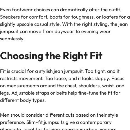
Even footwear choices can dramatically alter the outfit.
Sneakers for comfort, boots for toughness, or loafers for a
slightly upscale casual style. With the right styling, the jean
jumpsuit can move from daywear to evening wear
seamlessly.
Choosing the Right Fit
Fit is crucial for a stylish jean jumpsuit. Too tight, and it
restricts movement. Too loose, and it looks sloppy. Focus
on measurements around the chest, shoulders, waist, and
legs. Adjustable straps or belts help fine-tune the fit for
different body types.
Men should consider different cuts based on their style
preference. Slim-fit jumpsuits give a contemporary
silhouette, ideal for fashion-conscious urban wearers.