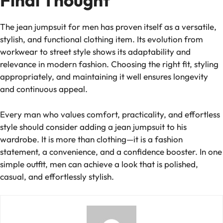
Final Thought
The jean jumpsuit for men has proven itself as a versatile,
stylish, and functional clothing item. Its evolution from
workwear to street style shows its adaptability and
relevance in modern fashion. Choosing the right fit, styling
appropriately, and maintaining it well ensures longevity
and continuous appeal.
Every man who values comfort, practicality, and effortless
style should consider adding a jean jumpsuit to his
wardrobe. It is more than clothing—it is a fashion
statement, a convenience, and a confidence booster. In one
simple outfit, men can achieve a look that is polished,
casual, and effortlessly stylish.