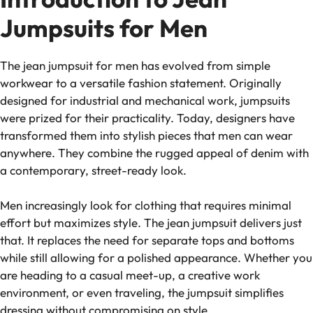
Jumpsuits for Men
The jean jumpsuit for men has evolved from simple
workwear to a versatile fashion statement. Originally
designed for industrial and mechanical work, jumpsuits
were prized for their practicality. Today, designers have
transformed them into stylish pieces that men can wear
anywhere. They combine the rugged appeal of denim with
a contemporary, street-ready look.
Men increasingly look for clothing that requires minimal
effort but maximizes style. The jean jumpsuit delivers just
that. It replaces the need for separate tops and bottoms
while still allowing for a polished appearance. Whether you
are heading to a casual meet-up, a creative work
environment, or even traveling, the jumpsuit simplifies
dressing without compromising on style.