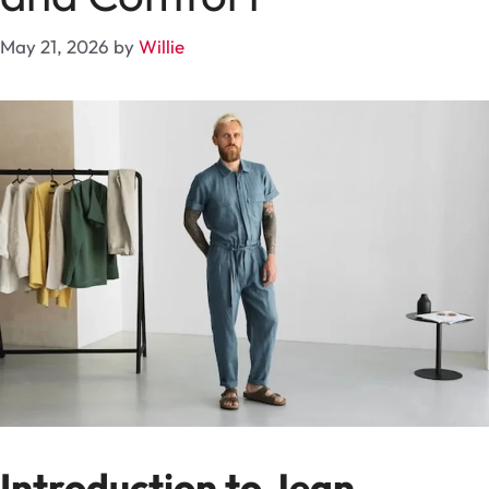
May 21, 2026
by
Willie
Introduction to Jean