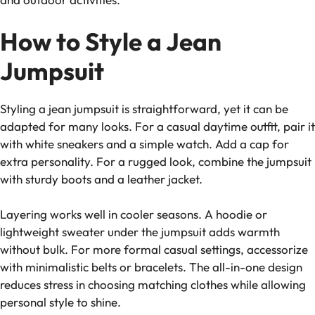
How to Style a Jean
Jumpsuit
Styling a jean jumpsuit is straightforward, yet it can be
adapted for many looks. For a casual daytime outfit, pair it
with white sneakers and a simple watch. Add a cap for
extra personality. For a rugged look, combine the jumpsuit
with sturdy boots and a leather jacket.
Layering works well in cooler seasons. A hoodie or
lightweight sweater under the jumpsuit adds warmth
without bulk. For more formal casual settings, accessorize
with minimalistic belts or bracelets. The all-in-one design
reduces stress in choosing matching clothes while allowing
personal style to shine.