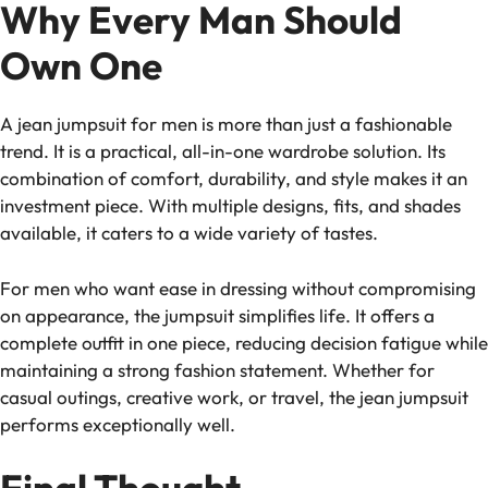
Why Every Man Should
Own One
A jean jumpsuit for men is more than just a fashionable
trend. It is a practical, all-in-one wardrobe solution. Its
combination of comfort, durability, and style makes it an
investment piece. With multiple designs, fits, and shades
available, it caters to a wide variety of tastes.
For men who want ease in dressing without compromising
on appearance, the jumpsuit simplifies life. It offers a
complete outfit in one piece, reducing decision fatigue while
maintaining a strong fashion statement. Whether for
casual outings, creative work, or travel, the jean jumpsuit
performs exceptionally well.