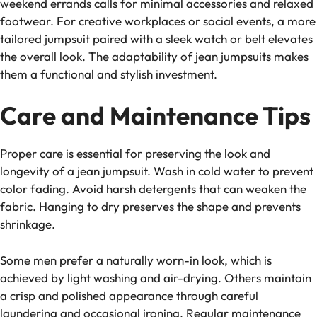
weekend errands calls for minimal accessories and relaxed
footwear. For creative workplaces or social events, a more
tailored jumpsuit paired with a sleek watch or belt elevates
the overall look. The adaptability of jean jumpsuits makes
them a functional and stylish investment.
Care and Maintenance Tips
Proper care is essential for preserving the look and
longevity of a jean jumpsuit. Wash in cold water to prevent
color fading. Avoid harsh detergents that can weaken the
fabric. Hanging to dry preserves the shape and prevents
shrinkage.
Some men prefer a naturally worn-in look, which is
achieved by light washing and air-drying. Others maintain
a crisp and polished appearance through careful
laundering and occasional ironing. Regular maintenance