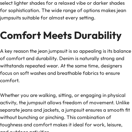
select lighter shades for a relaxed vibe or darker shades
for sophistication. The wide range of options makes jean
jumpsuits suitable for almost every setting.
Comfort Meets Durability
A key reason the jean jumpsuit is so appealing is its balance
of comfort and durability. Denim is naturally strong and
withstands repeated wear. At the same time, designers
focus on soft washes and breathable fabrics to ensure
comfort.
Whether you are walking, sitting, or engaging in physical
activity, the jumpsuit allows freedom of movement. Unlike
separate jeans and jackets, a jumpsuit ensures a smooth fit
without bunching or pinching. This combination of
toughness and comfort makes it ideal for work, leisure,
and outdoor activities.