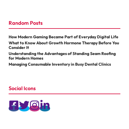
Random Posts
How Modern Gaming Became Part of Everyday Digital Life
What to Know About Growth Hormone Therapy Before You
Consider It
Understanding the Advantages of Standing Seam Roofing
for Modern Homes
Managing Consumable Inventory in Busy Dental Clinics
Social Icons