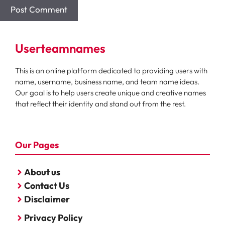
Userteamnames
This is an online platform dedicated to providing users with
name, username, business name, and team name ideas.
Our goal is to help users create unique and creative names
that reflect their identity and stand out from the rest.
Our Pages
About us
Contact Us
Disclaimer
Privacy Policy