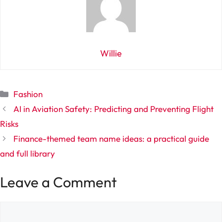
Willie
Categories
Fashion
AI in Aviation Safety: Predicting and Preventing Flight
Risks
Finance-themed team name ideas: a practical guide
and full library
Leave a Comment
Comment