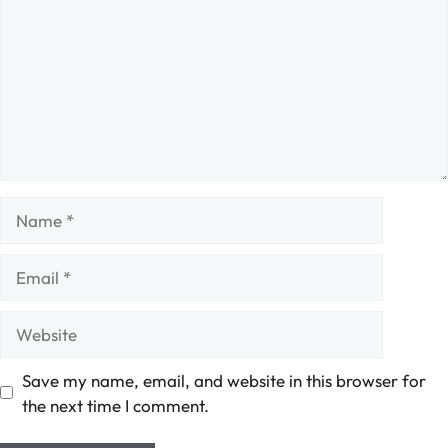
Name
Email
Website
Save my name, email, and website in this browser for
the next time I comment.