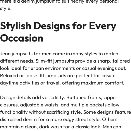
there is a denim jumpsuit to suit nearly every personal
style.
Stylish Designs for Every
Occasion
Jean jumpsuits for men come in many styles to match
different needs. Slim-fit jumpsuits provide a sharp, tailored
look ideal for urban environments or casual evenings out.
Relaxed or loose-fit jumpsuits are perfect for casual
daytime activities or travel, offering maximum comfort.
Design details add versatility. Buttoned fronts, zipper
closures, adjustable waists, and multiple pockets allow
functionality without sacrificing style. Some designs feature
distressed denim for a more edgy street style. Others
maintain a clean, dark wash for a classic look. Men can