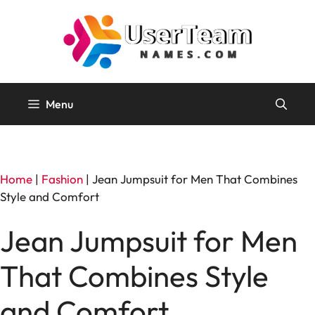
Skip
to
content
Menu
Home
|
Fashion
|
Jean Jumpsuit for Men That Combines
Style and Comfort
Jean Jumpsuit for Men
That Combines Style
and Comfort