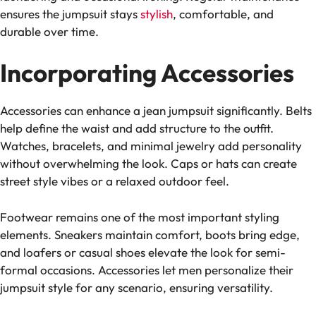
ensures the jumpsuit stays
stylish
, comfortable, and
durable over time.
Incorporating Accessories
Accessories can enhance a jean jumpsuit significantly. Belts
help define the waist and add structure to the outfit.
Watches, bracelets, and minimal jewelry add personality
without overwhelming the look. Caps or hats can create
street style vibes or a relaxed outdoor feel.
Footwear remains one of the most important styling
elements. Sneakers maintain comfort, boots bring edge,
and loafers or casual shoes elevate the look for semi-
formal occasions. Accessories let men personalize their
jumpsuit style for any scenario, ensuring versatility.