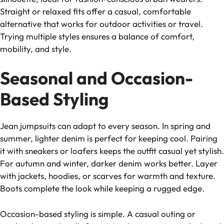
Straight or relaxed fits offer a casual, comfortable
alternative that works for outdoor activities or travel.
Trying multiple styles ensures a balance of comfort,
mobility, and style.
Seasonal and Occasion-
Based Styling
Jean jumpsuits can adapt to every season. In spring and
summer, lighter denim is perfect for keeping cool. Pairing
it with sneakers or loafers keeps the outfit casual yet stylish.
For autumn and winter, darker denim works better. Layer
with jackets, hoodies, or scarves for warmth and texture.
Boots complete the look while keeping a rugged edge.
Occasion-based styling is simple. A casual outing or