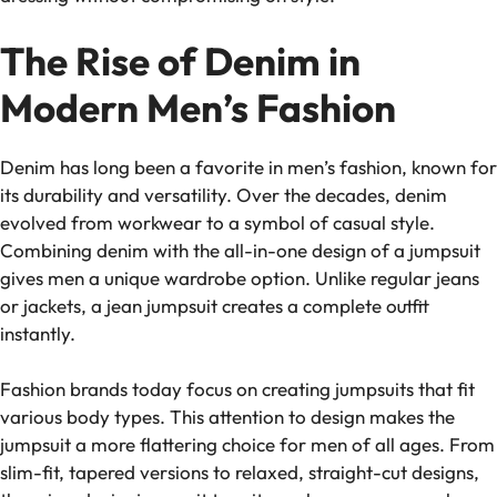
The Rise of Denim in
Modern Men’s Fashion
Denim has long been a favorite in men’s fashion, known for
its durability and versatility. Over the decades, denim
evolved from workwear to a symbol of casual style.
Combining denim with the all-in-one design of a jumpsuit
gives men a unique wardrobe option. Unlike regular jeans
or jackets, a jean jumpsuit creates a complete outfit
instantly.
Fashion brands today focus on creating jumpsuits that fit
various body types. This attention to design makes the
jumpsuit a more flattering choice for men of all ages. From
slim-fit, tapered versions to relaxed, straight-cut designs,