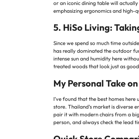
or an iconic dining table will actuall
emphasizing ergonomics and high-qual
5. HiSo Living: Taki
Since we spend so much time outside 
has really dominated the outdoor fur
intense sun and humidity here without
treated woods that look just as good 
My Personal Take on
I’ve found that the best homes here 
store. Thailand’s market is diverse
pair it with modern chairs from a bi
person, and always check the lead t
Quick Store Compar