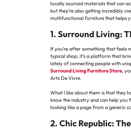
locally sourced materials that can ac
but they’re also getting incredibly cr
multifunctional furniture that helps
1. Surround Living:
If you’re after something that feels m
typical shop; it’s a platform that b
lately of connecting people with uni
Surround Living Furniture Store
, yo
Arts De Vivre.
What I like about them is that they h
know the industry and can help you fi
looking like a page from a generic cat
2. Chic Republic: T