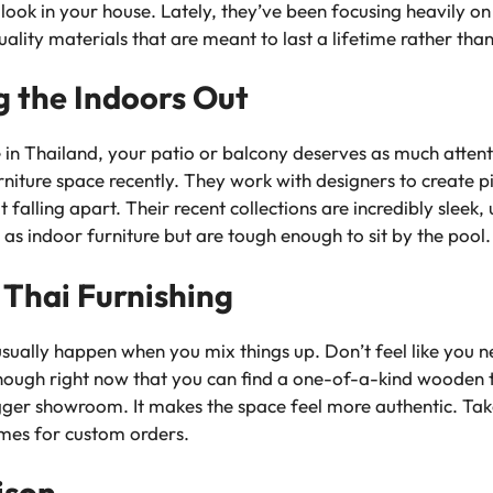
y look in your house. Lately, they’ve been focusing heavily on
ity materials that are meant to last a lifetime rather than
ng the Indoors Out
in Thailand, your patio or balcony deserves as much attenti
niture space recently. They work with designers to create pi
 falling apart. Their recent collections are incredibly sleek,
as indoor furniture but are tough enough to sit by the pool.
 Thai Furnishing
usually happen when you mix things up. Don’t feel like you 
 enough right now that you can find a one-of-a-kind wooden
gger showroom. It makes the space feel more authentic. Take 
imes for custom orders.
ison