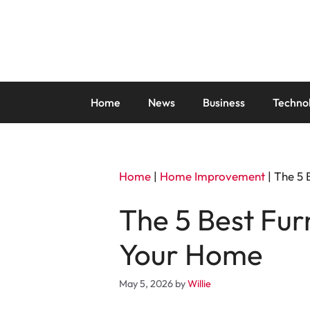
Skip
to
content
Home
News
Business
Techno
Home
|
Home Improvement
|
The 5 
The 5 Best Fur
Your Home
May 5, 2026
by
Willie