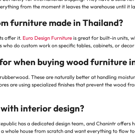
erything from the moment it leaves the warehouse until it 
stom furniture made in Thailand?
s offer it.
Euro Design Furniture
is great for built-in units, 
ts who do custom work on specific tables, cabinets, or decor
for when buying wood furniture in
r rubberwood. These are naturally better at handling moistu
stores are using specialized finishes that prevent the wood f
 with interior design?
public has a dedicated design team, and Chanintr offers hig
ing a whole house from scratch and want everything to flow t