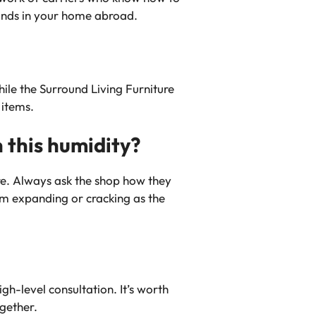
lands in your home abroad.
while the Surround Living Furniture
 items.
 this humidity?
re. Always ask the shop how they
rom expanding or cracking as the
h-level consultation. It’s worth
ogether.