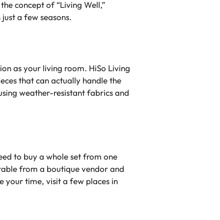
 the concept of “Living Well,”
 just a few seasons.
on as your living room. HiSo Living
eces that can actually handle the
 using weather-resistant fabrics and
need to buy a whole set from one
 table from a boutique vendor and
your time, visit a few places in