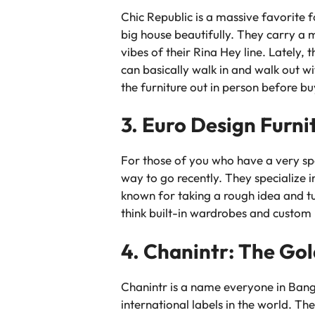
Chic Republic is a massive favorite f
big house beautifully. They carry a m
vibes of their Rina Hey line. Lately, 
can basically walk in and walk out w
the furniture out in person before bu
3. Euro Design Furni
For those of you who have a very spec
way to go recently. They specialize 
known for taking a rough idea and tur
think built-in wardrobes and custom k
4. Chanintr: The Go
Chanintr is a name everyone in Bang
international labels in the world. Th