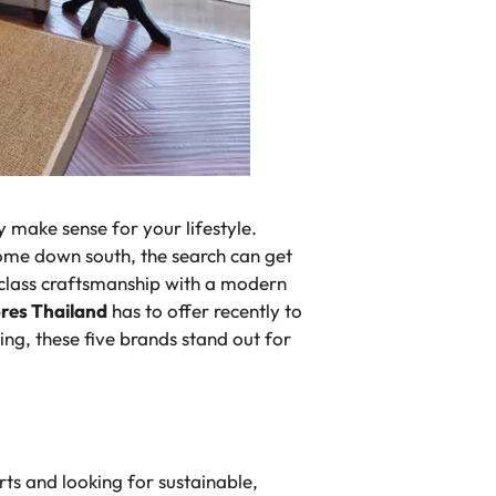
ly make sense for your lifestyle.
home down south, the search can get
d-class craftsmanship with a modern
ores Thailand
has to offer recently to
ing, these five brands stand out for
ts and looking for sustainable,