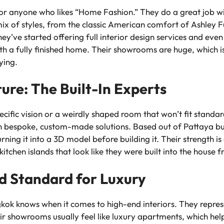
or anyone who likes “Home Fashion.” They do a great job with
ix of styles, from the classic American comfort of Ashley Fu
they’ve started offering full interior design services and eve
ith a fully finished home. Their showrooms are huge, which i
ying.
ture: The Built-In Experts
ific vision or a weirdly shaped room that won’t fit standard
in bespoke, custom-made solutions. Based out of Pattaya but
ning it into a 3D model before building it. Their strength is
itchen islands that look like they were built into the house 
ld Standard for Luxury
kok knows when it comes to high-end interiors. They repres
eir showrooms usually feel like luxury apartments, which hel