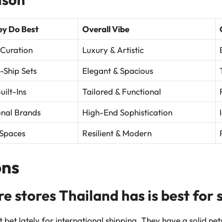
y Do Best
Overall Vibe
 Curation
Luxury & Artistic
-Ship Sets
Elegant & Spacious
ilt-Ins
Tailored & Functional
onal Brands
High-End Sophistication
Spaces
Resilient & Modern
ns
re stores Thailand has is best for
t bet lately for international shipping. They have a solid n