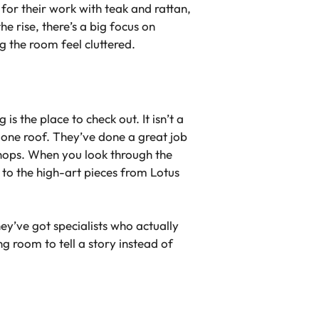
 for their work with teak and rattan,
he rise, there’s a big focus on
 the room feel cluttered.
s the place to check out. It isn’t a
 one roof. They’ve done a great job
kshops. When you look through the
to the high-art pieces from Lotus
hey’ve got specialists who actually
ng room to tell a story instead of