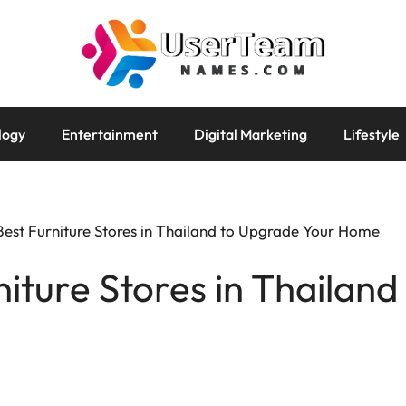
logy
Entertainment
Digital Marketing
Lifestyle
Best Furniture Stores in Thailand to Upgrade Your Home
niture Stores in Thailan