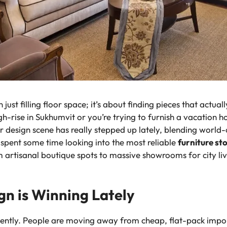
ust filling floor space; it’s about finding pieces that actual
h-rise in Sukhumvit or you’re trying to furnish a vacation 
ior design scene has really stepped up lately, blending worl
e spent some time looking into the most reliable
furniture st
m artisanal boutique spots to massive showrooms for city liv
gn is Winning Lately
cently. People are moving away from cheap, flat-pack impor