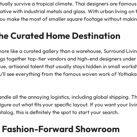
tually survive a tropical climate. Thai designers are famous
eative with industrial metals and glass. With urban living on t
 you make the most of smaller square footage without making
 The Curated Home Destination
ore like a curated gallery than a warehouse, Surround Living i
rings together top-tier vendors and high-end designers under
que, artisanal talent that usually stays hidden in small wor
u’ll see everything from the famous woven work of Yothaka 
andle all the annoying logistics, including global shipping. T
gure out what fits your specific layout. If you want your livi
alog, this is definitely the spot to start your search.
he Fashion-Forward Showroom