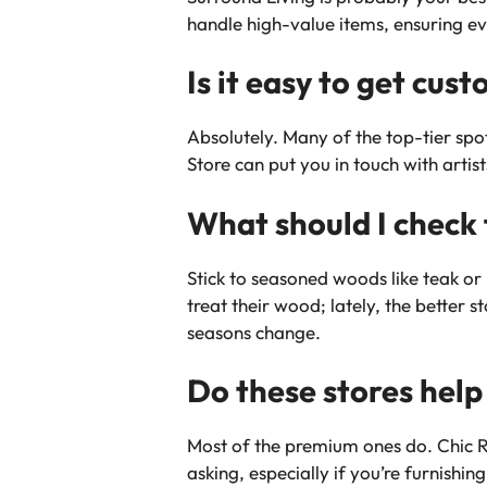
handle high-value items, ensuring ev
Is it easy to get cu
Absolutely. Many of the top-tier spot
Store can put you in touch with artis
What should I check 
Stick to seasoned woods like teak o
treat their wood; lately, the better 
seasons change.
Do these stores help
Most of the premium ones do. Chic Re
asking, especially if you’re furnish