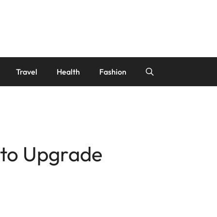
Travel
Health
Fashion
d to Upgrade