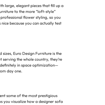
 large, elegant pieces that fill up a
rniture to the more “loft-style”
n professional flower styling, so you
s nice because you can actually test
 sizes, Euro Design Furniture is the
 serving the whole country, they’re
 definitely in space optimization—
from day one.
ent some of the most prestigious
ps you visualize how a designer sofa