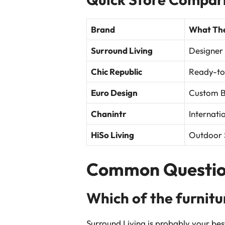
Brand
What The
Surround Living
Designer
Chic Republic
Ready-to
Euro Design
Custom Bu
Chanintr
Internati
HiSo Living
Outdoor 
Common Questio
Which of the furnitu
Surround Living is probably your bes