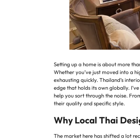
Setting up a home is about more than j
Whether you’ve just moved into a hig
exhausting quickly. Thailand’s inter
edge that holds its own globally. I’v
help you sort through the noise. Fro
their quality and specific style.
Why Local Thai Desi
The market here has shifted a lot re