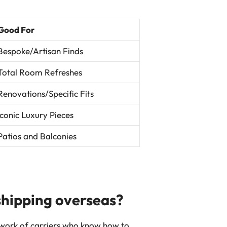
Good For
Bespoke/Artisan Finds
Total Room Refreshes
Renovations/Specific Fits
Iconic Luxury Pieces
Patios and Balconies
 shipping overseas?
etwork of carriers who know how to