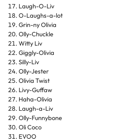
Laugh-O-Liv
O-Laughs-a-lot
Grin-ny Olivia
Olly-Chuckle
Witty Liv
Giggly-Olivia
Silly-Liv
Olly-Jester
Olivia Twist
Livy-Guffaw
Haha-Olivia
Laugh-a-Liv
Olly-Funnybone
Oli Coco
EVOO