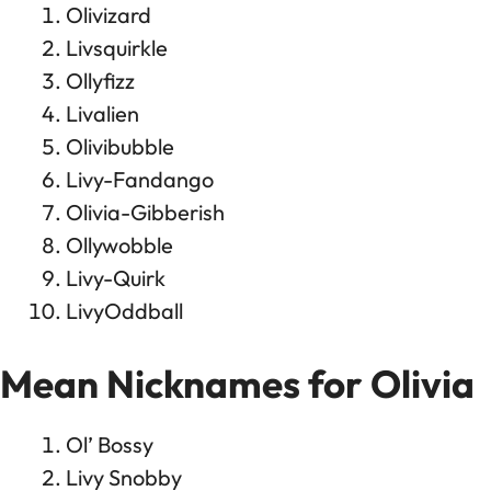
Olivizard
Livsquirkle
Ollyfizz
Livalien
Olivibubble
Livy-Fandango
Olivia-Gibberish
Ollywobble
Livy-Quirk
LivyOddball
Mean Nicknames for Olivia
Ol’ Bossy
Livy Snobby