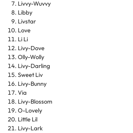
Livvy-Wuvvy
Libby
Livstar
Love
Li Li
Livy-Dove
Olly-Wolly
Livy-Darling
Sweet Liv
Livy-Bunny
Via
Livy-Blossom
O-Lovely
Little Lil
Livy-Lark