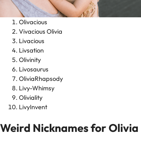
Olivacious
Vivacious Olivia
Livacious
Livsation
Olivinity
Livosaurus
OliviaRhapsody
Livy-Whimsy
Oliviality
LivyInvent
Weird Nicknames for Olivia