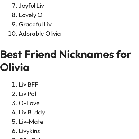
Joyful Liv
Lovely O
Graceful Liv
Adorable Olivia
Best Friend Nicknames for
Olivia
Liv BFF
Liv Pal
O-Love
Liv Buddy
Liv-Mate
Livykins