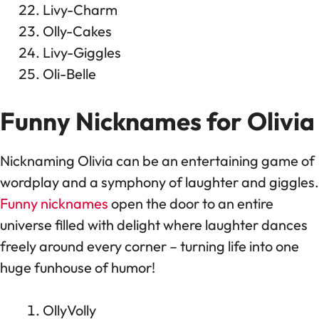
Livy-Charm
Olly-Cakes
Livy-Giggles
Oli-Belle
Funny Nicknames for Olivia
Nicknaming Olivia can be an entertaining game of
wordplay and a symphony of laughter and giggles.
Funny nicknames
open the door to an entire
universe filled with delight where laughter dances
freely around every corner – turning life into one
huge funhouse of humor!
OllyVolly