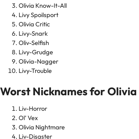
Olivia Know-It-All
Livy Spoilsport
Olivia Critic
Livy-Snark
Oliv-Selfish
Livy-Grudge
Olivia-Nagger
Livy-Trouble
Worst Nicknames for Olivia
Liv-Horror
Ol’ Vex
Olivia Nightmare
Liv-Disaster