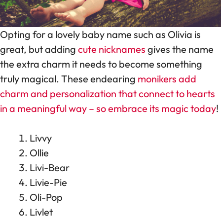
Opting for a lovely baby name such as Olivia is
great, but adding
cute nicknames
gives the name
the extra charm it needs to become something
truly magical. These endearing
monikers add
charm and personalization that connect to hearts
in a meaningful way – so embrace its magic today
!
Livvy
Ollie
Livi-Bear
Livie-Pie
Oli-Pop
Livlet