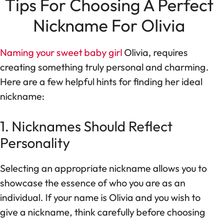
Tips For Choosing A Perfect
Nickname For Olivia
Naming your sweet baby girl
Olivia, requires
creating something truly personal and charming.
Here are a few helpful hints for finding her ideal
nickname:
1. Nicknames Should Reflect
Personality
Selecting an appropriate nickname allows you to
showcase the essence of who you are as an
individual. If your name is Olivia and you wish to
give a nickname, think carefully before choosing