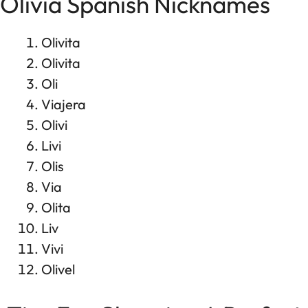
Olivia Spanish Nicknames
Olivita
Olivita
Oli
Viajera
Olivi
Livi
Olis
Via
Olita
Liv
Vivi
Olivel