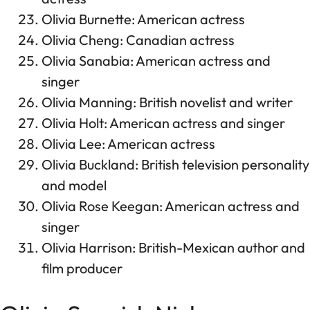
Olivia Burnette: American actress
Olivia Cheng: Canadian actress
Olivia Sanabia: American actress and
singer
Olivia Manning: British novelist and writer
Olivia Holt: American actress and singer
Olivia Lee: American actress
Olivia Buckland: British television personality
and model
Olivia Rose Keegan: American actress and
singer
Olivia Harrison: British-Mexican author and
film producer