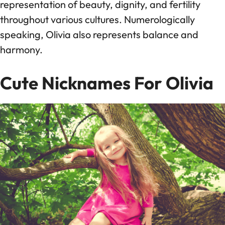
representation of beauty, dignity, and fertility
throughout various cultures. Numerologically
speaking, Olivia also represents balance and
harmony.
Cute Nicknames For Olivia