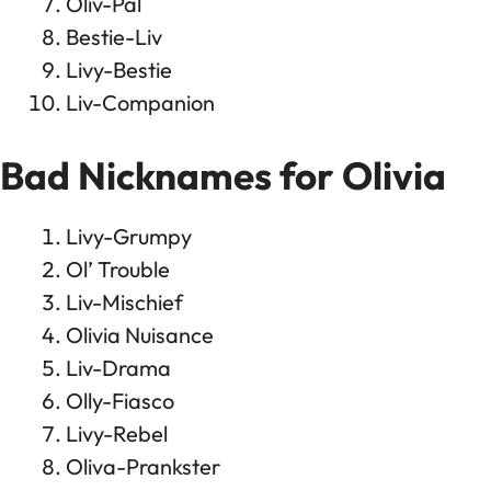
Oliv-Pal
Bestie-Liv
Livy-Bestie
Liv-Companion
Bad Nicknames for Olivia
Livy-Grumpy
Ol’ Trouble
Liv-Mischief
Olivia Nuisance
Liv-Drama
Olly-Fiasco
Livy-Rebel
Oliva-Prankster