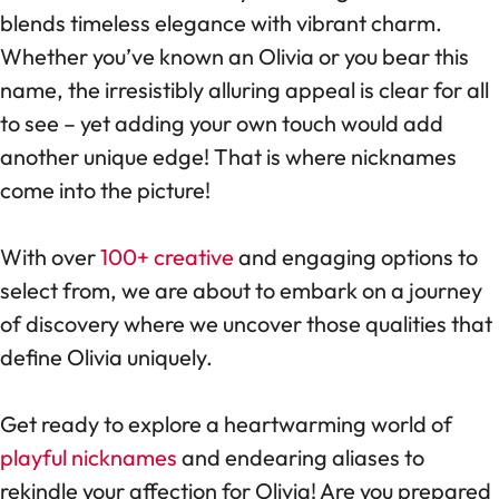
blends timeless elegance with vibrant charm.
Whether you’ve known an Olivia or you bear this
name, the irresistibly alluring appeal is clear for all
to see – yet adding your own touch would add
another unique edge! That is where nicknames
come into the picture!
With over
100+ creative
and engaging options to
select from, we are about to embark on a journey
of discovery where we uncover those qualities that
define Olivia uniquely.
Get ready to explore a heartwarming world of
playful nicknames
and endearing aliases to
rekindle your affection for Olivia! Are you prepared