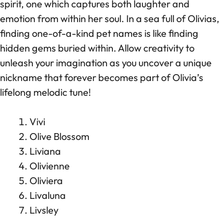
spirit, one which captures both laughter and
emotion from within her soul. In a sea full of Olivias,
finding one-of-a-kind pet names is like finding
hidden gems buried within. Allow creativity to
unleash your imagination as you uncover a unique
nickname that forever becomes part of Olivia’s
lifelong melodic tune!
Vivi
Olive Blossom
Liviana
Olivienne
Oliviera
Livaluna
Livsley