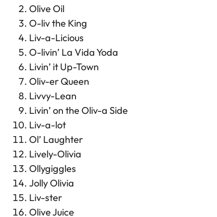
Olive Oil
O-liv the King
Liv-a-Licious
O-livin’ La Vida Yoda
Livin’ it Up-Town
Oliv-er Queen
Livvy-Lean
Livin’ on the Oliv-a Side
Liv-a-lot
Ol’ Laughter
Lively-Olivia
Ollygiggles
Jolly Olivia
Liv-ster
Olive Juice