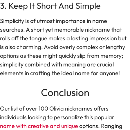
3. Keep It Short And Simple
Simplicity is of utmost importance in name
searches. A short yet memorable nickname that
rolls off the tongue makes a lasting impression but
is also charming. Avoid overly complex or lengthy
options as these might quickly slip from memory;
simplicity combined with meaning are crucial
elements in crafting the ideal name for anyone!
Conclusion
Our list of over 100 Olivia nicknames offers
individuals looking to personalize this popular
name with creative and unique
options. Ranging