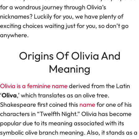
for a wondrous journey through Olivia’s
nicknames? Luckily for you, we have plenty of
exciting choices waiting just for you, so don’t go
anywhere.
Origins Of Olivia And
Meaning
Olivia is a feminine name
derived from the Latin
‘
Oliva
,’ which translates as an olive tree.
Shakespeare first coined this
name
for one of his
characters in “Twelfth Night.” Olivia has become
popular due to its meaning associated with its
symbolic olive branch meaning. Also, it stands as a