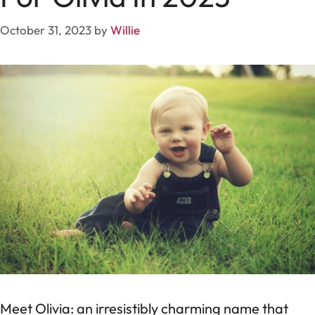
October 31, 2023
by
Willie
Meet Olivia: an irresistibly charming name that