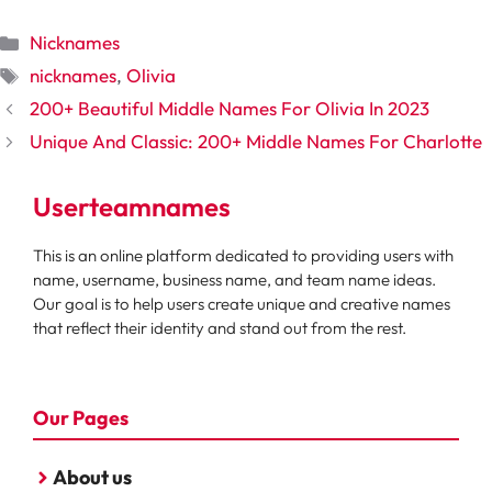
Categories
Nicknames
Tags
nicknames
,
Olivia
200+ Beautiful Middle Names For Olivia In 2023
Unique And Classic: 200+ Middle Names For Charlotte
Userteamnames
This is an online platform dedicated to providing users with
name, username, business name, and team name ideas.
Our goal is to help users create unique and creative names
that reflect their identity and stand out from the rest.
Our Pages
About us