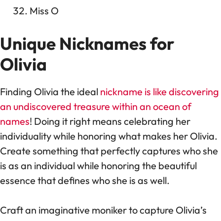
Miss O
Unique Nicknames for
Olivia
Finding Olivia the ideal
nickname is like discovering
an undiscovered treasure within an ocean of
names
! Doing it right means celebrating her
individuality while honoring what makes her Olivia.
Create something that perfectly captures who she
is as an individual while honoring the beautiful
essence that defines who she is as well.
Craft an imaginative moniker to capture Olivia’s