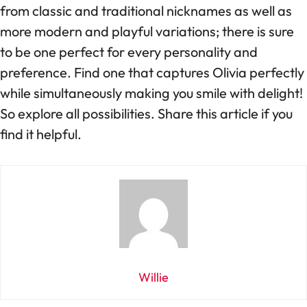
from classic and traditional nicknames as well as
more modern and playful variations; there is sure
to be one perfect for every personality and
preference. Find one that captures Olivia perfectly
while simultaneously making you smile with delight!
So explore all possibilities. Share this article if you
find it helpful.
Willie