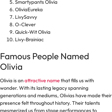
Smartypants Olivia
OliviaEureka
LivySavvy
O-Clever
Quick-Wit Olivia
Livy-Brainiac
Famous People Named
Olivia
Olivia is an
attractive name
that fills us with
wonder. With its lasting legacy spanning
generations and mediums, Olivias have made their
presence felt throughout history. Their talents
mesmerized us from stage performances to