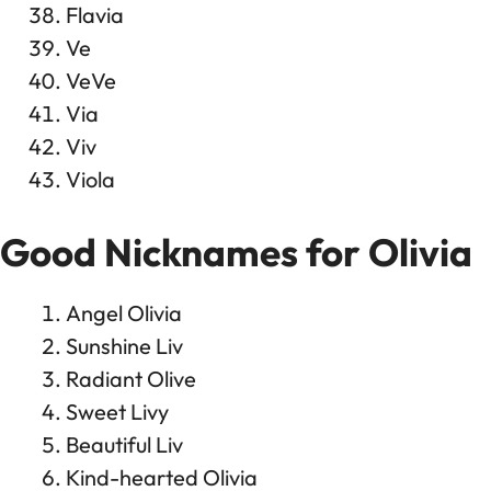
Flavia
Ve
VeVe
Via
Viv
Viola
Good Nicknames for Olivia
Angel Olivia
Sunshine Liv
Radiant Olive
Sweet Livy
Beautiful Liv
Kind-hearted Olivia