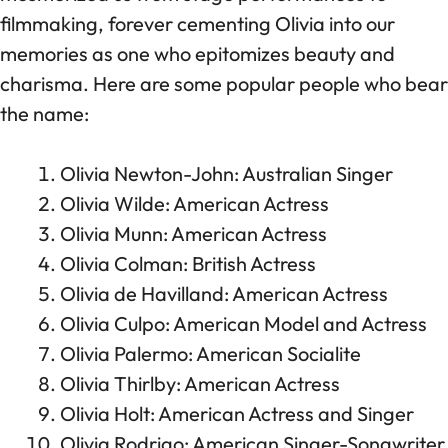
filmmaking, forever cementing Olivia into our
memories as one who epitomizes beauty and
charisma. Here are some popular people who bear
the name:
Olivia Newton-John: Australian Singer
Olivia Wilde: American Actress
Olivia Munn: American Actress
Olivia Colman: British Actress
Olivia de Havilland: American Actress
Olivia Culpo: American Model and Actress
Olivia Palermo: American Socialite
Olivia Thirlby: American Actress
Olivia Holt: American Actress and Singer
Olivia Rodrigo: American Singer-Songwriter