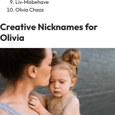
Liv-Misbehave
Olivia Chaos
Creative Nicknames for
Olivia