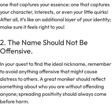
one that captures your essence: one that captures
your character, interests, or even your little quirks!
After all, it’s like an additional layer of your identity;
make sure it feels right to you!
2. The Name Should Not Be
Offensive.
In your quest to find the ideal nickname, remember
to avoid anything offensive that might cause
distress to others. A great moniker should reflect
something about who you are without offending
anyone; spreading positivity should always come
before harm.