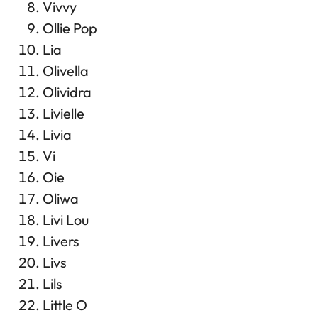
Vivvy
Ollie Pop
Lia
Olivella
Olividra
Livielle
Livia
Vi
Oie
Oliwa
Livi Lou
Livers
Livs
Lils
Little O