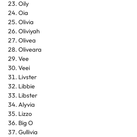
Oily
Oia
Olivia
Oliviyah
Olivea
Oliveara
Vee
Veei
Livster
Libbie
Libster
Alyvia
Lizzo
Big O
Gullivia