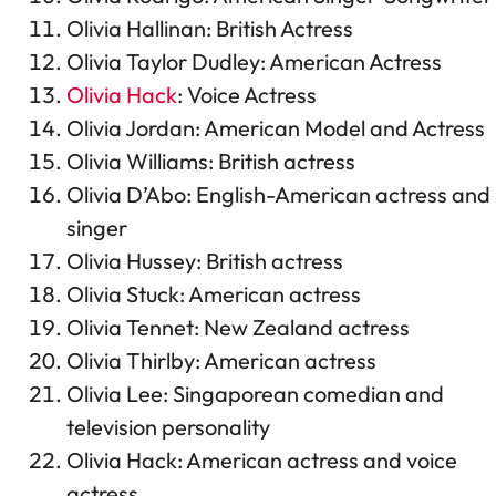
Olivia Hallinan: British Actress
Olivia Taylor Dudley: American Actress
Olivia Hack
: Voice Actress
Olivia Jordan: American Model and Actress
Olivia Williams: British actress
Olivia D’Abo: English-American actress and
singer
Olivia Hussey: British actress
Olivia Stuck: American actress
Olivia Tennet: New Zealand actress
Olivia Thirlby: American actress
Olivia Lee: Singaporean comedian and
television personality
Olivia Hack: American actress and voice
actress