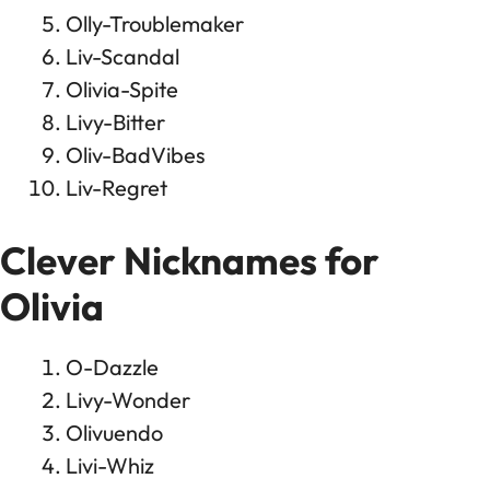
Olly-Troublemaker
Liv-Scandal
Olivia-Spite
Livy-Bitter
Oliv-BadVibes
Liv-Regret
Clever Nicknames for
Olivia
O-Dazzle
Livy-Wonder
Olivuendo
Livi-Whiz