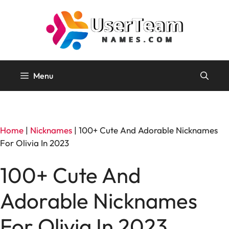
Skip
to
content
Menu
Home
|
Nicknames
|
100+ Cute And Adorable Nicknames
For Olivia In 2023
100+ Cute And
Adorable Nicknames
For Olivia In 2023