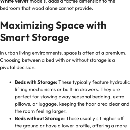
White Velvet
models, adds a tactile dimension to the
bedroom that wood alone cannot provide.
Maximizing Space with
Smart Storage
In urban living environments, space is often at a premium.
Choosing between a bed with or without storage is a
pivotal decision.
Beds with Storage:
These typically feature hydraulic
lifting mechanisms or built-in drawers. They are
perfect for stowing away seasonal bedding, extra
pillows, or luggage, keeping the floor area clear and
the room feeling larger.
Beds without Storage:
These usually sit higher off
the ground or have a lower profile, offering a more