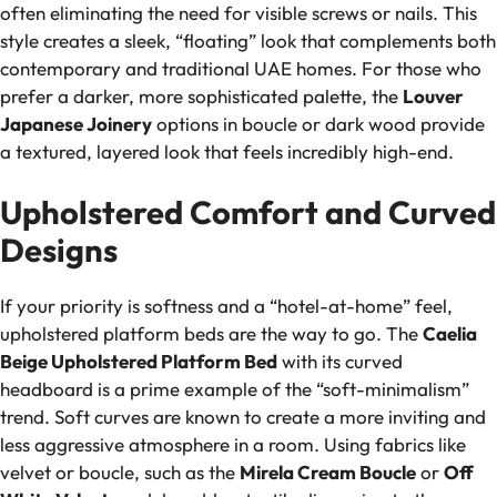
often eliminating the need for visible screws or nails. This
style creates a sleek, “floating” look that complements both
contemporary and traditional UAE homes. For those who
prefer a darker, more sophisticated palette, the
Louver
Japanese Joinery
options in boucle or dark wood provide
a textured, layered look that feels incredibly high-end.
Upholstered Comfort and Curved
Designs
If your priority is softness and a “hotel-at-home” feel,
upholstered platform beds are the way to go. The
Caelia
Beige Upholstered Platform Bed
with its curved
headboard is a prime example of the “soft-minimalism”
trend. Soft curves are known to create a more inviting and
less aggressive atmosphere in a room. Using fabrics like
velvet or boucle, such as the
Mirela Cream Boucle
or
Off