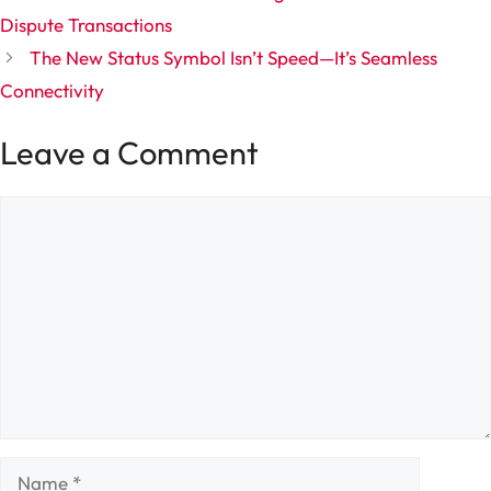
Dispute Transactions
The New Status Symbol Isn’t Speed—It’s Seamless
Connectivity
Leave a Comment
Comment
Name