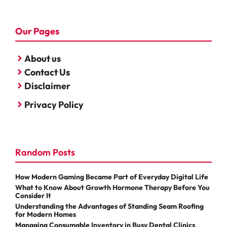
Our Pages
About us
Contact Us
Disclaimer
Privacy Policy
Random Posts
How Modern Gaming Became Part of Everyday Digital Life
What to Know About Growth Hormone Therapy Before You
Consider It
Understanding the Advantages of Standing Seam Roofing
for Modern Homes
Managing Consumable Inventory in Busy Dental Clinics