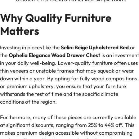
Why Quality Furniture
Matters
Investing in pieces like the
Selini Beige Upholstered Bed
or
the
Ophelia Elegance Wood Drawer Chest
is an investment
in your daily well-being. Lower-quality furniture often uses
thin veneers or unstable frames that may squeak or wear
down within a year. By opting for fully wood compositions
or premium upholstery, you ensure that your furniture
withstands the test of time and the specific climate
conditions of the region.
Furthermore, many of these pieces are currently available
at significant discounts, ranging from 25% to 44% off. This
makes premium design accessible without compromising