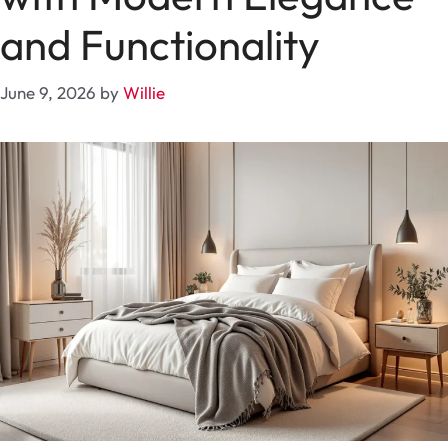
and Functionality
June 9, 2026
by
Willie