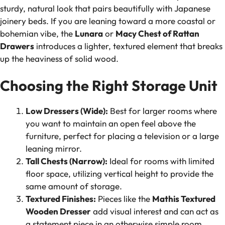
sturdy, natural look that pairs beautifully with Japanese
joinery beds. If you are leaning toward a more coastal or
bohemian vibe, the
Lunara
or
Macy Chest of Rattan
Drawers
introduces a lighter, textured element that breaks
up the heaviness of solid wood.
Choosing the Right Storage Unit
Low Dressers (Wide):
Best for larger rooms where
you want to maintain an open feel above the
furniture, perfect for placing a television or a large
leaning mirror.
Tall Chests (Narrow):
Ideal for rooms with limited
floor space, utilizing vertical height to provide the
same amount of storage.
Textured Finishes:
Pieces like the
Mathis Textured
Wooden Dresser
add visual interest and can act as
a statement piece in an otherwise simple room.