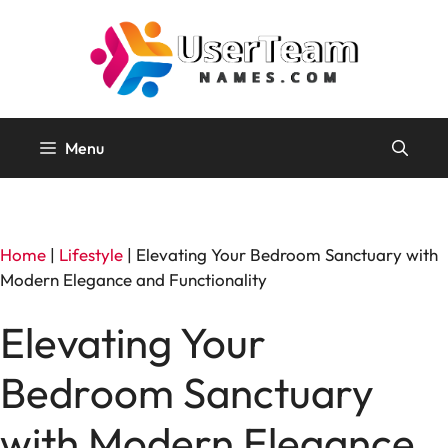
Skip
to
content
Menu
Home
|
Lifestyle
|
Elevating Your Bedroom Sanctuary with
Modern Elegance and Functionality
Elevating Your
Bedroom Sanctuary
with Modern Elegance