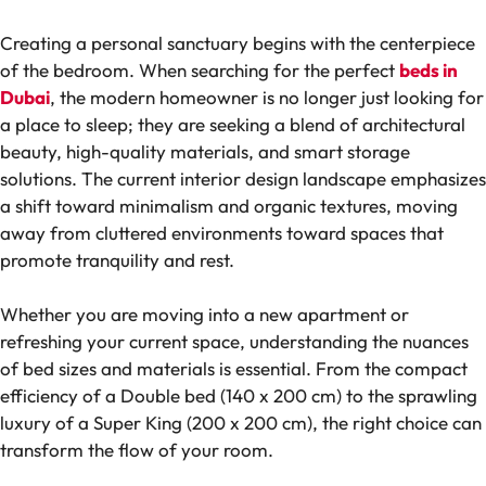
Creating a personal sanctuary begins with the centerpiece
of the bedroom. When searching for the perfect
beds in
Dubai
, the modern homeowner is no longer just looking for
a place to sleep; they are seeking a blend of architectural
beauty, high-quality materials, and smart storage
solutions. The current interior design landscape emphasizes
a shift toward minimalism and organic textures, moving
away from cluttered environments toward spaces that
promote tranquility and rest.
Whether you are moving into a new apartment or
refreshing your current space, understanding the nuances
of bed sizes and materials is essential. From the compact
efficiency of a Double bed (140 x 200 cm) to the sprawling
luxury of a Super King (200 x 200 cm), the right choice can
transform the flow of your room.