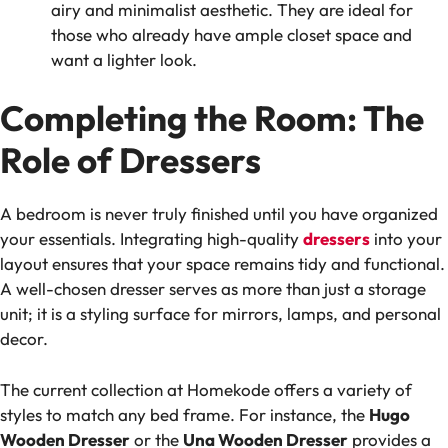
airy and minimalist aesthetic. They are ideal for
those who already have ample closet space and
want a lighter look.
Completing the Room: The
Role of Dressers
A bedroom is never truly finished until you have organized
your essentials. Integrating high-quality
dressers
into your
layout ensures that your space remains tidy and functional.
A well-chosen dresser serves as more than just a storage
unit; it is a styling surface for mirrors, lamps, and personal
decor.
The current collection at Homekode offers a variety of
styles to match any bed frame. For instance, the
Hugo
Wooden Dresser
or the
Una Wooden Dresser
provides a