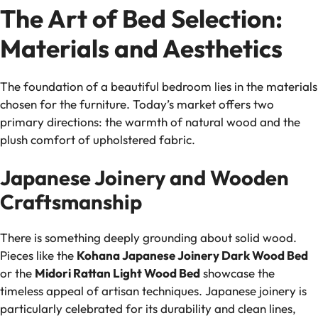
The Art of Bed Selection:
Materials and Aesthetics
The foundation of a beautiful bedroom lies in the materials
chosen for the furniture. Today’s market offers two
primary directions: the warmth of natural wood and the
plush comfort of upholstered fabric.
Japanese Joinery and Wooden
Craftsmanship
There is something deeply grounding about solid wood.
Pieces like the
Kohana Japanese Joinery Dark Wood Bed
or the
Midori Rattan Light Wood Bed
showcase the
timeless appeal of artisan techniques. Japanese joinery is
particularly celebrated for its durability and clean lines,