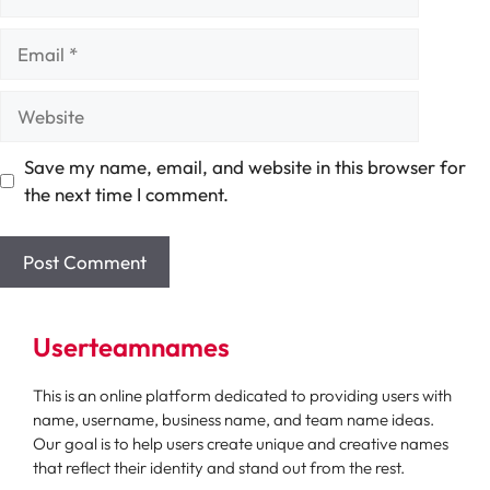
Email
Website
Save my name, email, and website in this browser for
the next time I comment.
Userteamnames
This is an online platform dedicated to providing users with
name, username, business name, and team name ideas.
Our goal is to help users create unique and creative names
that reflect their identity and stand out from the rest.