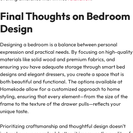
Final Thoughts on Bedroom
Design
Designing a bedroom is a balance between personal
expression and practical needs. By focusing on high-quality
materials like solid wood and premium fabrics, and
ensuring you have adequate storage through smart bed
designs and elegant dressers, you create a space that is
both beautiful and functional. The options available at
Homekode allow for a customized approach to home
styling, ensuring that every element—from the size of the
frame to the texture of the drawer pulls—reflects your
unique taste.
Prioritizing craftsmanship and thoughtful design doesn’t