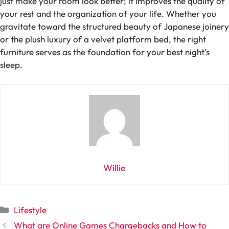
just make your room look better; it improves the quality of
your rest and the organization of your life. Whether you
gravitate toward the structured beauty of Japanese joinery
or the plush luxury of a velvet platform bed, the right
furniture serves as the foundation for your best night’s
sleep.
Willie
Categories
Lifestyle
What are Online Games Chargebacks and How to