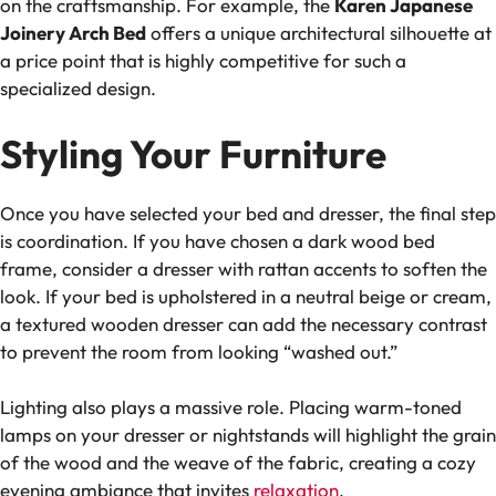
on the craftsmanship. For example, the
Karen Japanese
Joinery Arch Bed
offers a unique architectural silhouette at
a price point that is highly competitive for such a
specialized design.
Styling Your Furniture
Once you have selected your bed and dresser, the final step
is coordination. If you have chosen a dark wood bed
frame, consider a dresser with rattan accents to soften the
look. If your bed is upholstered in a neutral beige or cream,
a textured wooden dresser can add the necessary contrast
to prevent the room from looking “washed out.”
Lighting also plays a massive role. Placing warm-toned
lamps on your dresser or nightstands will highlight the grain
of the wood and the weave of the fabric, creating a cozy
evening ambiance that invites
relaxation
.