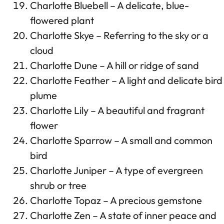
Charlotte Bluebell – A delicate, blue-
flowered plant
Charlotte Skye – Referring to the sky or a
cloud
Charlotte Dune – A hill or ridge of sand
Charlotte Feather – A light and delicate bird
plume
Charlotte Lily – A beautiful and fragrant
flower
Charlotte Sparrow – A small and common
bird
Charlotte Juniper – A type of evergreen
shrub or tree
Charlotte Topaz – A precious gemstone
Charlotte Zen – A state of inner peace and