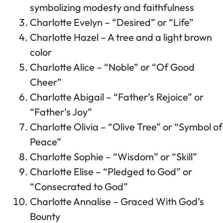
symbolizing modesty and faithfulness
Charlotte Evelyn – “Desired” or “Life”
Charlotte Hazel – A tree and a light brown
color
Charlotte Alice – “Noble” or “Of Good
Cheer”
Charlotte Abigail – “Father’s Rejoice” or
“Father’s Joy”
Charlotte Olivia – “Olive Tree” or “Symbol of
Peace”
Charlotte Sophie – “Wisdom” or “Skill”
Charlotte Elise – “Pledged to God” or
“Consecrated to God”
Charlotte Annalise – Graced With God’s
Bounty