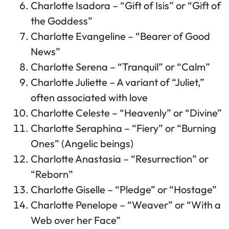
Charlotte Isadora – “Gift of Isis” or “Gift of
the Goddess”
Charlotte Evangeline – “Bearer of Good
News”
Charlotte Serena – “Tranquil” or “Calm”
Charlotte Juliette – A variant of “Juliet,”
often associated with love
Charlotte Celeste – “Heavenly” or “Divine”
Charlotte Seraphina – “Fiery” or “Burning
Ones” (Angelic beings)
Charlotte Anastasia – “Resurrection” or
“Reborn”
Charlotte Giselle – “Pledge” or “Hostage”
Charlotte Penelope – “Weaver” or “With a
Web over her Face”