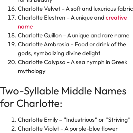
Charlotte Velvet – A soft and luxurious fabric
Charlotte Elestren – A unique and
creative
name
Charlotte Quillon – A unique and rare name
Charlotte Ambrosia – Food or drink of the
gods, symbolizing divine delight
Charlotte Calypso – A sea nymph in Greek
mythology
Two-Syllable Middle Names
for Charlotte:
Charlotte Emily – “Industrious” or “Striving”
Charlotte Violet – A purple-blue flower