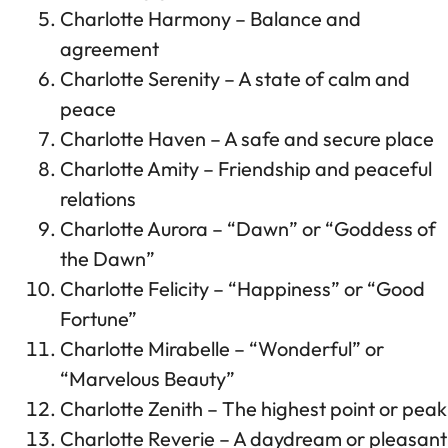
Charlotte Harmony – Balance and
agreement
Charlotte Serenity – A state of calm and
peace
Charlotte Haven – A safe and secure place
Charlotte Amity – Friendship and peaceful
relations
Charlotte Aurora – “Dawn” or “Goddess of
the Dawn”
Charlotte Felicity – “Happiness” or “Good
Fortune”
Charlotte Mirabelle – “Wonderful” or
“Marvelous Beauty”
Charlotte Zenith – The highest point or peak
Charlotte Reverie – A daydream or pleasant