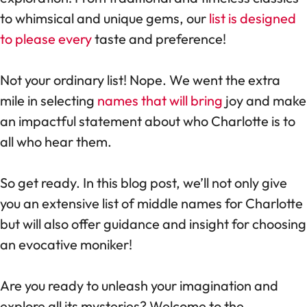
to whimsical and unique gems, our
list is designed
to please every
taste and preference!
Not your ordinary list! Nope. We went the extra
mile in selecting
names that will bring
joy and make
an impactful statement about who Charlotte is to
all who hear them.
So get ready. In this blog post, we’ll not only give
you an extensive list of middle names for Charlotte
but will also offer guidance and insight for choosing
an evocative moniker!
Are you ready to unleash your imagination and
explore all its mysteries? Welcome to the