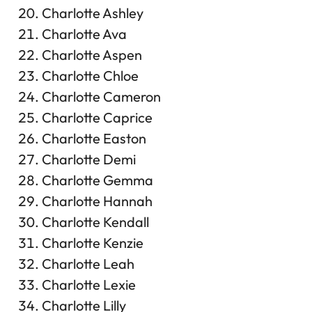
Charlotte Ashley
Charlotte Ava
Charlotte Aspen
Charlotte Chloe
Charlotte Cameron
Charlotte Caprice
Charlotte Easton
Charlotte Demi
Charlotte Gemma
Charlotte Hannah
Charlotte Kendall
Charlotte Kenzie
Charlotte Leah
Charlotte Lexie
Charlotte Lilly