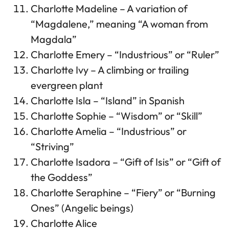
Charlotte Madeline – A variation of
“Magdalene,” meaning “A woman from
Magdala”
Charlotte Emery – “Industrious” or “Ruler”
Charlotte Ivy – A climbing or trailing
evergreen plant
Charlotte Isla – “Island” in Spanish
Charlotte Sophie – “Wisdom” or “Skill”
Charlotte Amelia – “Industrious” or
“Striving”
Charlotte Isadora – “Gift of Isis” or “Gift of
the Goddess”
Charlotte Seraphine – “Fiery” or “Burning
Ones” (Angelic beings)
Charlotte Alice