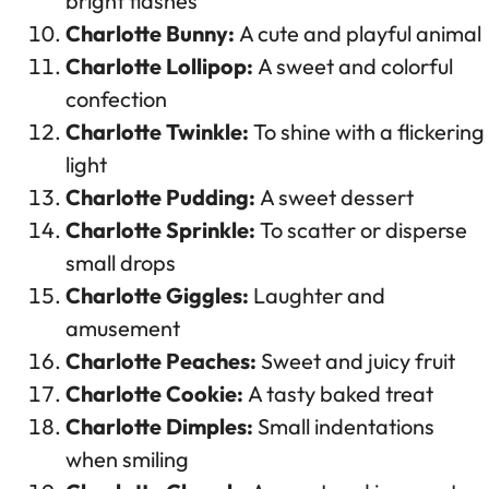
bright flashes
Charlotte Bunny:
A cute and playful animal
Charlotte Lollipop:
A sweet and colorful
confection
Charlotte Twinkle:
To shine with a flickering
light
Charlotte Pudding:
A sweet dessert
Charlotte Sprinkle:
To scatter or disperse
small drops
Charlotte Giggles:
Laughter and
amusement
Charlotte Peaches:
Sweet and juicy fruit
Charlotte Cookie:
A tasty baked treat
Charlotte Dimples:
Small indentations
when smiling