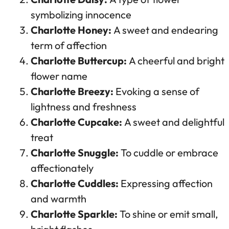
symbolizing innocence
Charlotte Honey:
A sweet and endearing
term of affection
Charlotte Buttercup:
A cheerful and bright
flower name
Charlotte Breezy:
Evoking a sense of
lightness and freshness
Charlotte Cupcake:
A sweet and delightful
treat
Charlotte Snuggle:
To cuddle or embrace
affectionately
Charlotte Cuddles:
Expressing affection
and warmth
Charlotte Sparkle:
To shine or emit small,