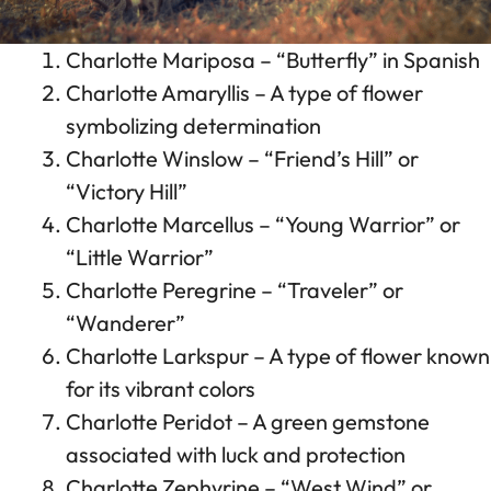
Charlotte Mariposa – “Butterfly” in Spanish
Charlotte Amaryllis – A type of flower
symbolizing determination
Charlotte Winslow – “Friend’s Hill” or
“Victory Hill”
Charlotte Marcellus – “Young Warrior” or
“Little Warrior”
Charlotte Peregrine – “Traveler” or
“Wanderer”
Charlotte Larkspur – A type of flower known
for its vibrant colors
Charlotte Peridot – A green gemstone
associated with luck and protection
Charlotte Zephyrine – “West Wind” or