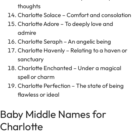
thoughts
Charlotte Solace – Comfort and consolation
Charlotte Adore – To deeply love and
admire
Charlotte Seraph – An angelic being
Charlotte Havenly – Relating to a haven or
sanctuary
Charlotte Enchanted – Under a magical
spell or charm
Charlotte Perfection – The state of being
flawless or ideal
Baby Middle Names for
Charlotte