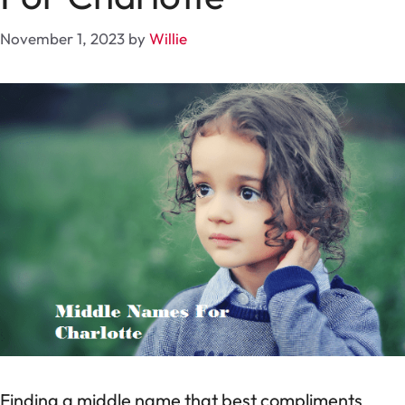
November 1, 2023
by
Willie
Finding a middle name that best compliments