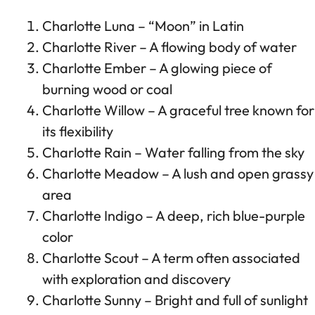
Charlotte Luna – “Moon” in Latin
Charlotte River – A flowing body of water
Charlotte Ember – A glowing piece of
burning wood or coal
Charlotte Willow – A graceful tree known for
its flexibility
Charlotte Rain – Water falling from the sky
Charlotte Meadow – A lush and open grassy
area
Charlotte Indigo – A deep, rich blue-purple
color
Charlotte Scout – A term often associated
with exploration and discovery
Charlotte Sunny – Bright and full of sunlight