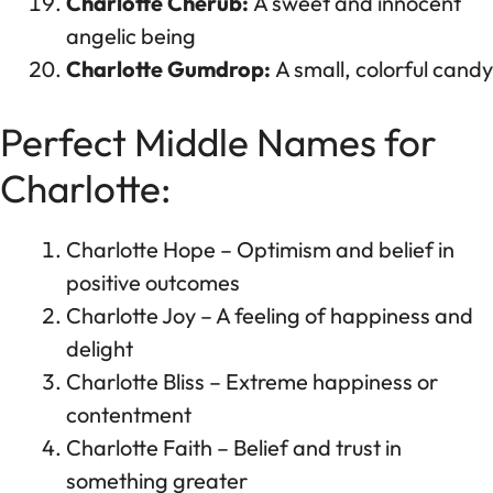
Charlotte Cherub:
A sweet and innocent
angelic being
Charlotte Gumdrop:
A small, colorful candy
Perfect Middle Names for
Charlotte:
Charlotte Hope – Optimism and belief in
positive outcomes
Charlotte Joy – A feeling of happiness and
delight
Charlotte Bliss – Extreme happiness or
contentment
Charlotte Faith – Belief and trust in
something greater