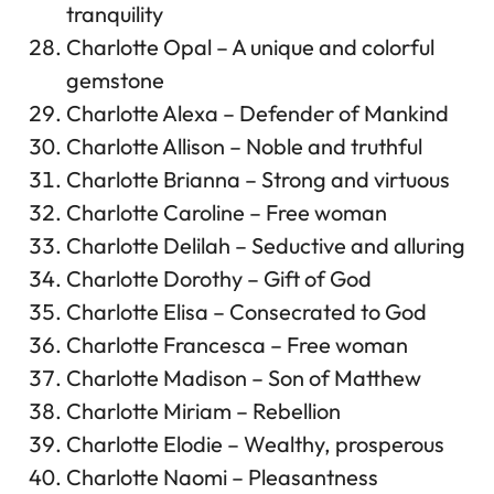
tranquility
Charlotte Opal – A unique and colorful
gemstone
Charlotte Alexa – Defender of Mankind
Charlotte Allison – Noble and truthful
Charlotte Brianna – Strong and virtuous
Charlotte Caroline – Free woman
Charlotte Delilah – Seductive and alluring
Charlotte Dorothy – Gift of God
Charlotte Elisa – Consecrated to God
Charlotte Francesca – Free woman
Charlotte Madison – Son of Matthew
Charlotte Miriam – Rebellion
Charlotte Elodie – Wealthy, prosperous
Charlotte Naomi – Pleasantness