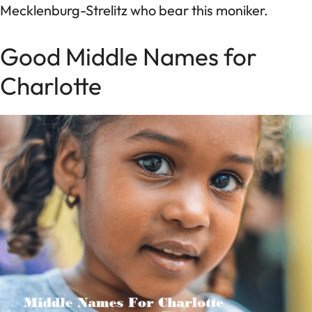
Mecklenburg-Strelitz who bear this moniker.
Good Middle Names for
Charlotte