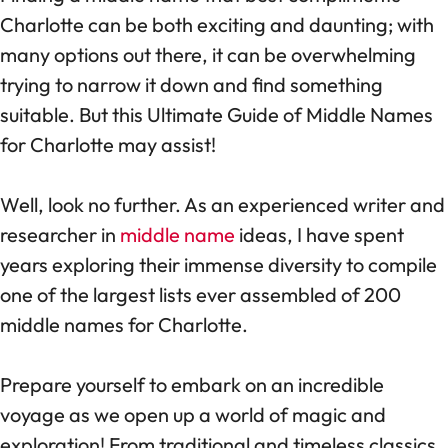
Charlotte can be both exciting and daunting; with
many options out there, it can be overwhelming
trying to narrow it down and find something
suitable. But this Ultimate Guide of Middle Names
for Charlotte may assist!
Well, look no further. As an experienced writer and
researcher in
middle name
ideas, I have spent
years exploring their immense diversity to compile
one of the largest lists ever assembled of 200
middle names for Charlotte.
Prepare yourself to embark on an incredible
voyage as we open up a world of magic and
exploration! From traditional and timeless classics