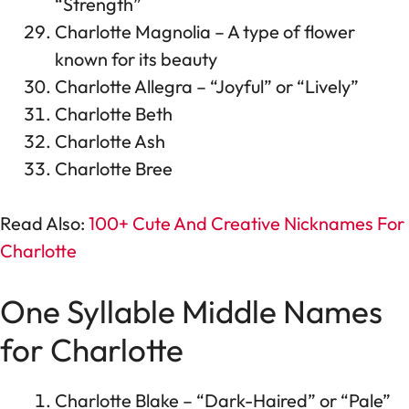
“Strength”
Charlotte Magnolia – A type of flower
known for its beauty
Charlotte Allegra – “Joyful” or “Lively”
Charlotte Beth
Charlotte Ash
Charlotte Bree
Read Also:
100+ Cute And Creative Nicknames For
Charlotte
One Syllable Middle Names
for Charlotte
Charlotte Blake – “Dark-Haired” or “Pale”