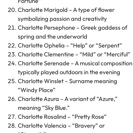
Fortune”
Charlotte Marigold – A type of flower
symbolizing passion and creativity
Charlotte Persephone – Greek goddess of
spring and the underworld
Charlotte Ophelia – “Help” or “Serpent”
Charlotte Clementine – “Mild” or “Merciful”
Charlotte Serenade – A musical composition
typically played outdoors in the evening
Charlotte Winslet – Surname meaning
“Windy Place”
Charlotte Azura – A variant of “Azure,”
meaning “Sky Blue.”
Charlotte Rosalind – “Pretty Rose”
Charlotte Valencia – “Bravery” or