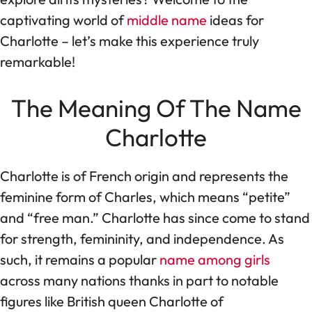
captivating world of
middle name
ideas for
Charlotte – let’s make this experience truly
remarkable!
The Meaning Of The Name
Charlotte
Charlotte is of French origin and represents the
feminine form of Charles, which means “petite”
and “free man.” Charlotte has since come to stand
for strength, femininity, and independence. As
such, it remains a popular
name among girls
across many nations thanks in part to notable
figures like British queen Charlotte of