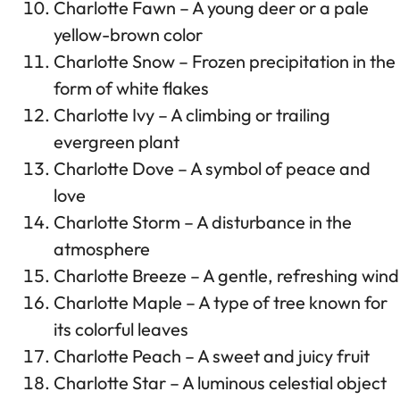
Charlotte Fawn – A young deer or a pale
yellow-brown color
Charlotte Snow – Frozen precipitation in the
form of white flakes
Charlotte Ivy – A climbing or trailing
evergreen plant
Charlotte Dove – A symbol of peace and
love
Charlotte Storm – A disturbance in the
atmosphere
Charlotte Breeze – A gentle, refreshing wind
Charlotte Maple – A type of tree known for
its colorful leaves
Charlotte Peach – A sweet and juicy fruit
Charlotte Star – A luminous celestial object