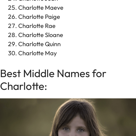
Charlotte Maeve
Charlotte Paige
Charlotte Rae
Charlotte Sloane
Charlotte Quinn
Charlotte May
Best Middle Names for
Charlotte: