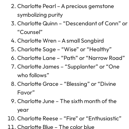
Charlotte Pearl – A precious gemstone
symbolizing purity
Charlotte Quinn – “Descendant of Conn” or
“Counsel”
Charlotte Wren – A small Songbird
Charlotte Sage – “Wise” or “Healthy”
Charlotte Lane – “Path” or “Narrow Road”
Charlotte James – “Supplanter” or “One
who follows”
Charlotte Grace – “Blessing” or “Divine
Favor”
Charlotte June – The sixth month of the
year
Charlotte Reese – “Fire” or “Enthusiastic”
Charlotte Blue – The color blue