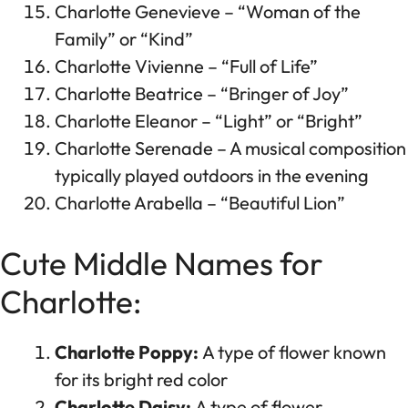
Charlotte Genevieve – “Woman of the
Family” or “Kind”
Charlotte Vivienne – “Full of Life”
Charlotte Beatrice – “Bringer of Joy”
Charlotte Eleanor – “Light” or “Bright”
Charlotte Serenade – A musical composition
typically played outdoors in the evening
Charlotte Arabella – “Beautiful Lion”
Cute Middle Names for
Charlotte:
Charlotte Poppy:
A type of flower known
for its bright red color
Charlotte Daisy:
A type of flower