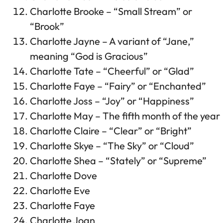
Charlotte Brooke – “Small Stream” or
“Brook”
Charlotte Jayne – A variant of “Jane,”
meaning “God is Gracious”
Charlotte Tate – “Cheerful” or “Glad”
Charlotte Faye – “Fairy” or “Enchanted”
Charlotte Joss – “Joy” or “Happiness”
Charlotte May – The fifth month of the year
Charlotte Claire – “Clear” or “Bright”
Charlotte Skye – “The Sky” or “Cloud”
Charlotte Shea – “Stately” or “Supreme”
Charlotte Dove
Charlotte Eve
Charlotte Faye
Charlotte Joan