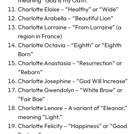
meaning “God is my Oath.”
Charlotte Eloise – “Healthy” or “Wide”
Charlotte Arabella – “Beautiful Lion”
Charlotte Lorraine – “From Lorraine” (a
region in France)
Charlotte Octavia – “Eighth” or “Eighth
Born”
Charlotte Anastasia – “Resurrection” or
“Reborn”
Charlotte Josephine – “God Will Increase”
Charlotte Gwendolyn – “White Brow” or
“Fair Boe”
Charlotte Lenore – A variant of “Eleanor,”
meaning “Light.”
Charlotte Felicity – “Happiness” or “Good