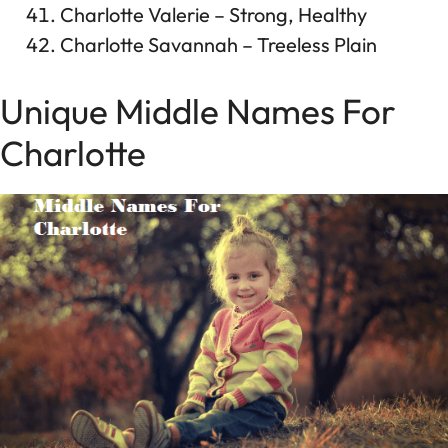
Charlotte Valerie – Strong, Healthy
Charlotte Savannah – Treeless Plain
Unique Middle Names For
Charlotte