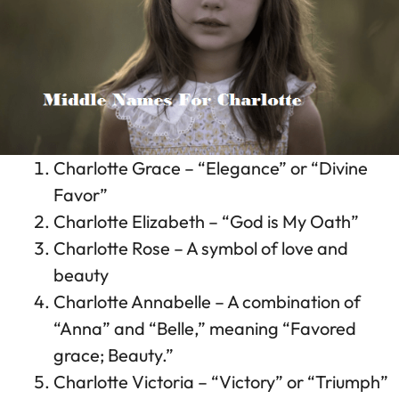
Charlotte Grace – “Elegance” or “Divine
Favor”
Charlotte Elizabeth – “God is My Oath”
Charlotte Rose – A symbol of love and
beauty
Charlotte Annabelle – A combination of
“Anna” and “Belle,” meaning “Favored
grace; Beauty.”
Charlotte Victoria – “Victory” or “Triumph”