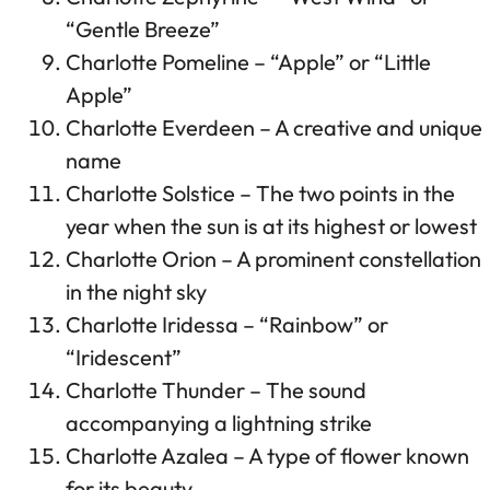
“Gentle Breeze”
Charlotte Pomeline – “Apple” or “Little
Apple”
Charlotte Everdeen – A creative and unique
name
Charlotte Solstice – The two points in the
year when the sun is at its highest or lowest
Charlotte Orion – A prominent constellation
in the night sky
Charlotte Iridessa – “Rainbow” or
“Iridescent”
Charlotte Thunder – The sound
accompanying a lightning strike
Charlotte Azalea – A type of flower known
for its beauty