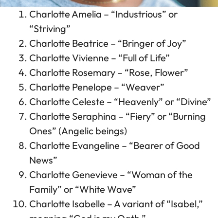
Charlotte Amelia – “Industrious” or
“Striving”
Charlotte Beatrice – “Bringer of Joy”
Charlotte Vivienne – “Full of Life”
Charlotte Rosemary – “Rose, Flower”
Charlotte Penelope – “Weaver”
Charlotte Celeste – “Heavenly” or “Divine”
Charlotte Seraphina – “Fiery” or “Burning
Ones” (Angelic beings)
Charlotte Evangeline – “Bearer of Good
News”
Charlotte Genevieve – “Woman of the
Family” or “White Wave”
Charlotte Isabelle – A variant of “Isabel,”