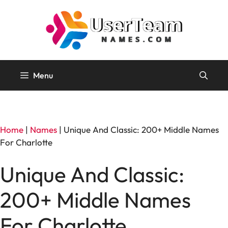
Skip
to
content
Menu
Home
|
Names
|
Unique And Classic: 200+ Middle Names
For Charlotte
Unique And Classic:
200+ Middle Names
For Charlotte