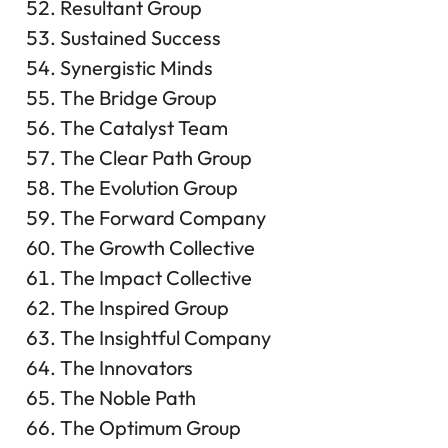
Resultant Group
Sustained Success
Synergistic Minds
The Bridge Group
The Catalyst Team
The Clear Path Group
The Evolution Group
The Forward Company
The Growth Collective
The Impact Collective
The Inspired Group
The Insightful Company
The Innovators
The Noble Path
The Optimum Group