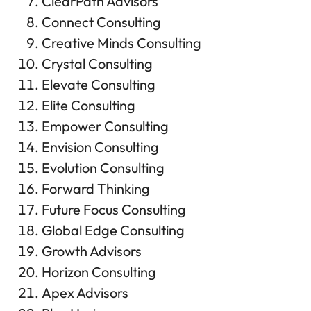
ClearPath Advisors
Connect Consulting
Creative Minds Consulting
Crystal Consulting
Elevate Consulting
Elite Consulting
Empower Consulting
Envision Consulting
Evolution Consulting
Forward Thinking
Future Focus Consulting
Global Edge Consulting
Growth Advisors
Horizon Consulting
Apex Advisors