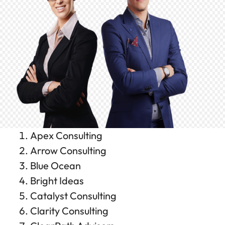
Apex Consulting
Arrow Consulting
Blue Ocean
Bright Ideas
Catalyst Consulting
Clarity Consulting