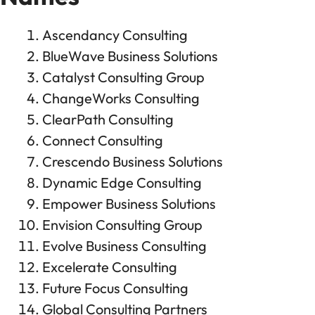
Ascendancy Consulting
BlueWave Business Solutions
Catalyst Consulting Group
ChangeWorks Consulting
ClearPath Consulting
Connect Consulting
Crescendo Business Solutions
Dynamic Edge Consulting
Empower Business Solutions
Envision Consulting Group
Evolve Business Consulting
Excelerate Consulting
Future Focus Consulting
Global Consulting Partners