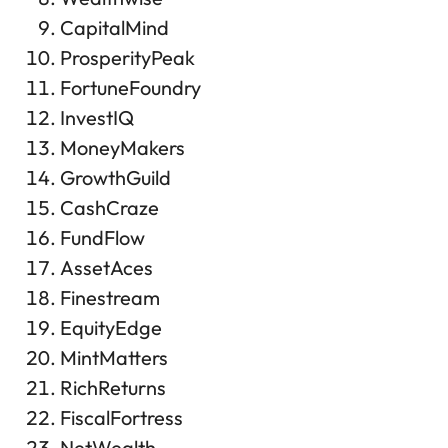
CapitalMind
ProsperityPeak
FortuneFoundry
InvestIQ
MoneyMakers
GrowthGuild
CashCraze
FundFlow
AssetAces
Finestream
EquityEdge
MintMatters
RichReturns
FiscalFortress
NetWealth