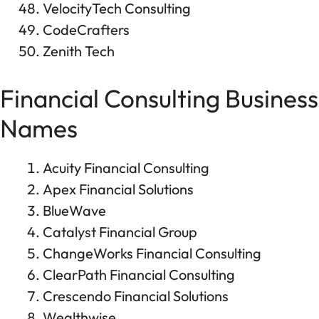
VelocityTech Consulting
CodeCrafters
Zenith Tech
Financial Consulting Business
Names
Acuity Financial Consulting
Apex Financial Solutions
BlueWave
Catalyst Financial Group
ChangeWorks Financial Consulting
ClearPath Financial Consulting
Crescendo Financial Solutions
Wealthwise