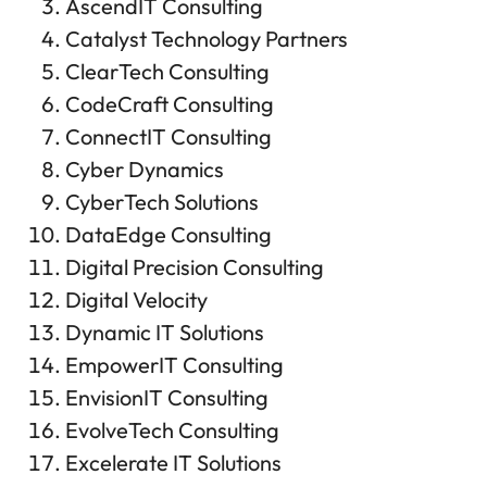
AscendIT Consulting
Catalyst Technology Partners
ClearTech Consulting
CodeCraft Consulting
ConnectIT Consulting
Cyber Dynamics
CyberTech Solutions
DataEdge Consulting
Digital Precision Consulting
Digital Velocity
Dynamic IT Solutions
EmpowerIT Consulting
EnvisionIT Consulting
EvolveTech Consulting
Excelerate IT Solutions