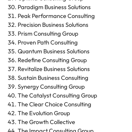
Paradigm Business Solutions
Peak Performance Consulting
Precision Business Solutions
Prism Consulting Group
Proven Path Consulting
Quantum Business Solutions
Redefine Consulting Group
Revitalize Business Solutions
Sustain Business Consulting
Synergy Consulting Group
The Catalyst Consulting Group
The Clear Choice Consulting
The Evolution Group
The Growth Collective
The Impact Consulting Group