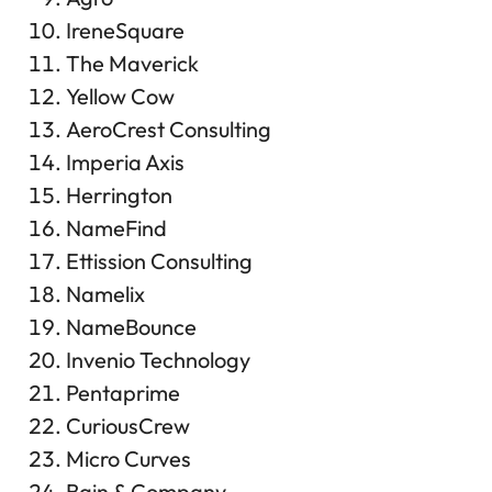
IreneSquare
The Maverick
Yellow Cow
AeroCrest Consulting
Imperia Axis
Herrington
NameFind
Ettission Consulting
Namelix
NameBounce
Invenio Technology
Pentaprime
CuriousCrew
Micro Curves
Bain & Company