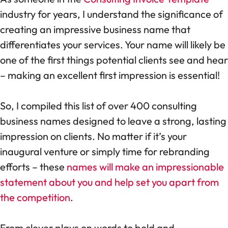
industry for years, I understand the significance of
creating an impressive business name that
differentiates your services. Your name will likely be
one of the first things potential clients see and hear
– making an excellent first impression is essential!
So, I compiled this list of over 400 consulting
business names designed to leave a strong, lasting
impression on clients. No matter if it’s your
inaugural venture or simply time for rebranding
efforts – these
names will make an impressionable
statement about you and help set you apart from
the competition
.
From clever plays on words to bold and