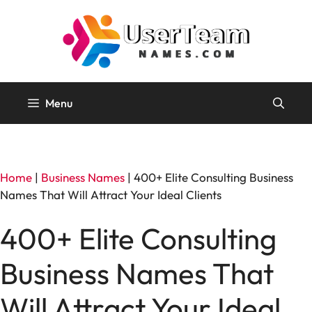
Skip
to
content
Menu
Home
|
Business Names
|
400+ Elite Consulting Business
Names That Will Attract Your Ideal Clients
400+ Elite Consulting
Business Names That
Will Attract Your Ideal