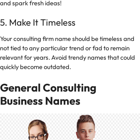
and spark fresh ideas!
5. Make It Timeless
Your consulting firm name should be timeless and
not tied to any particular trend or fad to remain
relevant for years. Avoid trendy names that could
quickly become outdated.
General Consulting
Business Names