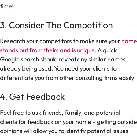
time!
3. Consider The Competition
Research your competitors to make sure your
name
stands out from theirs and is unique
. A quick
Google search should reveal any similar names
already being used. You need your clients to
differentiate you from other consulting firms easily!
4. Get Feedback
Feel free to ask friends, family, and potential
clients for feedback on your name – getting outside
opinions will allow you to identify potential issues