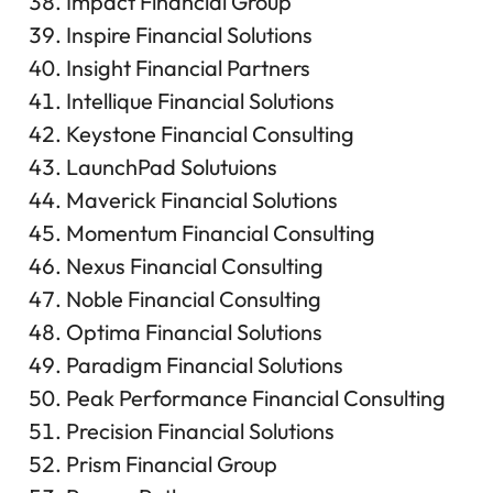
Impact Financial Group
Inspire Financial Solutions
Insight Financial Partners
Intellique Financial Solutions
Keystone Financial Consulting
LaunchPad Solutuions
Maverick Financial Solutions
Momentum Financial Consulting
Nexus Financial Consulting
Noble Financial Consulting
Optima Financial Solutions
Paradigm Financial Solutions
Peak Performance Financial Consulting
Precision Financial Solutions
Prism Financial Group