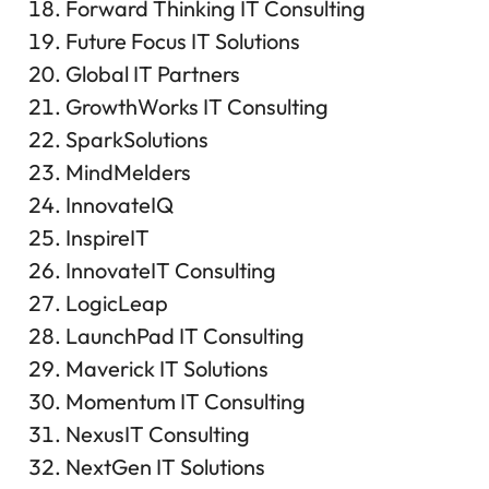
Forward Thinking IT Consulting
Future Focus IT Solutions
Global IT Partners
GrowthWorks IT Consulting
SparkSolutions
MindMelders
InnovateIQ
InspireIT
InnovateIT Consulting
LogicLeap
LaunchPad IT Consulting
Maverick IT Solutions
Momentum IT Consulting
NexusIT Consulting
NextGen IT Solutions