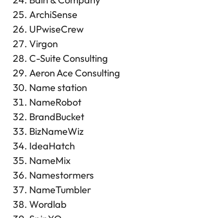
ArchiSense
UPwiseCrew
Virgon
C-Suite Consulting
Aeron Ace Consulting
Name station
NameRobot
BrandBucket
BizNameWiz
IdeaHatch
NameMix
Namestormers
NameTumbler
Wordlab