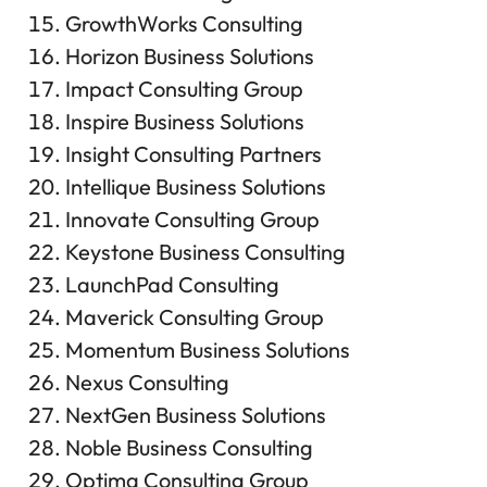
GrowthWorks Consulting
Horizon Business Solutions
Impact Consulting Group
Inspire Business Solutions
Insight Consulting Partners
Intellique Business Solutions
Innovate Consulting Group
Keystone Business Consulting
LaunchPad Consulting
Maverick Consulting Group
Momentum Business Solutions
Nexus Consulting
NextGen Business Solutions
Noble Business Consulting
Optima Consulting Group