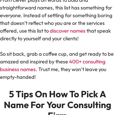
straightforward names, this list has something for
everyone. Instead of settling for something boring
that doesn’t reflect who you are or the services
offered, use this list to
discover names
that speak
directly to yourself and your clients!
So sit back, grab a coffee cup, and get ready to be
amazed and inspired by these
400+ consulting
business names
. Trust me, they won’t leave you
empty-handed!
5 Tips On How To Pick A
Name For Your Consulting