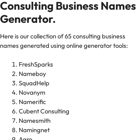
Consulting Business Names
Generator.
Here is our collection of 65 consulting business
names generated using online generator tools:
FreshSparks
Nameboy
SquadHelp
Novanym
Namerific
Cubent Consulting
Namesmith
Namingnet
Agro