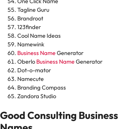
One Click Name
Tagline Guru
Brandroot
123finder
Cool Name Ideas
Namewink
Business Name
Generator
Oberlo
Business Name
Generator
Dot-o-mator
Namecute
Branding Compass
Zandora Studio
Good Consulting
Business
Names