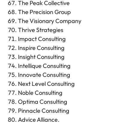
The Peak Collective
The Precision Group
The Visionary Company
Thrive Strategies
Impact Consulting
Inspire Consulting
Insight Consulting
Intellique Consulting
Innovate Consulting
Next Level Consulting
Noble Consulting
Optima Consulting
Pinnacle Consulting
Advice Alliance.