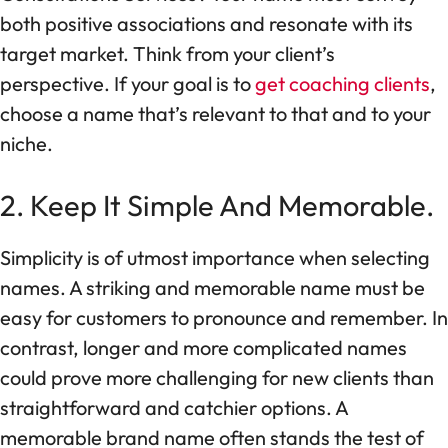
both positive associations and resonate with its
target market. Think from your client’s
perspective. If your goal is to
get coaching clients
,
choose a name that’s relevant to that and to your
niche.
2. Keep It Simple And Memorable.
Simplicity is of utmost importance when selecting
names. A striking and memorable name must be
easy for customers to pronounce and remember. In
contrast, longer and more complicated names
could prove more challenging for new clients than
straightforward and catchier options. A
memorable brand name often stands the test of