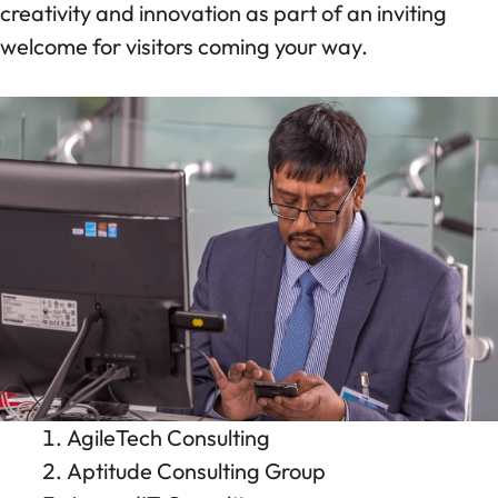
creativity and innovation as part of an inviting
welcome for visitors coming your way.
AgileTech Consulting
Aptitude Consulting Group