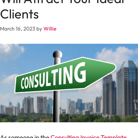
Clients
March 16, 2023
by
Willie
As someone in the
Consulting Invoice Template