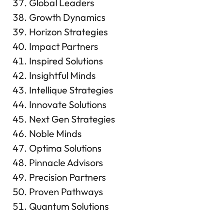
Global Leaders
Growth Dynamics
Horizon Strategies
Impact Partners
Inspired Solutions
Insightful Minds
Intellique Strategies
Innovate Solutions
Next Gen Strategies
Noble Minds
Optima Solutions
Pinnacle Advisors
Precision Partners
Proven Pathways
Quantum Solutions