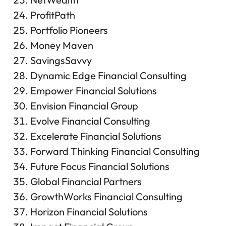
ProfitPath
Portfolio Pioneers
Money Maven
SavingsSavvy
Dynamic Edge Financial Consulting
Empower Financial Solutions
Envision Financial Group
Evolve Financial Consulting
Excelerate Financial Solutions
Forward Thinking Financial Consulting
Future Focus Financial Solutions
Global Financial Partners
GrowthWorks Financial Consulting
Horizon Financial Solutions