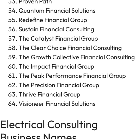
Proven Path
Quantum Financial Solutions
Redefine Financial Group
Sustain Financial Consulting
The Catalyst Financial Group
The Clear Choice Financial Consulting
The Growth Collective Financial Consulting
The Impact Financial Group
The Peak Performance Financial Group
The Precision Financial Group
Thrive Financial Group
Visioneer Financial Solutions
Electrical Consulting
Business Names