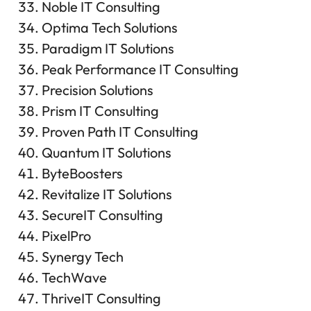
Noble IT Consulting
Optima Tech Solutions
Paradigm IT Solutions
Peak Performance IT Consulting
Precision Solutions
Prism IT Consulting
Proven Path IT Consulting
Quantum IT Solutions
ByteBoosters
Revitalize IT Solutions
SecureIT Consulting
PixelPro
Synergy Tech
TechWave
ThriveIT Consulting