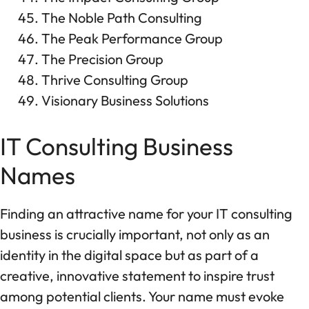
The Noble Path Consulting
The Peak Performance Group
The Precision Group
Thrive Consulting Group
Visionary Business Solutions
IT Consulting Business
Names
Finding an attractive name for your IT consulting
business is crucially important, not only as an
identity in the digital space but as part of a
creative, innovative statement to inspire trust
among potential clients. Your name must evoke