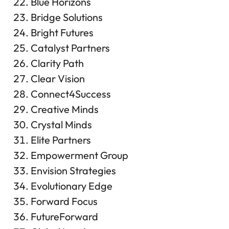
Blue Horizons
Bridge Solutions
Bright Futures
Catalyst Partners
Clarity Path
Clear Vision
Connect4Success
Creative Minds
Crystal Minds
Elite Partners
Empowerment Group
Envision Strategies
Evolutionary Edge
Forward Focus
FutureForward