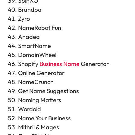
SpinXO
Brandpa
Zyro
NameRobot Fun
Anadea
SmartName
DomainWheel
Shopify
Business Name
Generator
Online Generator
NameCrunch
Get Name Suggestions
Naming Matters
Wordoid
Name Your Business
Mithril & Mages