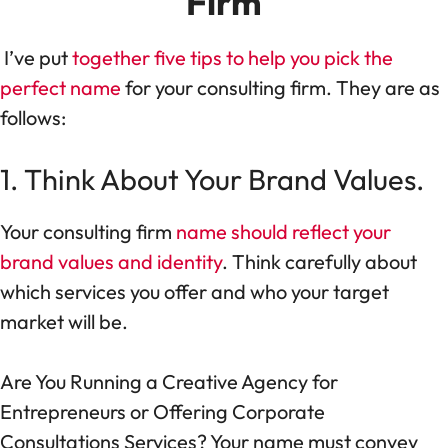
Firm
I’ve put
together five tips to help you pick the
perfect name
for your consulting firm. They are as
follows:
1. Think About Your Brand Values.
Your consulting firm
name should reflect your
brand values and identity
. Think carefully about
which services you offer and who your target
market will be.
Are You Running a Creative Agency for
Entrepreneurs or Offering Corporate
Consultations Services? Your name must convey