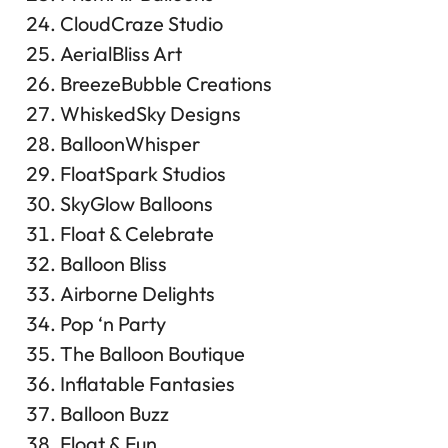
CloudCraze Studio
AerialBliss Art
BreezeBubble Creations
WhiskedSky Designs
BalloonWhisper
FloatSpark Studios
SkyGlow Balloons
Float & Celebrate
Balloon Bliss
Airborne Delights
Pop ‘n Party
The Balloon Boutique
Inflatable Fantasies
Balloon Buzz
Float & Fun