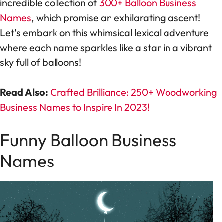
incredible collection of
300+ Balloon Business
Names
, which promise an exhilarating ascent!
Let’s embark on this whimsical lexical adventure
where each name sparkles like a star in a vibrant
sky full of balloons!
Read Also:
Crafted Brilliance: 250+ Woodworking
Business Names to Inspire In 2023!
Funny Balloon Business
Names