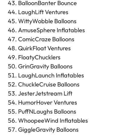
BalloonBanter Bounce
LaughLift Ventures
WittyWobble Balloons
AmuseSphere Inflatables
ComicCraze Balloons
QuirkFloat Ventures
FloatyChucklers
GrinGravity Balloons
LaughLaunch Inflatables
ChuckleCruise Balloons
JesterJetstream Lift
HumorHover Ventures
PuffNLaughs Balloons
WhoopeeWind Inflatables
GiggleGravity Balloons