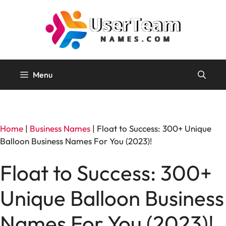
Skip
to
content
Menu
Home
|
Business Names
|
Float to Success: 300+ Unique
Balloon Business Names For You (2023)!
Float to Success: 300+
Unique Balloon Business
Names For You (2023)!