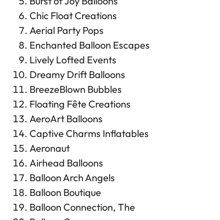
Burst of Joy Balloons
Chic Float Creations
Aerial Party Pops
Enchanted Balloon Escapes
Lively Lofted Events
Dreamy Drift Balloons
BreezeBlown Bubbles
Floating Fête Creations
AeroArt Balloons
Captive Charms Inflatables
Aeronaut
Airhead Balloons
Balloon Arch Angels
Balloon Boutique
Balloon Connection, The