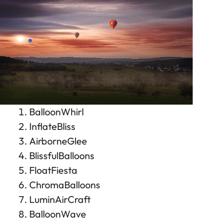
BalloonWhirl
InflateBliss
AirborneGlee
BlissfulBalloons
FloatFiesta
ChromaBalloons
LuminAirCraft
BalloonWave