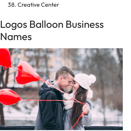
Creative Center
Logos Balloon Business
Names