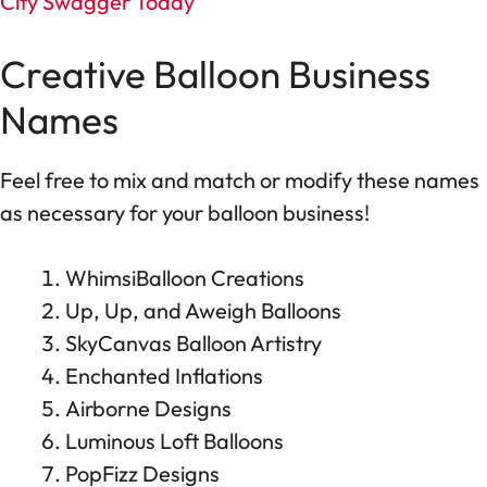
City Swagger Today
Creative Balloon Business
Names
Feel free to mix and match or modify these names
as necessary for your balloon business!
WhimsiBalloon Creations
Up, Up, and Aweigh Balloons
SkyCanvas Balloon Artistry
Enchanted Inflations
Airborne Designs
Luminous Loft Balloons
PopFizz Designs