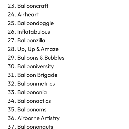
Ballooncraft
Airheart
Balloondoggle
Inflatabulous
Balloonzilla
Up, Up & Amaze
Balloons & Bubbles
Ballooniversity
Balloon Brigade
Balloonmetrics
Balloononia
Balloonactics
Balloonoms
Airborne Artistry
Balloononauts