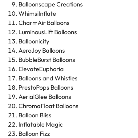
Balloonscape Creations
WhimsiInflate
CharmAir Balloons
LuminousLift Balloons
Balloonicity
AeroJoy Balloons
BubbleBurst Balloons
ElevateEuphoria
Balloons and Whistles
PrestoPops Balloons
AerialGlee Balloons
ChromaFloat Balloons
Balloon Bliss
Inflatable Magic
Balloon Fizz