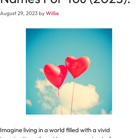
August 29, 2023
by
Willie
Imagine living in a world filled with a vivid