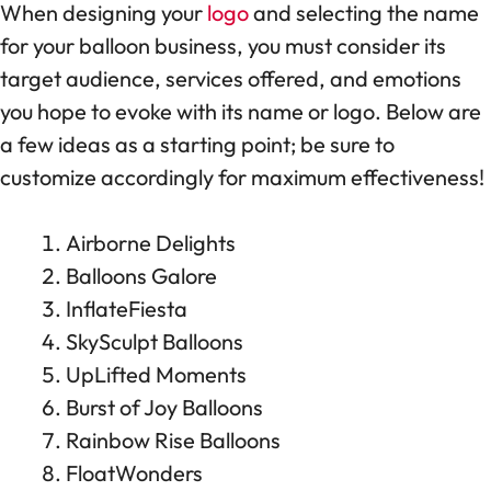
When designing your
logo
and selecting the name
for your balloon business, you must consider its
target audience, services offered, and emotions
you hope to evoke with its name or logo. Below are
a few ideas as a starting point; be sure to
customize accordingly for maximum effectiveness!
Airborne Delights
Balloons Galore
InflateFiesta
SkySculpt Balloons
UpLifted Moments
Burst of Joy Balloons
Rainbow Rise Balloons
FloatWonders