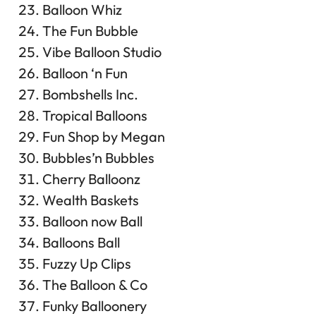
Balloon Whiz
The Fun Bubble
Vibe Balloon Studio
Balloon ‘n Fun
Bombshells Inc.
Tropical Balloons
Fun Shop by Megan
Bubbles’n Bubbles
Cherry Balloonz
Wealth Baskets
Balloon now Ball
Balloons Ball
Fuzzy Up Clips
The Balloon & Co
Funky Balloonery