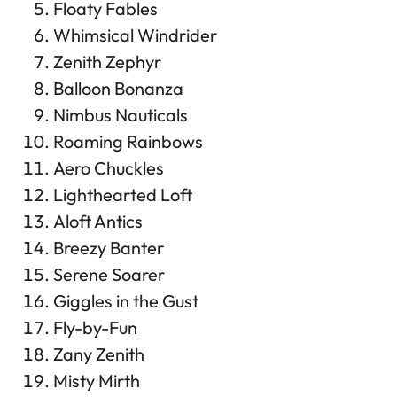
Floaty Fables
Whimsical Windrider
Zenith Zephyr
Balloon Bonanza
Nimbus Nauticals
Roaming Rainbows
Aero Chuckles
Lighthearted Loft
Aloft Antics
Breezy Banter
Serene Soarer
Giggles in the Gust
Fly-by-Fun
Zany Zenith
Misty Mirth