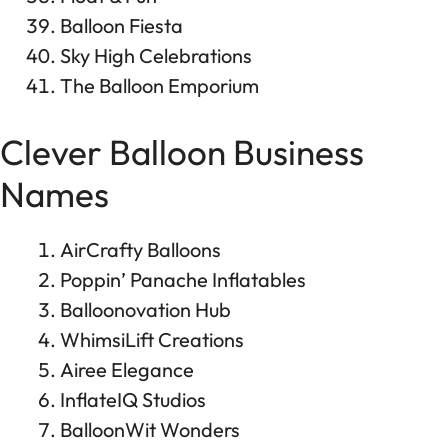
Balloon Fiesta
Sky High Celebrations
The Balloon Emporium
Clever Balloon Business
Names
AirCrafty Balloons
Poppin’ Panache Inflatables
Balloonovation Hub
WhimsiLift Creations
Airee Elegance
InflateIQ Studios
BalloonWit Wonders