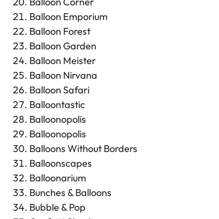
Balloon Corner
Balloon Emporium
Balloon Forest
Balloon Garden
Balloon Meister
Balloon Nirvana
Balloon Safari
Balloontastic
Balloonopolis
Balloonopolis
Balloons Without Borders
Balloonscapes
Balloonarium
Bunches & Balloons
Bubble & Pop