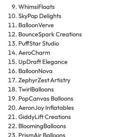
WhimsiFloats
SkyPop Delights
BalloonVerve
BounceSpark Creations
PuffStar Studio
AeroCharm
UpDraft Elegance
BalloonNova
ZephyrZest Artistry
TwirlBalloons
PopCanvas Balloons
AeronJoy Inflatables
GiddyLift Creations
BloomingBalloons
PrismAir Balloons