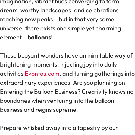
imagination, vibrant hues converging to form
dream-worthy landscapes, and celebrations
reaching new peaks – but in that very same
universe, there exists one simple yet charming
element –
balloons
!
These buoyant wonders have an inimitable way of
brightening moments, injecting joy into daily
activities
Evontos.com
, and turning gatherings into
extraordinary experiences. Are you planning on
Entering the Balloon Business? Creativity knows no
boundaries when venturing into the balloon
business and reigns supreme.
Prepare whisked away into a tapestry by our