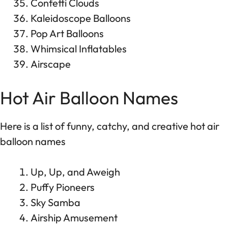
Confetti Clouds
Kaleidoscope Balloons
Pop Art Balloons
Whimsical Inflatables
Airscape
Hot Air Balloon Names
Here is a list of funny, catchy, and creative hot air
balloon names
Up, Up, and Aweigh
Puffy Pioneers
Sky Samba
Airship Amusement