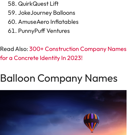
QuirkQuest Lift
JokeJourney Balloons
AmuseAero Inflatables
PunnyPuff Ventures
Read Also:
300+ Construction Company Names
for a Concrete Identity In 2023!
Balloon Company Names