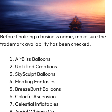
Before finalizing a business name, make sure the
trademark availability has been checked.
AirBliss Balloons
UpLifted Creations
SkySculpt Balloons
Floating Fantasies
BreezeBurst Balloons
Colorful Ascension
Celestial Inflatables
Aerial Whimsy Co.