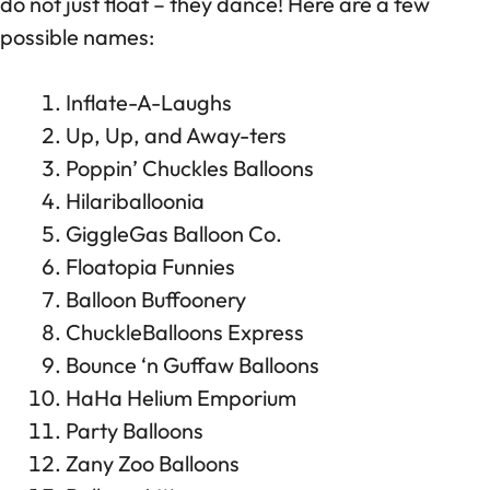
do not just float – they dance! Here are a few
possible names:
Inflate-A-Laughs
Up, Up, and Away-ters
Poppin’ Chuckles Balloons
Hilariballoonia
GiggleGas Balloon Co.
Floatopia Funnies
Balloon Buffoonery
ChuckleBalloons Express
Bounce ‘n Guffaw Balloons
HaHa Helium Emporium
Party Balloons
Zany Zoo Balloons