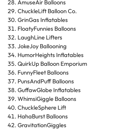
AmuseAir Balloons
ChuckleLift Balloon Co.
GrinGas Inflatables
FloatyFunnies Balloons
LaughLine Lifters
JokeJoy Ballooning
HumorHeights Inflatables
QuirkUp Balloon Emporium
FunnyFleet Balloons
PunsAndPuff Balloons
GuffawGlobe Inflatables
WhimsiGiggle Balloons
ChuckleSphere Lift
HahaBurst Balloons
GravitationGiggles