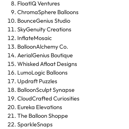
FloatIQ Ventures
ChromaSphere Balloons
BounceGenius Studio
SkyGenuity Creations
InflateMosaic
BalloonAlchemy Co.
AerialGenius Boutique
Whisked Afloat Designs
LumoLogic Balloons
Updraft Puzzles
BalloonSculpt Synapse
CloudCrafted Curiosities
Eureka Elevations
The Balloon Shoppe
SparkleSnaps