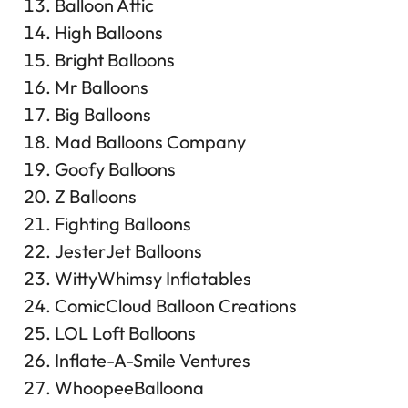
Balloon Attic
High Balloons
Bright Balloons
Mr Balloons
Big Balloons
Mad Balloons Company
Goofy Balloons
Z Balloons
Fighting Balloons
JesterJet Balloons
WittyWhimsy Inflatables
ComicCloud Balloon Creations
LOL Loft Balloons
Inflate-A-Smile Ventures
WhoopeeBalloona