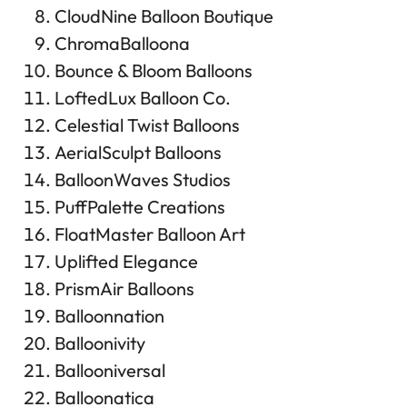
CloudNine Balloon Boutique
ChromaBalloona
Bounce & Bloom Balloons
LoftedLux Balloon Co.
Celestial Twist Balloons
AerialSculpt Balloons
BalloonWaves Studios
PuffPalette Creations
FloatMaster Balloon Art
Uplifted Elegance
PrismAir Balloons
Balloonnation
Balloonivity
Ballooniversal
Balloonatica