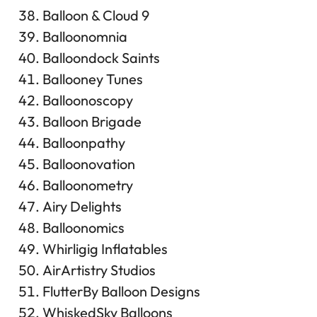
Balloon & Cloud 9
Balloonomnia
Balloondock Saints
Ballooney Tunes
Balloonoscopy
Balloon Brigade
Balloonpathy
Balloonovation
Balloonometry
Airy Delights
Balloonomics
Whirligig Inflatables
AirArtistry Studios
FlutterBy Balloon Designs
WhiskedSky Balloons