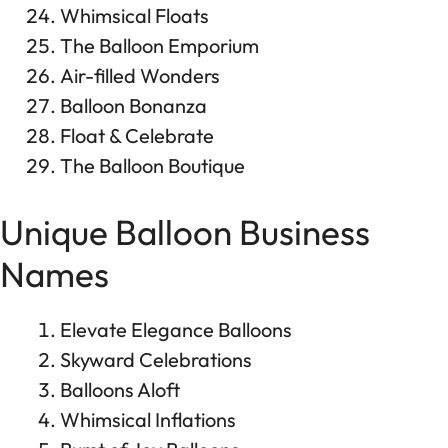
Whimsical Floats
The Balloon Emporium
Air-filled Wonders
Balloon Bonanza
Float & Celebrate
The Balloon Boutique
Unique Balloon Business
Names
Elevate Elegance Balloons
Skyward Celebrations
Balloons Aloft
Whimsical Inflations