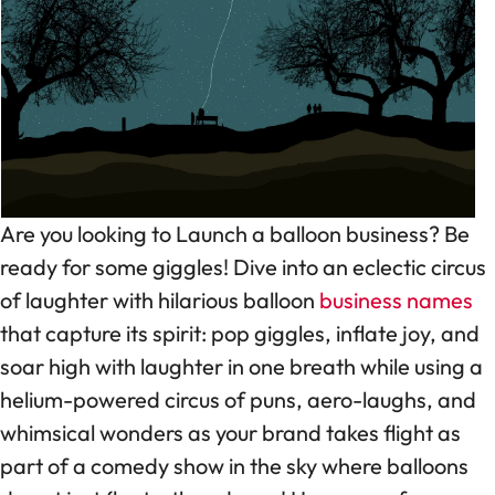
Are you looking to Launch a balloon business? Be
ready for some giggles! Dive into an eclectic circus
of laughter with hilarious balloon
business names
that capture its spirit: pop giggles, inflate joy, and
soar high with laughter in one breath while using a
helium-powered circus of puns, aero-laughs, and
whimsical wonders as your brand takes flight as
part of a comedy show in the sky where balloons