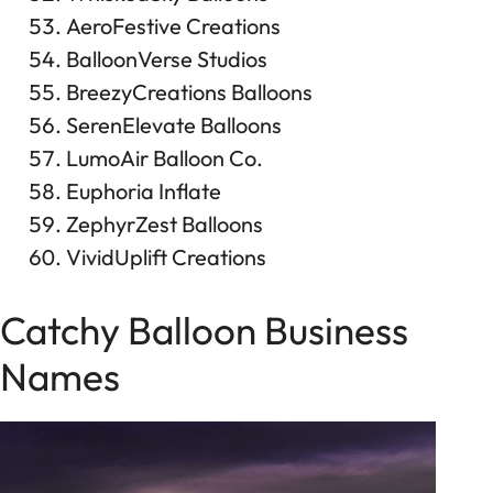
AeroFestive Creations
BalloonVerse Studios
BreezyCreations Balloons
SerenElevate Balloons
LumoAir Balloon Co.
Euphoria Inflate
ZephyrZest Balloons
VividUplift Creations
Catchy Balloon Business
Names