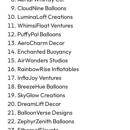
CloudNine Balloons
LuminaLoft Creations
WhimsiFloat Ventures
PuffyPal Balloons
AeroCharm Decor
Enchanted Buoyancy
AirWonders Studios
RainbowRise Inflatables
InflaJoy Ventures
BreezeHue Balloons
SkyGlow Creations
DreamLift Decor
BalloonVerse Designs
ZephyrZenith Balloons
EtherealElevate