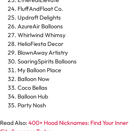
FluffAndFloat Co.
Updraft Delights
AzureAir Balloons
Whirlwind Whimsy
HelioFiesta Decor
BlownAway Artistry
SoaringSpirits Balloons
My Balloon Place
Balloon Now
Coco Bellas
Balloon Hub
Party Nosh
Read Also:
400+ Hood Nicknames: Find Your Inner