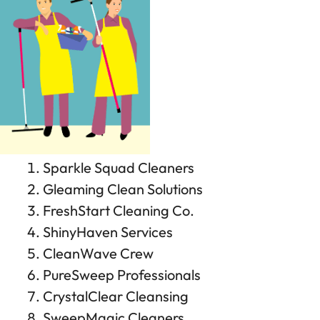
Sparkle Squad Cleaners
Gleaming Clean Solutions
FreshStart Cleaning Co.
ShinyHaven Services
CleanWave Crew
PureSweep Professionals
CrystalClear Cleansing
SweepMagic Cleaners