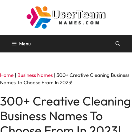
Skip
to
content
Menu
Home
|
Business Names
|
300+ Creative Cleaning Business
Names To Choose From In 2023!
300+ Creative Cleaning
Business Names To
Choose From In 2023!