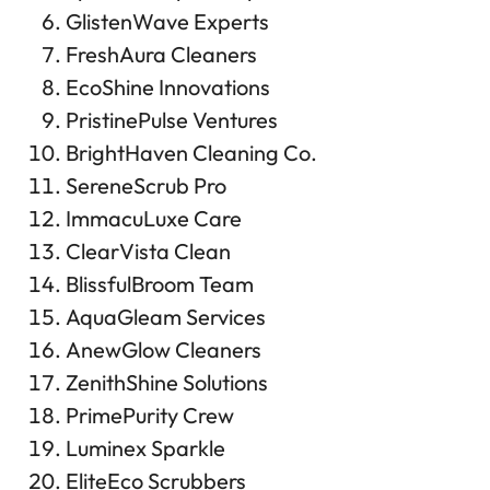
GlistenWave Experts
FreshAura Cleaners
EcoShine Innovations
PristinePulse Ventures
BrightHaven Cleaning Co.
SereneScrub Pro
ImmacuLuxe Care
ClearVista Clean
BlissfulBroom Team
AquaGleam Services
AnewGlow Cleaners
ZenithShine Solutions
PrimePurity Crew
Luminex Sparkle
EliteEco Scrubbers