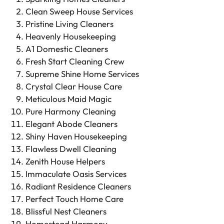
Clean Sweep House Services
Pristine Living Cleaners
Heavenly Housekeeping
A1 Domestic Cleaners
Fresh Start Cleaning Crew
Supreme Shine Home Services
Crystal Clear House Care
Meticulous Maid Magic
Pure Harmony Cleaning
Elegant Abode Cleaners
Shiny Haven Housekeeping
Flawless Dwell Cleaning
Zenith House Helpers
Immaculate Oasis Services
Radiant Residence Cleaners
Perfect Touch Home Care
Blissful Nest Cleaners
Homestead Harmony