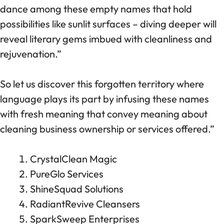
dance among these empty names that hold
possibilities like sunlit surfaces – diving deeper will
reveal literary gems imbued with cleanliness and
rejuvenation.”
So let us discover this forgotten territory where
language plays its part by infusing these names
with fresh meaning that convey meaning about
cleaning business ownership or services offered.”
CrystalClean Magic
PureGlo Services
ShineSquad Solutions
RadiantRevive Cleansers
SparkSweep Enterprises