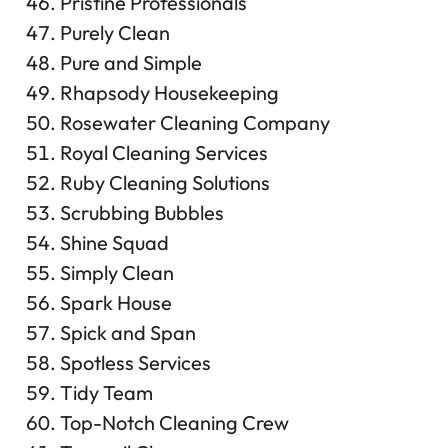
Pristine Professionals
Purely Clean
Pure and Simple
Rhapsody Housekeeping
Rosewater Cleaning Company
Royal Cleaning Services
Ruby Cleaning Solutions
Scrubbing Bubbles
Shine Squad
Simply Clean
Spark House
Spick and Span
Spotless Services
Tidy Team
Top-Notch Cleaning Crew