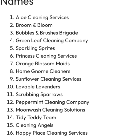
Names
Aloe Cleaning Services
Broom & Bloom
Bubbles & Brushes Brigade
Green Leaf Cleaning Company
Sparkling Sprites
Princess Cleaning Services
Orange Blossom Maids
Home Gnome Cleaners
Sunflower Cleaning Services
Lovable Lavenders
Scrubbing Sparrows
Peppermint Cleaning Company
Moonwash Cleaning Solutions
Tidy Teddy Team
Cleaning Angels
Happy Place Cleaning Services