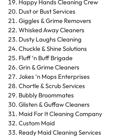
Happy Hands Cleaning Crew
Dust or Bust Services
Giggles & Grime Removers
Whisked Away Cleaners
Dusty Laughs Cleaning
Chuckle & Shine Solutions
Fluff ‘n Buff Brigade
Grin & Grime Cleaners
Jokes ‘n Mops Enterprises
Chortle & Scrub Services
Bubbly Broommates
Glisten & Guffaw Cleaners
Maid For It Cleaning Company
Custom Maid
Ready Maid Cleaning Services