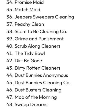
Promise Maid
Match Maid
Jeepers Sweepers Cleaning
Peachy Clean
Scent to Be Cleaning Co.
Grime and Punishment
Scrub Along Cleaners
The Tidy Bowl
Dirt Be Gone
Dirty Rotten Cleaners
Dust Bunnies Anonymous
Dust Bunnies Cleaning Co.
Dust Busters Cleaning
Mop of the Morning
Sweep Dreams