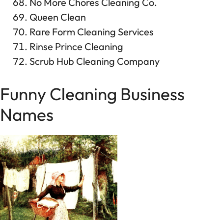
No More Chores Cleaning Co.
Queen Clean
Rare Form Cleaning Services
Rinse Prince Cleaning
Scrub Hub Cleaning Company
Funny Cleaning Business
Names