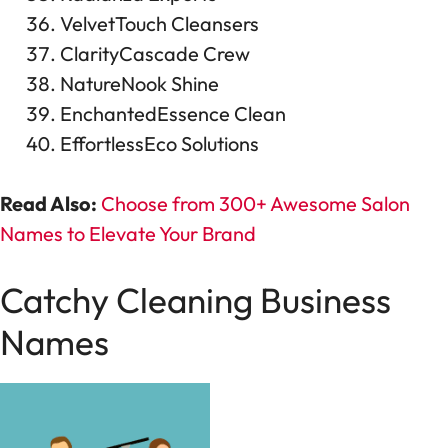
VelvetTouch Cleansers
ClarityCascade Crew
NatureNook Shine
EnchantedEssence Clean
EffortlessEco Solutions
Read Also:
Choose from 300+ Awesome Salon
Names to Elevate Your Brand
Catchy Cleaning Business
Names