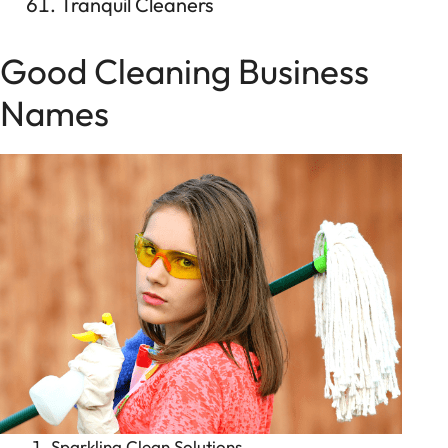
Tranquil Cleaners
Good Cleaning Business
Names
Sparkling Clean Solutions