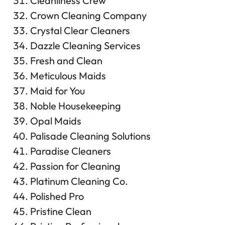
Cleanliness Crew
Crown Cleaning Company
Crystal Clear Cleaners
Dazzle Cleaning Services
Fresh and Clean
Meticulous Maids
Maid for You
Noble Housekeeping
Opal Maids
Palisade Cleaning Solutions
Paradise Cleaners
Passion for Cleaning
Platinum Cleaning Co.
Polished Pro
Pristine Clean