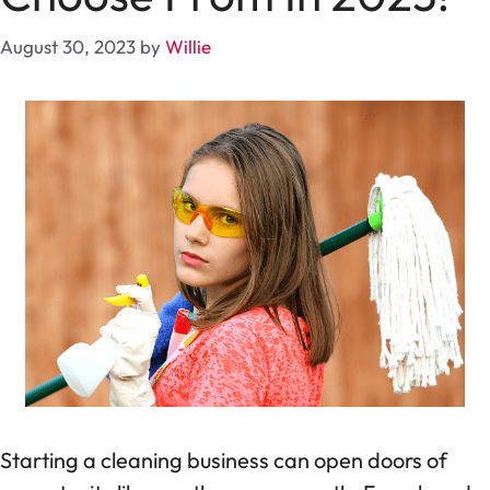
August 30, 2023
by
Willie
Starting a cleaning business can open doors of