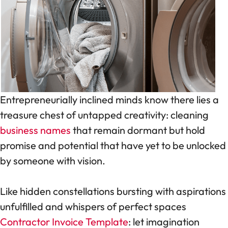
Entrepreneurially inclined minds know there lies a
treasure chest of untapped creativity: cleaning
business names
that remain dormant but hold
promise and potential that have yet to be unlocked
by someone with vision.
Like hidden constellations bursting with aspirations
unfulfilled and whispers of perfect spaces
Contractor Invoice Template
: let imagination