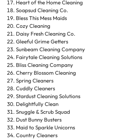
Heart of the Home Cleaning
Soapsud Cleaning Co.
Bless This Mess Maids
Cozy Cleaning
Daisy Fresh Cleaning Co.
Gleeful Grime Getters
Sunbeam Cleaning Company
Fairytale Cleaning Solutions
Bliss Cleaning Company
Cherry Blossom Cleaning
Spring Cleaners
Cuddly Cleaners
Stardust Cleaning Solutions
Delightfully Clean
Snuggle & Scrub Squad
Dust Bunny Busters
Maid to Sparkle Unicorns
Country Cleaners