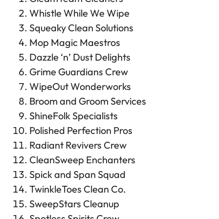
Whistle While We Wipe
Squeaky Clean Solutions
Mop Magic Maestros
Dazzle ‘n’ Dust Delights
Grime Guardians Crew
WipeOut Wonderworks
Broom and Groom Services
ShineFolk Specialists
Polished Perfection Pros
Radiant Revivers Crew
CleanSweep Enchanters
Spick and Span Squad
TwinkleToes Clean Co.
SweepStars Cleanup
Spotless Spirits Crew