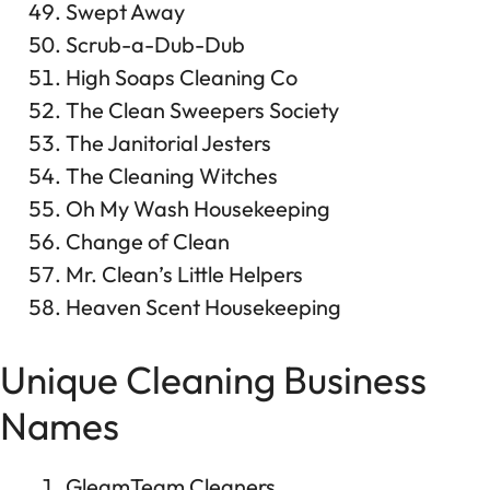
Swept Away
Scrub-a-Dub-Dub
High Soaps Cleaning Co
The Clean Sweepers Society
The Janitorial Jesters
The Cleaning Witches
Oh My Wash Housekeeping
Change of Clean
Mr. Clean’s Little Helpers
Heaven Scent Housekeeping
Unique Cleaning Business
Names
GleamTeam Cleaners