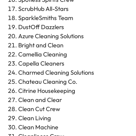
ScrubHub All-Stars
SparkleSmiths Team
DustOff Dazzlers
Azure Cleaning Solutions
Bright and Clean
Camellia Cleaning
Capella Cleaners
Charmed Cleaning Solutions
Chateau Cleaning Co.
Citrine Housekeeping
Clean and Clear
Clean Cut Crew
Clean Living
Clean Machine