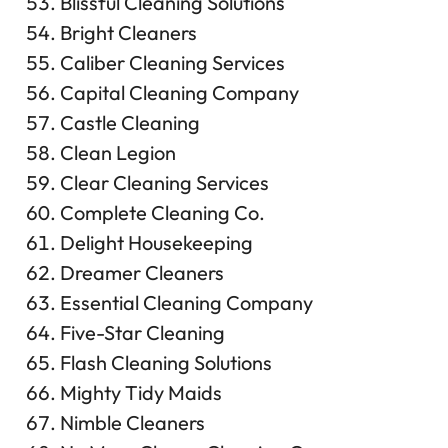
Blissful Cleaning Solutions
Bright Cleaners
Caliber Cleaning Services
Capital Cleaning Company
Castle Cleaning
Clean Legion
Clear Cleaning Services
Complete Cleaning Co.
Delight Housekeeping
Dreamer Cleaners
Essential Cleaning Company
Five-Star Cleaning
Flash Cleaning Solutions
Mighty Tidy Maids
Nimble Cleaners