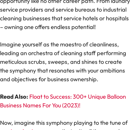
opportunity like no other career path. From laundry
service providers and service bureaus to industrial
cleaning businesses that service hotels or hospitals
– owning one offers endless potential!
Imagine yourself as the maestro of cleanliness,
leading an orchestra of cleaning staff performing
meticulous scrubs, sweeps, and shines to create
the symphony that resonates with your ambitions
and objectives for business ownership.
Read Also:
Float to Success: 300+ Unique Balloon
Business Names For You (2023)!
Now, imagine this symphony playing to the tune of