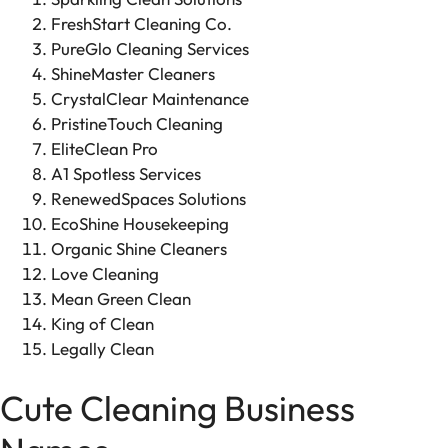
FreshStart Cleaning Co.
PureGlo Cleaning Services
ShineMaster Cleaners
CrystalClear Maintenance
PristineTouch Cleaning
EliteClean Pro
A1 Spotless Services
RenewedSpaces Solutions
EcoShine Housekeeping
Organic Shine Cleaners
Love Cleaning
Mean Green Clean
King of Clean
Legally Clean
Cute Cleaning Business