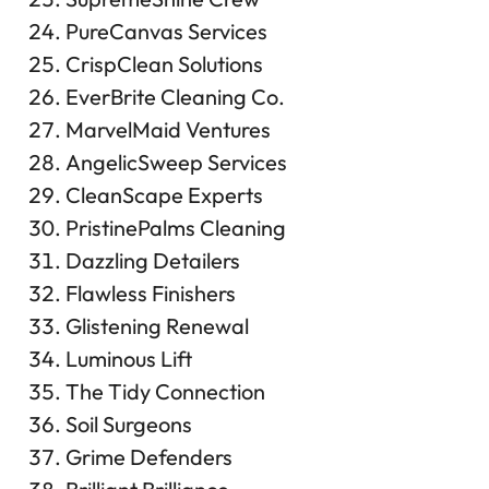
PureCanvas Services
CrispClean Solutions
EverBrite Cleaning Co.
MarvelMaid Ventures
AngelicSweep Services
CleanScape Experts
PristinePalms Cleaning
Dazzling Detailers
Flawless Finishers
Glistening Renewal
Luminous Lift
The Tidy Connection
Soil Surgeons
Grime Defenders