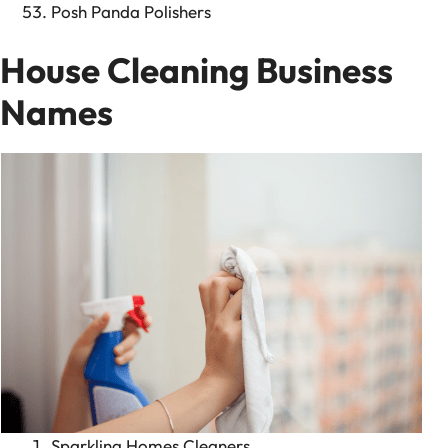
Posh Panda Polishers
House Cleaning Business
Names
Sparkling Homes Cleaners