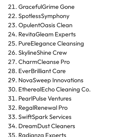
GracefulGrime Gone
SpotlessSymphony
OpulentOasis Clean
RevitaGleam Experts
PureElegance Cleansing
SkylineShine Crew
CharmCleanse Pro
EverBrilliant Care
NovaSweep Innovations
EtherealEcho Cleaning Co.
PearlPulse Ventures
RegalRenewal Pro
SwiftSpark Services
DreamDust Cleaners
Radianza Experts