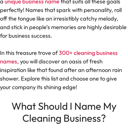
a
unique business name
that suits all these goals
perfectly! Names that spark with personality, roll
off the tongue like an irresistibly catchy melody,
and stick in people’s memories are highly desirable
for business success.
In this treasure trove of
300+ cleaning business
names
, you will discover an oasis of fresh
inspiration like that found after an afternoon rain
shower. Explore this list and choose one to give
your company its shining edge!
What Should I Name My
Cleaning Business?