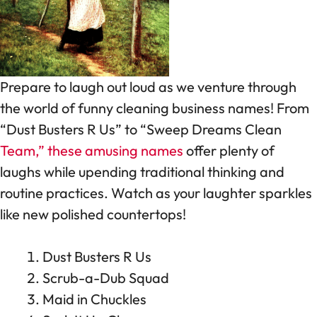
Prepare to laugh out loud as we venture through
the world of funny cleaning business names! From
“Dust Busters R Us” to “Sweep Dreams Clean
Team,” these amusing names
offer plenty of
laughs while upending traditional thinking and
routine practices. Watch as your laughter sparkles
like new polished countertops!
Dust Busters R Us
Scrub-a-Dub Squad
Maid in Chuckles