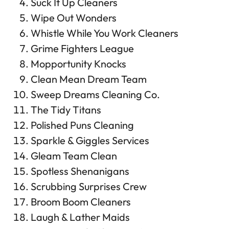
Suck It Up Cleaners
Wipe Out Wonders
Whistle While You Work Cleaners
Grime Fighters League
Mopportunity Knocks
Clean Mean Dream Team
Sweep Dreams Cleaning Co.
The Tidy Titans
Polished Puns Cleaning
Sparkle & Giggles Services
Gleam Team Clean
Spotless Shenanigans
Scrubbing Surprises Crew
Broom Boom Cleaners
Laugh & Lather Maids