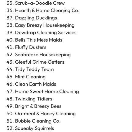
Scrub-a-Doodle Crew
Hearth & Home Cleaning Co.
Dazzling Ducklings
Easy Breezy Housekeeping
Dewdrop Cleaning Services
Bells This Mess Maids
Fluffy Dusters
Seabreeze Housekeeping
Gleeful Grime Getters
Tidy Teddy Team
Mint Cleaning
Clean Earth Maids
Home Sweet Home Cleaning
Twinkling Tidiers
Bright & Breezy Bees
Oatmeal & Honey Cleaning
Bubble Cleaning Co.
Squeaky Squirrels