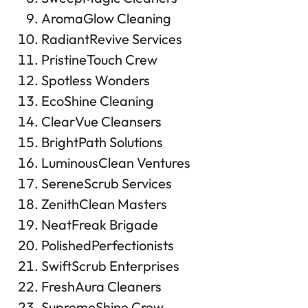
AromaGlow Cleaning
RadiantRevive Services
PristineTouch Crew
Spotless Wonders
EcoShine Cleaning
ClearVue Cleansers
BrightPath Solutions
LuminousClean Ventures
SereneScrub Services
ZenithClean Masters
NeatFreak Brigade
PolishedPerfectionists
SwiftScrub Enterprises
FreshAura Cleaners
SupremeShine Crew