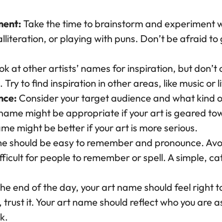
ment:
Take the time to brainstorm and experiment w
literation, or playing with puns. Don’t be afraid to
k at other artists’ names for inspiration, but don’
 Try to find inspiration in other areas, like music or l
nce:
Consider your target audience and what kind 
name might be appropriate if your art is geared t
e might be better if your art is more serious.
e should be easy to remember and pronounce. Avoi
ficult for people to remember or spell. A simple, catc
he end of the day, your art name should feel right to
trust it. Your art name should reflect who you are 
k.