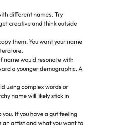
ith different names. Try
 get creative and think outside
t copy them. You want your name
iterature.
of name would resonate with
oward a younger demographic. A
d using complex words or
hy name will likely stick in
 you. If you have a gut feeling
as an artist and what you want to