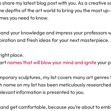
to share my latest blog post with you. As a creative s
he depths of the art world to bring you the most up
names you need to know.
pand your knowledge and impress your professors wi
spiration and fresh ideas for your next masterpiece.
right place.
 art
names that will blow your mind and ignite
your pa
mporary sculptures, my list covers many art genres 
ch name on my list has been meticulously researched
levant information is presented to you.
, and get comfortable, because you’re about to emb