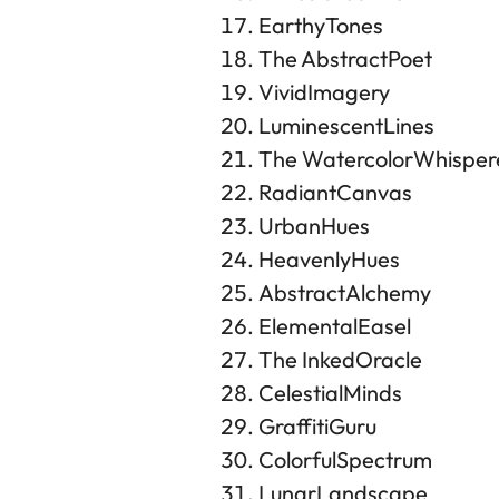
EarthyTones
The AbstractPoet
VividImagery
LuminescentLines
The WatercolorWhisper
RadiantCanvas
UrbanHues
HeavenlyHues
AbstractAlchemy
ElementalEasel
The InkedOracle
CelestialMinds
GraffitiGuru
ColorfulSpectrum
LunarLandscape