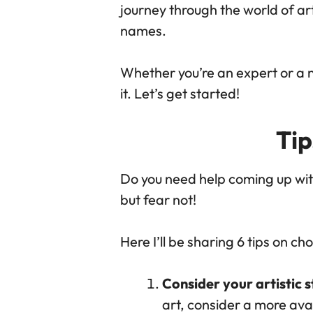
journey through the world of ar
names.
Whether you’re an expert or a no
it. Let’s get started!
Ti
Do you need help coming up wit
but fear not!
Here I’ll be sharing 6 tips on c
Consider your artistic s
art, consider a more ava