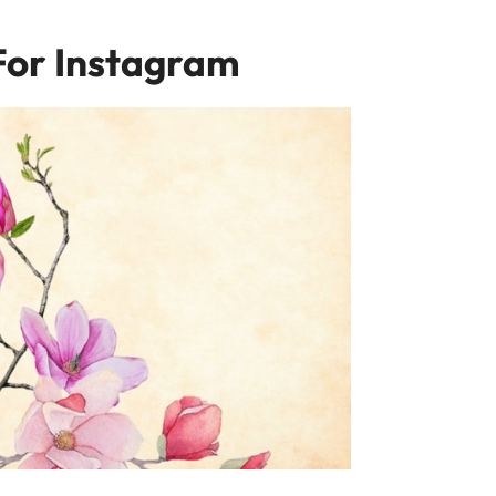
For Instagram