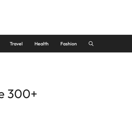
Travel
Health
Fashion
se 300+