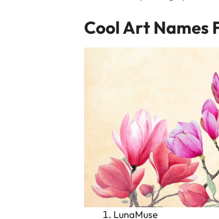
Cool Art Names 
LunaMuse