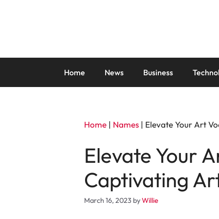
Skip
to
content
Home
News
Business
Techno
Home
|
Names
|
Elevate Your Art V
Elevate Your 
Captivating A
March 16, 2023
by
Willie