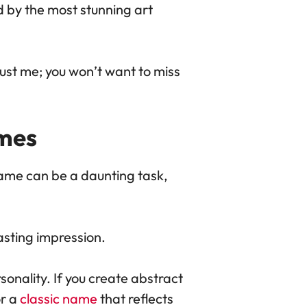
d by the most stunning art
rust me; you won’t want to miss
mes
name can be a daunting task,
lasting impression.
sonality. If you create abstract
or a
classic name
that reflects