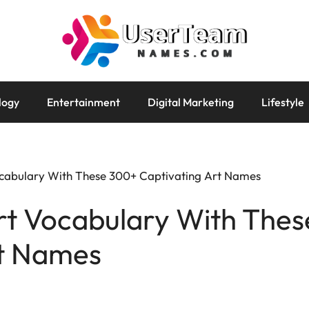
logy
Entertainment
Digital Marketing
Lifestyle
ocabulary With These 300+ Captivating Art Names
Art Vocabulary With The
rt Names