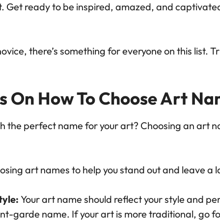
t. Get ready to be inspired, amazed, and captivate
vice, there’s something for everyone on this list. T
ps On How To Choose Art Na
h the perfect name for your art? Choosing an art 
hoosing art names to help you stand out and leave a 
tyle:
Your art name should reflect your style and per
nt-garde name. If your art is more traditional, go f