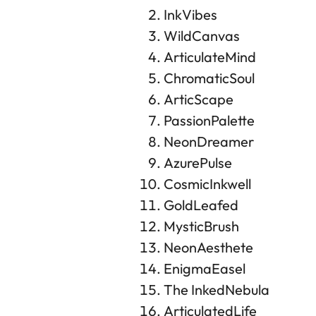
InkVibes
WildCanvas
ArticulateMind
ChromaticSoul
ArticScape
PassionPalette
NeonDreamer
AzurePulse
CosmicInkwell
GoldLeafed
MysticBrush
NeonAesthete
EnigmaEasel
The InkedNebula
ArticulatedLife