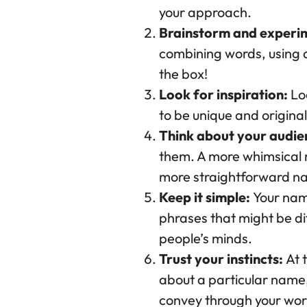
your approach.
Brainstorm and experi
combining words, using al
the box!
Look for inspiration:
Loo
to be unique and original.
Think about your audie
them. A more whimsical 
more straightforward nam
Keep it simple:
Your nam
phrases that might be dif
people’s minds.
Trust your instincts:
At t
about a particular name, 
convey through your wor