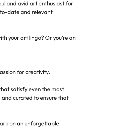
oul and avid art enthusiast for
-to-date and relevant
th your art lingo? Or you’re an
ssion for creativity.
that satisfy even the most
 and curated to ensure that
ark on an unforgettable