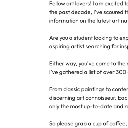
Fellow art lovers! I am excited 
the past decade, I’ve scoured t
information on the latest art 
Are you a student looking to ex
aspiring artist searching for in
Either way, you’ve come to the 
I’ve gathered a list of over 300
From classic paintings to conte
discerning art connoisseur. Ea
only the most up-to-date and re
So please grab a cup of coffee