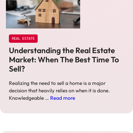
REAL ESTATE
Understanding the Real Estate
Market: When The Best Time To
Sell?
Realizing the need to sell a home is a major
decision that heavily relies on when it is done.
Knowledgeable …
Read more