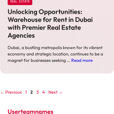
REAL ESTATE
Unlocking Opportunities:
Warehouse for Rent in Dubai
with Premier Real Estate
Agencies
Dubai, a bustling metropolis known for its vibrant
economy and strategic location, continues to be a
magnet for businesses seeking …
Read more
Page
Page
Page
Page
←
Previous
1
2
3
4
Next
→
Userteamnames