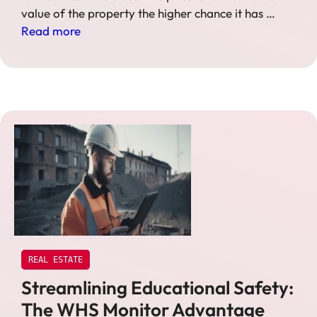
value of the property the higher chance it has …
Read more
REAL ESTATE
Streamlining Educational Safety:
The WHS Monitor Advantage