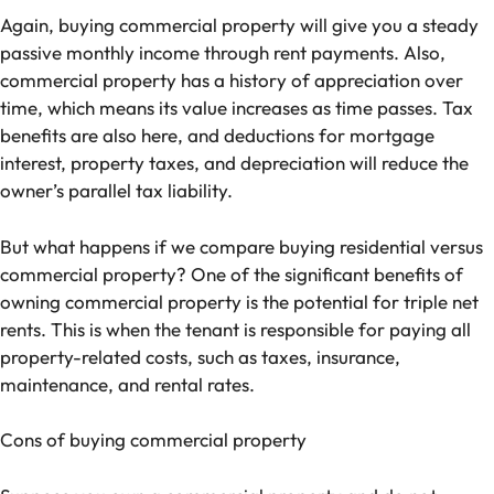
Again, buying commercial property will give you a steady
passive monthly income through rent payments. Also,
commercial property has a history of appreciation over
time, which means its value increases as time passes. Tax
benefits are also here, and deductions for mortgage
interest, property taxes, and depreciation will reduce the
owner’s parallel tax liability.
But what happens if we compare buying residential versus
commercial property? One of the significant benefits of
owning commercial property is the potential for triple net
rents. This is when the tenant is responsible for paying all
property-related costs, such as taxes, insurance,
maintenance, and rental rates.
Cons of buying commercial property