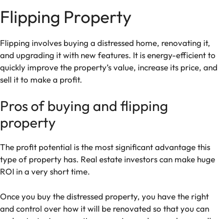
Flipping Property
Flipping involves buying a distressed home, renovating it,
and upgrading it with new features. It is energy-efficient to
quickly improve the property’s value, increase its price, and
sell it to make a profit.
Pros of buying and flipping
property
The profit potential is the most significant advantage this
type of property has. Real estate investors can make huge
ROI in a very short time.
Once you buy the distressed property, you have the right
and control over how it will be renovated so that you can