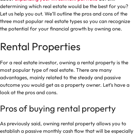
determining which real estate would be the best for you?
Let us help you out. We’ll outline the pros and cons of the
three most popular real estate types so you can recognize
the potential for your financial growth by owning one.
Rental Properties
For a real estate investor, owning a rental property is the
most popular type of real estate. There are many
advantages, mainly related to the steady and passive
outcome you would get as a property owner. Let’s have a
look at the pros and cons.
Pros of buying rental property
As previously said, owning rental property allows you to
establish a passive monthly cash flow that will be especially