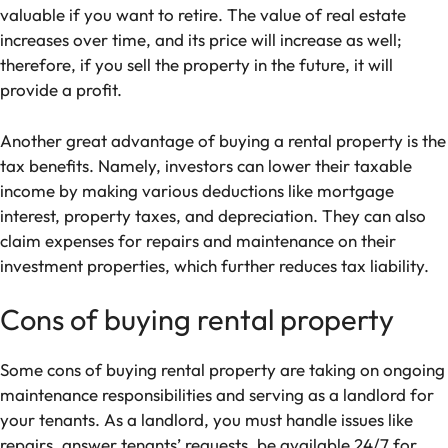
valuable if you want to retire. The value of real estate
increases over time, and its price will increase as well;
therefore, if you sell the property in the future, it will
provide a profit.
Another great advantage of buying a rental property is the
tax benefits. Namely, investors can lower their taxable
income by making various deductions like mortgage
interest, property taxes, and depreciation. They can also
claim expenses for repairs and maintenance on their
investment properties, which further reduces tax liability.
Cons of buying rental property
Some cons of buying rental property are taking on ongoing
maintenance responsibilities and serving as a landlord for
your tenants. As a landlord, you must handle issues like
repairs, answer tenants’ requests, be available 24/7 for