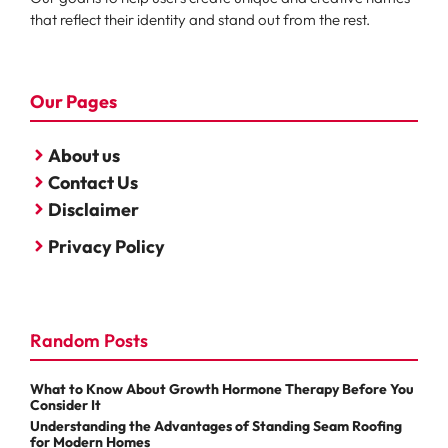
that reflect their identity and stand out from the rest.
Our Pages
About us
Contact Us
Disclaimer
Privacy Policy
Random Posts
What to Know About Growth Hormone Therapy Before You
Consider It
Understanding the Advantages of Standing Seam Roofing
for Modern Homes