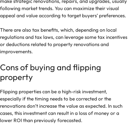
make strategic renovations, repairs, and upgrades, usually
following market trends. You can maximize their visual
appeal and value according to target buyers’ preferences.
There are also tax benefits, which, depending on local
regulations and tax laws, can leverage some tax incentives
or deductions related to property renovations and
improvements.
Cons of buying and flipping
property
Flipping properties can be a high-risk investment,
especially if the timing needs to be corrected or the
renovations don’t increase the value as expected. In such
cases, this investment can result in a loss of money or a
lower ROI than previously forecasted.