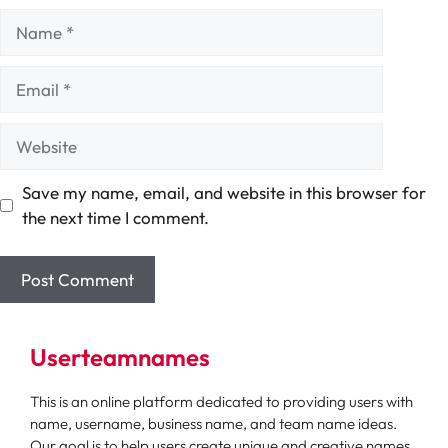
Name
Email
Website
Save my name, email, and website in this browser for
the next time I comment.
Userteamnames
This is an online platform dedicated to providing users with
name, username, business name, and team name ideas.
Our goal is to help users create unique and creative names