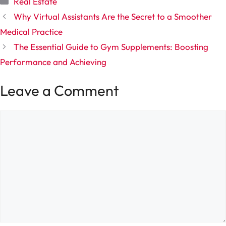
Real Estate
Why Virtual Assistants Are the Secret to a Smoother
Medical Practice
The Essential Guide to Gym Supplements: Boosting
Performance and Achieving
Leave a Comment
Comment