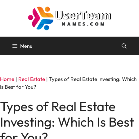
Skip
to
content
Menu
Home
|
Real Estate
|
Types of Real Estate Investing: Which
Is Best for You?
Types of Real Estate
Investing: Which Is Best
for You?