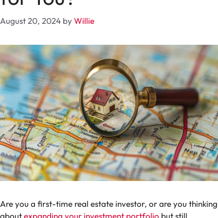
August 20, 2024
by
Willie
Are you a first-time real estate investor, or are you thinking
about
expanding your investment portfolio
but still