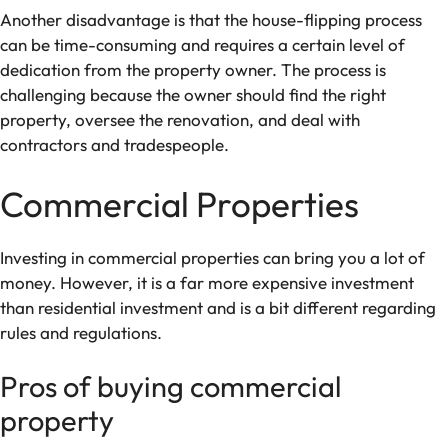
Another disadvantage is that the house-flipping process
can be time-consuming and requires a certain level of
dedication from the property owner. The process is
challenging because the owner should find the right
property, oversee the renovation, and deal with
contractors and tradespeople.
Commercial Properties
Investing in commercial properties can bring you a lot of
money. However, it is a far more expensive investment
than residential investment and is a bit different regarding
rules and regulations.
Pros of buying commercial
property