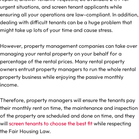
urgent situations, and screen tenant applicants while
ensuring all your operations are law-compliant. In addition,
dealing with difficult tenants can be a huge problem that
might take up lots of your time and cause stress.
However, property management companies can take over
managing your rental property on your behalf for a
percentage of the rental prices. Many rental property
owners entrust property managers to run the whole rental
property business while enjoying the passive monthly
income.
Therefore, property managers will ensure the tenants pay
their monthly rent on time, the maintenance and inspection
of the property are scheduled and done on time, and they
will
screen tenants to choose the best fit
while respecting
the Fair Housing Law.