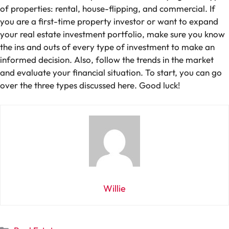
of properties: rental, house-flipping, and commercial. If
you are a first-time property investor or want to expand
your real estate investment portfolio, make sure you know
the ins and outs of every type of investment to make an
informed decision. Also, follow the trends in the market
and evaluate your financial situation. To start, you can go
over the three types discussed here. Good luck!
Willie
Categories