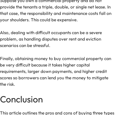
Suppose you own a commercial property and do not
provide the tenants a triple, double, or single net lease. In
that case, the responsibility and maintenance costs fall on
your shoulders. This could be expensive.
Also, dealing with difficult occupants can be a severe
problem, as handling disputes over rent and eviction
scenarios can be stressful.
Finally, obtaining money to buy commercial property can
be very difficult because it takes higher capital
requirements, larger down payments, and higher credit
scores so borrowers can lend you the money to mitigate
the risk.
Conclusion
This article outlines the pros and cons of buying three types