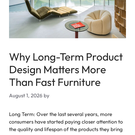
Why Long-Term Product
Design Matters More
Than Fast Furniture
August 1, 2026
by
Long Term: Over the last several years, more
consumers have started paying closer attention to
the quality and lifespan of the products they bring