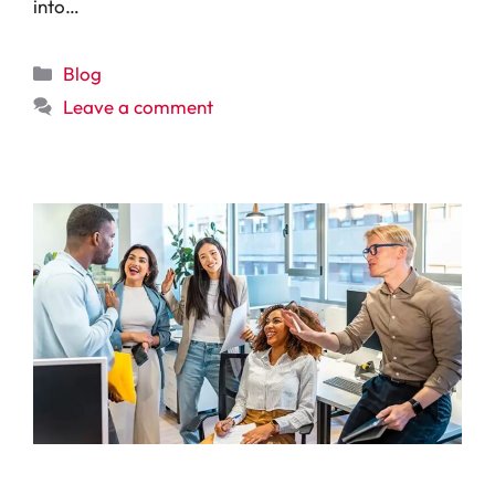
into…
Categories
Blog
Leave a comment