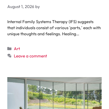
August 1, 2026
by
Internal Family Systems Therapy (IFS) suggests
that individuals consist of various 'parts,' each with
unique thoughts and feelings. Healing…
Categories
Art
Leave a comment