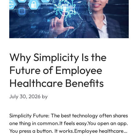
Why Simplicity Is the
Future of Employee
Healthcare Benefits
July 30, 2026
by
Simplicity Future: The best technology often shares
one thing in common.It feels easy.You open an app.
You press a button. It works.Employee healthcare…