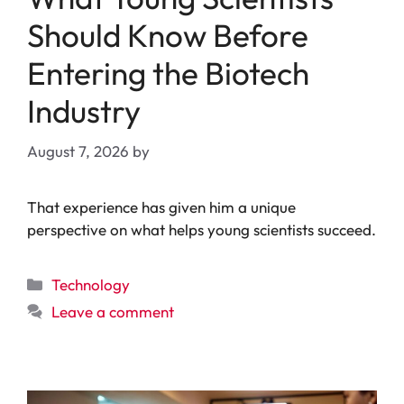
Should Know Before
Entering the Biotech
Industry
August 7, 2026
by
That experience has given him a unique
perspective on what helps young scientists succeed.
Categories
Technology
Leave a comment