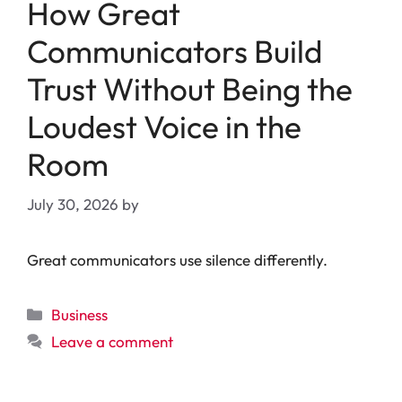
How Great
Communicators Build
Trust Without Being the
Loudest Voice in the
Room
July 30, 2026
by
Great communicators use silence differently.
Categories
Business
Leave a comment