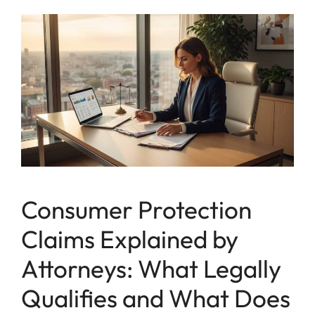
Consumer Protection
Claims Explained by
Attorneys: What Legally
Qualifies and What Does