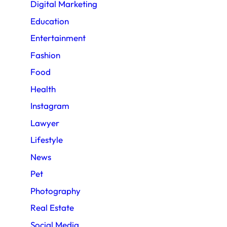
Digital Marketing
Education
Entertainment
Fashion
Food
Health
Instagram
Lawyer
Lifestyle
News
Pet
Photography
Real Estate
Social Media