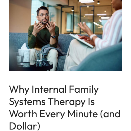
Why Internal Family
Systems Therapy Is
Worth Every Minute (and
Dollar)