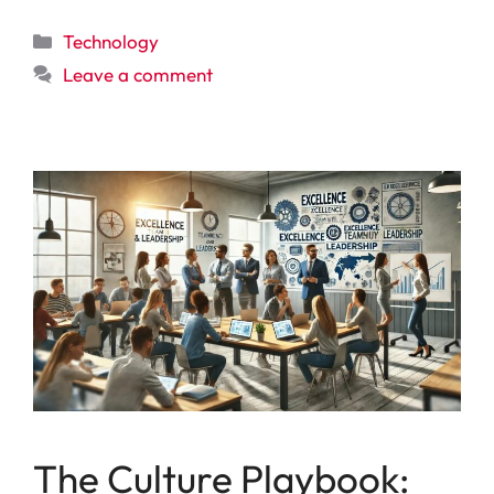
Categories
Technology
Leave a comment
The Culture Playbook: