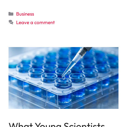
Categories
Business
Leave a comment
What Young Scientists