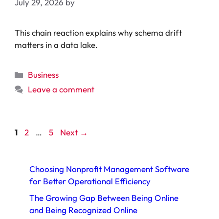
July 29, 2026
by
This chain reaction explains why schema drift
matters in a data lake.
Categories
Business
Leave a comment
Page
Page
Page
1
2
…
5
Next
→
Choosing Nonprofit Management Software
for Better Operational Efficiency
The Growing Gap Between Being Online
and Being Recognized Online