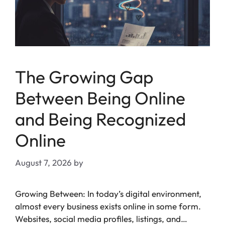
The Growing Gap
Between Being Online
and Being Recognized
Online
August 7, 2026
by
Growing Between: In today’s digital environment,
almost every business exists online in some form.
Websites, social media profiles, listings, and…