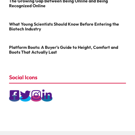
The Growing Gap Between Being Online and Being
Recognized Online
What Young Scientists Should Know Before Entering the
Biotech Industry
Platform Boots: A Buyer’s Guide to Height, Comfort and
Boots That Actually Last
Social Icons