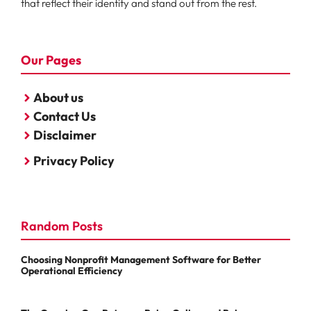
that reflect their identity and stand out from the rest.
Our Pages
About us
Contact Us
Disclaimer
Privacy Policy
Random Posts
Choosing Nonprofit Management Software for Better
Operational Efficiency