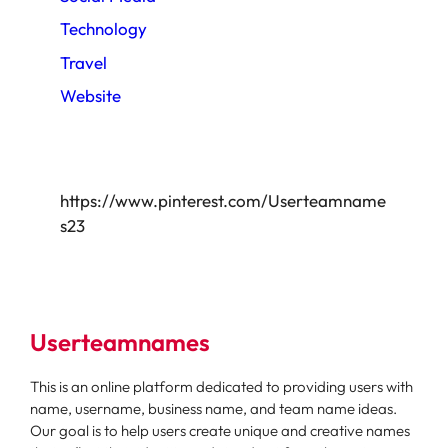
Technology
Travel
Website
https://www.pinterest.com/Userteamname
s23
Userteamnames
This is an online platform dedicated to providing users with
name, username, business name, and team name ideas.
Our goal is to help users create unique and creative names