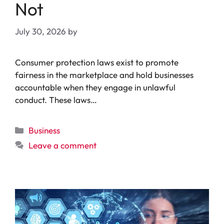
Not
July 30, 2026
by
Consumer protection laws exist to promote
fairness in the marketplace and hold businesses
accountable when they engage in unlawful
conduct. These laws…
Categories
Business
Leave a comment