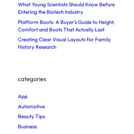
What Young Scientists Should Know Before
Entering the Biotech Industry
Platform Boots: A Buyer’s Guide to Height,
Comfort and Boots That Actually Last
Creating Clear Visual Layouts for Family
History Research
categories
App
Automotive
Beauty Tips
Business