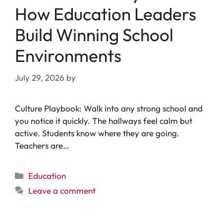
How Education Leaders
Build Winning School
Environments
July 29, 2026
by
Culture Playbook: Walk into any strong school and
you notice it quickly. The hallways feel calm but
active. Students know where they are going.
Teachers are…
Categories
Education
Leave a comment