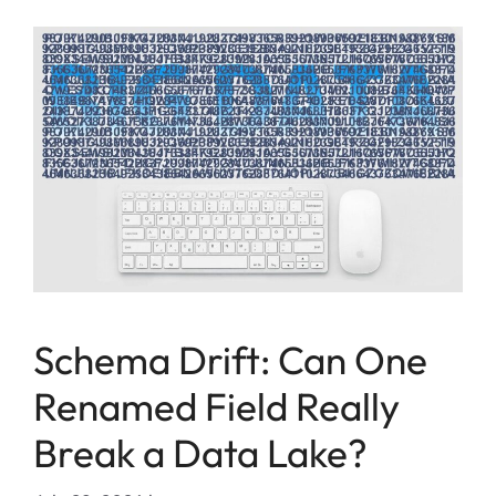
Schema Drift: Can One
Renamed Field Really
Break a Data Lake?