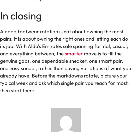
In closing
A good footwear rotation is not about owning the most
pairs; it is about owning the right ones and letting each do
its job. With Aldo's Emirates sale spanning formal, casual,
and everything between, the
smarter
move is to fill the
genuine gaps, one dependable sneaker, one smart pair,
one easy sandal, rather than buying variations of what you
already have. Before the markdowns rotate, picture your
typical week and ask which single pair you reach for most,
then start there.