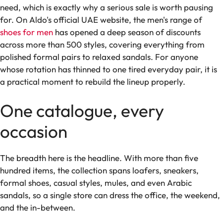
need, which is exactly why a serious sale is worth pausing
for. On Aldo's official UAE website, the men's range of
shoes for men
has opened a deep season of discounts
across more than 500 styles, covering everything from
polished formal pairs to relaxed sandals. For anyone
whose rotation has thinned to one tired everyday pair, it is
a practical moment to rebuild the lineup properly.
One catalogue, every
occasion
The breadth here is the headline. With more than five
hundred items, the collection spans loafers, sneakers,
formal shoes, casual styles, mules, and even Arabic
sandals, so a single store can dress the office, the weekend,
and the in-between.