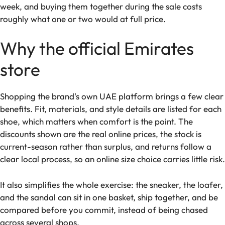
week, and buying them together during the sale costs
roughly what one or two would at full price.
Why the official Emirates
store
Shopping the brand's own UAE platform brings a few clear
benefits. Fit, materials, and style details are listed for each
shoe, which matters when comfort is the point. The
discounts shown are the real online prices, the stock is
current-season rather than surplus, and returns follow a
clear local process, so an online size choice carries little risk.
It also simplifies the whole exercise: the sneaker, the loafer,
and the sandal can sit in one basket, ship together, and be
compared before you commit, instead of being chased
across several shops.