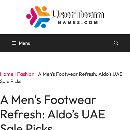
Skip
to
content
Menu
Home
|
Fashion
|
A Men’s Footwear Refresh: Aldo’s UAE
Sale Picks
A Men’s Footwear
Refresh: Aldo’s UAE
Sale Picks