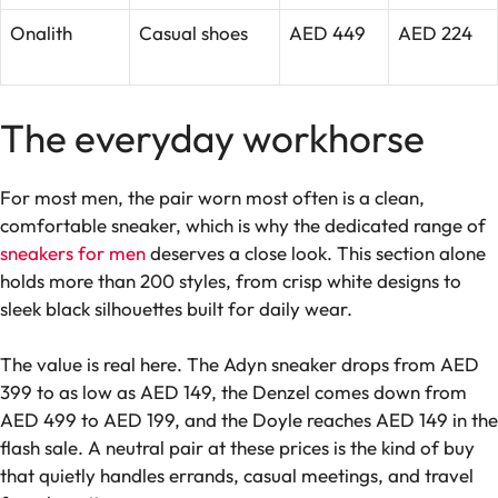
Onalith
Casual shoes
AED 449
AED 224
The everyday workhorse
For most men, the pair worn most often is a clean,
comfortable sneaker, which is why the dedicated range of
sneakers for men
deserves a close look. This section alone
holds more than 200 styles, from crisp white designs to
sleek black silhouettes built for daily wear.
The value is real here. The Adyn sneaker drops from AED
399 to as low as AED 149, the Denzel comes down from
AED 499 to AED 199, and the Doyle reaches AED 149 in the
flash sale. A neutral pair at these prices is the kind of buy
that quietly handles errands, casual meetings, and travel