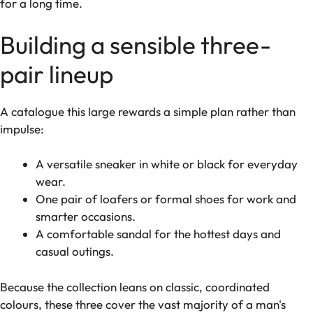
for a long time.
Building a sensible three-
pair lineup
A catalogue this large rewards a simple plan rather than
impulse:
A versatile sneaker in white or black for everyday
wear.
One pair of loafers or formal shoes for work and
smarter occasions.
A comfortable sandal for the hottest days and
casual outings.
Because the collection leans on classic, coordinated
colours, these three cover the vast majority of a man's