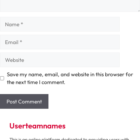
Name
Email
Website
Save my name, email, and website in this browser for
the next time I comment.
Userteamnames
This is an online platform dedicated to providing users with