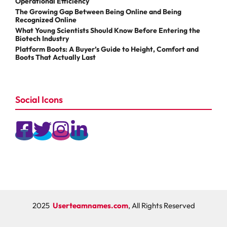
Operational Efficiency
The Growing Gap Between Being Online and Being
Recognized Online
What Young Scientists Should Know Before Entering the
Biotech Industry
Platform Boots: A Buyer’s Guide to Height, Comfort and
Boots That Actually Last
Social Icons
2025
Userteamnames.com
, All Rights Reserved