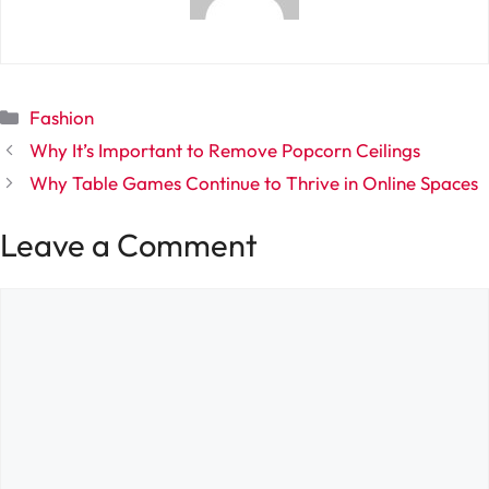
Categories
Fashion
Why It’s Important to Remove Popcorn Ceilings
Why Table Games Continue to Thrive in Online Spaces
Leave a Comment
Comment