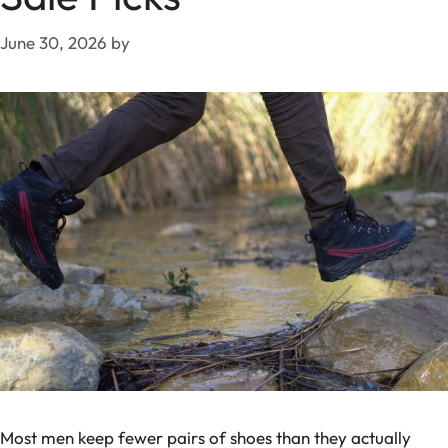
June 30, 2026
by
Most men keep fewer pairs of shoes than they actually