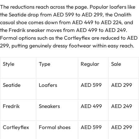
The reductions reach across the page. Popular loafers like
the Seatide drop from AED 599 to AED 299, the Onalith
casual shoe comes down from AED 449 to AED 224, and
the Fredrik sneaker moves from AED 499 to AED 249.
Formal options such as the Cortleyflex are reduced to AED
299, putting genuinely dressy footwear within easy reach.
Style
Type
Regular
Sale
Seatide
Loafers
AED 599
AED 299
Fredrik
Sneakers
AED 499
AED 249
Cortleyflex
Formal shoes
AED 599
AED 299