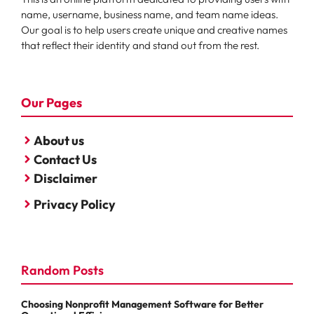
name, username, business name, and team name ideas.
Our goal is to help users create unique and creative names
that reflect their identity and stand out from the rest.
Our Pages
About us
Contact Us
Disclaimer
Privacy Policy
Random Posts
Choosing Nonprofit Management Software for Better