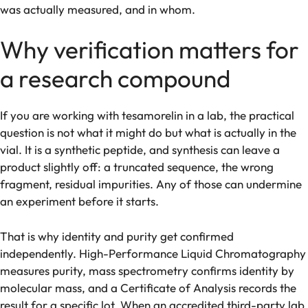
was actually measured, and in whom.
Why verification matters for
a research compound
If you are working with tesamorelin in a lab, the practical
question is not what it might do but what is actually in the
vial. It is a synthetic peptide, and synthesis can leave a
product slightly off: a truncated sequence, the wrong
fragment, residual impurities. Any of those can undermine
an experiment before it starts.
That is why identity and purity get confirmed
independently. High-Performance Liquid Chromatography
measures purity, mass spectrometry confirms identity by
molecular mass, and a Certificate of Analysis records the
result for a specific lot. When an accredited third-party lab