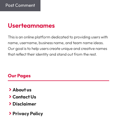
Userteamnames
This is an online platform dedicated to providing users with
name, username, business name, and team name ideas.
Our goal is to help users create unique and creative names
that reflect their identity and stand out from the rest.
Our Pages
About us
Contact Us
Disclaimer
Privacy Policy