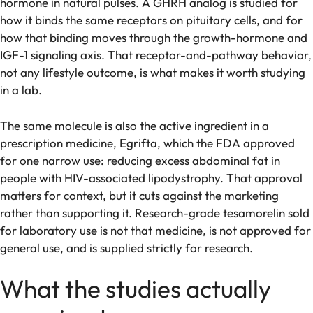
hormone in natural pulses. A GHRH analog is studied for
how it binds the same receptors on pituitary cells, and for
how that binding moves through the growth-hormone and
IGF-1 signaling axis. That receptor-and-pathway behavior,
not any lifestyle outcome, is what makes it worth studying
in a lab.
The same molecule is also the active ingredient in a
prescription medicine, Egrifta, which the FDA approved
for one narrow use: reducing excess abdominal fat in
people with HIV-associated lipodystrophy. That approval
matters for context, but it cuts against the marketing
rather than supporting it. Research-grade tesamorelin sold
for laboratory use is not that medicine, is not approved for
general use, and is supplied strictly for research.
What the studies actually