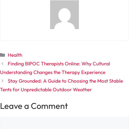
Categories
Health
Finding BIPOC Therapists Online: Why Cultural
Understanding Changes the Therapy Experience
Stay Grounded: A Guide to Choosing the Most Stable
Tents for Unpredictable Outdoor Weather
Leave a Comment
Comment