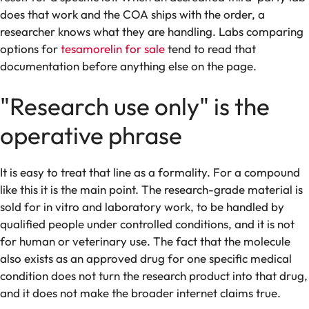
does that work and the COA ships with the order, a
researcher knows what they are handling. Labs comparing
options for
tesamorelin for sale
tend to read that
documentation before anything else on the page.
"Research use only" is the
operative phrase
It is easy to treat that line as a formality. For a compound
like this it is the main point. The research-grade material is
sold for in vitro and laboratory work, to be handled by
qualified people under controlled conditions, and it is not
for human or veterinary use. The fact that the molecule
also exists as an approved drug for one specific medical
condition does not turn the research product into that drug,
and it does not make the broader internet claims true.