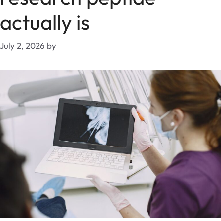
actually is
July 2, 2026
by