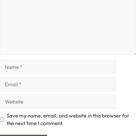
Name
Email
Website
Save my name, email, and website in this browser for
the next time I comment.