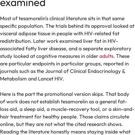
examined
Most of tesamorelin's clinical literature sits in that same
specific population. The trials behind its approval looked at
visceral adipose tissue in people with HIV-related fat
redistribution. Later work examined liver fat in HIV-
associated fatty liver disease, and a separate exploratory
study looked at cognitive measures in older
adults
. These
are particular endpoints in particular groups, reported in
journals such as the Journal of Clinical Endocrinology &
Metabolism and Lancet HIV.
Here is the part the promotional version skips. That body
of work does not establish tesamorelin as a general fat-
loss aid, a sleep aid, a muscle-recovery tool, or a skin-and-
hair treatment for healthy people. Those claims circulate
online, but they are not what the cited research shows.
Reading the literature honestly means staying inside what