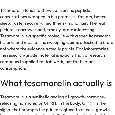
Tesamorelin tends to show up in online peptide
conversations wrapped in big promises: fat loss, better
sleep, faster recovery, healthier skin and hair. The real
picture is narrower and, frankly, more interesting.
Tesamorelin is a specific molecule with a specific research
history, and most of the sweeping claims attached to it are
not where the evidence actually points. For laboratories,
the research-grade material is exactly that, a research
compound supplied for lab work, not for human
consumption.
What tesamorelin actually is
Tesamorelin is a synthetic analog of growth-hormone-
releasing hormone, or GHRH. In the body, GHRH is the
signal that prompts the pituitary gland to release growth