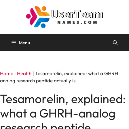
Skip
to
content
Menu
Home
|
Health
|
Tesamorelin, explained: what a GHRH-
analog research peptide actually is
Tesamorelin, explained:
what a GHRH-analog
research peptide