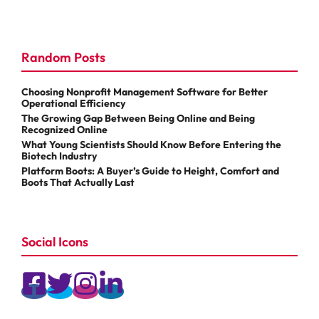
Random Posts
Choosing Nonprofit Management Software for Better
Operational Efficiency
The Growing Gap Between Being Online and Being
Recognized Online
What Young Scientists Should Know Before Entering the
Biotech Industry
Platform Boots: A Buyer’s Guide to Height, Comfort and
Boots That Actually Last
Social Icons