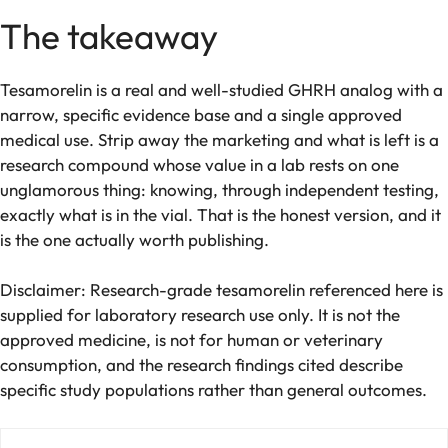
The takeaway
Tesamorelin is a real and well-studied GHRH analog with a
narrow, specific evidence base and a single approved
medical use. Strip away the marketing and what is left is a
research compound whose value in a lab rests on one
unglamorous thing: knowing, through independent testing,
exactly what is in the vial. That is the honest version, and it
is the one actually worth publishing.
Disclaimer: Research-grade tesamorelin referenced here is
supplied for laboratory research use only. It is not the
approved medicine, is not for human or veterinary
consumption, and the research findings cited describe
specific study populations rather than general outcomes.