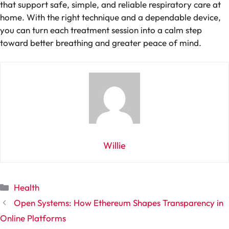
that support safe, simple, and reliable respiratory care at
home. With the right technique and a dependable device,
you can turn each treatment session into a calm step
toward better breathing and greater peace of mind.
Willie
Categories
Health
Open Systems: How Ethereum Shapes Transparency in
Online Platforms