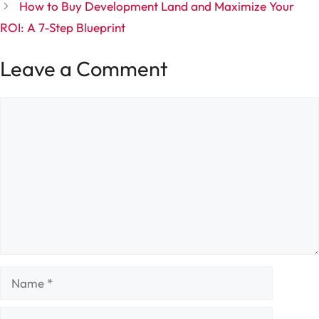
How to Buy Development Land and Maximize Your
ROI: A 7-Step Blueprint
Leave a Comment
Comment
Name
Email