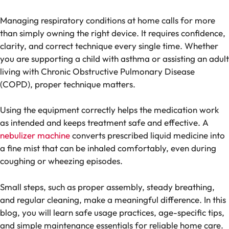
Managing respiratory conditions at home calls for more
than simply owning the right device. It requires confidence,
clarity, and correct technique every single time. Whether
you are supporting a child with asthma or assisting an adult
living with Chronic Obstructive Pulmonary Disease
(COPD), proper technique matters.
Using the equipment correctly helps the medication work
as intended and keeps treatment safe and effective. A
nebulizer machine
converts prescribed liquid medicine into
a fine mist that can be inhaled comfortably, even during
coughing or wheezing episodes.
Small steps, such as proper assembly, steady breathing,
and regular cleaning, make a meaningful difference. In this
blog, you will learn safe usage practices, age-specific tips,
and simple maintenance essentials for reliable home care.