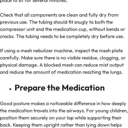
place to sit for several minutes.
Check that all components are clean and fully dry from
previous use. The tubing should fit snugly to both the
compressor unit and the medication cup, without bends or
cracks. The tubing needs to be completely dry before use.
If using a mesh nebulizer machine, inspect the mesh plate
carefully. Make sure there is no visible residue, clogging, or
physical damage. A blocked mesh can reduce mist output
and reduce the amount of medication reaching the lungs.
Prepare the Medication
Good posture makes a noticeable difference in how deeply
the medication travels into the airways. For young children,
position them securely on your lap while supporting their
back. Keeping them upright rather than lying down helps