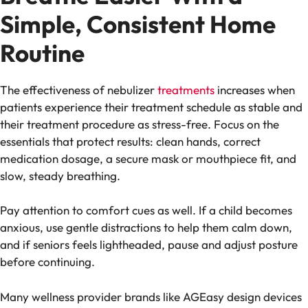
Simple, Consistent Home
Routine
The effectiveness of nebulizer
treatments
increases when
patients experience their treatment schedule as stable and
their treatment procedure as stress-free. Focus on the
essentials that protect results: clean hands, correct
medication dosage, a secure mask or mouthpiece fit, and
slow, steady breathing.
Pay attention to comfort cues as well. If a child becomes
anxious, use gentle distractions to help them calm down,
and if seniors feels lightheaded, pause and adjust posture
before continuing.
Many wellness provider brands like AGEasy design devices