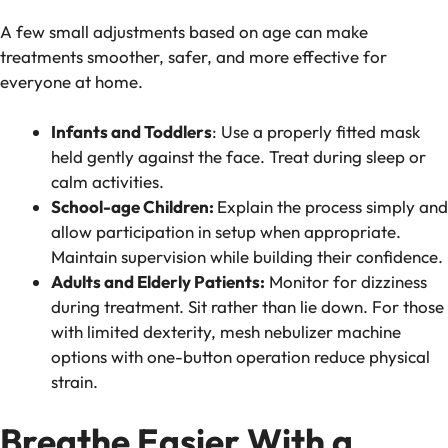
A few small adjustments based on age can make
treatments smoother, safer, and more effective for
everyone at home.
Infants and Toddlers
: Use a properly fitted mask
held gently against the face. Treat during sleep or
calm activities.
School-age Children:
Explain the process simply and
allow participation in setup when appropriate.
Maintain supervision while building their confidence.
Adults and Elderly Patients:
Monitor for dizziness
during treatment. Sit rather than lie down. For those
with limited dexterity, mesh nebulizer machine
options with one-button operation reduce physical
strain.
Breathe Easier With a