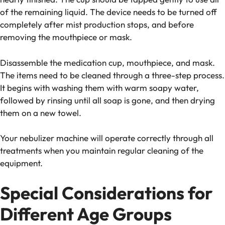
of the remaining liquid. The device needs to be turned off
completely after mist production stops, and before
removing the mouthpiece or mask.
Disassemble the medication cup, mouthpiece, and mask.
The items need to be cleaned through a three-step process.
It begins with washing them with warm soapy water,
followed by rinsing until all soap is gone, and then drying
them on a new towel.
Your nebulizer machine will operate correctly through all
treatments when you maintain regular cleaning of the
equipment.
Special Considerations for
Different Age Groups