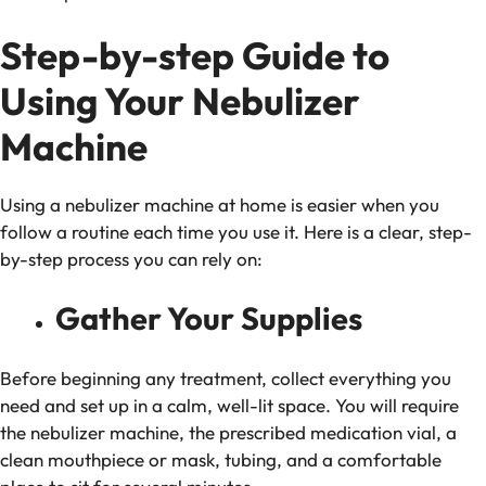
Step-by-step Guide to
Using Your Nebulizer
Machine
Using a nebulizer machine at home is easier when you
follow a routine each time you use it. Here is a clear, step-
by-step process you can rely on:
Gather Your Supplies
Before beginning any treatment, collect everything you
need and set up in a calm, well-lit space. You will require
the nebulizer machine, the prescribed medication vial, a
clean mouthpiece or mask, tubing, and a comfortable