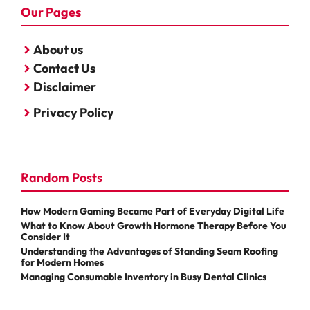
Our Pages
About us
Contact Us
Disclaimer
Privacy Policy
Random Posts
How Modern Gaming Became Part of Everyday Digital Life
What to Know About Growth Hormone Therapy Before You
Consider It
Understanding the Advantages of Standing Seam Roofing
for Modern Homes
Managing Consumable Inventory in Busy Dental Clinics