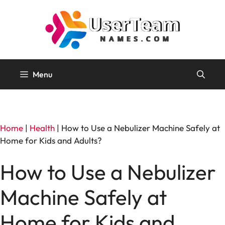
Skip
to
content
Menu
Home
|
Health
|
How to Use a Nebulizer Machine Safely at
Home for Kids and Adults?
How to Use a Nebulizer
Machine Safely at
Home for Kids and