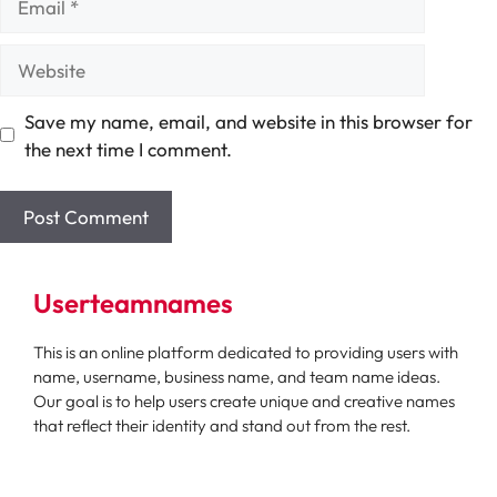
Website
Save my name, email, and website in this browser for
the next time I comment.
Userteamnames
This is an online platform dedicated to providing users with
name, username, business name, and team name ideas.
Our goal is to help users create unique and creative names
that reflect their identity and stand out from the rest.