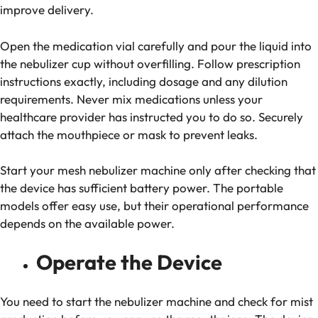
improve delivery.
Open the medication vial carefully and pour the liquid into
the nebulizer cup without overfilling. Follow prescription
instructions exactly, including dosage and any dilution
requirements. Never mix medications unless your
healthcare provider has instructed you to do so. Securely
attach the mouthpiece or mask to prevent leaks.
Start your mesh nebulizer machine only after checking that
the device has sufficient battery power. The portable
models offer easy use, but their operational performance
depends on the available power.
Operate the Device
You need to start the nebulizer machine and check for mist