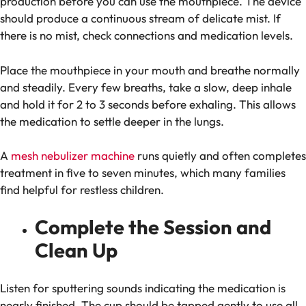
production before you can use the mouthpiece. The device
should produce a continuous stream of delicate mist.
If
there is no mist, check connections and medication levels.
Place the mouthpiece in your mouth and breathe normally
and steadily. Every few breaths, take a slow, deep inhale
and hold it for 2 to 3 seconds before exhaling. This allows
the medication to settle deeper in the lungs.
A
mesh nebulizer machine
runs quietly and often completes
treatment in five to seven minutes, which many families
find helpful for restless children.
Complete the Session and
Clean Up
Listen for sputtering sounds indicating the medication is
nearly finished. The cup should be tapped gently to use all