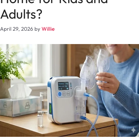
Adults?
April 29, 2026
by
Willie