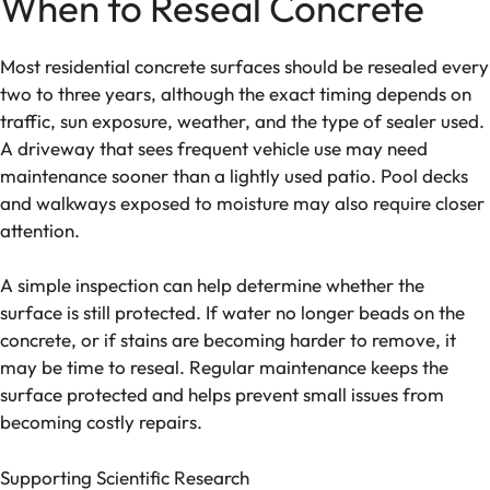
When to Reseal Concrete
Most residential concrete surfaces should be resealed every
two to three years, although the exact timing depends on
traffic, sun exposure, weather, and the type of sealer used.
A driveway that sees frequent vehicle use may need
maintenance sooner than a lightly used patio. Pool decks
and walkways exposed to moisture may also require closer
attention.
A simple inspection can help determine whether the
surface is still protected. If water no longer beads on the
concrete, or if stains are becoming harder to remove, it
may be time to reseal. Regular maintenance keeps the
surface protected and helps prevent small issues from
becoming costly repairs.
Supporting Scientific Research