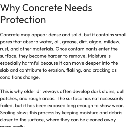
Why Concrete Needs
Protection
Concrete may appear dense and solid, but it contains small
pores that absorb water, oil, grease, dirt, algae, mildew,
rust, and other materials. Once contaminants enter the
surface, they become harder to remove. Moisture is
especially harmful because it can move deeper into the
slab and contribute to erosion, flaking, and cracking as
conditions change.
This is why older driveways often develop dark stains, dull
patches, and rough areas. The surface has not necessarily
failed, but it has been exposed long enough to show wear.
Sealing slows this process by keeping moisture and debris
closer to the surface, where they can be cleaned away
more easily.