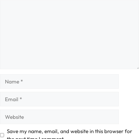
Comment
Name
Email
Website
Save my name, email, and website in this browser for
the next time I comment.