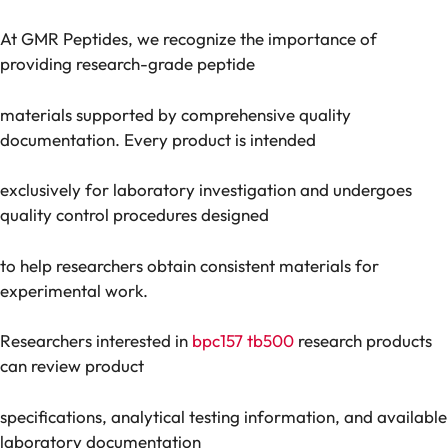
At GMR Peptides, we recognize the importance of
providing research-grade peptide
materials supported by comprehensive quality
documentation. Every product is intended
exclusively for laboratory investigation and undergoes
quality control procedures designed
to help researchers obtain consistent materials for
experimental work.
Researchers interested in
bpc157 tb500
research products
can review product
specifications, analytical testing information, and available
laboratory documentation