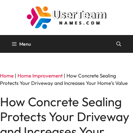
Skip
to
content
Menu
Home
|
Home Improvement
|
How Concrete Sealing
Protects Your Driveway and Increases Your Home’s Value
How Concrete Sealing
Protects Your Driveway
and Increases Your