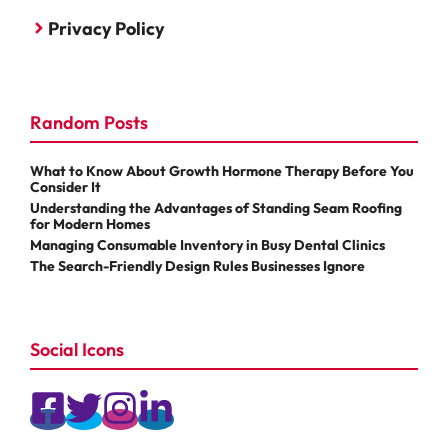
Privacy Policy
Random Posts
What to Know About Growth Hormone Therapy Before You
Consider It
Understanding the Advantages of Standing Seam Roofing
for Modern Homes
Managing Consumable Inventory in Busy Dental Clinics
The Search-Friendly Design Rules Businesses Ignore
Social Icons