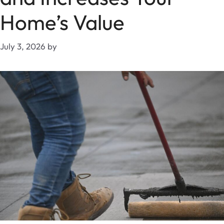
Home’s Value
July 3, 2026
by