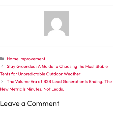
Categories
Home Improvement
Stay Grounded: A Guide to Choosing the Most Stable
Tents for Unpredictable Outdoor Weather
The Volume Era of B2B Lead Generation Is Ending. The
New Metric Is Minutes, Not Leads.
Leave a Comment