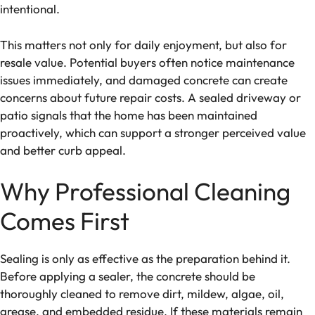
intentional.
This matters not only for daily enjoyment, but also for
resale value. Potential buyers often notice maintenance
issues immediately, and damaged concrete can create
concerns about future repair costs. A sealed driveway or
patio signals that the home has been maintained
proactively, which can support a stronger perceived value
and better curb appeal.
Why Professional Cleaning
Comes First
Sealing is only as effective as the preparation behind it.
Before applying a sealer, the concrete should be
thoroughly cleaned to remove dirt, mildew, algae, oil,
grease, and embedded residue. If these materials remain