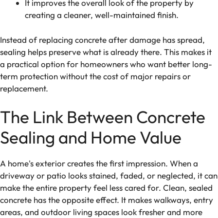
It improves the overall look of the property by
creating a cleaner, well-maintained finish.
Instead of replacing concrete after damage has spread,
sealing helps preserve what is already there. This makes it
a practical option for homeowners who want better long-
term protection without the cost of major repairs or
replacement.
The Link Between Concrete
Sealing and Home Value
A home's exterior creates the first impression. When a
driveway or patio looks stained, faded, or neglected, it can
make the entire property feel less cared for. Clean, sealed
concrete has the opposite effect. It makes walkways, entry
areas, and outdoor living spaces look fresher and more