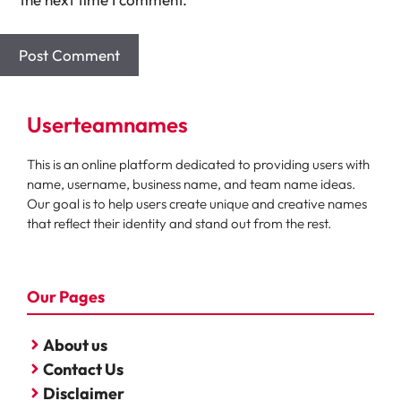
Userteamnames
This is an online platform dedicated to providing users with
name, username, business name, and team name ideas.
Our goal is to help users create unique and creative names
that reflect their identity and stand out from the rest.
Our Pages
About us
Contact Us
Disclaimer