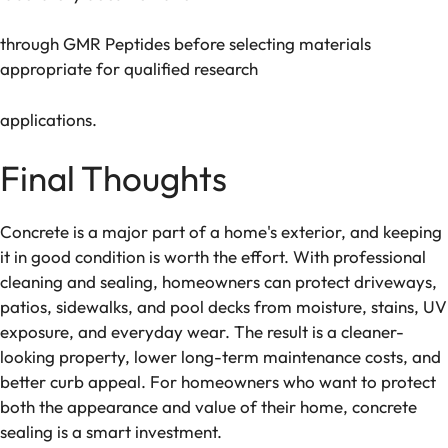
through GMR Peptides before selecting materials
appropriate for qualified research
applications.
Final Thoughts
Concrete is a major part of a home's exterior, and keeping
it in good condition is worth the effort. With professional
cleaning and sealing, homeowners can protect driveways,
patios, sidewalks, and pool decks from moisture, stains, UV
exposure, and everyday wear. The result is a cleaner-
looking property, lower long-term maintenance costs, and
better curb appeal. For homeowners who want to protect
both the appearance and value of their home, concrete
sealing is a smart investment.