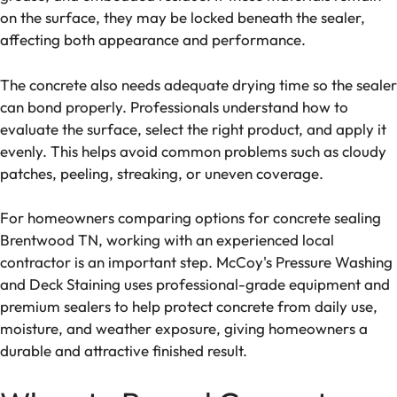
on the surface, they may be locked beneath the sealer,
affecting both appearance and performance.
The concrete also needs adequate drying time so the sealer
can bond properly. Professionals understand how to
evaluate the surface, select the right product, and apply it
evenly. This helps avoid common problems such as cloudy
patches, peeling, streaking, or uneven coverage.
For homeowners comparing options for concrete sealing
Brentwood TN, working with an experienced local
contractor is an important step. McCoy's Pressure Washing
and Deck Staining uses professional-grade equipment and
premium sealers to help protect concrete from daily use,
moisture, and weather exposure, giving homeowners a
durable and attractive finished result.