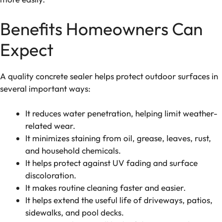
Benefits Homeowners Can
Expect
A quality concrete sealer helps protect outdoor surfaces in
several important ways:
It reduces water penetration, helping limit weather-
related wear.
It minimizes staining from oil, grease, leaves, rust,
and household chemicals.
It helps protect against UV fading and surface
discoloration.
It makes routine cleaning faster and easier.
It helps extend the useful life of driveways, patios,
sidewalks, and pool decks.