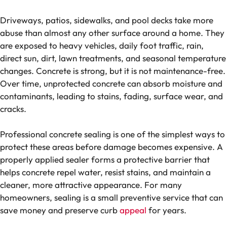
Driveways, patios, sidewalks, and pool decks take more
abuse than almost any other surface around a home. They
are exposed to heavy vehicles, daily foot traffic, rain,
direct sun, dirt, lawn treatments, and seasonal temperature
changes. Concrete is strong, but it is not maintenance-free.
Over time, unprotected concrete can absorb moisture and
contaminants, leading to stains, fading, surface wear, and
cracks.
Professional concrete sealing is one of the simplest ways to
protect these areas before damage becomes expensive. A
properly applied sealer forms a protective barrier that
helps concrete repel water, resist stains, and maintain a
cleaner, more attractive appearance. For many
homeowners, sealing is a small preventive service that can
save money and preserve curb
appeal
for years.