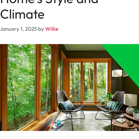
Climate
January 1, 2025
by
Willie