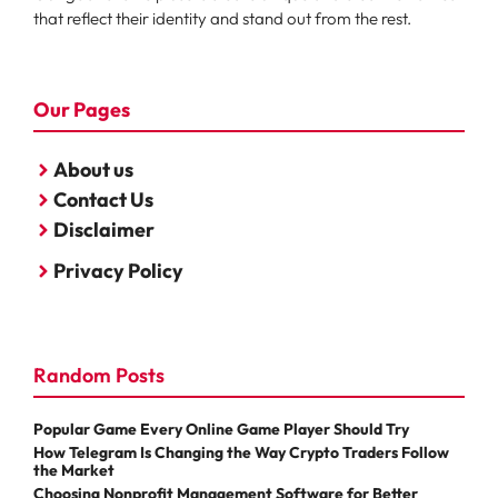
that reflect their identity and stand out from the rest.
Our Pages
About us
Contact Us
Disclaimer
Privacy Policy
Random Posts
Popular Game Every Online Game Player Should Try
How Telegram Is Changing the Way Crypto Traders Follow
the Market
Choosing Nonprofit Management Software for Better