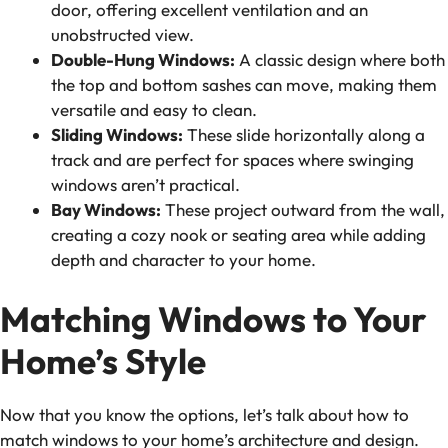
door, offering excellent ventilation and an
unobstructed view.
Double-Hung Windows:
A classic design where both
the top and bottom sashes can move, making them
versatile and easy to clean.
Sliding Windows:
These slide horizontally along a
track and are perfect for spaces where swinging
windows aren’t practical.
Bay Windows:
These project outward from the wall,
creating a cozy nook or seating area while adding
depth and character to your home.
Matching Windows to Your
Home’s Style
Now that you know the options, let’s talk about how to
match windows to your home’s architecture and design.