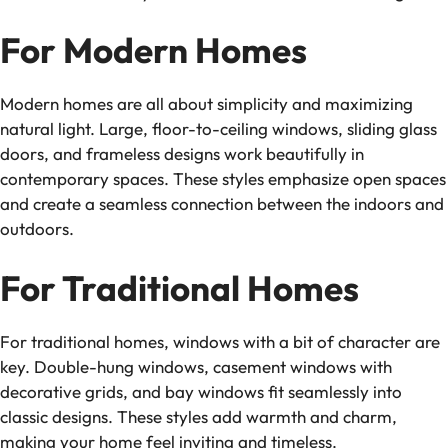
For Modern Homes
Modern homes are all about simplicity and maximizing
natural light. Large, floor-to-ceiling windows, sliding glass
doors, and frameless designs work beautifully in
contemporary spaces. These styles emphasize open spaces
and create a seamless connection between the indoors and
outdoors.
For Traditional Homes
For traditional homes, windows with a bit of character are
key. Double-hung windows, casement windows with
decorative grids, and bay windows fit seamlessly into
classic designs. These styles add warmth and charm,
making your home feel inviting and timeless.