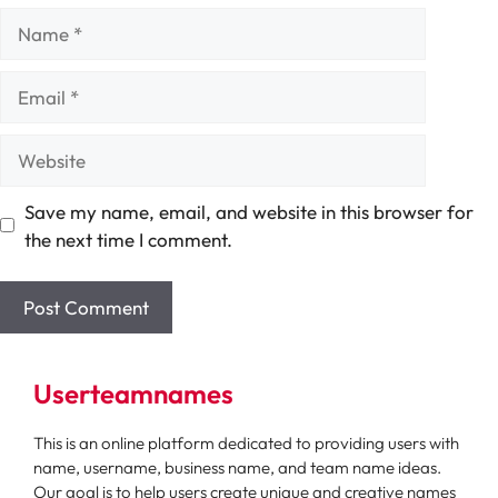
Name
Email
Website
Save my name, email, and website in this browser for
the next time I comment.
Userteamnames
This is an online platform dedicated to providing users with
name, username, business name, and team name ideas.
Our goal is to help users create unique and creative names