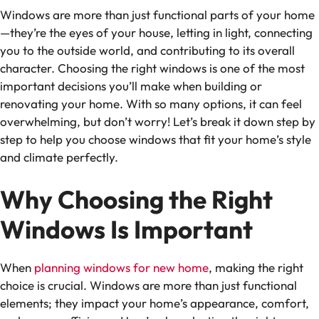
Windows are more than just functional parts of your home
—they’re the eyes of your house, letting in light, connecting
you to the outside world, and contributing to its overall
character. Choosing the right windows is one of the most
important decisions you’ll make when building or
renovating your home. With so many options, it can feel
overwhelming, but don’t worry! Let’s break it down step by
step to help you choose windows that fit your home’s style
and climate perfectly.
Why Choosing the Right
Windows Is Important
When
planning windows for new home
, making the right
choice is crucial. Windows are more than just functional
elements; they impact your home’s appearance, comfort,