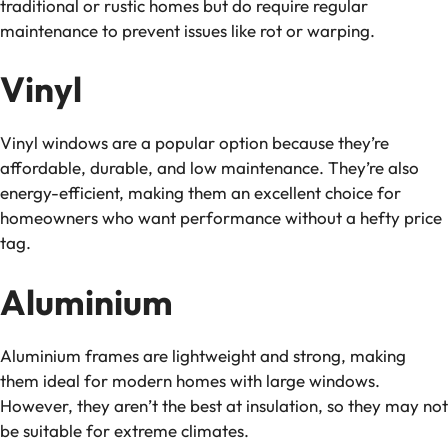
traditional or rustic homes but do require regular
maintenance to prevent issues like rot or warping.
Vinyl
Vinyl windows are a popular option because they’re
affordable, durable, and low maintenance. They’re also
energy-efficient, making them an excellent choice for
homeowners who want performance without a hefty price
tag.
Aluminium
Aluminium frames are lightweight and strong, making
them ideal for modern homes with large windows.
However, they aren’t the best at insulation, so they may not
be suitable for extreme climates.