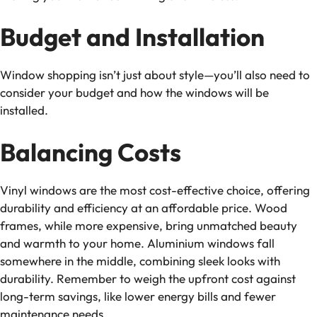
Budget and Installation
Window shopping isn’t just about style—you’ll also need to
consider your budget and how the windows will be
installed.
Balancing Costs
Vinyl windows are the most cost-effective choice, offering
durability and efficiency at an affordable price. Wood
frames, while more expensive, bring unmatched beauty
and warmth to your home. Aluminium windows fall
somewhere in the middle, combining sleek looks with
durability. Remember to weigh the upfront cost against
long-term savings, like lower energy bills and fewer
maintenance needs.