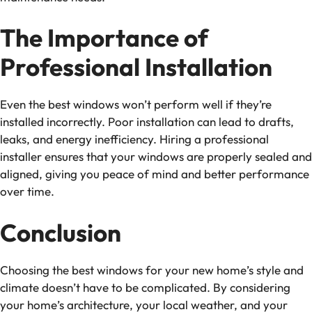
The Importance of
Professional Installation
Even the best windows won’t perform well if they’re
installed incorrectly. Poor installation can lead to drafts,
leaks, and energy inefficiency. Hiring a professional
installer ensures that your windows are properly sealed and
aligned, giving you peace of mind and better performance
over time.
Conclusion
Choosing the best windows for your new home’s style and
climate doesn’t have to be complicated. By considering
your home’s architecture, your local weather, and your