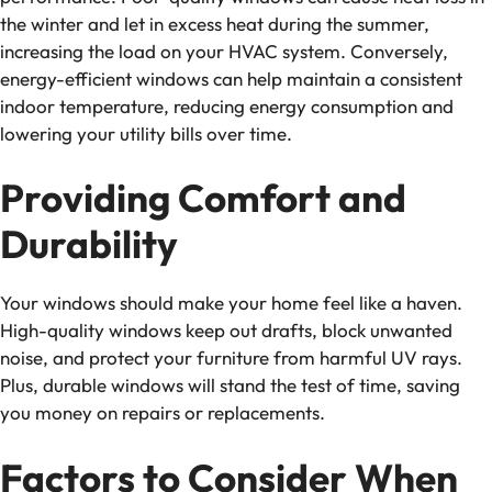
the winter and let in excess heat during the summer,
increasing the load on your HVAC system. Conversely,
energy-efficient windows can help maintain a consistent
indoor temperature, reducing energy consumption and
lowering your utility bills over time.
Providing Comfort and
Durability
Your windows should make your home feel like a haven.
High-quality windows keep out drafts, block unwanted
noise, and protect your furniture from harmful UV rays.
Plus, durable windows will stand the test of time, saving
you money on repairs or replacements.
Factors to Consider When