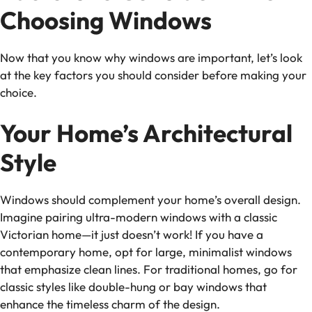
Choosing Windows
Now that you know why windows are important, let’s look
at the key factors you should consider before making your
choice.
Your Home’s Architectural
Style
Windows should complement your home’s overall design.
Imagine pairing ultra-modern windows with a classic
Victorian home—it just doesn’t work! If you have a
contemporary home, opt for large, minimalist windows
that emphasize clean lines. For traditional homes, go for
classic styles like double-hung or bay windows that
enhance the timeless charm of the design.