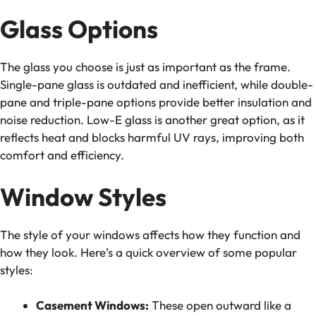
Glass Options
The glass you choose is just as important as the frame.
Single-pane glass is outdated and inefficient, while double-
pane and triple-pane options provide better insulation and
noise reduction. Low-E glass is another great option, as it
reflects heat and blocks harmful UV rays, improving both
comfort and efficiency.
Window Styles
The style of your windows affects how they function and
how they look. Here’s a quick overview of some popular
styles:
Casement Windows:
These open outward like a