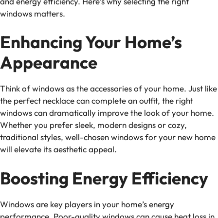
and energy efficiency. Here’s why selecting the right
windows matters.
Enhancing Your Home’s
Appearance
Think of windows as the accessories of your home. Just like
the perfect necklace can complete an outfit, the right
windows can dramatically improve the look of your home.
Whether you prefer sleek, modern designs or cozy,
traditional styles, well-chosen windows for your new home
will elevate its aesthetic appeal.
Boosting Energy Efficiency
Windows are key players in your home’s energy
performance. Poor-quality windows can cause heat loss in