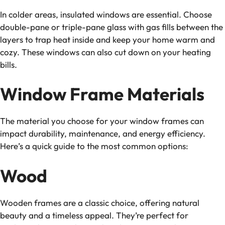
In colder areas, insulated windows are essential. Choose
double-pane or triple-pane glass with gas fills between the
layers to trap heat inside and keep your home warm and
cozy. These windows can also cut down on your heating
bills.
Window Frame Materials
The material you choose for your window frames can
impact durability, maintenance, and energy efficiency.
Here’s a quick guide to the most common options:
Wood
Wooden frames are a classic choice, offering natural
beauty and a timeless appeal. They’re perfect for