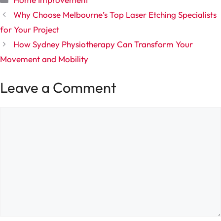
Why Choose Melbourne’s Top Laser Etching Specialists
for Your Project
How Sydney Physiotherapy Can Transform Your
Movement and Mobility
Leave a Comment
Comment