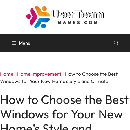
Skip
to
content
Menu
Home
|
Home Improvement
|
How to Choose the Best
Windows for Your New Home’s Style and Climate
How to Choose the Best
Windows for Your New
Home’s Style and