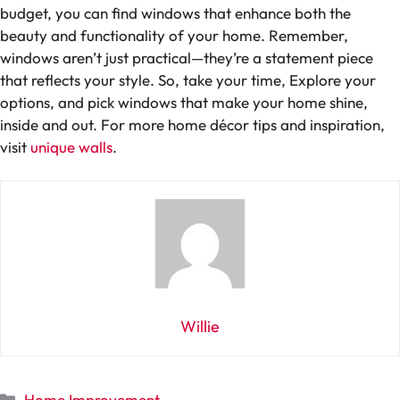
budget, you can find windows that enhance both the
beauty and functionality of your home. Remember,
windows aren’t just practical—they’re a statement piece
that reflects your style. So, take your time, Explore your
options, and pick windows that make your home shine,
inside and out. For more home décor tips and inspiration,
visit
unique walls
.
Willie
Categories
Home Improvement