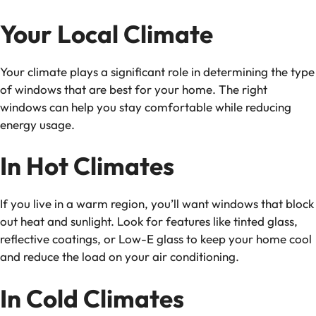
Your Local Climate
Your climate plays a significant role in determining the type
of windows that are best for your home. The right
windows can help you stay comfortable while reducing
energy usage.
In Hot Climates
If you live in a warm region, you’ll want windows that block
out heat and sunlight. Look for features like tinted glass,
reflective coatings, or Low-E glass to keep your home cool
and reduce the load on your air conditioning.
In Cold Climates