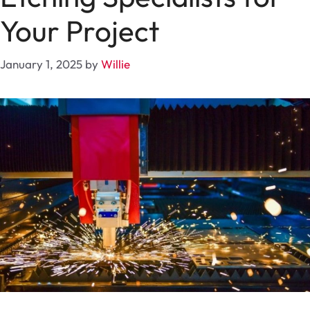
Your Project
January 1, 2025
by
Willie