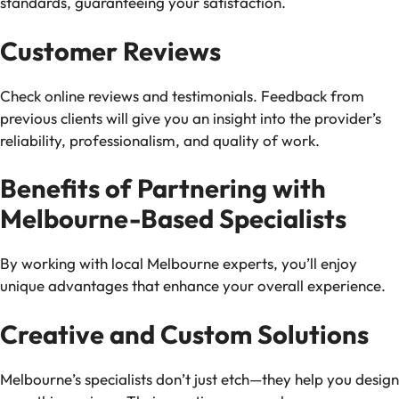
standards, guaranteeing your satisfaction.
Customer Reviews
Check online reviews and testimonials. Feedback from
previous clients will give you an insight into the provider’s
reliability, professionalism, and quality of work.
Benefits of Partnering with
Melbourne-Based Specialists
By working with local Melbourne experts, you’ll enjoy
unique advantages that enhance your overall experience.
Creative and Custom Solutions
Melbourne’s specialists don’t just etch—they help you design