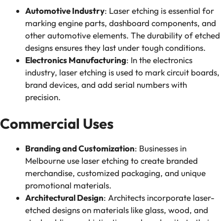
Automotive Industry
: Laser etching is essential for
marking engine parts, dashboard components, and
other automotive elements. The durability of etched
designs ensures they last under tough conditions.
Electronics Manufacturing
: In the electronics
industry, laser etching is used to mark circuit boards,
brand devices, and add serial numbers with
precision.
Commercial Uses
Branding and Customization
: Businesses in
Melbourne use laser etching to create branded
merchandise, customized packaging, and unique
promotional materials.
Architectural Design
: Architects incorporate laser-
etched designs on materials like glass, wood, and