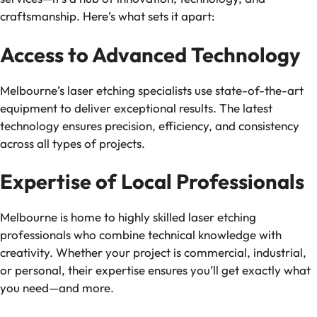
craftsmanship. Here’s what sets it apart:
Access to Advanced Technology
Melbourne’s laser etching specialists use state-of-the-art
equipment to deliver exceptional results. The latest
technology ensures precision, efficiency, and consistency
across all types of projects.
Expertise of Local Professionals
Melbourne is home to highly skilled laser etching
professionals who combine technical knowledge with
creativity. Whether your project is commercial, industrial,
or personal, their expertise ensures you’ll get exactly what
you need—and more.