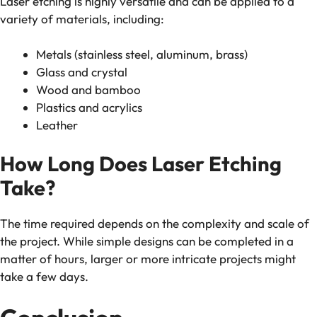
Laser etching is highly versatile and can be applied to a
variety of materials, including:
Metals (stainless steel, aluminum, brass)
Glass and crystal
Wood and bamboo
Plastics and acrylics
Leather
How Long Does Laser Etching
Take?
The time required depends on the complexity and scale of
the project. While simple designs can be completed in a
matter of hours, larger or more intricate projects might
take a few days.