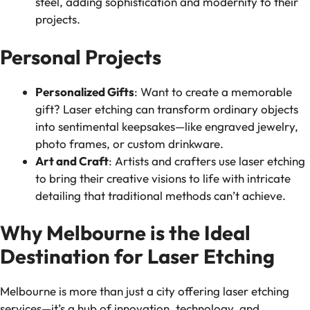
steel, adding sophistication and modernity to their
projects.
Personal Projects
Personalized Gifts
: Want to create a memorable
gift? Laser etching can transform ordinary objects
into sentimental keepsakes—like engraved jewelry,
photo frames, or custom drinkware.
Art and Craft
: Artists and crafters use laser etching
to bring their creative visions to life with intricate
detailing that traditional methods can’t achieve.
Why Melbourne is the Ideal
Destination for Laser Etching
Melbourne is more than just a city offering laser etching
services—it’s a hub of innovation, technology, and