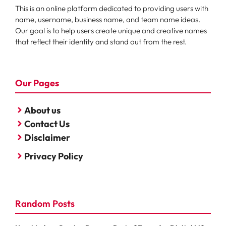
This is an online platform dedicated to providing users with
name, username, business name, and team name ideas.
Our goal is to help users create unique and creative names
that reflect their identity and stand out from the rest.
Our Pages
About us
Contact Us
Disclaimer
Privacy Policy
Random Posts