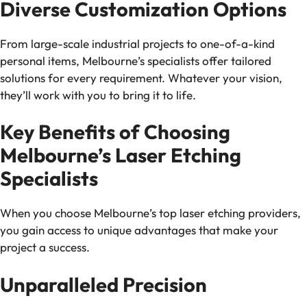
Diverse Customization Options
From large-scale industrial projects to one-of-a-kind
personal items, Melbourne’s specialists offer tailored
solutions for every requirement. Whatever your vision,
they’ll work with you to bring it to life.
Key Benefits of Choosing
Melbourne’s Laser Etching
Specialists
When you choose Melbourne’s top laser etching providers,
you gain access to unique advantages that make your
project a success.
Unparalleled Precision