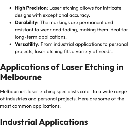
High Precision
: Laser etching allows for intricate
designs with exceptional accuracy.
Durability
: The markings are permanent and
resistant to wear and fading, making them ideal for
long-term applications.
Versatility
: From industrial applications to personal
projects, laser etching fits a variety of needs.
Applications of Laser Etching in
Melbourne
Melbourne’s laser etching specialists cater to a wide range
of industries and personal projects. Here are some of the
most common applications:
Industrial Applications