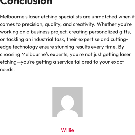
Conclusion
Melbourne’s laser etching specialists are unmatched when it
comes to precision, quality, and creativity. Whether you’re
working on a business project, creating personalized gifts,
or tackling an industrial task, their expertise and cutting-
edge technology ensure stunning results every time. By
choosing Melbourne’s experts, you’re not just getting laser
etching—you’re getting a service tailored to your exact
needs.
Willie