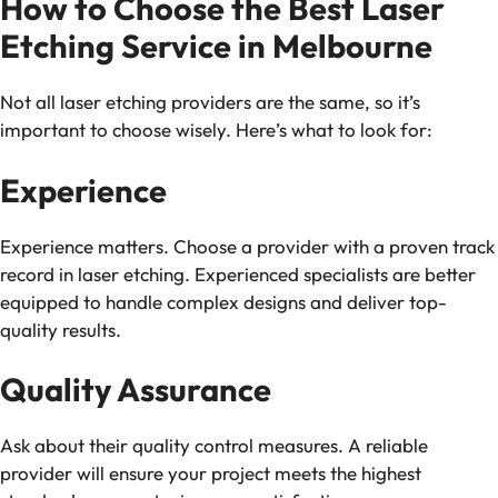
How to Choose the Best Laser
Etching Service in Melbourne
Not all laser etching providers are the same, so it’s
important to choose wisely. Here’s what to look for:
Experience
Experience matters. Choose a provider with a proven track
record in laser etching. Experienced specialists are better
equipped to handle complex designs and deliver top-
quality results.
Quality Assurance
Ask about their quality control measures. A reliable
provider will ensure your project meets the highest