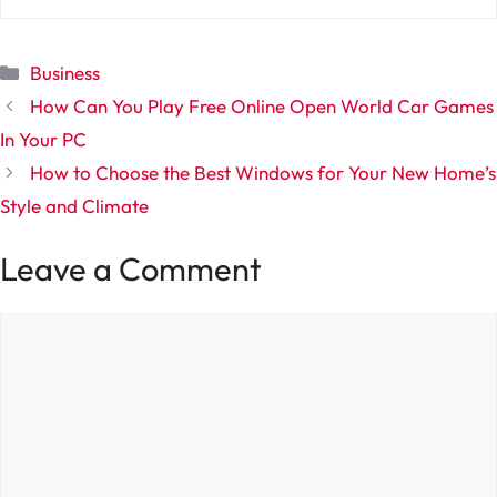
Categories
Business
How Can You Play Free Online Open World Car Games
In Your PC
How to Choose the Best Windows for Your New Home’s
Style and Climate
Leave a Comment
Comment