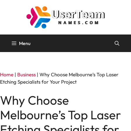
Skip
to
content
Menu
Home
|
Business
|
Why Choose Melbourne’s Top Laser
Etching Specialists for Your Project
Why Choose
Melbourne’s Top Laser
Etching Specialists for