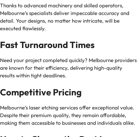
Thanks to advanced machinery and skilled operators,
Melbourne’s specialists deliver impeccable accuracy and
detail. Your designs, no matter how intricate, will be
executed flawlessly.
Fast Turnaround Times
Need your project completed quickly? Melbourne providers
are known for their efficiency, delivering high-quality
results within tight deadlines.
Competitive Pricing
Melbourne’s laser etching services offer exceptional value.
Despite their premium quality, they remain affordable,
making them accessible to businesses and individuals alike.