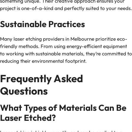
something unique. Their creative approach ensures your
project is one-of-a-kind and perfectly suited to your needs.
Sustainable Practices
Many laser etching providers in Melbourne prioritize eco-
friendly methods. From using energy-efficient equipment
to working with sustainable materials, they’re committed to
reducing their environmental footprint.
Frequently Asked
Questions
What Types of Materials Can Be
Laser Etched?