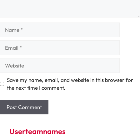
Name
Email
Website
Save my name, email, and website in this browser for
the next time I comment.
Userteamnames