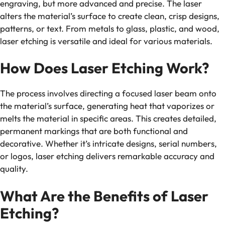
engraving, but more advanced and precise. The laser
alters the material’s surface to create clean, crisp designs,
patterns, or text. From metals to glass, plastic, and wood,
laser etching is versatile and ideal for various materials.
How Does Laser Etching Work?
The process involves directing a focused laser beam onto
the material’s surface, generating heat that vaporizes or
melts the material in specific areas. This creates detailed,
permanent markings that are both functional and
decorative. Whether it’s intricate designs, serial numbers,
or logos, laser etching delivers remarkable accuracy and
quality.
What Are the Benefits of Laser
Etching?