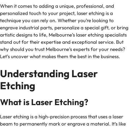
When it comes to adding a unique, professional, and
personalized touch to your project, laser etching is a
technique you can rely on. Whether you’re looking to
engrave industrial parts, personalize a special gift, or bring
artistic designs to life, Melbourne’s laser etching specialists
stand out for their expertise and exceptional service. But
why should you trust Melbourne’s experts for your needs?
Let’s uncover what makes them the best in the business.
Understanding Laser
Etching
What is Laser Etching?
Laser etching is a high-precision process that uses a laser
beam to permanently mark or engrave a material. It’s like