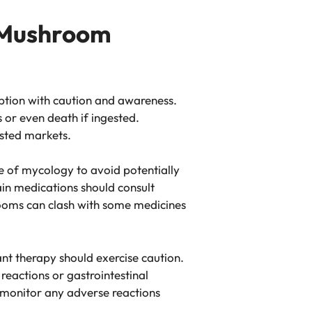
 Mushroom
mption with caution and awareness.
 or even death if ingested.
usted markets.
e of mycology to avoid potentially
tain medications should consult
rooms can clash with some medicines
ant therapy should exercise caution.
eactions or gastrointestinal
 monitor any adverse reactions