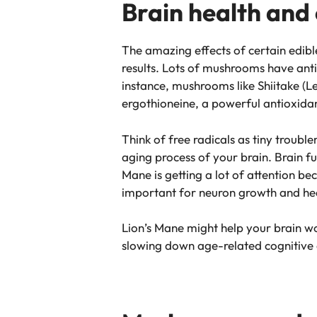
Brain health and
The amazing effects of certain edib
results. Lots of mushrooms have anti
instance, mushrooms like Shiitake (L
ergothioneine, a powerful antioxidant
Think of free radicals as tiny trou
aging process of your brain. Brain 
Mane is getting a lot of attention b
important for neuron growth and he
Lion’s Mane might help your brain wo
slowing down age-related cognitive 