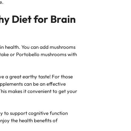
e.
y Diet for Brain
rain health. You can add mushrooms
iitake or Portobello mushrooms with
e a great earthy taste! For those
pplements can be an effective
This makes it convenient to get your
 to support cognitive function
joy the health benefits of