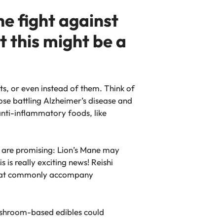
e fight against
 this might be a
s, or even instead of them. Think of
ose battling Alzheimer’s disease and
anti-inflammatory foods, like
s are promising: Lion’s Mane may
 is really exciting news! Reishi
 that commonly accompany
mushroom-based edibles could