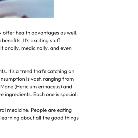
y offer health advantages as well.
nefits. It’s exciting stuff!
tionally, medicinally, and even
 It’s a trend that’s catching on
onsumption is vast, ranging from
s Mane (Hericium erinaceus) and
e ingredients. Each one is special.
al medicine. People are eating
earning about all the good things