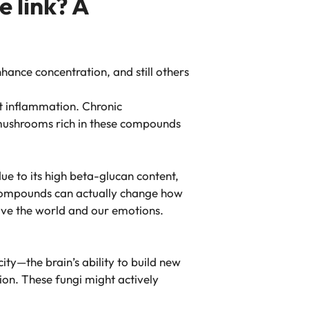
 link? A
nce concentration, and still others
t inflammation. Chronic
g mushrooms rich in these compounds
ue to its high beta-glucan content,
 compounds can actually change how
ive the world and our emotions.
ity—the brain’s ability to build new
on. These fungi might actively