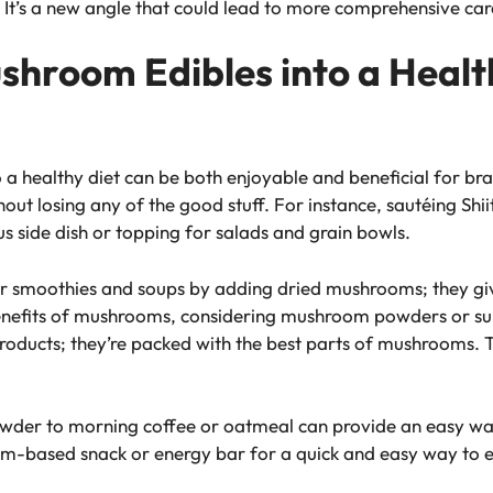
. It’s a new angle that could lead to more comprehensive car
shroom Edibles into a Health
 a healthy diet can be both enjoyable and beneficial for b
out losing any of the good stuff. For instance, sautéing Sh
us side dish or topping for salads and grain bowls.
ur smoothies and soups by adding dried mushrooms; they giv
benefits of mushrooms, considering mushroom powders or su
 products; they’re packed with the best parts of mushrooms. 
wder to morning coffee or oatmeal can provide an easy way
-based snack or energy bar for a quick and easy way to en