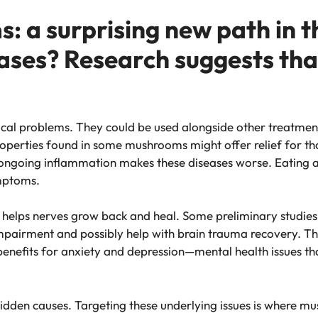
 a surprising new path in th
ases? Research suggests that
al problems. They could be used alongside other treatment
roperties found in some mushrooms might offer relief for th
t ongoing inflammation makes these diseases worse. Eating 
mptoms.
it helps nerves grow back and heal. Some preliminary studie
impairment and possibly help with brain trauma recovery. This
benefits for anxiety and depression—mental health issues
hidden causes. Targeting these underlying issues is where 