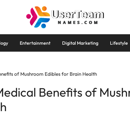
logy
Entertainment
Digital Marketing
Lifestyle
enefits of Mushroom Edibles for Brain Health
Medical Benefits of Mus
th