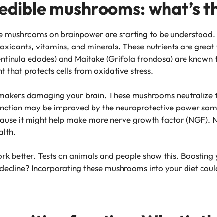
 edible mushrooms: what’s t
le mushrooms on brainpower are starting to be understood.
oxidants, vitamins, and minerals. These nutrients are great 
entinula edodes) and Maitake (Grifola frondosa) are known t
 that protects cells from oxidative stress.
blemakers damaging your brain. These mushrooms neutralize 
function may be improved by the neuroprotective power som
ecause it might help make more nerve growth factor (NGF). NG
alth.
rk better. Tests on animals and people show this. Boosting 
decline? Incorporating these mushrooms into your diet coul