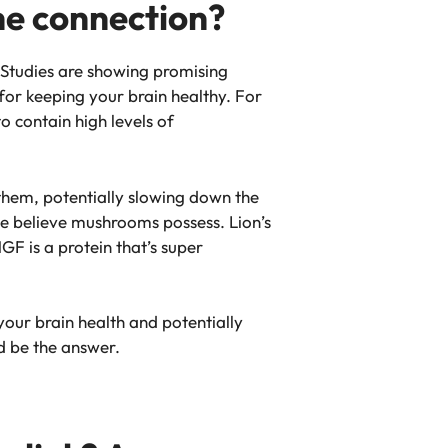
he connection?
 Studies are showing promising
for keeping your brain healthy. For
o contain high levels of
them, potentially slowing down the
e believe mushrooms possess. Lion’s
F is a protein that’s super
your brain health and potentially
d be the answer.