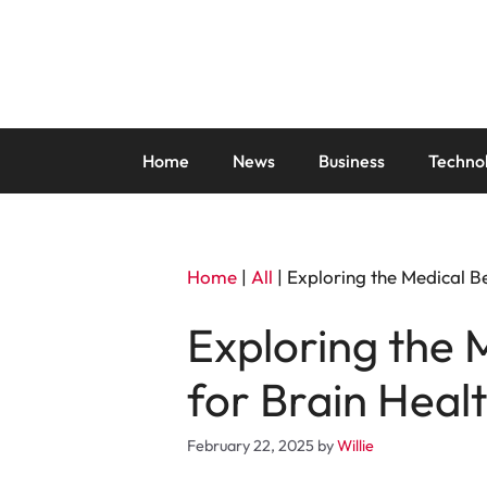
Skip
to
content
Home
News
Business
Techno
Home
|
All
|
Exploring the Medical B
Exploring the 
for Brain Heal
February 22, 2025
by
Willie