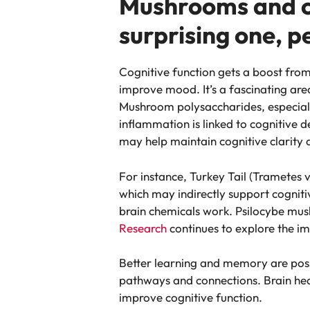
Mushrooms and co
surprising one, p
Cognitive function gets a boost fr
improve mood. It’s a fascinating are
Mushroom polysaccharides, especial
inflammation is linked to cognitive 
may help maintain cognitive clarity a
For instance, Turkey Tail (Trametes 
which may indirectly support cogni
brain chemicals work. Psilocybe mus
Research
continues to explore the im
Better learning and memory are possib
pathways and connections. Brain hea
improve cognitive function.