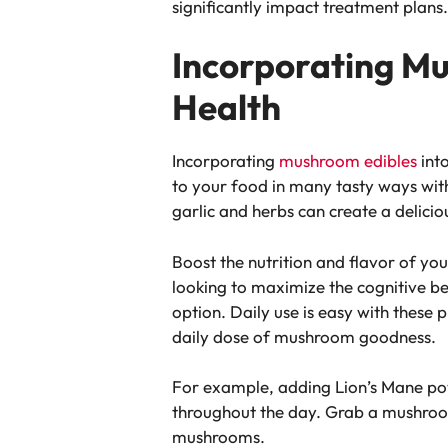
significantly impact treatment plans
Incorporating Mu
Health
Incorporating
mushroom edibles
into
to your food in many tasty ways with
garlic and herbs can create a delicio
Boost the nutrition and flavor of yo
looking to maximize the cognitive 
option. Daily use is easy with these
daily dose of mushroom goodness.
For example, adding Lion’s Mane po
throughout the day. Grab a mushroom
mushrooms.