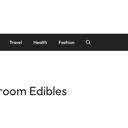
Travel
Health
Fashion
hroom Edibles