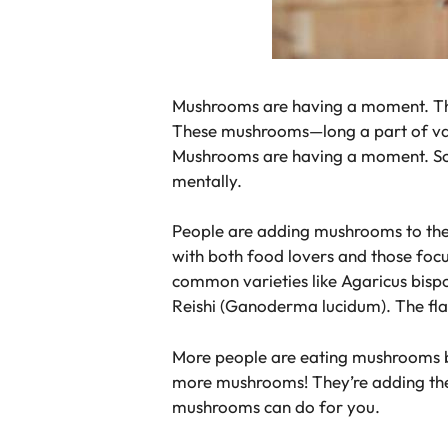
Mushrooms are having a moment. Their
These mushrooms—long a part of variou
Mushrooms are having a moment. Scien
mentally.
People are adding mushrooms to their
with both food lovers and those foc
common varieties like Agaricus bisp
Reishi (Ganoderma lucidum). The flavo
More people are eating mushrooms be
more mushrooms! They’re adding them
mushrooms can do for you.