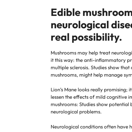
Edible mushrooms:
neurological dise
real possibility.
Mushrooms may help treat neurologic
it this way: the anti-inflammatory p
multiple sclerosis. Studies show tha
mushrooms, might help manage sy
Lion’s Mane looks really promising; 
lessen the effects of mild cognitive 
mushrooms: Studies show potential 
neurological problems.
Neurological conditions often have 