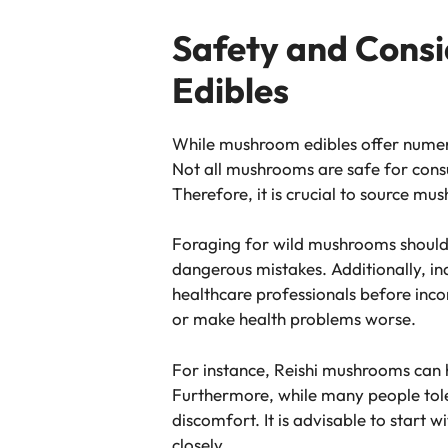
Safety and Cons
Edibles
While mushroom edibles offer numerou
Not all mushrooms are safe for consu
Therefore, it is crucial to source m
Foraging for wild mushrooms should 
dangerous mistakes. Additionally, ind
healthcare professionals before inc
or make health problems worse.
For instance, Reishi mushrooms can h
Furthermore, while many people tole
discomfort. It is advisable to star
closely.