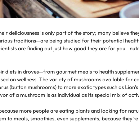
 deliciousness is only part of the story; many believe the
s traditions—are being studied for their potential health be
tists are finding out just how good they are for you—nutri
 diets in droves—from gourmet meals to health supplements.
used on wellness. The variety of mushrooms available for c
orus (button mushrooms) to more exotic types such as Lion’
r of a mushroom is as individual as its special mix of activ
cause more people are eating plants and looking for natur
 to meals, smoothies, even supplements, because they’re l