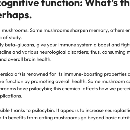
gnitive function: What’s the
erhaps.
om mushrooms. Some mushrooms sharpen memory, others enha
a of study.
ly beta-glucans, give your immune system a boost and figh
decline and various neurological disorders; thus, consumin
nd overall brain health.
versicolor) is renowned for its immune-boosting properties d
tive function by promoting overall health. Some mushroom
hrooms have psilocybin; this chemical affects how we perce
plications.
le thanks to psilocybin. It appears to increase neuroplastic
lth benefits from eating mushrooms go beyond basic nutriti