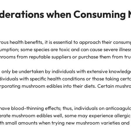
iderations when Consuming
s health benefits, it is essential to approach their consu
mption; some species are toxic and can cause severe illness
ushrooms from reputable suppliers or purchase them from tr
only be undertaken by individuals with extensive knowledg
ividuals with specific health conditions or those taking cer
orporating mushroom edibles into their diets. Certain mush
ave blood-thinning effects; thus, individuals on anticoagul
rate mushroom edibles well, some may experience allergic r
t with small amounts when trying new mushroom varieties and