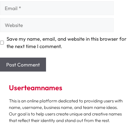
Email
Website
Save my name, email, and website in this browser for
the next time I comment.
Userteamnames
This is an online platform dedicated to providing users with
name, username, business name, and team name ideas.
Our goal is to help users create unique and creative names
that reflect their identity and stand out from the rest.