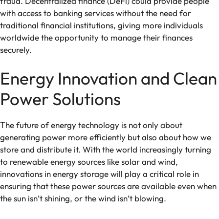
fraud. Decentralized finance (DeFi) could provide people
with access to banking services without the need for
traditional financial institutions, giving more individuals
worldwide the opportunity to manage their finances
securely.
Energy Innovation and Clean
Power Solutions
The future of energy technology is not only about
generating power more efficiently but also about how we
store and distribute it. With the world increasingly turning
to renewable energy sources like solar and wind,
innovations in energy storage will play a critical role in
ensuring that these power sources are available even when
the sun isn’t shining, or the wind isn’t blowing.