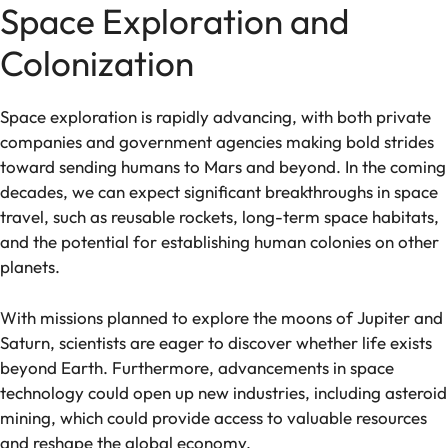
Space Exploration and
Colonization
Space exploration is rapidly advancing, with both private
companies and government agencies making bold strides
toward sending humans to Mars and beyond. In the coming
decades, we can expect significant breakthroughs in space
travel, such as reusable rockets, long-term space habitats,
and the potential for establishing human colonies on other
planets.
With missions planned to explore the moons of Jupiter and
Saturn, scientists are eager to discover whether life exists
beyond Earth. Furthermore, advancements in space
technology could open up new industries, including asteroid
mining, which could provide access to valuable resources
and reshape the global economy.