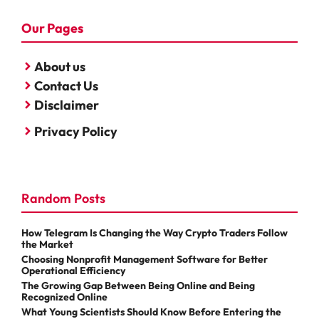
Our Pages
About us
Contact Us
Disclaimer
Privacy Policy
Random Posts
How Telegram Is Changing the Way Crypto Traders Follow
the Market
Choosing Nonprofit Management Software for Better
Operational Efficiency
The Growing Gap Between Being Online and Being
Recognized Online
What Young Scientists Should Know Before Entering the