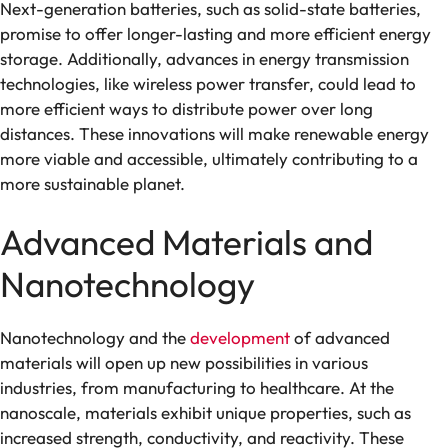
Next-generation batteries, such as solid-state batteries,
promise to offer longer-lasting and more efficient energy
storage. Additionally, advances in energy transmission
technologies, like wireless power transfer, could lead to
more efficient ways to distribute power over long
distances. These innovations will make renewable energy
more viable and accessible, ultimately contributing to a
more sustainable planet.
Advanced Materials and
Nanotechnology
Nanotechnology and the
development
of advanced
materials will open up new possibilities in various
industries, from manufacturing to healthcare. At the
nanoscale, materials exhibit unique properties, such as
increased strength, conductivity, and reactivity. These