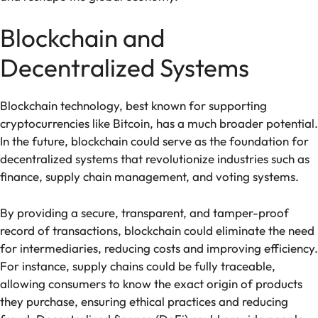
Blockchain and
Decentralized Systems
Blockchain technology, best known for supporting
cryptocurrencies like Bitcoin, has a much broader potential.
In the future, blockchain could serve as the foundation for
decentralized systems that revolutionize industries such as
finance, supply chain management, and voting systems.
By providing a secure, transparent, and tamper-proof
record of transactions, blockchain could eliminate the need
for intermediaries, reducing costs and improving efficiency.
For instance, supply chains could be fully traceable,
allowing consumers to know the exact origin of products
they purchase, ensuring ethical practices and reducing