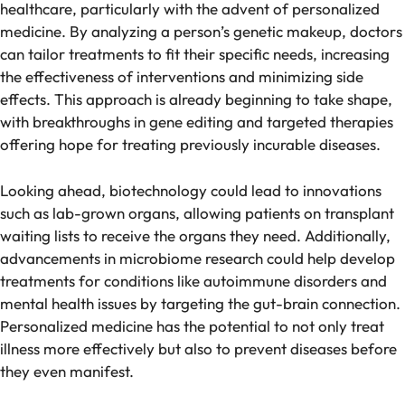
healthcare, particularly with the advent of personalized
medicine. By analyzing a person’s genetic makeup, doctors
can tailor treatments to fit their specific needs, increasing
the effectiveness of interventions and minimizing side
effects. This approach is already beginning to take shape,
with breakthroughs in gene editing and targeted therapies
offering hope for treating previously incurable diseases.
Looking ahead, biotechnology could lead to innovations
such as lab-grown organs, allowing patients on transplant
waiting lists to receive the organs they need. Additionally,
advancements in microbiome research could help develop
treatments for conditions like autoimmune disorders and
mental health issues by targeting the gut-brain connection.
Personalized medicine has the potential to not only treat
illness more effectively but also to prevent diseases before
they even manifest.