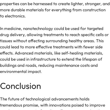
properties can be harnessed to create lighter, stronger, and
more durable materials for everything from construction
to electronics.
In medicine, nanotechnology could be used for targeted
drug delivery, allowing treatments to reach specific cells or
tissues without affecting surrounding healthy areas. This
could lead to more effective treatments with fewer side
effects. Advanced materials, like self-healing materials,
could be used in infrastructure to extend the lifespan of
buildings and roads, reducing maintenance costs and
environmental impact.
Conclusion
The future of technological advancements holds
tremendous promise, with innovations poised to improve