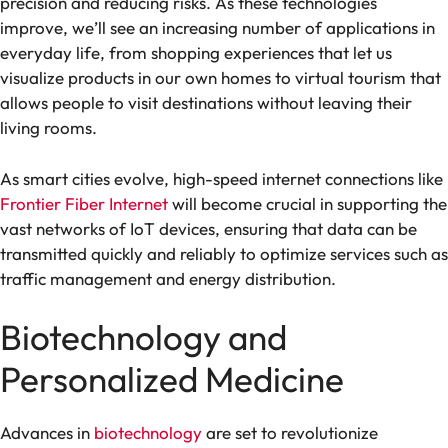
precision and reducing risks. As these technologies
improve, we’ll see an increasing number of applications in
everyday life, from shopping experiences that let us
visualize products in our own homes to virtual tourism that
allows people to visit destinations without leaving their
living rooms.
As smart cities evolve, high-speed internet connections like
Frontier Fiber Internet
will become crucial in supporting the
vast networks of IoT devices, ensuring that data can be
transmitted quickly and reliably to optimize services such as
traffic management and energy distribution.
Biotechnology and
Personalized Medicine
Advances in
biotechnology
are set to revolutionize