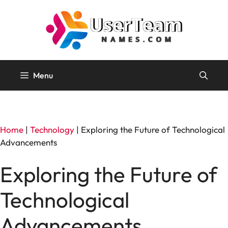
Skip
to
content
Menu
Home
|
Technology
|
Exploring the Future of Technological
Advancements
Exploring the Future of
Technological
Advancements