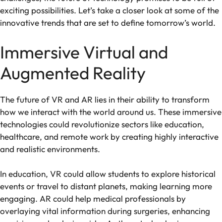
exciting possibilities. Let’s take a closer look at some of the
innovative trends that are set to define tomorrow’s world.
Immersive Virtual and
Augmented Reality
The future of VR and AR lies in their ability to transform
how we interact with the world around us. These immersive
technologies could revolutionize sectors like education,
healthcare, and remote work by creating highly interactive
and realistic environments.
In education, VR could allow students to explore historical
events or travel to distant planets, making learning more
engaging. AR could help medical professionals by
overlaying vital information during surgeries, enhancing