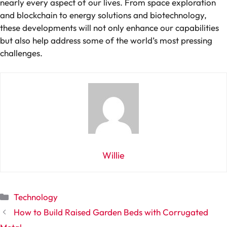
nearly every aspect of our lives. From space exploration
and blockchain to energy solutions and biotechnology,
these developments will not only enhance our capabilities
but also help address some of the world’s most pressing
challenges.
Willie
Categories
Technology
How to Build Raised Garden Beds with Corrugated