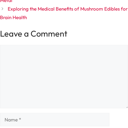
Metal
Exploring the Medical Benefits of Mushroom Edibles for
Brain Health
Leave a Comment
Comment
Name