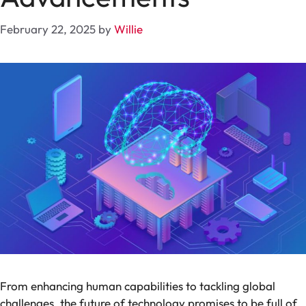
February 22, 2025
by
Willie
From enhancing human capabilities to tackling global
challenges, the future of technology promises to be full of