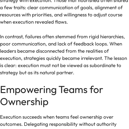
strategy with execution. Those that flourished often shared
a few traits: clear communication of goals, alignment of
resources with priorities, and willingness to adjust course
when execution revealed flaws.
In contrast, failures often stemmed from rigid hierarchies,
poor communication, and lack of feedback loops. When
leaders became disconnected from the realities of
execution, strategies quickly became irrelevant. The lesson
is clear: execution must not be viewed as subordinate to
strategy but as its natural partner.
Empowering Teams for
Ownership
Execution succeeds when teams feel ownership over
outcomes. Delegating responsibility without authority