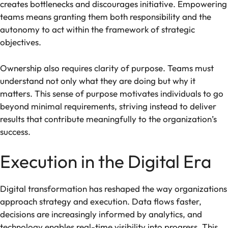
creates bottlenecks and discourages initiative. Empowering
teams means granting them both responsibility and the
autonomy to act within the framework of strategic
objectives.
Ownership also requires clarity of purpose. Teams must
understand not only what they are doing but why it
matters. This sense of purpose motivates individuals to go
beyond minimal requirements, striving instead to deliver
results that contribute meaningfully to the organization’s
success.
Execution in the Digital Era
Digital transformation has reshaped the way organizations
approach strategy and execution. Data flows faster,
decisions are increasingly informed by analytics, and
technology enables real-time visibility into progress. This