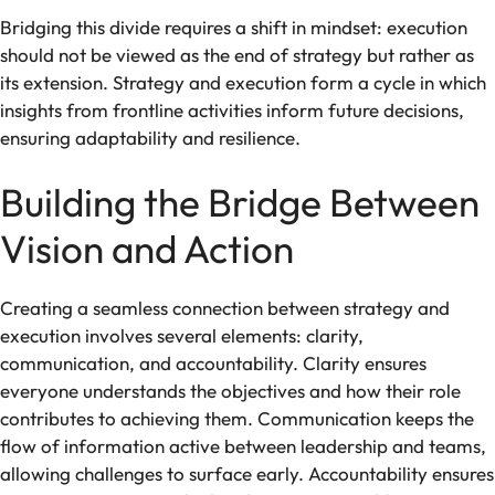
Bridging this divide requires a shift in mindset: execution
should not be viewed as the end of strategy but rather as
its extension. Strategy and execution form a cycle in which
insights from frontline activities inform future decisions,
ensuring adaptability and resilience.
Building the Bridge Between
Vision and Action
Creating a seamless connection between strategy and
execution involves several elements: clarity,
communication, and accountability. Clarity ensures
everyone understands the objectives and how their role
contributes to achieving them. Communication keeps the
flow of information active between leadership and teams,
allowing challenges to surface early. Accountability ensures