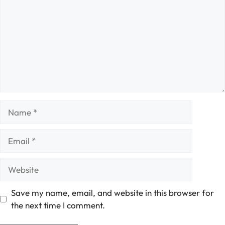
Name
Email
Website
Save my name, email, and website in this browser for
the next time I comment.