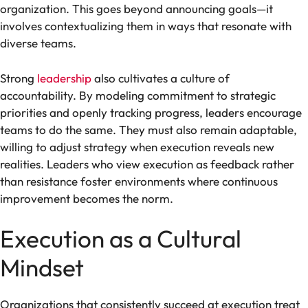
organization. This goes beyond announcing goals—it
involves contextualizing them in ways that resonate with
diverse teams.
Strong
leadership
also cultivates a culture of
accountability. By modeling commitment to strategic
priorities and openly tracking progress, leaders encourage
teams to do the same. They must also remain adaptable,
willing to adjust strategy when execution reveals new
realities. Leaders who view execution as feedback rather
than resistance foster environments where continuous
improvement becomes the norm.
Execution as a Cultural
Mindset
Organizations that consistently succeed at execution treat