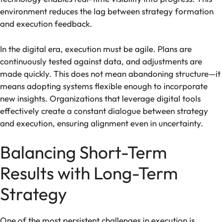
environment reduces the lag between strategy formation
and execution feedback.
In the digital era, execution must be agile. Plans are
continuously tested against data, and adjustments are
made quickly. This does not mean abandoning structure—it
means adopting systems flexible enough to incorporate
new insights. Organizations that leverage digital tools
effectively create a constant dialogue between strategy
and execution, ensuring alignment even in uncertainty.
Balancing Short-Term
Results with Long-Term
Strategy
One of the most persistent challenges in execution is