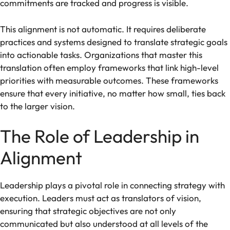
commitments are tracked and progress is visible.
This alignment is not automatic. It requires deliberate
practices and systems designed to translate strategic goals
into actionable tasks. Organizations that master this
translation often employ frameworks that link high-level
priorities with measurable outcomes. These frameworks
ensure that every initiative, no matter how small, ties back
to the larger vision.
The Role of Leadership in
Alignment
Leadership plays a pivotal role in connecting strategy with
execution. Leaders must act as translators of vision,
ensuring that strategic objectives are not only
communicated but also understood at all levels of the