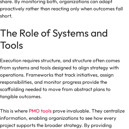
share. By monitoring both, organizations can adapt
proactively rather than reacting only when outcomes fall
short.
The Role of Systems and
Tools
Execution requires structure, and structure often comes
from systems and tools designed to align strategy with
operations. Frameworks that track initiatives, assign
responsibilities, and monitor progress provide the
scaffolding needed to move from abstract plans to
tangible outcomes.
This is where
PMO tools
prove invaluable. They centralize
information, enabling organizations to see how every
project supports the broader strategy. By providing