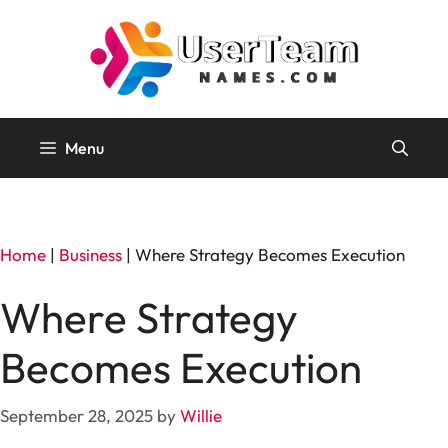
Skip
to
content
Menu
Home
|
Business
|
Where Strategy Becomes Execution
Where Strategy
Becomes Execution
September 28, 2025
by
Willie