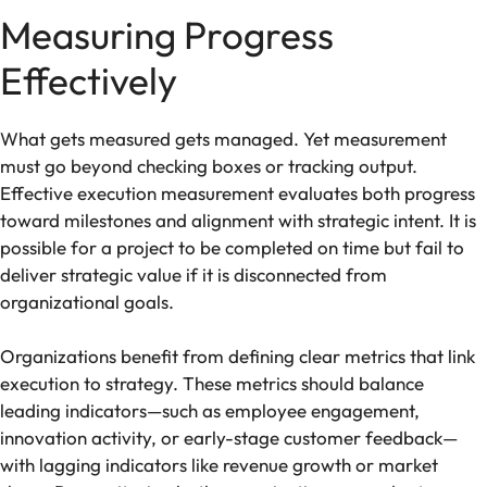
Measuring Progress
Effectively
What gets measured gets managed. Yet measurement
must go beyond checking boxes or tracking output.
Effective execution measurement evaluates both progress
toward milestones and alignment with strategic intent. It is
possible for a project to be completed on time but fail to
deliver strategic value if it is disconnected from
organizational goals.
Organizations benefit from defining clear metrics that link
execution to strategy. These metrics should balance
leading indicators—such as employee engagement,
innovation activity, or early-stage customer feedback—
with lagging indicators like revenue growth or market