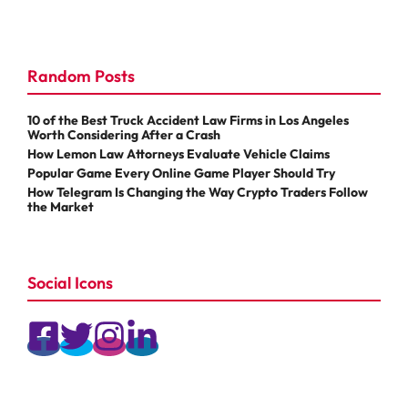
Random Posts
10 of the Best Truck Accident Law Firms in Los Angeles
Worth Considering After a Crash
How Lemon Law Attorneys Evaluate Vehicle Claims
Popular Game Every Online Game Player Should Try
How Telegram Is Changing the Way Crypto Traders Follow
the Market
Social Icons