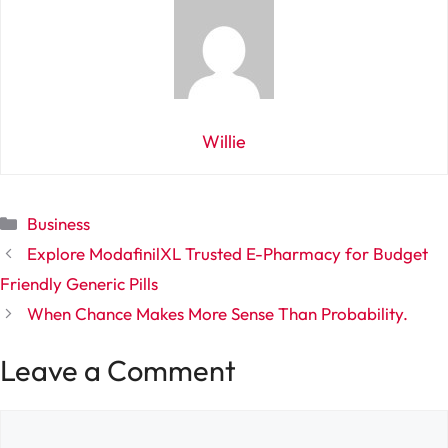
Willie
Categories
Business
Explore ModafinilXL Trusted E-Pharmacy for Budget
Friendly Generic Pills
When Chance Makes More Sense Than Probability.
Leave a Comment
Comment