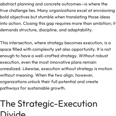
abstract planning and concrete outcomes—is where the
true challenge lies. Many organizations excel at envisioning
bold objectives but stumble when translating those ideas
into action. Closing this gap requires more than ambition; it
demands structure, discipline, and adaptability.
This intersection, where strategy becomes execution, is a
space filled with complexity yet also opportunity. It is not
enough to have a well-crafted strategy. Without robust
execution, even the most innovative plans remain
unrealized. Likewise, execution without strategy is motion
without meaning. When the two align, however,
organizations unlock their full potential and create
pathways for sustainable growth.
The Strategic-Execution
Divide