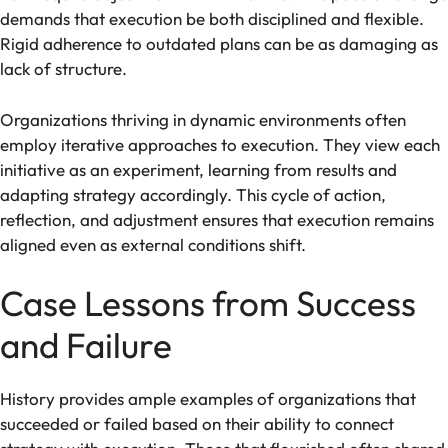
demands that execution be both disciplined and flexible.
Rigid adherence to outdated plans can be as damaging as
lack of structure.
Organizations thriving in dynamic environments often
employ iterative approaches to execution. They view each
initiative as an experiment, learning from results and
adapting strategy accordingly. This cycle of action,
reflection, and adjustment ensures that execution remains
aligned even as external conditions shift.
Case Lessons from Success
and Failure
History provides ample examples of organizations that
succeeded or failed based on their ability to connect