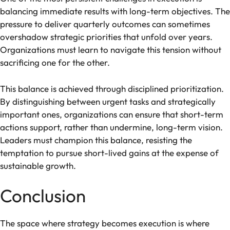
balancing immediate results with long-term objectives. The
pressure to deliver quarterly outcomes can sometimes
overshadow strategic priorities that unfold over years.
Organizations must learn to navigate this tension without
sacrificing one for the other.
This balance is achieved through disciplined prioritization.
By distinguishing between urgent tasks and strategically
important ones, organizations can ensure that short-term
actions support, rather than undermine, long-term vision.
Leaders must champion this balance, resisting the
temptation to pursue short-lived gains at the expense of
sustainable growth.
Conclusion
The space where strategy becomes execution is where