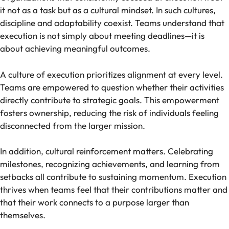
it not as a task but as a cultural mindset. In such cultures,
discipline and adaptability coexist. Teams understand that
execution is not simply about meeting deadlines—it is
about achieving meaningful outcomes.
A culture of execution prioritizes alignment at every level.
Teams are empowered to question whether their activities
directly contribute to strategic goals. This empowerment
fosters ownership, reducing the risk of individuals feeling
disconnected from the larger mission.
In addition, cultural reinforcement matters. Celebrating
milestones, recognizing achievements, and learning from
setbacks all contribute to sustaining momentum. Execution
thrives when teams feel that their contributions matter and
that their work connects to a purpose larger than
themselves.