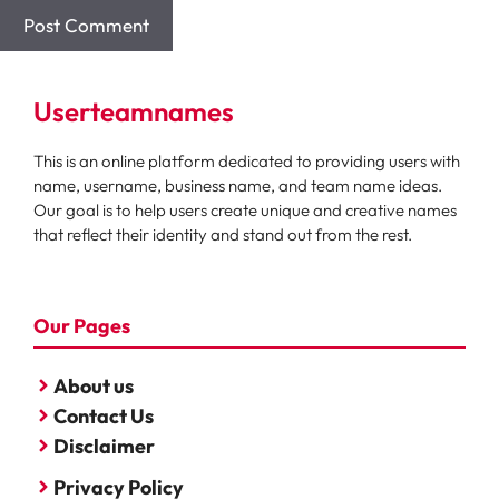
Userteamnames
This is an online platform dedicated to providing users with
name, username, business name, and team name ideas.
Our goal is to help users create unique and creative names
that reflect their identity and stand out from the rest.
Our Pages
About us
Contact Us
Disclaimer
Privacy Policy