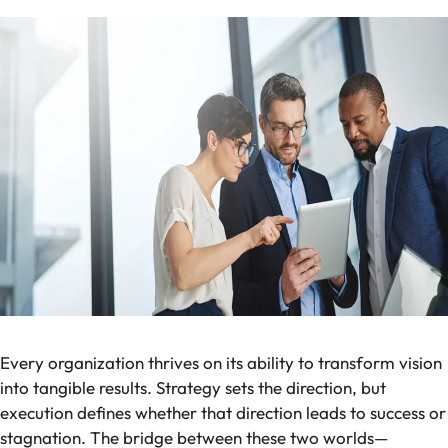
Every organization thrives on its ability to transform vision
into tangible results. Strategy sets the direction, but
execution defines whether that direction leads to success or
stagnation. The bridge between these two worlds—