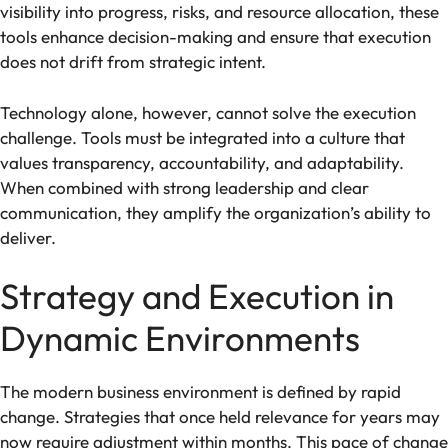
visibility into progress, risks, and resource allocation, these
tools enhance decision-making and ensure that execution
does not drift from strategic intent.
Technology alone, however, cannot solve the execution
challenge. Tools must be integrated into a culture that
values transparency, accountability, and adaptability.
When combined with strong leadership and clear
communication, they amplify the organization’s ability to
deliver.
Strategy and Execution in
Dynamic Environments
The modern business environment is defined by rapid
change. Strategies that once held relevance for years may
now require adjustment within months. This pace of change