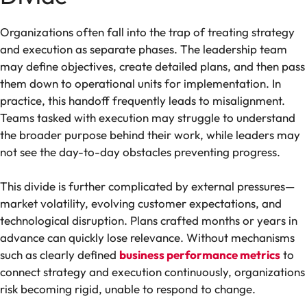
Organizations often fall into the trap of treating strategy
and execution as separate phases. The leadership team
may define objectives, create detailed plans, and then pass
them down to operational units for implementation. In
practice, this handoff frequently leads to misalignment.
Teams tasked with execution may struggle to understand
the broader purpose behind their work, while leaders may
not see the day-to-day obstacles preventing progress.
This divide is further complicated by external pressures—
market volatility, evolving customer expectations, and
technological disruption. Plans crafted months or years in
advance can quickly lose relevance. Without mechanisms
such as clearly defined
business performance metrics
to
connect strategy and execution continuously, organizations
risk becoming rigid, unable to respond to change.