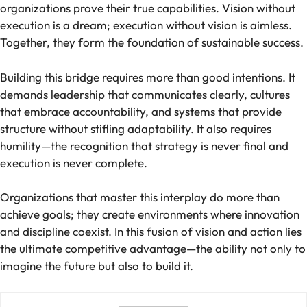
organizations prove their true capabilities. Vision without
execution is a dream; execution without vision is aimless.
Together, they form the foundation of sustainable success.
Building this bridge requires more than good intentions. It
demands leadership that communicates clearly, cultures
that embrace accountability, and systems that provide
structure without stifling adaptability. It also requires
humility—the recognition that strategy is never final and
execution is never complete.
Organizations that master this interplay do more than
achieve goals; they create environments where innovation
and discipline coexist. In this fusion of vision and action lies
the ultimate competitive advantage—the ability not only to
imagine the future but also to build it.