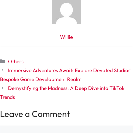
Willie
Categories
Others
Immersive Adventures Await: Explore Devoted Studios’
Bespoke Game Development Realm
Demystifying the Madness: A Deep Dive into TikTok
Trends
Leave a Comment
Comment