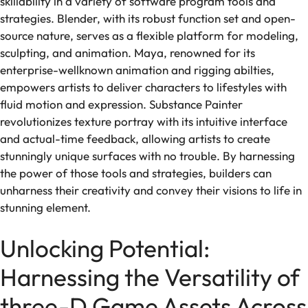
skillability in a variety of software program tools and
strategies. Blender, with its robust function set and open-
source nature, serves as a flexible platform for modeling,
sculpting, and animation. Maya, renowned for its
enterprise-wellknown animation and rigging abilties,
empowers artists to deliver characters to lifestyles with
fluid motion and expression. Substance Painter
revolutionizes texture portray with its intuitive interface
and actual-time feedback, allowing artists to create
stunningly unique surfaces with no trouble. By harnessing
the power of those tools and strategies, builders can
unharness their creativity and convey their visions to life in
stunning element.
Unlocking Potential:
Harnessing the Versatility of
three-D Game Assets Across