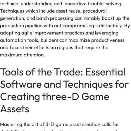
technical understanding and innovative trouble-solving.
Techniques which include asset reuse, procedural
generation, and batch processing can notably boost up the
production pipeline with out compromising satisfactory. By
adopting agile improvement practices and leveraging
automation tools, builders can maximize productiveness
and focus their efforts on regions that require the
maximum attention.
Tools of the Trade: Essential
Software and Techniques for
Creating three-D Game
Assets
Mastering the art of 3-D game asset creation calls for