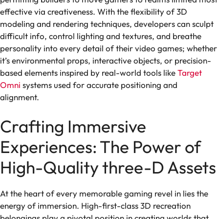
effective via creativeness. With the flexibility of 3D
modeling and rendering techniques, developers can sculpt
difficult info, control lighting and textures, and breathe
personality into every detail of their video games; whether
it’s environmental props, interactive objects, or precision-
based elements inspired by real-world tools like
Target
Omni
systems used for accurate positioning and
alignment.
Crafting Immersive
Experiences: The Power of
High-Quality three-D Assets
At the heart of every memorable gaming revel in lies the
energy of immersion. High-first-class 3D recreation
belongings play a pivotal position in creating worlds that