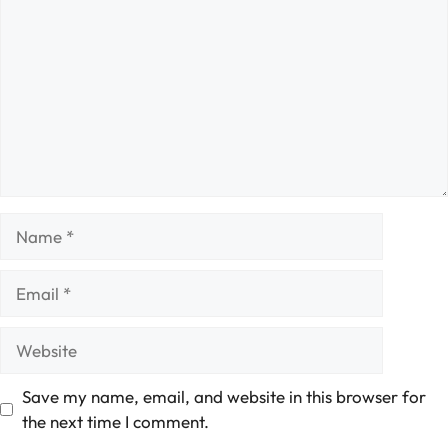
Name
Email
Website
Save my name, email, and website in this browser for
the next time I comment.