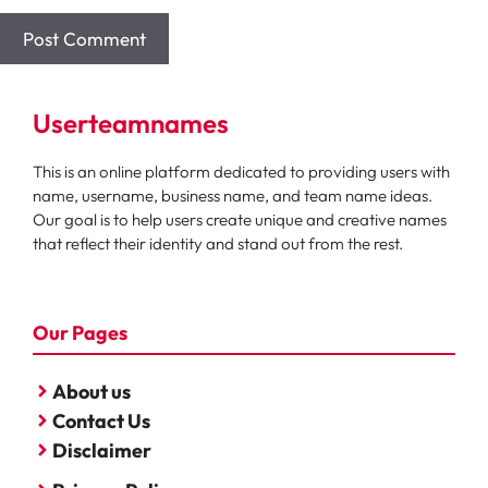
Userteamnames
This is an online platform dedicated to providing users with
name, username, business name, and team name ideas.
Our goal is to help users create unique and creative names
that reflect their identity and stand out from the rest.
Our Pages
About us
Contact Us
Disclaimer