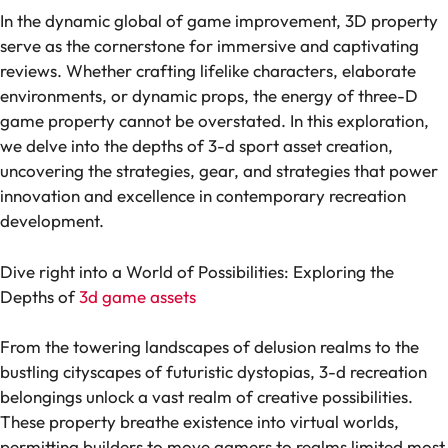
In the dynamic global of game improvement, 3D property
serve as the cornerstone for immersive and captivating
reviews. Whether crafting lifelike characters, elaborate
environments, or dynamic props, the energy of three-D
game property cannot be overstated. In this exploration,
we delve into the depths of 3-d sport asset creation,
uncovering the strategies, gear, and strategies that power
innovation and excellence in contemporary recreation
development.
Dive right into a World of Possibilities: Exploring the
Depths of
3d game assets
From the towering landscapes of delusion realms to the
bustling cityscapes of futuristic dystopias, 3-d recreation
belongings unlock a vast realm of creative possibilities.
These property breathe existence into virtual worlds,
permitting builders to move gamers to realms limited most