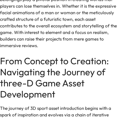
players can lose themselves in. Whether it is the expressive
facial animations of a man or woman or the meticulously
crafted structure of a futuristic town, each asset
contributes to the overall ecosystem and storytelling of the
game. With interest to element and a focus on realism,
builders can raise their projects from mere games to
immersive reviews.
From Concept to Creation:
Navigating the Journey of
three-D Game Asset
Development
The journey of 3D sport asset introduction begins with a
spark of inspiration and evolves via a chain of iterative