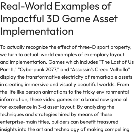
Real-World Examples of
Impactful 3D Game Asset
Implementation
To actually recognize the effect of three-D sport property,
we turn to actual-world examples of exemplary layout
and implementation. Games which includes “The Last of Us
Part II,” “Cyberpunk 2077,” and “Assassin’s Creed Valhalla”
display the transformative electricity of remarkable assets
in creating immersive and visually beautiful worlds. From
the life like person animations to the tricky environmental
information, these video games set a brand new general
for excellence in 3-d asset layout. By analyzing the
techniques and strategies hired by means of these
enterprise-main titles, builders can benefit treasured
insights into the art and technology of making compelling