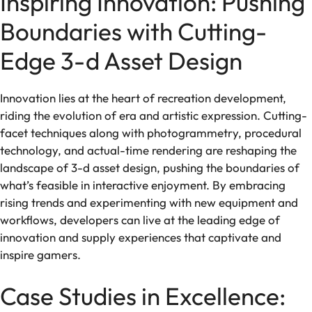
Inspiring Innovation: Pushing
Boundaries with Cutting-
Edge 3-d Asset Design
Innovation lies at the heart of recreation development,
riding the evolution of era and artistic expression. Cutting-
facet techniques along with photogrammetry, procedural
technology, and actual-time rendering are reshaping the
landscape of 3-d asset design, pushing the boundaries of
what’s feasible in interactive enjoyment. By embracing
rising trends and experimenting with new equipment and
workflows, developers can live at the leading edge of
innovation and supply experiences that captivate and
inspire gamers.
Case Studies in Excellence: