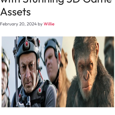
Assets
February 20, 2024
by
Willie