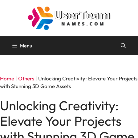
Skip
to
content
Menu
Home
|
Others
|
Unlocking Creativity: Elevate Your Projects
with Stunning 3D Game Assets
Unlocking Creativity:
Elevate Your Projects
with Stunning 3D Game