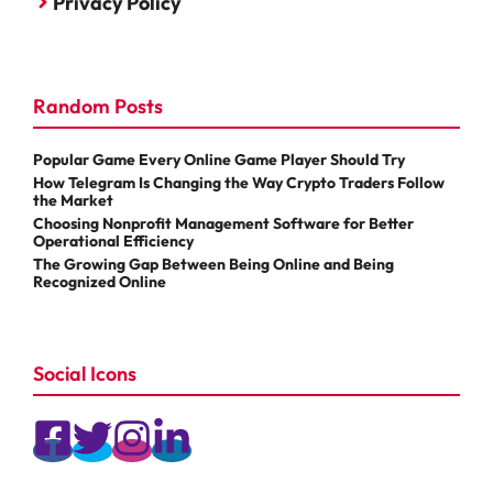
Privacy Policy
Random Posts
Popular Game Every Online Game Player Should Try
How Telegram Is Changing the Way Crypto Traders Follow
the Market
Choosing Nonprofit Management Software for Better
Operational Efficiency
The Growing Gap Between Being Online and Being
Recognized Online
Social Icons