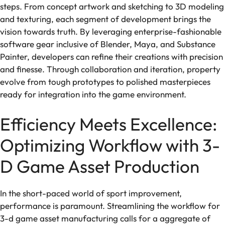
steps. From concept artwork and sketching to 3D modeling
and texturing, each segment of development brings the
vision towards truth. By leveraging enterprise-fashionable
software gear inclusive of Blender, Maya, and Substance
Painter, developers can refine their creations with precision
and finesse. Through collaboration and iteration, property
evolve from tough prototypes to polished masterpieces
ready for integration into the game environment.
Efficiency Meets Excellence:
Optimizing Workflow with 3-
D Game Asset Production
In the short-paced world of sport improvement,
performance is paramount. Streamlining the workflow for
3-d game asset manufacturing calls for a aggregate of