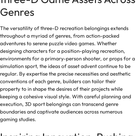
Genres
The versatility of three-D recreation belongings extends
throughout a myriad of genres, from action-packed
adventures to serene puzzle video games. Whether
designing characters for a position-playing recreation,
environments for a primary-person shooter, or props for a
simulation sport, the ideas of asset advent continue to be
regular. By expertise the precise necessities and aesthetic
conventions of each genre, builders can tailor their
property to in shape the desires of their projects while
keeping a cohesive visual style. With careful planning and
execution, 3D sport belongings can transcend genre
boundaries and captivate audiences across numerous
gaming studies.