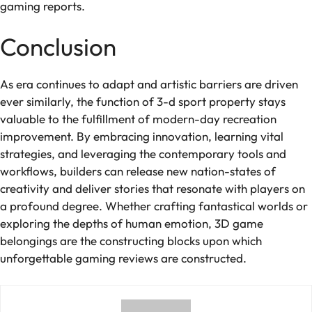
gaming reports.
Conclusion
As era continues to adapt and artistic barriers are driven
ever similarly, the function of 3-d sport property stays
valuable to the fulfillment of modern-day recreation
improvement. By embracing innovation, learning vital
strategies, and leveraging the contemporary tools and
workflows, builders can release new nation-states of
creativity and deliver stories that resonate with players on
a profound degree. Whether crafting fantastical worlds or
exploring the depths of human emotion, 3D game
belongings are the constructing blocks upon which
unforgettable gaming reviews are constructed.