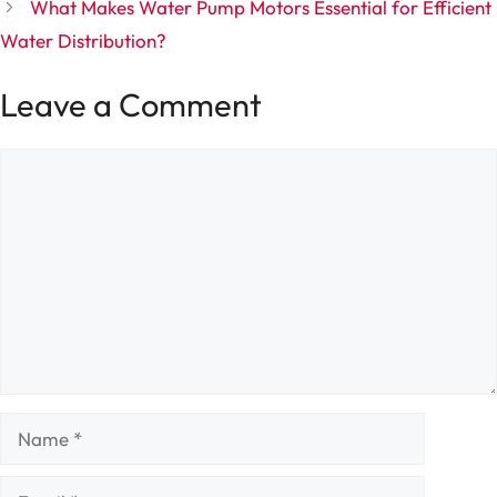
What Makes Water Pump Motors Essential for Efficient
Water Distribution?
Leave a Comment
Comment
Name
Email