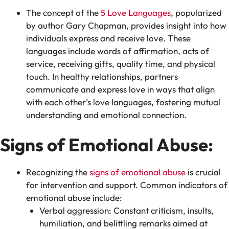
The concept of the
5 Love Languages
, popularized
by author Gary Chapman, provides insight into how
individuals express and receive love. These
languages include words of affirmation, acts of
service, receiving gifts, quality time, and physical
touch. In healthy relationships, partners
communicate and express love in ways that align
with each other’s love languages, fostering mutual
understanding and emotional connection.
Signs of Emotional Abuse:
Recognizing the
signs of emotional abuse
is crucial
for intervention and support. Common indicators of
emotional abuse include:
Verbal aggression: Constant criticism, insults,
humiliation, and belittling remarks aimed at