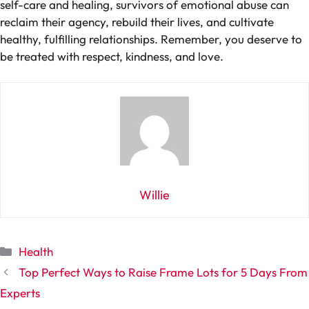
self-care and healing, survivors of emotional abuse can
reclaim their agency, rebuild their lives, and cultivate
healthy, fulfilling relationships. Remember, you deserve to
be treated with respect, kindness, and love.
Willie
Categories
Health
Top Perfect Ways to Raise Frame Lots for 5 Days From
Experts