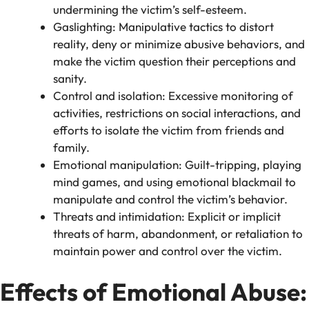
undermining the victim’s self-esteem.
Gaslighting: Manipulative tactics to distort
reality, deny or minimize abusive behaviors, and
make the victim question their perceptions and
sanity.
Control and isolation: Excessive monitoring of
activities, restrictions on social interactions, and
efforts to isolate the victim from friends and
family.
Emotional manipulation: Guilt-tripping, playing
mind games, and using emotional blackmail to
manipulate and control the victim’s behavior.
Threats and intimidation: Explicit or implicit
threats of harm, abandonment, or retaliation to
maintain power and control over the victim.
Effects of Emotional Abuse: