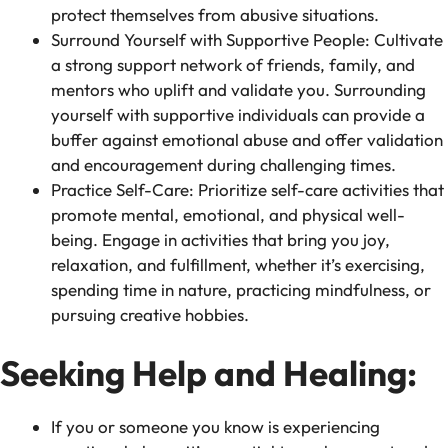
protect themselves from abusive situations.
Surround Yourself with Supportive People: Cultivate
a strong support network of friends, family, and
mentors who uplift and validate you. Surrounding
yourself with supportive individuals can provide a
buffer against emotional abuse and offer validation
and encouragement during challenging times.
Practice Self-Care: Prioritize self-care activities that
promote mental, emotional, and physical well-
being. Engage in activities that bring you joy,
relaxation, and fulfillment, whether it’s exercising,
spending time in nature, practicing mindfulness, or
pursuing creative hobbies.
Seeking Help and Healing:
If you or someone you know is experiencing