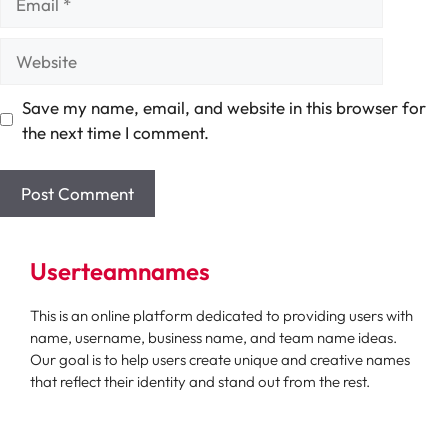
Website
Save my name, email, and website in this browser for
the next time I comment.
Userteamnames
This is an online platform dedicated to providing users with
name, username, business name, and team name ideas.
Our goal is to help users create unique and creative names
that reflect their identity and stand out from the rest.