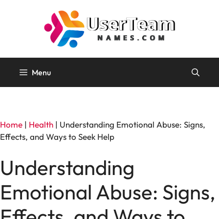
Skip
to
content
Menu
Home
|
Health
|
Understanding Emotional Abuse: Signs,
Effects, and Ways to Seek Help
Understanding
Emotional Abuse: Signs,
Effects, and Ways to