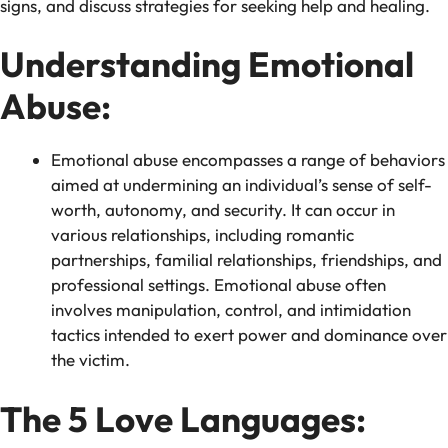
signs, and discuss strategies for seeking help and healing.
Understanding Emotional
Abuse:
Emotional abuse encompasses a range of behaviors
aimed at undermining an individual’s sense of self-
worth, autonomy, and security. It can occur in
various relationships, including romantic
partnerships, familial relationships, friendships, and
professional settings. Emotional abuse often
involves manipulation, control, and intimidation
tactics intended to exert power and dominance over
the victim.
The 5 Love Languages: