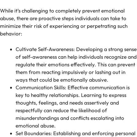
While it’s challenging to completely prevent emotional
abuse, there are proactive steps individuals can take to
minimize their risk of experiencing or perpetrating such
behavior:
Cultivate Self-Awareness: Developing a strong sense
of self-awareness can help individuals recognize and
regulate their emotions effectively. This can prevent
them from reacting impulsively or lashing out in
ways that could be emotionally abusive.
Communication Skills: Effective communication is
key to healthy relationships. Learning to express
thoughts, feelings, and needs assertively and
respectfully can reduce the likelihood of
misunderstandings and conflicts escalating into
emotional abuse.
Set Boundaries: Establishing and enforcing personal