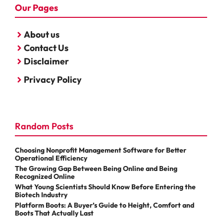
Our Pages
About us
Contact Us
Disclaimer
Privacy Policy
Random Posts
Choosing Nonprofit Management Software for Better
Operational Efficiency
The Growing Gap Between Being Online and Being
Recognized Online
What Young Scientists Should Know Before Entering the
Biotech Industry
Platform Boots: A Buyer’s Guide to Height, Comfort and
Boots That Actually Last