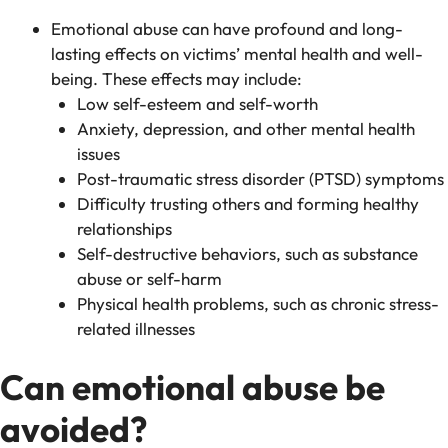
Emotional abuse can have profound and long-
lasting effects on victims’ mental health and well-
being. These effects may include:
Low self-esteem and self-worth
Anxiety, depression, and other mental health
issues
Post-traumatic stress disorder (PTSD) symptoms
Difficulty trusting others and forming healthy
relationships
Self-destructive behaviors, such as substance
abuse or self-harm
Physical health problems, such as chronic stress-
related illnesses
Can emotional abuse be
avoided?