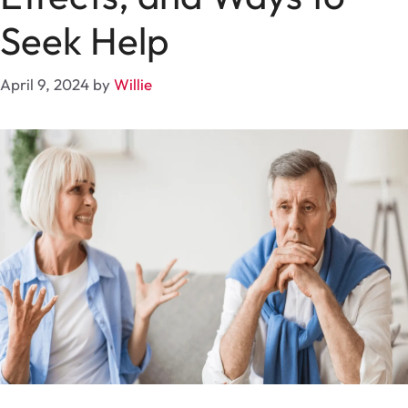
Seek Help
April 9, 2024
by
Willie