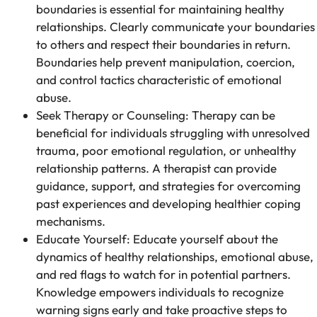
boundaries is essential for maintaining healthy
relationships. Clearly communicate your boundaries
to others and respect their boundaries in return.
Boundaries help prevent manipulation, coercion,
and control tactics characteristic of emotional
abuse.
Seek Therapy or Counseling: Therapy can be
beneficial for individuals struggling with unresolved
trauma, poor emotional regulation, or unhealthy
relationship patterns. A therapist can provide
guidance, support, and strategies for overcoming
past experiences and developing healthier coping
mechanisms.
Educate Yourself: Educate yourself about the
dynamics of healthy relationships, emotional abuse,
and red flags to watch for in potential partners.
Knowledge empowers individuals to recognize
warning signs early and take proactive steps to