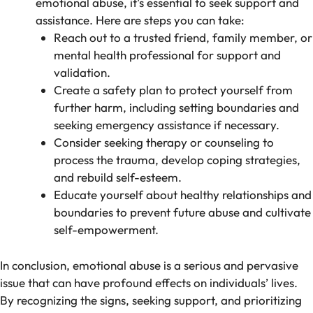
emotional abuse, it’s essential to seek support and
assistance. Here are steps you can take:
Reach out to a trusted friend, family member, or
mental health professional for support and
validation.
Create a safety plan to protect yourself from
further harm, including setting boundaries and
seeking emergency assistance if necessary.
Consider seeking therapy or counseling to
process the trauma, develop coping strategies,
and rebuild self-esteem.
Educate yourself about healthy relationships and
boundaries to prevent future abuse and cultivate
self-empowerment.
In conclusion, emotional abuse is a serious and pervasive
issue that can have profound effects on individuals’ lives.
By recognizing the signs, seeking support, and prioritizing