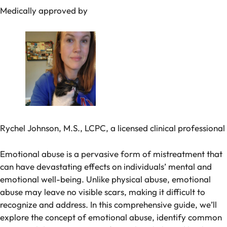
Medically approved by
Rychel Johnson, M.S., LCPC, a licensed clinical professional
Emotional abuse is a pervasive form of mistreatment that
can have devastating effects on individuals’ mental and
emotional well-being. Unlike physical abuse, emotional
abuse may leave no visible scars, making it difficult to
recognize and address. In this comprehensive guide, we’ll
explore the concept of emotional abuse, identify common