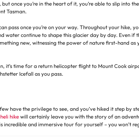
but once you’re in the heart of it, you’re able to slip into th
unt Tasman.
s can pass once you’re on your way. Throughout your hike, yo
 water continue to shape this glacier day by day. Even if thi
mething new, witnessing the power of nature first-hand as 
 it’s time for a return helicopter flight to Mount Cook airpor
stetter Icefall as you pass.
 few have the privilege to see, and you’ve hiked it step by 
eli hike
will certainly leave you with the story of an adven
is incredible and immersive tour for yourself – you won’t reg