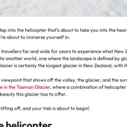
tep into the helicopter that’s about to take you into the hear
u’re about to immerse yourself in.
travellers far and wide for years to experience what New Ze
 into another world, one where the landscape is defined by g
acier is certainly the longest glacier in New Zealand, with it
a viewpoint that shows off the valley, the glacier, and the s
ike in the Tasman Glacier
, where a combination of helicopter 
eauty this glacier has to offer.
ifting off, and your trek is about to begin!
e helicopter