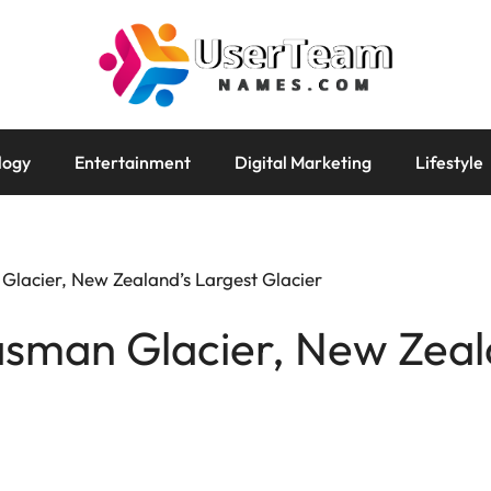
logy
Entertainment
Digital Marketing
Lifestyle
Glacier, New Zealand’s Largest Glacier
asman Glacier, New Zeal