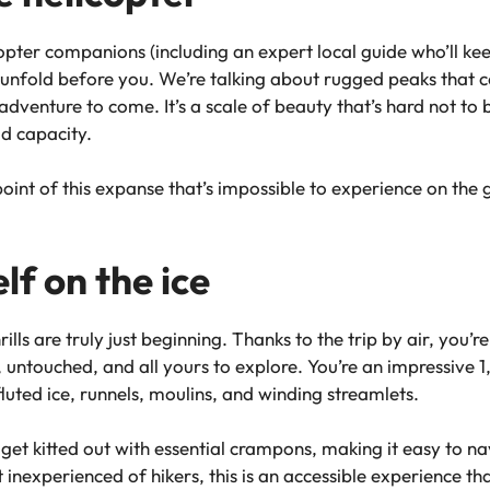
pter companions (including an expert local guide who’ll ke
 unfold before you. We’re talking about rugged peaks that co
adventure to come. It’s a scale of beauty that’s hard not to
id capacity.
oint of this expanse that’s impossible to experience on the 
f on the ice
hrills are truly just beginning. Thanks to the trip by air, you
, untouched, and all yours to explore. You’re an impressive 
luted ice, runnels, moulins, and winding streamlets.
get kitted out with essential crampons, making it easy to na
 inexperienced of hikers, this is an accessible experience tha