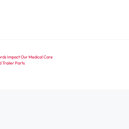
rds Impact Our Medical Care
 Trailer Parts