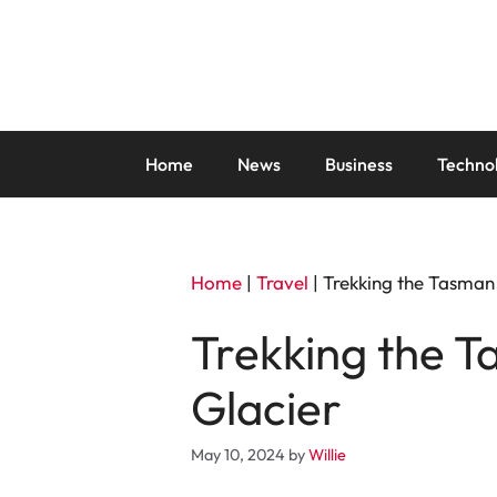
Skip
to
content
Home
News
Business
Techno
Home
|
Travel
|
Trekking the Tasman 
Trekking the T
Glacier
May 10, 2024
by
Willie