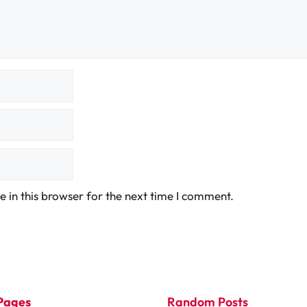
 in this browser for the next time I comment.
Pages
Random Posts