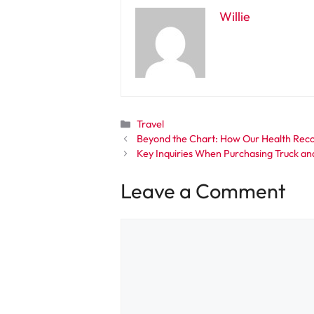
Willie
Categories
Travel
Beyond the Chart: How Our Health Reco
Key Inquiries When Purchasing Truck and
Leave a Comment
Comment