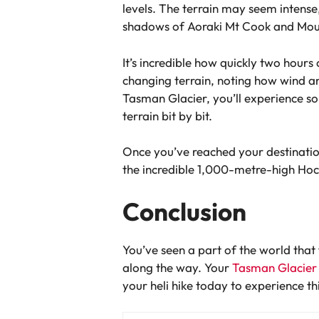
levels. The terrain may seem intense, 
shadows of Aoraki Mt Cook and Mo
It’s incredible how quickly two hour
changing terrain, noting how wind and
Tasman Glacier, you’ll experience so
terrain bit by bit.
Once you’ve reached your destination,
the incredible 1,000-metre-high Hoch
Conclusion
You’ve seen a part of the world that
along the way. Your
Tasman Glacier h
your heli hike today to experience th