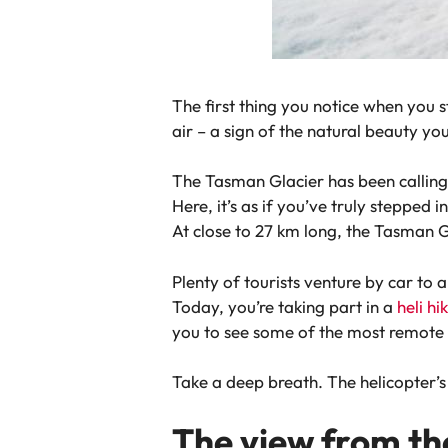
The first thing you notice when you s
air – a sign of the natural beauty yo
The Tasman Glacier has been calling 
Here, it’s as if you’ve truly stepped
At close to 27 km long, the Tasman Gl
Plenty of tourists venture by car to 
Today, you’re taking part in a
heli h
you to see some of the most remote b
Take a deep breath. The helicopter’s l
The view from th