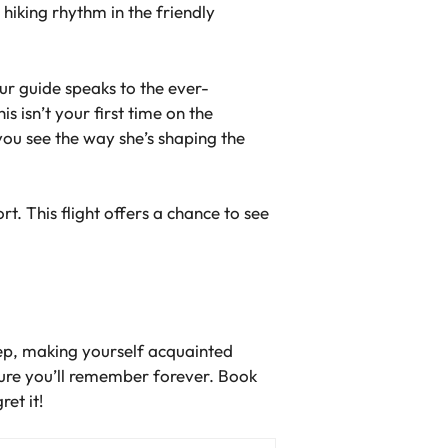
e hiking rhythm in the friendly
ur guide speaks to the ever-
s isn’t your first time on the
you see the way she’s shaping the
t. This flight offers a chance to see
step, making yourself acquainted
ture you’ll remember forever. Book
ret it!