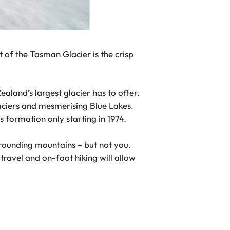
t of the Tasman Glacier is the crisp
aland’s largest glacier has to offer.
laciers and mesmerising Blue Lakes.
s formation only starting in 1974.
urrounding mountains – but not you.
travel and on-foot hiking will allow