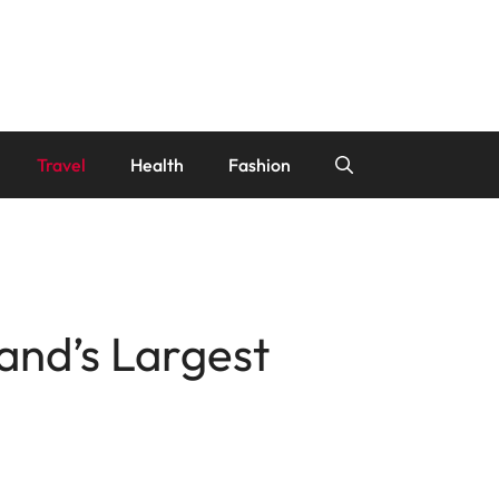
Travel
Health
Fashion
and’s Largest