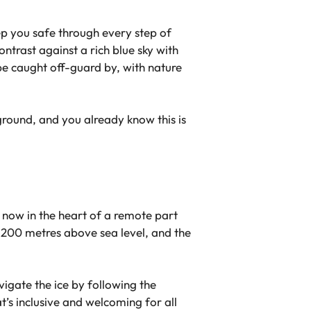
ep you safe through every step of
ntrast against a rich blue sky with
 be caught off-guard by, with nature
ground, and you already know this is
’re now in the heart of a remote part
1,200 metres above sea level, and the
vigate the ice by following the
t’s inclusive and welcoming for all