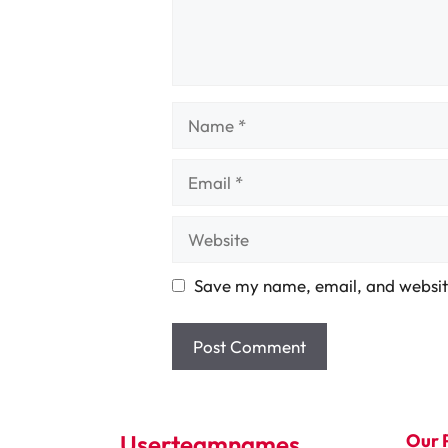
Name
Email
Website
Save my name, email, and website
Userteamnames
Our 