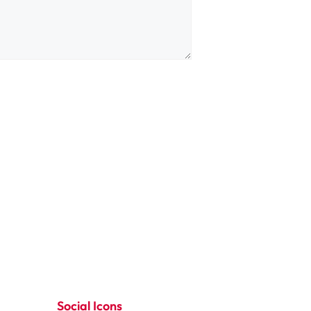
Social Icons