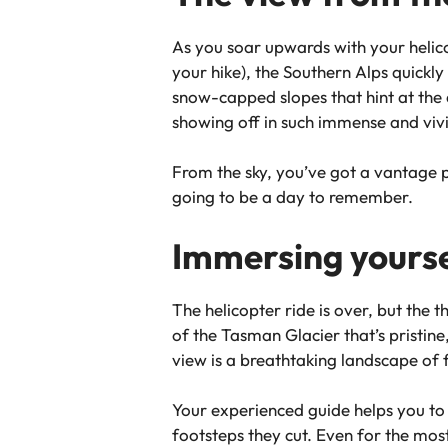
As you soar upwards with your helico
your hike), the Southern Alps quickly
snow-capped slopes that hint at the 
showing off in such immense and viv
From the sky, you’ve got a vantage p
going to be a day to remember.
Immersing yoursel
The helicopter ride is over, but the t
of the Tasman Glacier that’s pristine
view is a breathtaking landscape of f
Your experienced guide helps you to 
footsteps they cut. Even for the most