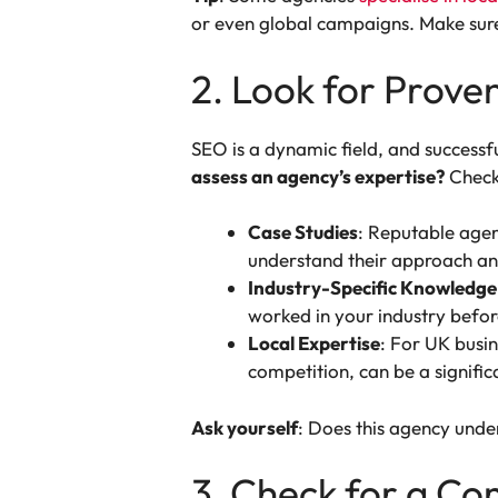
or even global campaigns. Make sure
2. Look for Prove
SEO is a dynamic field, and successf
assess an agency’s expertise?
Check
Case Studies
: Reputable agenc
understand their approach and
Industry-Specific Knowledge
worked in your industry before
Local Expertise
: For UK busin
competition, can be a signifi
Ask yourself
: Does this agency unde
3. Check for a C