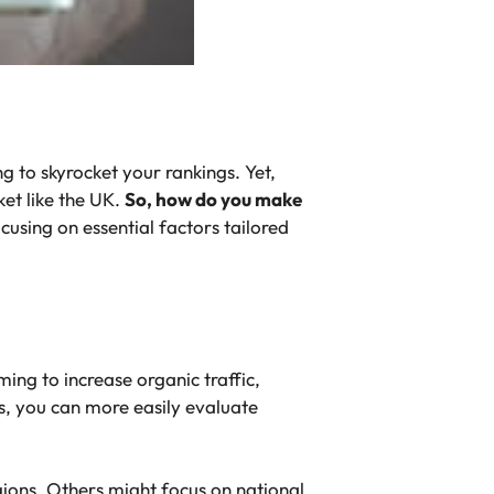
 to skyrocket your rankings. Yet,
ket like the UK.
So, how do you make
cusing on essential factors tailored
ing to increase organic traffic,
s, you can more easily evaluate
egions. Others might focus on national