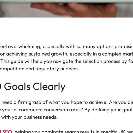
eel overwhelming, especially with so many options promising
l for achieving sustained growth, especially in a complex mar
This guide will help you navigate the selection process by fo
l competition and regulatory nuances.
O Goals Clearly
 need a firm grasp of what you hope to achieve. Are you aim
ove your e-commerce conversion rates? By defining your goal
 with your business needs.
al SEO
, helping you dominate search results in specific UK r