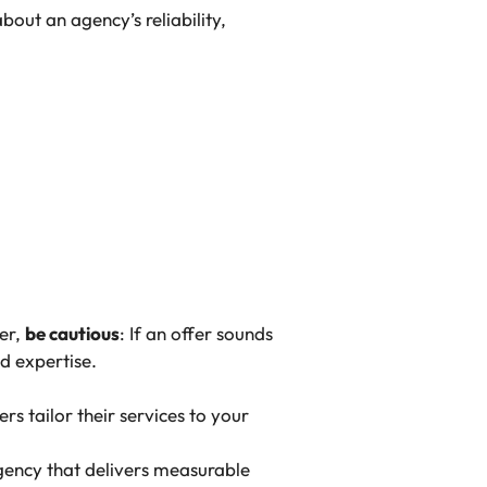
out an agency’s reliability,
er,
be cautious
: If an offer sounds
nd expertise.
rs tailor their services to your
 agency that delivers measurable