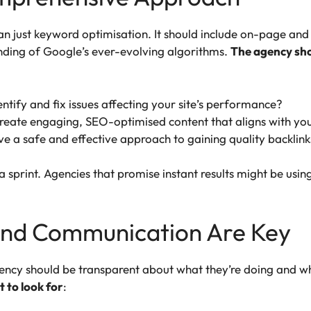
 just keyword optimisation. It should include on-page and 
nding of Google’s ever-evolving algorithms.
The agency shou
entify and fix issues affecting your site’s performance?
 create engaging, SEO-optimised content that aligns with yo
ve a safe and effective approach to gaining quality backlink
a sprint. Agencies that promise instant results might be using
and Communication Are Key
ncy should be transparent about what they’re doing and w
 to look for
: