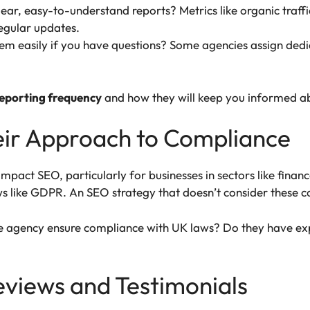
lear, easy-to-understand reports? Metrics like organic traf
regular updates.
hem easily if you have questions? Some agencies assign de
reporting frequency
and how they will keep you informed ab
eir Approach to Compliance
impact SEO, particularly for businesses in sectors like fina
s like GDPR. An SEO strategy that doesn’t consider these co
e agency ensure compliance with UK laws? Do they have exp
Reviews and Testimonials