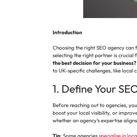
Introduction
Choosing the right SEO agency can f
selecting the right partner is crucia
the best decision for your business?
to UK-specific challenges, like loca
1. Define Your SE
Before reaching out to agencies, you
boost your local visibility, or impr
whether an agency’s expertise aligns
Tip
: Some agencies
specialise in loc