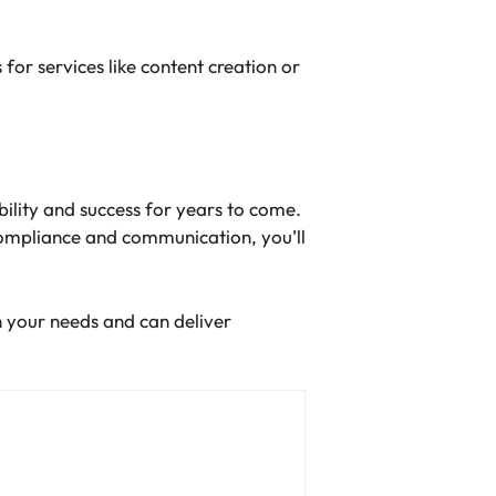
or services like content creation or
ibility and success for years to come.
compliance and communication, you’ll
h your needs and can deliver