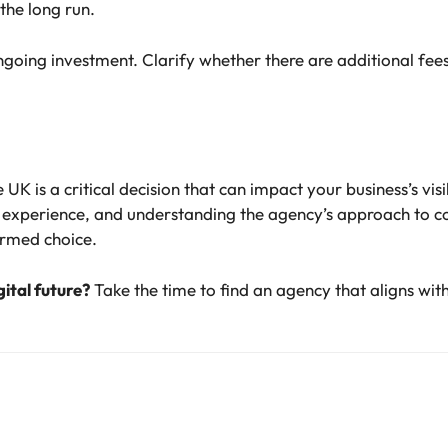
 the long run.
oing investment. Clarify whether there are additional fees f
UK is a critical decision that can impact your business’s vis
g experience, and understanding the agency’s approach to 
ormed choice.
gital future?
Take the time to find an agency that aligns wit