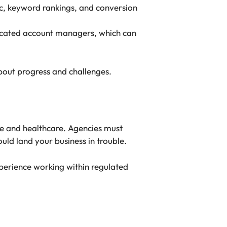
fic, keyword rankings, and conversion
dicated account managers, which can
out progress and challenges.
nce and healthcare. Agencies must
uld land your business in trouble.
erience working within regulated