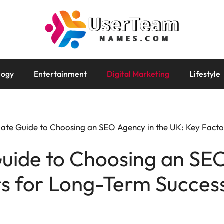
logy
Entertainment
Digital Marketing
Lifestyle
ate Guide to Choosing an SEO Agency in the UK: Key Facto
uide to Choosing an SEO
rs for Long-Term Succes