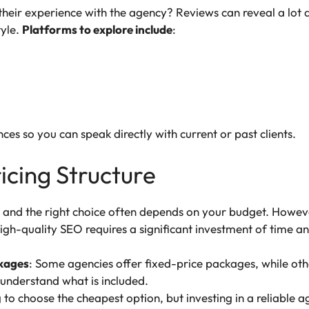
heir experience with the agency? Reviews can reveal a lot ab
yle.
Platforms to explore include
:
nces so you can speak directly with current or past clients.
ricing Structure
t, and the right choice often depends on your budget. Howev
High-quality SEO requires a significant investment of time a
ckages
: Some agencies offer fixed-price packages, while othe
 understand what is included.
ng to choose the cheapest option, but investing in a reliable