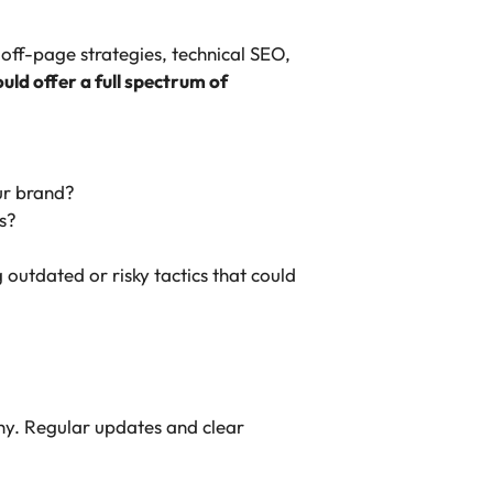
off-page strategies, technical SEO,
ld offer a full spectrum of
ur brand?
s?
 outdated or risky tactics that could
hy. Regular updates and clear