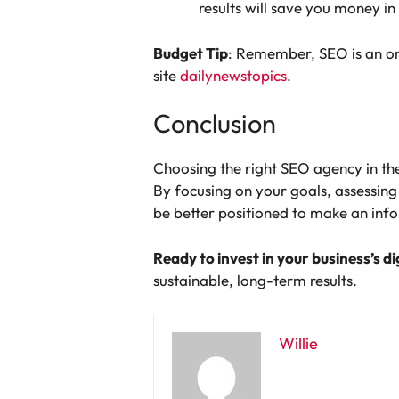
results will save you money in
Budget Tip
: Remember, SEO is an ong
site
dailynewstopics
.
Conclusion
Choosing the right SEO agency in the 
By focusing on your goals, assessin
be better positioned to make an inf
Ready to invest in your business’s di
sustainable, long-term results.
Willie