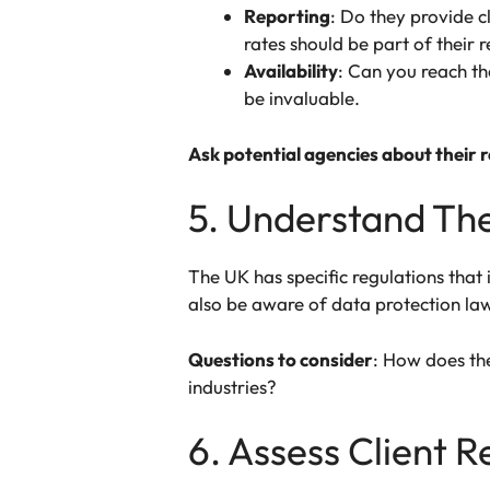
Reporting
: Do they provide c
rates should be part of their 
Availability
: Can you reach t
be invaluable.
Ask potential agencies about their 
5. Understand Th
The UK has specific regulations that 
also be aware of data protection law
Questions to consider
: How does th
industries?
6. Assess Client 