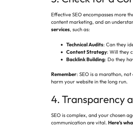
Effective SEO encompasses more than
content marketing, and an understa
services
, such as:
Technical Audits
: Can they id
Content Strategy
: Will they
Backlink Building
: Do they ha
Remember
: SEO is a marathon, not 
harm your website in the long run.
4. Transparency 
SEO is complex, and your chosen age
communication are vital.
Here’s what