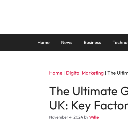
Skip
to
content
Home
News
Business
Techno
Home
|
Digital Marketing
|
The Ultim
The Ultimate G
UK: Key Facto
November 4, 2024
by
Willie