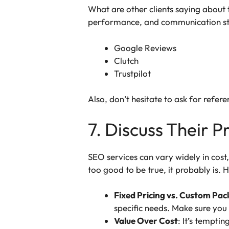
What are other clients saying about t
performance, and communication st
Google Reviews
Clutch
Trustpilot
Also, don’t hesitate to ask for refere
7. Discuss Their P
SEO services can vary widely in cos
too good to be true, it probably is. 
Fixed Pricing vs. Custom Pa
specific needs. Make sure you
Value Over Cost
: It’s tempti