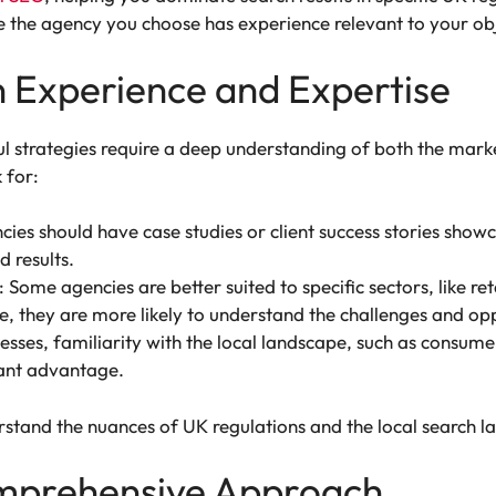
 the agency you choose has experience relevant to your obj
n Experience and Expertise
ul strategies require a deep understanding of both the marke
 for:
ies should have case studies or client success stories showc
 results.
: Some agencies are better suited to specific sectors, like ret
, they are more likely to understand the challenges and oppo
esses, familiarity with the local landscape, such as consum
cant advantage.
rstand the nuances of UK regulations and the local search 
omprehensive Approach