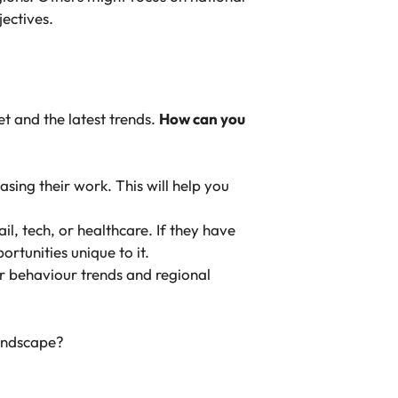
ectives.
t and the latest trends.
How can you
asing their work. This will help you
ail, tech, or healthcare. If they have
rtunities unique to it.
er behaviour trends and regional
landscape?