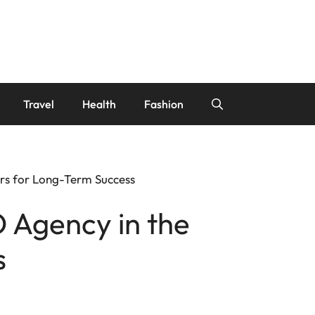
Travel
Health
Fashion
rs for Long-Term Success
 Agency in the
s