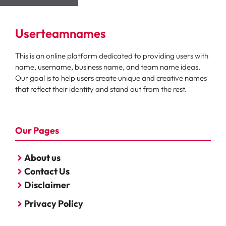
Userteamnames
This is an online platform dedicated to providing users with
name, username, business name, and team name ideas.
Our goal is to help users create unique and creative names
that reflect their identity and stand out from the rest.
Our Pages
About us
Contact Us
Disclaimer
Privacy Policy