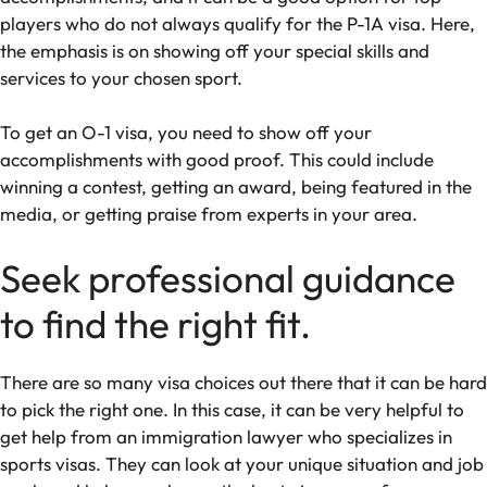
players who do not always qualify for the P-1A visa. Here,
the emphasis is on showing off your special skills and
services to your chosen sport.
To get an O-1 visa, you need to show off your
accomplishments with good proof. This could include
winning a contest, getting an award, being featured in the
media, or getting praise from experts in your area.
Seek professional guidance
to find the right fit.
There are so many visa choices out there that it can be hard
to pick the right one. In this case, it can be very helpful to
get help from an immigration lawyer who specializes in
sports visas. They can look at your unique situation and job