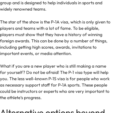
group and is designed to help individuals in sports and
widely renowned teams.
The star of the show is the P-1A visa, which is only given to
players and teams with a lot of fame. To be eligible,
players must show that they have a history of winning
foreign awards. This can be done by a number of things,
including getting high scores, awards, invitations to
important events, or media attention.
What if you are a new player who is still making a name
for yourself? Do not be afraid! The P-1 visa type will help
you. The less well-known P-1S visa is for people who work
as necessary support staff for P-1A sports. These people
could be instructors or experts who are very important to
the athlete’s progress.
Alternative options beyond