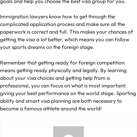
goals and help you choose the best visa group for you.
Immigration lawyers know how to get through the
complicated application process and make sure all the
paperwork is correct and full. This makes your chances of
getting the visa a lot better, which means you can follow
your sports dreams on the foreign stage.
Remember that getting ready for foreign competition
means getting ready physically and legally. By learning
about your visa choices and getting help from a
professional, you can focus on what is most important:
giving your best performance on the world stage. Sporting
ability and smart visa planning are both necessary to
become a famous athlete around the world!