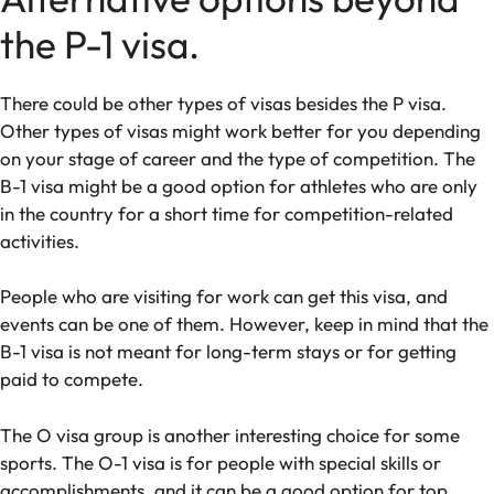
the P-1 visa.
There could be other types of visas besides the P visa.
Other types of visas might work better for you depending
on your stage of career and the type of competition. The
B-1 visa might be a good option for athletes who are only
in the country for a short time for competition-related
activities.
People who are visiting for work can get this visa, and
events can be one of them. However, keep in mind that the
B-1 visa is not meant for long-term stays or for getting
paid to compete.
The O visa group is another interesting choice for some
sports. The O-1 visa is for people with special skills or
accomplishments, and it can be a good option for top