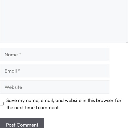
Name
Email
Website
Save my name, email, and website in this browser for
the next time I comment.