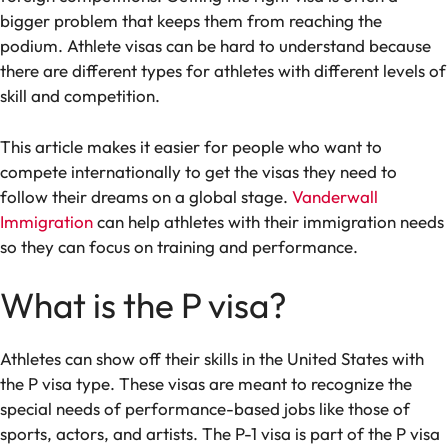
bigger problem that keeps them from reaching the
podium. Athlete visas can be hard to understand because
there are different types for athletes with different levels of
skill and competition.
This article makes it easier for people who want to
compete internationally to get the visas they need to
follow their dreams on a global stage.
Vanderwall
Immigration
can help athletes with their immigration needs
so they can focus on training and performance.
What is the P visa?
Athletes can show off their skills in the United States with
the P visa type. These visas are meant to recognize the
special needs of performance-based jobs like those of
sports, actors, and artists. The P-1 visa is part of the P visa