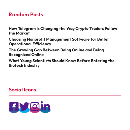
Random Posts
How Telegram Is Changing the Way Crypto Traders Follow
the Market
Choosing Nonprofit Management Software for Better
Operational Efficiency
The Growing Gap Between Being Online and Being
Recognized Online
What Young Scientists Should Know Before Entering the
Biotech Industry
Social Icons