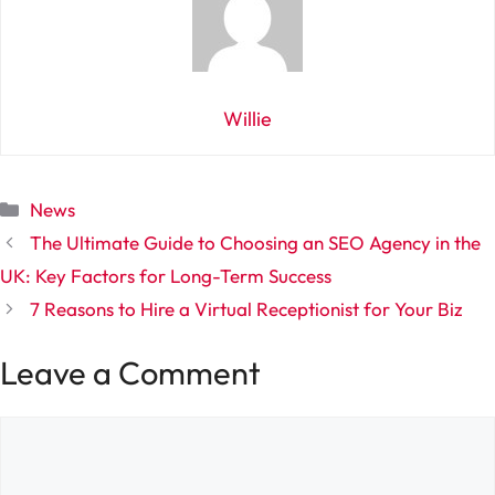
Willie
Categories
News
The Ultimate Guide to Choosing an SEO Agency in the
UK: Key Factors for Long-Term Success
7 Reasons to Hire a Virtual Receptionist for Your Biz
Leave a Comment
Comment