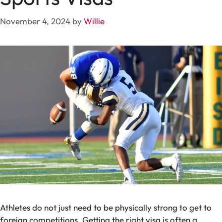
November 4, 2024
by
Willie
Athletes do not just need to be physically strong to get to
foreign competitions. Getting the right visa is often a