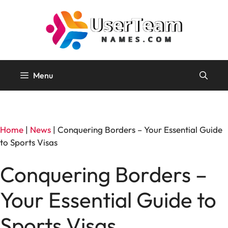
Skip
to
content
Menu
Home
|
News
|
Conquering Borders – Your Essential Guide
to Sports Visas
Conquering Borders –
Your Essential Guide to
Sports Visas