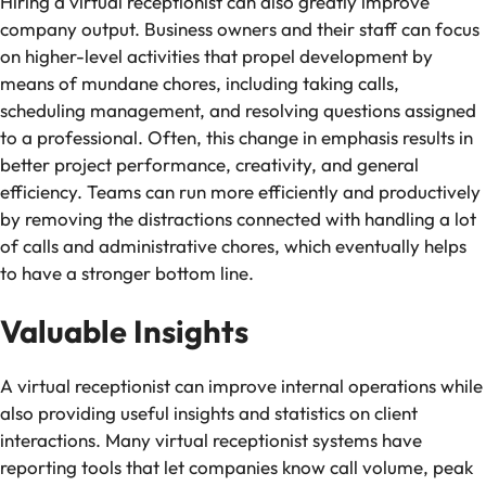
Hiring a virtual receptionist can also greatly improve
company output. Business owners and their staff can focus
on higher-level activities that propel development by
means of mundane chores, including taking calls,
scheduling management, and resolving questions assigned
to a professional. Often, this change in emphasis results in
better project performance, creativity, and general
efficiency. Teams can run more efficiently and productively
by removing the distractions connected with handling a lot
of calls and administrative chores, which eventually helps
to have a stronger bottom line.
Valuable Insights
A virtual receptionist can improve internal operations while
also providing useful insights and statistics on client
interactions. Many virtual receptionist systems have
reporting tools that let companies know call volume, peak