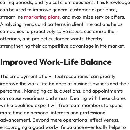
calling periods, and typical client questions. This knowledge
can be used to improve general customer experience,
streamline
marketing plans
, and maximize service offers.
Analyzing trends and patterns in client interactions helps
companies to proactively solve issues, customize their
offerings, and project customer wants, thereby
strengthening their competitive advantage in the market.
Improved Work-Life Balance
The employment of a virtual receptionist can greatly
improve the work-life balance of business owners and their
personnel. Managing calls, questions, and appointments
can cause weariness and stress. Dealing with these chores
with a qualified expert will free team members to spend
more time on personal interests and professional
advancement. Beyond mere operational effectiveness,
encouraging a good work-life balance eventually helps to