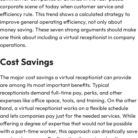
corporate scene of today when customer service and
efficiency rule. This trend shows a calculated strategy to
improve general operating efficiency, not only about
money saving. These seven strong arguments should make
one think about including a virtual receptionist in company
operations.
Cost Savings
The major cost savings a virtual receptionist can provide
are among its most important benefits. Typical
receptionists demand full-time pay, perks, and other
expenses like office space, tools, and training. On the other
hand, a virtual receptionist works on a flexible schedule
and lets companies pay just for the needed services. While
offering a degree of expertise that would not be possible
with a part-time worker, this approach can drastically save