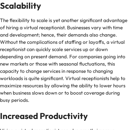
Scalability
The flexibility to scale is yet another significant advantage
of hiring a virtual receptionist. Businesses vary with time
and development; hence, their demands also change.
Without the complications of staffing or layoffs, a virtual
receptionist can quickly scale services up or down
depending on present demand. For companies going into
new markets or those with seasonal fluctuations, this
capacity to change services in response to changing
workloads is quite significant. Virtual receptionists help to
maximize resources by allowing the ability to lower hours
when business slows down or to boost coverage during
busy periods.
Increased Productivity