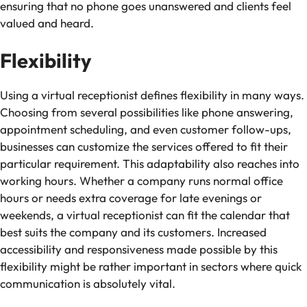
ensuring that no phone goes unanswered and clients feel
valued and heard.
Flexibility
Using a virtual receptionist defines flexibility in many ways.
Choosing from several possibilities like phone answering,
appointment scheduling, and even customer follow-ups,
businesses can customize the services offered to fit their
particular requirement. This adaptability also reaches into
working hours. Whether a company runs normal office
hours or needs extra coverage for late evenings or
weekends, a virtual receptionist can fit the calendar that
best suits the company and its customers. Increased
accessibility and responsiveness made possible by this
flexibility might be rather important in sectors where quick
communication is absolutely vital.