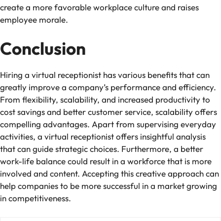
create a more favorable workplace culture and raises
employee morale.
Conclusion
Hiring a virtual receptionist has various benefits that can
greatly improve a company’s performance and efficiency.
From flexibility, scalability, and increased productivity to
cost savings and better customer service, scalability offers
compelling advantages. Apart from supervising everyday
activities, a virtual receptionist offers insightful analysis
that can guide strategic choices. Furthermore, a better
work-life balance could result in a workforce that is more
involved and content. Accepting this creative approach can
help companies to be more successful in a market growing
in competitiveness.