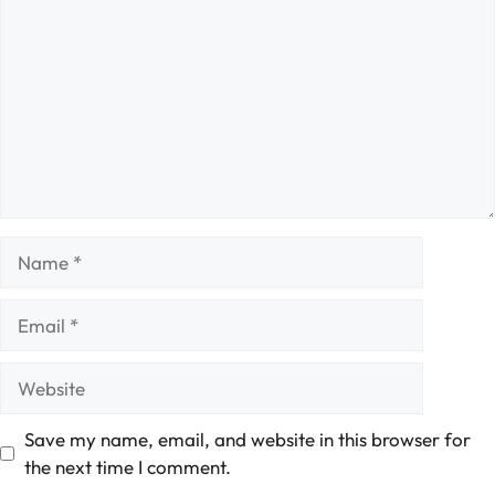
Name
Email
Website
Save my name, email, and website in this browser for
the next time I comment.