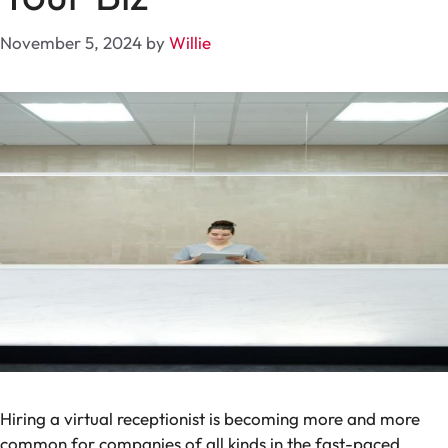
November 5, 2024
by
Willie
Hiring a virtual receptionist is becoming more and more
common for companies of all kinds in the fast-paced