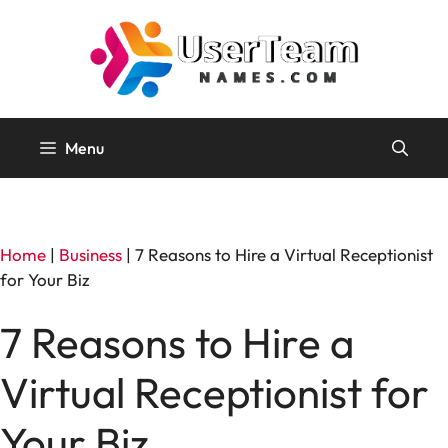
Skip
to
content
Menu
Home
|
Business
|
7 Reasons to Hire a Virtual Receptionist
for Your Biz
7 Reasons to Hire a
Virtual Receptionist for
Your Biz