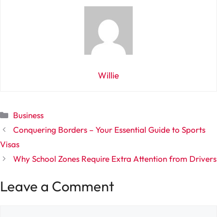
Willie
Categories
Business
Conquering Borders – Your Essential Guide to Sports
Visas
Why School Zones Require Extra Attention from Drivers
Leave a Comment
Comment