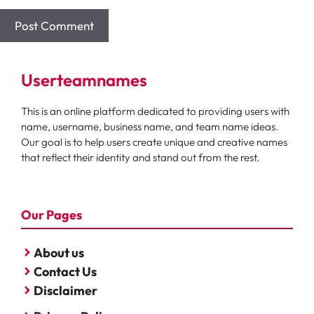
Userteamnames
This is an online platform dedicated to providing users with
name, username, business name, and team name ideas.
Our goal is to help users create unique and creative names
that reflect their identity and stand out from the rest.
Our Pages
About us
Contact Us
Disclaimer