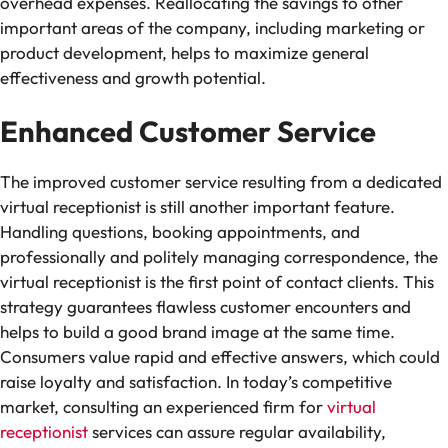
overhead expenses. Reallocating the savings to other
important areas of the company, including marketing or
product development, helps to maximize general
effectiveness and growth potential.
Enhanced Customer Service
The improved customer service resulting from a dedicated
virtual receptionist is still another important feature.
Handling questions, booking appointments, and
professionally and politely managing correspondence, the
virtual receptionist is the first point of contact clients. This
strategy guarantees flawless customer encounters and
helps to build a good brand image at the same time.
Consumers value rapid and effective answers, which could
raise loyalty and satisfaction. In today’s competitive
market, consulting an experienced firm for
virtual
receptionist
services can assure regular availability,