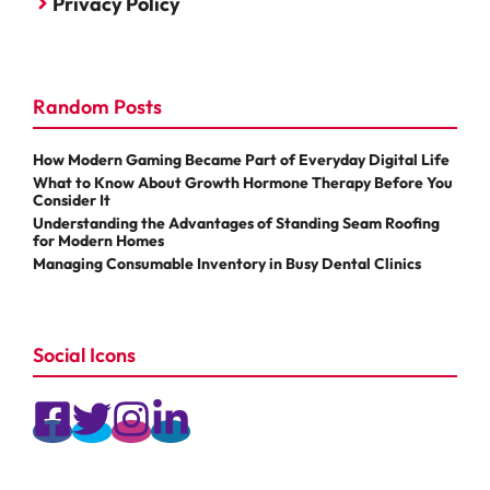
Privacy Policy
Random Posts
How Modern Gaming Became Part of Everyday Digital Life
What to Know About Growth Hormone Therapy Before You
Consider It
Understanding the Advantages of Standing Seam Roofing
for Modern Homes
Managing Consumable Inventory in Busy Dental Clinics
Social Icons