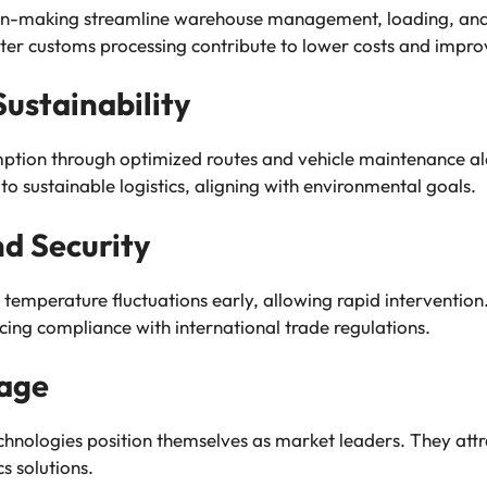
on-making streamline warehouse management, loading, and 
aster customs processing contribute to lower costs and impro
ustainability
ption through optimized routes and vehicle maintenance a
to sustainable logistics, aligning with environmental goals.
d Security
 temperature fluctuations early, allowing rapid intervention
ing compliance with international trade regulations.
age
nologies position themselves as market leaders. They attrac
s solutions.