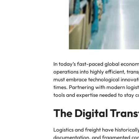
In today’s fast-paced global economy,
operations into highly efficient, tra
must embrace technological innovatio
times. Partnering with modern logist
tools and expertise needed to stay co
The Digital Trans
Logistics and freight have historica
documentation, and fragmented comm