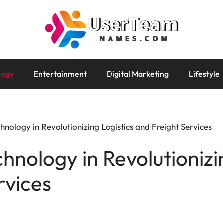
logy
Entertainment
Digital Marketing
Lifestyle
hnology in Revolutionizing Logistics and Freight Services
hnology in Revolutionizi
rvices