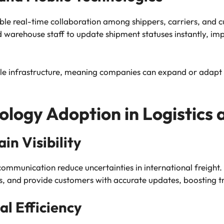
ble real-time collaboration among shippers, carriers, and 
d warehouse staff to update shipment statuses instantly, 
le infrastructure, meaning companies can expand or adapt th
ology Adoption in Logistics 
n Visibility
communication reduce uncertainties in international freigh
ns, and provide customers with accurate updates, boosting tr
l Efficiency