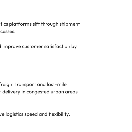
tics platforms sift through shipment
cesses.
d improve customer satisfaction by
freight transport and last-mile
r delivery in congested urban areas
e logistics speed and flexibility.