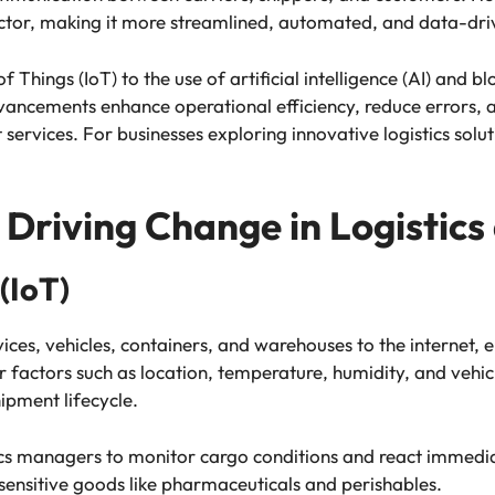
sector, making it more streamlined, automated, and data-dri
f Things (IoT) to the use of artificial intelligence (AI) and 
ncements enhance operational efficiency, reduce errors, a
 services. For businesses exploring innovative logistics solu
Driving Change in Logistics
 (IoT)
ices, vehicles, containers, and warehouses to the internet, e
factors such as location, temperature, humidity, and vehi
ipment lifecycle.
tics managers to monitor cargo conditions and react immediat
sensitive goods like pharmaceuticals and perishables.