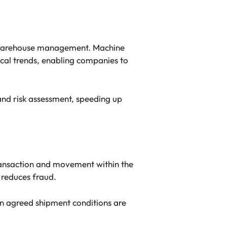
e warehouse management. Machine
ical trends, enabling companies to
nd risk assessment, speeding up
ransaction and movement within the
 reduces fraud.
n agreed shipment conditions are