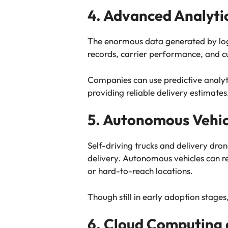
4. Advanced Analyti
The enormous data generated by logis
records, carrier performance, and cu
Companies can use predictive analyt
providing reliable delivery estimates
5. Autonomous Vehic
Self-driving trucks and delivery dro
delivery. Autonomous vehicles can re
or hard-to-reach locations.
Though still in early adoption stages,
6. Cloud Computing 