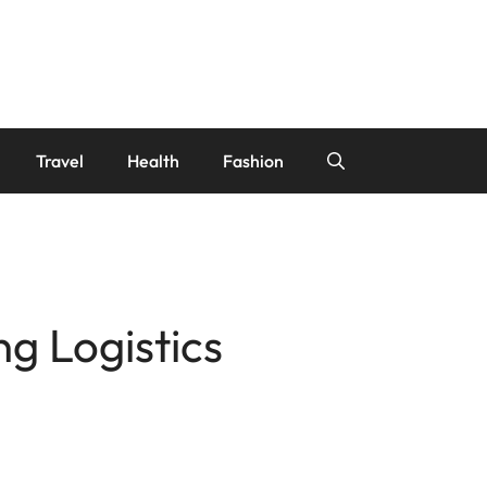
Travel
Health
Fashion
ng Logistics