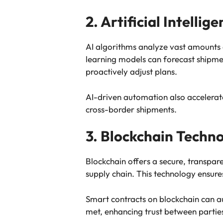
2. Artificial Intelli
AI algorithms analyze vast amounts
learning models can forecast shipmen
proactively adjust plans.
AI-driven automation also accelera
cross-border shipments.
3. Blockchain Techn
Blockchain offers a secure, transpa
supply chain. This technology ensures
Smart contracts on blockchain can 
met, enhancing trust between partie