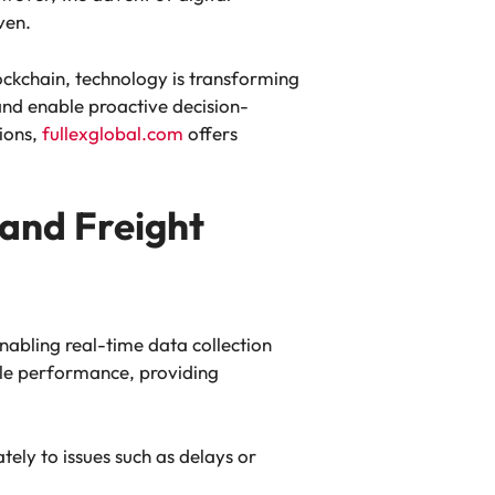
ven.
blockchain, technology is transforming
nd enable proactive decision-
tions,
fullexglobal.com
offers
 and Freight
nabling real-time data collection
cle performance, providing
ely to issues such as delays or