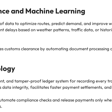
gence and Machine Learning
 of data to optimize routes, predict demand, and improv
t delays based on weather patterns, traffic data, or histor
tes customs clearance by automating document processing a
ology
rent, and tamper-proof ledger system for recording every t
 data integrity, facilitates faster payment settlements, and
automate compliance checks and release payments only whe
s.