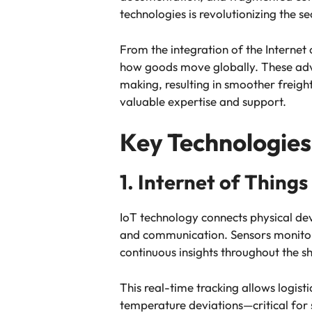
technologies is revolutionizing the 
From the integration of the Internet o
how goods move globally. These adva
making, resulting in smoother freight
valuable expertise and support.
Key Technologies 
1. Internet of Things
IoT technology connects physical dev
and communication. Sensors monitor 
continuous insights throughout the sh
This real-time tracking allows logis
temperature deviations—critical for 