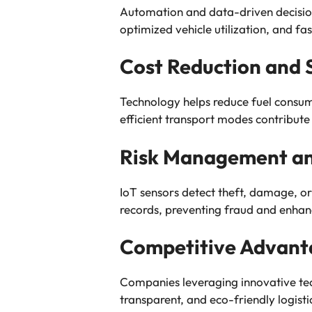
Automation and data-driven decisi
optimized vehicle utilization, and f
Cost Reduction and S
Technology helps reduce fuel consum
efficient transport modes contribute 
Risk Management an
IoT sensors detect theft, damage, or
records, preventing fraud and enhanc
Competitive Advant
Companies leveraging innovative tech
transparent, and eco-friendly logistic