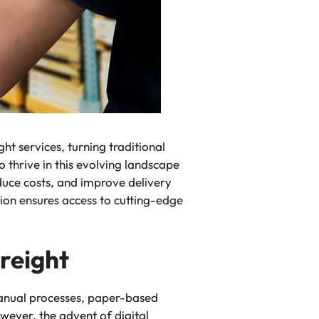
ht services, turning traditional
 thrive in this evolving landscape
duce costs, and improve delivery
ion ensures access to cutting-edge
Freight
 manual processes, paper-based
ever, the advent of digital