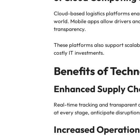
Cloud-based logistics platforms ena
world. Mobile apps allow drivers an
transparency.
These platforms also support scalab
costly IT investments.
Benefits of Techn
Enhanced Supply Chai
Real-time tracking and transparent 
at every stage, anticipate disruptio
Increased Operationa