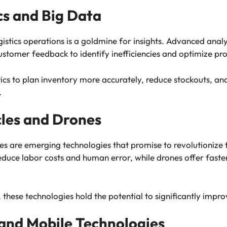
cs and Big Data
tics operations is a goldmine for insights. Advanced analy
stomer feedback to identify inefficiencies and optimize pro
ics to plan inventory more accurately, reduce stockouts, an
.
les and Drones
nes are emerging technologies that promise to revolutionize 
duce labor costs and human error, while drones offer faste
 these technologies hold the potential to significantly improv
and Mobile Technologies