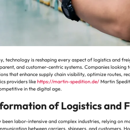
 technology is reshaping every aspect of logistics and freig
nsparent, and customer-centric systems. Companies looking to
ns that enhance supply chain visibility, optimize routes, re
ics providers like
https://martin-spedition.de/
Martin Spedit
mpetitive in the digital age.
formation of Logistics and 
lly been labor-intensive and complex industries, relying on
unication between carriers, shippers, and customers. How