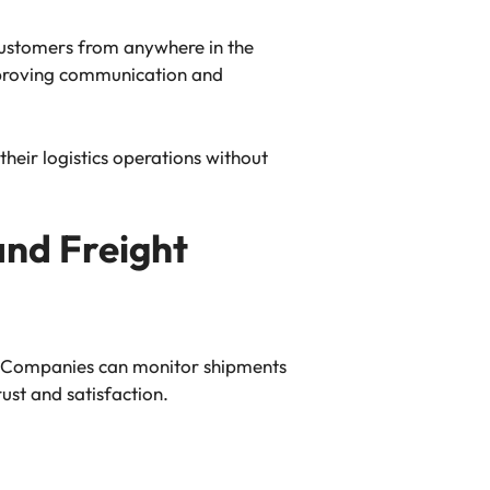
customers from anywhere in the
improving communication and
eir logistics operations without
and Freight
t. Companies can monitor shipments
ust and satisfaction.