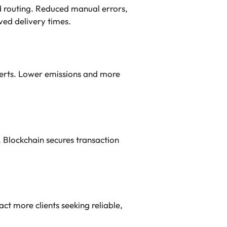
routing. Reduced manual errors,
ved delivery times.
lerts. Lower emissions and more
. Blockchain secures transaction
t more clients seeking reliable,