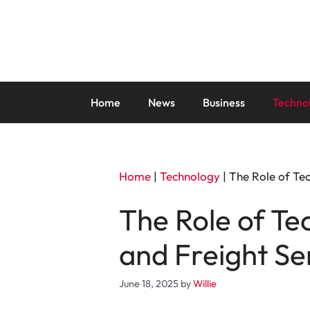
Skip
to
content
Home
News
Business
Techno
Home
|
Technology
|
The Role of Tec
The Role of Tec
and Freight Se
June 18, 2025
by
Willie